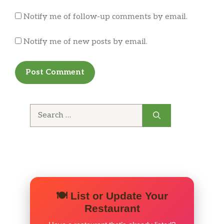
Notify me of follow-up comments by email.
Notify me of new posts by email.
Search
for:
🍽️ List or Update Your
Restaurant