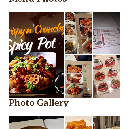
Photo Gallery