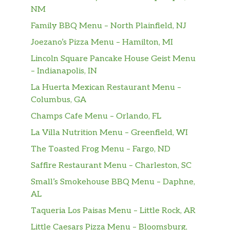
NM
Family BBQ Menu – North Plainfield, NJ
Joezano’s Pizza Menu – Hamilton, MI
Lincoln Square Pancake House Geist Menu
– Indianapolis, IN
La Huerta Mexican Restaurant Menu –
Columbus, GA
Champs Cafe Menu – Orlando, FL
La Villa Nutrition Menu – Greenfield, WI
The Toasted Frog Menu – Fargo, ND
Saffire Restaurant Menu – Charleston, SC
Small’s Smokehouse BBQ Menu – Daphne,
AL
Taqueria Los Paisas Menu – Little Rock, AR
Little Caesars Pizza Menu – Bloomsburg,