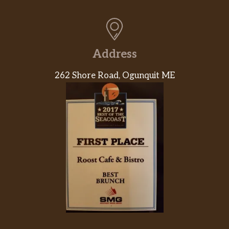
Address
262 Shore Road, Ogunquit ME