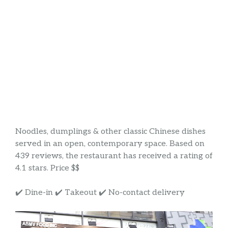
Noodles, dumplings & other classic Chinese dishes
served in an open, contemporary space. Based on
439 reviews, the restaurant has received a rating of
4.1 stars. Price $$
✔️ Dine-in ✔️ Takeout ✔️ No-contact delivery