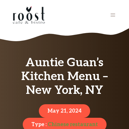
Skip
to
MENU
content
Auntie Guan’s
Kitchen Menu –
New York, NY
May 21, 2024
Type :
Chinese restaurant