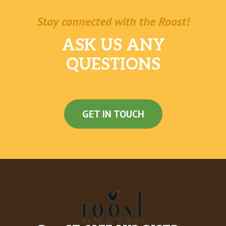
Stay connected with the Roost!
ASK US ANY
QUESTIONS
GET IN TOUCH