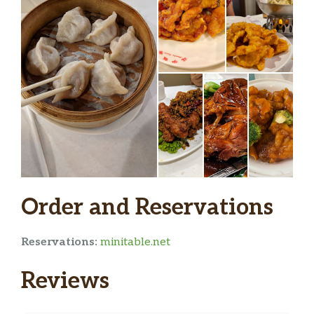
Order and Reservations
Reservations:
minitable.net
Reviews