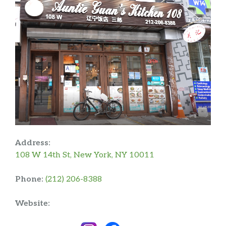
Address:
108 W 14th St, New York, NY 10011
Phone:
(212) 206-8388
Website: