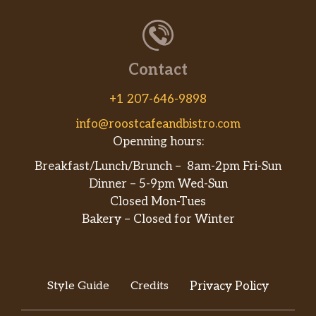
Contact
+1 207-646-9898
info@roostcafeandbistro.com
Openning hours:
Breakfast/Lunch/Brunch – 8am-2pm Fri-Sun
Dinner – 5-9pm Wed-Sun
Closed Mon-Tues
Bakery – Closed for Winter
Style Guide
Credits
Privacy Policy