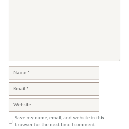
Comment
Some of the MOST LEGIT Northern Chinese
food outside of China! My spouse grew up in
Beijing and I lived there a few years and for us,
Auntie Guan’s is absolute gold.
Name
Email
Website
Save my name, email, and website in this
browser for the next time I comment.