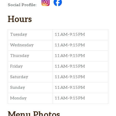
Social Profile:
Hours
Tuesday
11 AM–9:15 PM
Wednesday
11 AM–9:15 PM
Thursday
11 AM–9:15 PM
Friday
11 AM–9:15 PM
Saturday
11 AM–9:15 PM
Sunday
11 AM–9:15 PM
Monday
11 AM–9:15 PM
Menu Photos