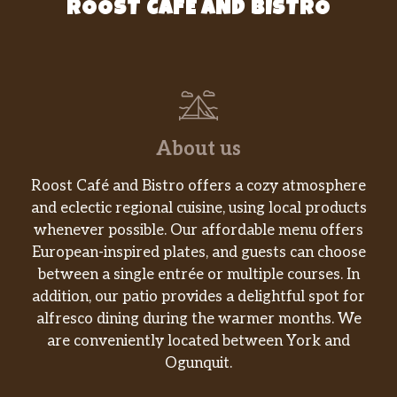
ROOST CAFE AND BISTRO
About us
Roost Café and Bistro offers a cozy atmosphere
and eclectic regional cuisine, using local products
whenever possible. Our affordable menu offers
European-inspired plates, and guests can choose
between a single entrée or multiple courses. In
addition, our patio provides a delightful spot for
alfresco dining during the warmer months. We
are conveniently located between York and
Ogunquit.