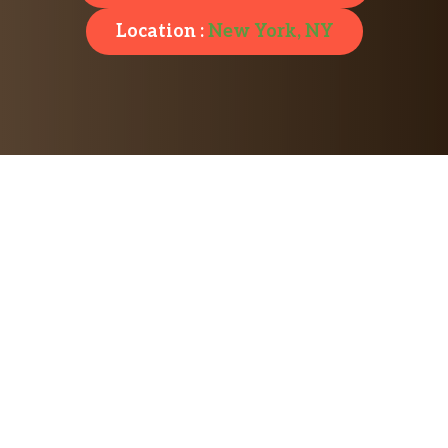
Location :
New York, NY