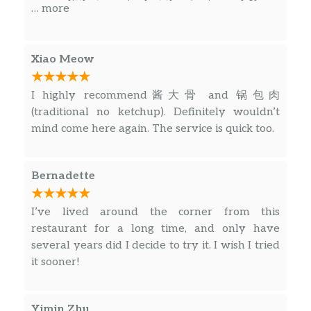
soup a little too spicy but the size is good. If you
… more
like spicy, I think you will like this too.
Xiao Meow
I highly recommend酱大骨 and 锅包肉
(traditional no ketchup). Definitely wouldn’t
mind come here again. The service is quick too.
Bernadette
I’ve lived around the corner from this
restaurant for a long time, and only have
several years did I decide to try it. I wish I tried
it sooner!
Yimin Zhu