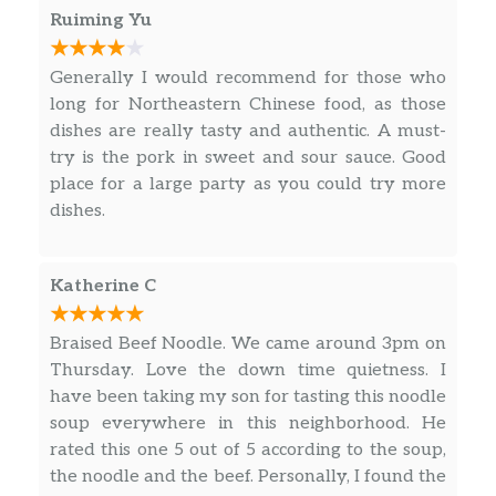
Ruiming Yu
Generally I would recommend for those who
long for Northeastern Chinese food, as those
dishes are really tasty and authentic. A must-
try is the pork in sweet and sour sauce. Good
place for a large party as you could try more
dishes.
Katherine C
Braised Beef Noodle. We came around 3pm on
Thursday. Love the down time quietness. I
have been taking my son for tasting this noodle
soup everywhere in this neighborhood. He
rated this one 5 out of 5 according to the soup,
the noodle and the beef. Personally, I found the