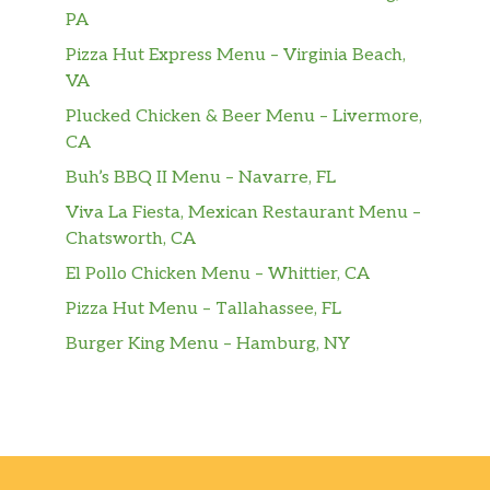
PA
Pizza Hut Express Menu – Virginia Beach,
VA
Plucked Chicken & Beer Menu – Livermore,
CA
Buh’s BBQ II Menu – Navarre, FL
Viva La Fiesta, Mexican Restaurant Menu –
Chatsworth, CA
El Pollo Chicken Menu – Whittier, CA
Pizza Hut Menu – Tallahassee, FL
Burger King Menu – Hamburg, NY