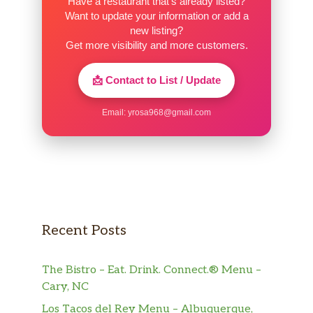
Have a restaurant that’s already listed?
Want to update your information or add a
new listing?
Get more visibility and more customers.
📩 Contact to List / Update
Email:
yrosa968@gmail.com
Recent Posts
The Bistro – Eat. Drink. Connect.® Menu –
Cary, NC
Los Tacos del Rey Menu – Albuquerque,