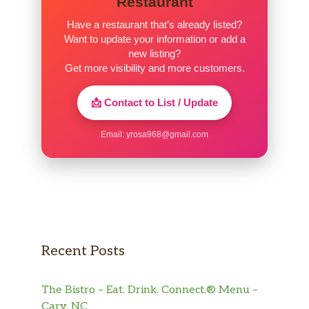
Restaurant
Salt And Pepper Calamari
$12.00
Have a restaurant that’s already listed?
Want to update your information or add a
Drink Menu
new listing?
Get more visibility and more customers.
Paloma
$10.00
tequila, grapefruit soda, lime
📩 Contact to List / Update
Moscow Mule
$10.00
Email:
yrosa968@gmail.com
vodka, ginger beer, lime
Lychitini
$10.00
vodka, lychee liquor, lychee juice
Greentea Martini
vodka, house green tea, honey,
$10.00
Recent Posts
Cointreau
Vitamin C
The Bistro – Eat. Drink. Connect.® Menu –
pear vodka, peach schnapps, orange
$11.00
Cary, NC