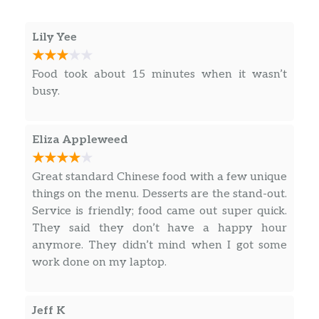
Sweet And Sour Chicken
$13.95
Lily Yee
Coconut Curry Chicken
$13.95
Beef With Snow Peas
$15.95
Food took about 15 minutes when it wasn’t
busy.
Beef With Mixed Vegetables
$15.95
Beef With Broccoli
$15.95
Eliza Appleweed
Mongolian Beef
$15.95
Great standard Chinese food with a few unique
things on the menu. Desserts are the stand-out.
Sweet And Sour Pork
$14.95
Service is friendly; food came out super quick.
They said they don’t have a happy hour
Mu Shu Pork
$14.95
anymore. They didn’t mind when I got some
work done on my laptop.
Mandarin Pork Chop
$14.95
Salt And Pepper Pork Chop
$14.95
Jeff K