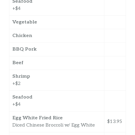
Seafood
+$4
Vegetable
Chicken
BBQ Pork
Beef
Shrimp
+$2
Seafood
+$4
Egg White Fried Rice
$13.95
Diced Chinese Broccoli w/ Egg White