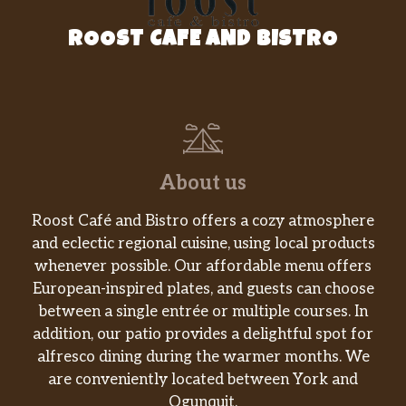
Coffee Milk Tea
ROOST CAFE AND BISTRO
Honey Milk Tea
Taro
Honey Dew
Lychee
About us
Mango
Roost Café and Bistro offers a cozy atmosphere
and eclectic regional cuisine, using local products
Peach
whenever possible. Our affordable menu offers
Strawberry
European-inspired plates, and guests can choose
between a single entrée or multiple courses. In
Coconut
addition, our patio provides a delightful spot for
alfresco dining during the warmer months. We
Almond
are conveniently located between York and
Ogunquit.