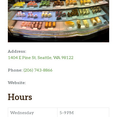
Address:
1404 E Pine St, Seattle, WA 98122
Phone:
(206) 743-8866
Website:
Hours
Wednesday
5–9 PM