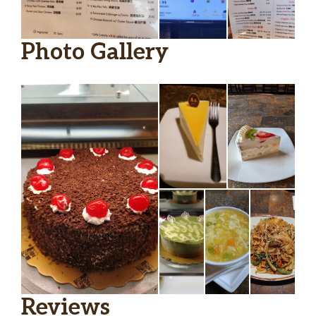
Satay Beef Bean Thread Noodles
$16.95
Spicy Szechuan Fish Fillet
$16.95
Photo Gallery
Deluxe Tofu Hot Pot
$16.95
Beef Short Ribs Sizzling Plate
$16.95
Beef Brisket And Tendon Stew
$16.95
Roasted Duck
$25.00
General Tso’s Chicken
$14.95
Chicken With Mixed Vegetables
$13.95
Chicken With Cashew Nuts
$13.95
Kung Pao Chicken
$13.95
Reviews