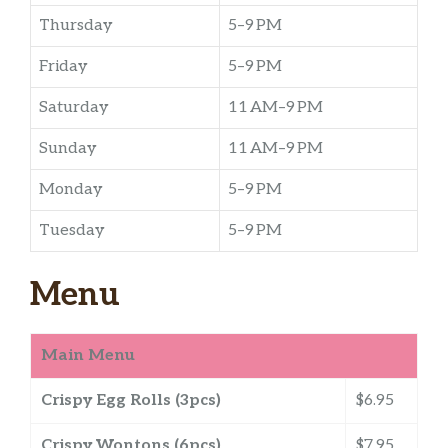
Thursday
5–9 PM
Friday
5–9 PM
Saturday
11 AM–9 PM
Sunday
11 AM–9 PM
Monday
5–9 PM
Tuesday
5–9 PM
Menu
Main Menu
Crispy Egg Rolls (3pcs)
$6.95
Crispy Wontons (6pcs)
$7.95