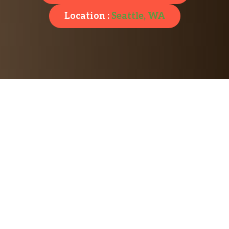
Location :
Seattle, WA