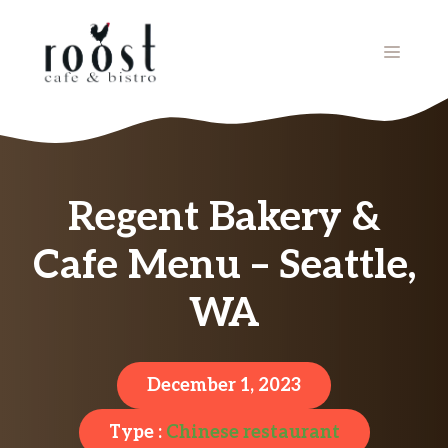
Skip
to
MENU
content
Regent Bakery &
Cafe Menu – Seattle,
WA
December 1, 2023
Type :
Chinese restaurant