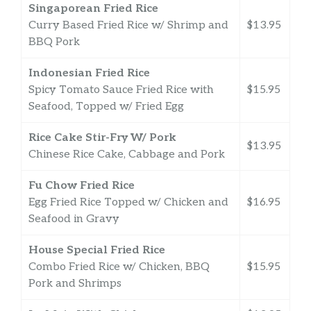
Singaporean Fried Rice
Curry Based Fried Rice w/ Shrimp and
$13.95
BBQ Pork
Indonesian Fried Rice
Spicy Tomato Sauce Fried Rice with
$15.95
Seafood, Topped w/ Fried Egg
Rice Cake Stir-Fry W/ Pork
$13.95
Chinese Rice Cake, Cabbage and Pork
Fu Chow Fried Rice
Egg Fried Rice Topped w/ Chicken and
$16.95
Seafood in Gravy
House Special Fried Rice
Combo Fried Rice w/ Chicken, BBQ
$15.95
Pork and Shrimps