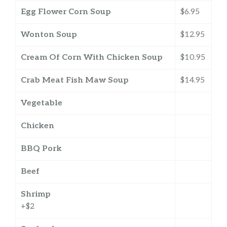
Egg Flower Corn Soup
$6.95
Wonton Soup
$12.95
Cream Of Corn With Chicken Soup
$10.95
Crab Meat Fish Maw Soup
$14.95
Vegetable
Chicken
BBQ Pork
Beef
Shrimp
+$2