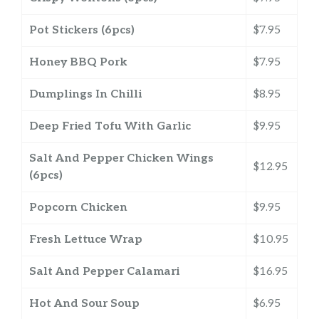
Pot Stickers (6pcs)
$7.95
Honey BBQ Pork
$7.95
Dumplings In Chilli
$8.95
Deep Fried Tofu With Garlic
$9.95
Salt And Pepper Chicken Wings
$12.95
(6pcs)
Popcorn Chicken
$9.95
Fresh Lettuce Wrap
$10.95
Salt And Pepper Calamari
$16.95
Hot And Sour Soup
$6.95