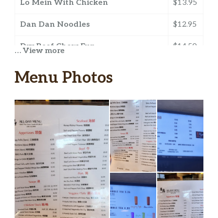
Lo Mein With Chicken
$13.95
Dan Dan Noodles
$12.95
Dry Beef Chow Fun
$14.50
… View more
Beef Chow Fun With Sauce
$14.50
Menu Photos
Beef With Black Bean Sauce Chow
$14.50
Fun
Curry Shrimp And BBQ Pork Chow
$14.50
Fun
Singapore Vermicelli Noodles
$13.95
Duck Stir-Fry Vermicelli Noodles
$13.95
House Special Chow Mein
$15.95