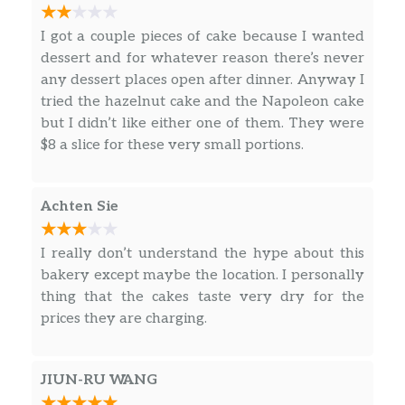
Honey Walnut Prawns
$16.95
I got a couple pieces of cake because I wanted
Salt And Pepper Prawns
$16.95
dessert and for whatever reason there’s never
any dessert places open after dinner. Anyway I
Pan Fried Sole Fillet
$16.95
tried the hazelnut cake and the Napoleon cake
but I didn’t like either one of them. They were
Water Chestnuts With Snow Peas
$13.95
$8 a slice for these very small portions.
Garlic Bok Choy
$13.95
Achten Sie
Mushrooms With Eggplant
$13.95
I really don’t understand the hype about this
Assorted Vegetable Stir-Fry
$13.95
bakery except maybe the location. I personally
thing that the cakes taste very dry for the
Family Style Tofu
$13.95
prices they are charging.
Sautéed String Beans
$15.95
Ma Pao Tofu
$13.95
JIUN-RU WANG