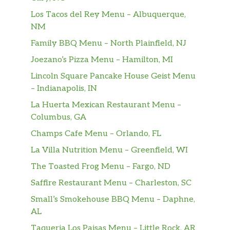
juice, pineapple juice, cranberry juice
Los Tacos del Rey Menu – Albuquerque,
NM
Singapore Sling
gin, benedictine, cherry heering,
$12.00
Family BBQ Menu – North Plainfield, NJ
bitters, soda
Joezano’s Pizza Menu – Hamilton, MI
Lincoln Square Pancake House Geist Menu
Dark Manhattan
– Indianapolis, IN
whiskey, amaro, sweet vermouth,
$14.00
bitters
La Huerta Mexican Restaurant Menu –
Columbus, GA
Sake Bomb
$7.00
Champs Cafe Menu – Orlando, FL
beer, sake
La Villa Nutrition Menu – Greenfield, WI
House White
$6.00
The Toasted Frog Menu – Fargo, ND
Erath Pinot Gris
$8.00
Saffire Restaurant Menu – Charleston, SC
Small’s Smokehouse BBQ Menu – Daphne,
Gazela Vihno Verde
$8.00
AL
Taqueria Los Paisas Menu – Little Rock, AR
Oyster Bay Sauvignon Blanc
$9.00