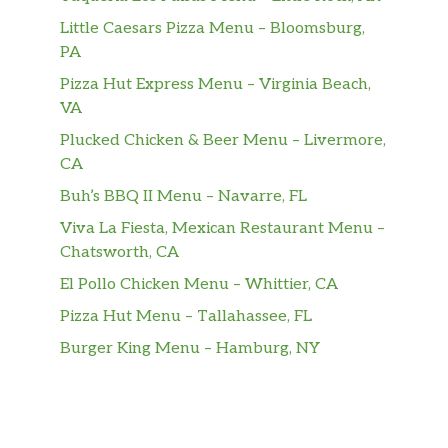
Little Caesars Pizza Menu – Bloomsburg,
House Red
$6.00
PA
Pizza Hut Express Menu – Virginia Beach,
Chateau Souverain Cabernet
$8.00
VA
Apothic Red Blend
$9.00
Plucked Chicken & Beer Menu – Livermore,
CA
Chateau St. Michelle Syrah
$8.00
Buh’s BBQ II Menu – Navarre, FL
Chateau St. Michelle Cabernet
$38.00
Viva La Fiesta, Mexican Restaurant Menu –
Chatsworth, CA
Chateau St. Michelle Merlot
$38.00
El Pollo Chicken Menu – Whittier, CA
Erath Pinot Noir
$38.00
Pizza Hut Menu – Tallahassee, FL
Burger King Menu – Hamburg, NY
Rodney Strong Cabernet
$38.00
Waterbrook Cabernet
$35.00