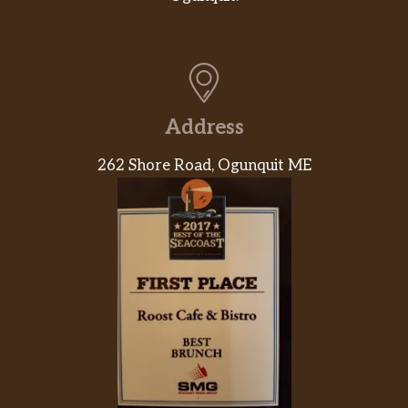
Mango
$4.95
Strawberry
$4.95
Peach
$4.95
Address
House Jasmine Green Tea
262 Shore Road, Ogunquit ME
House Black Tea
Americano
$2.50
Caffè Latte
$3.25
Cappuccino
$3.25
Dark Chocolate Mocha
$3.50
Hot Chocolate
$2.95