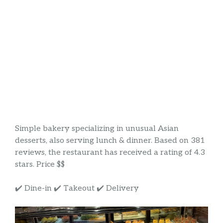
Simple bakery specializing in unusual Asian
desserts, also serving lunch & dinner. Based on 381
reviews, the restaurant has received a rating of 4.3
stars. Price $$
✔️ Dine-in ✔️ Takeout ✔️ Delivery