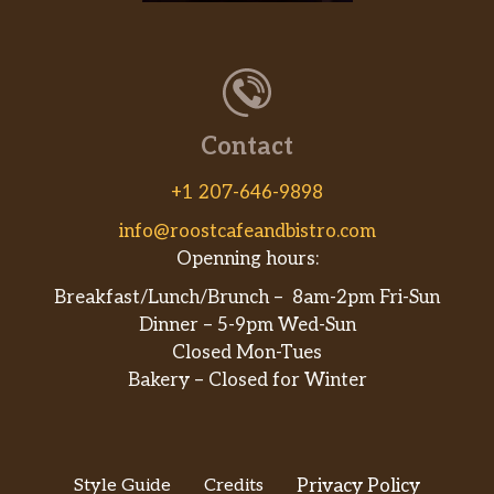
Americano
$3.25
Caffè Latte
$3.25
Dark Chocolate Mocha
$3.50
Contact
Coca-Cola
+1 207-646-9898
Diet Coke
info@roostcafeandbistro.com
Sprite
Openning hours:
Breakfast/Lunch/Brunch – 8am-2pm Fri-Sun
Ginger Ale
Dinner – 5-9pm Wed-Sun
Closed Mon-Tues
Ginger Beer
Bakery – Closed for Winter
Perrier Soda
Dim Sum
Style Guide
Credits
Privacy Policy