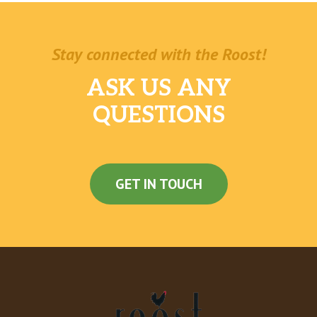
Johnny Utah Pale Ale
$6.00
Bodhizafa IPA
$6.00
Stay connected with the Roost!
Tsingtao
$6.00
ASK US ANY
Sapporo
$6.00
QUESTIONS
Heiniken
$6.00
House Sake (Hot / Chill)
$6.00
GET IN TOUCH
Old Seattle Lager (Tap)
$7.00
Hong Kong Style Milk Tea
Black Milk Tea
Green Milk Tea