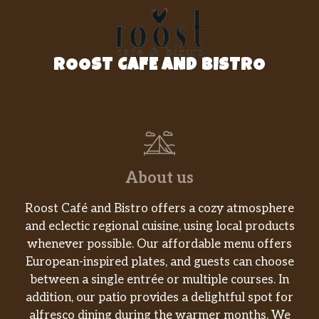
ROOST CAFE AND BISTRO
About us
Roost Café and Bistro offers a cozy atmosphere
and eclectic regional cuisine, using local products
whenever possible. Our affordable menu offers
European-inspired plates, and guests can choose
between a single entrée or multiple courses. In
addition, our patio provides a delightful spot for
alfresco dining during the warmer months. We