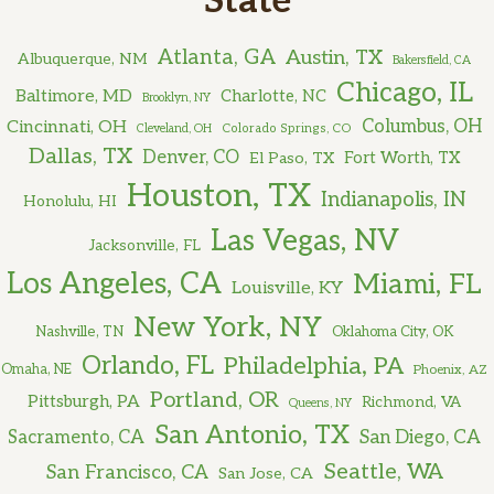
State
Atlanta, GA
Austin, TX
Albuquerque, NM
Bakersfield, CA
Chicago, IL
Baltimore, MD
Charlotte, NC
Brooklyn, NY
Cincinnati, OH
Columbus, OH
Cleveland, OH
Colorado Springs, CO
Dallas, TX
Denver, CO
El Paso, TX
Fort Worth, TX
Houston, TX
Indianapolis, IN
Honolulu, HI
Las Vegas, NV
Jacksonville, FL
Los Angeles, CA
Miami, FL
Louisville, KY
New York, NY
Nashville, TN
Oklahoma City, OK
Orlando, FL
Philadelphia, PA
Omaha, NE
Phoenix, AZ
Portland, OR
Pittsburgh, PA
Richmond, VA
Queens, NY
San Antonio, TX
Sacramento, CA
San Diego, CA
Seattle, WA
San Francisco, CA
San Jose, CA