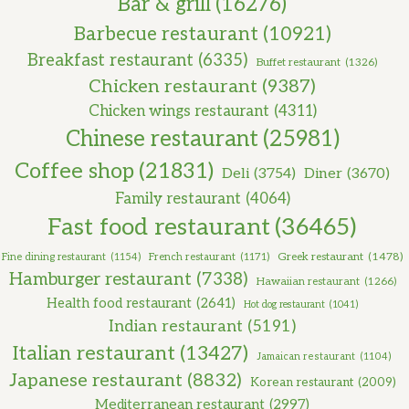
Bar & grill
(16276)
Barbecue restaurant
(10921)
Breakfast restaurant
(6335)
Buffet restaurant
(1326)
Chicken restaurant
(9387)
Chicken wings restaurant
(4311)
Chinese restaurant
(25981)
Coffee shop
(21831)
Deli
(3754)
Diner
(3670)
Family restaurant
(4064)
Fast food restaurant
(36465)
Greek restaurant
(1478)
Fine dining restaurant
(1154)
French restaurant
(1171)
Hamburger restaurant
(7338)
Hawaiian restaurant
(1266)
Health food restaurant
(2641)
Hot dog restaurant
(1041)
Indian restaurant
(5191)
Italian restaurant
(13427)
Jamaican restaurant
(1104)
Japanese restaurant
(8832)
Korean restaurant
(2009)
Mediterranean restaurant
(2997)