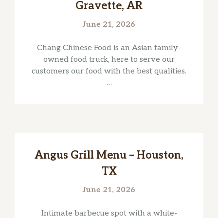
Gravette, AR
June 21, 2026
Chang Chinese Food is an Asian family-
owned food truck, here to serve our
customers our food with the best qualities.
…
Angus Grill Menu – Houston,
TX
June 21, 2026
Intimate barbecue spot with a white-