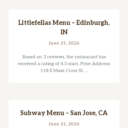
Littlefellas Menu – Edinburgh,
IN
June 21, 2026
Based on 3 reviews, the restaurant has
received a rating of 4.3 stars. Price Address:
118 E Main Cross St, …
Subway Menu – San Jose, CA
June 21, 2026