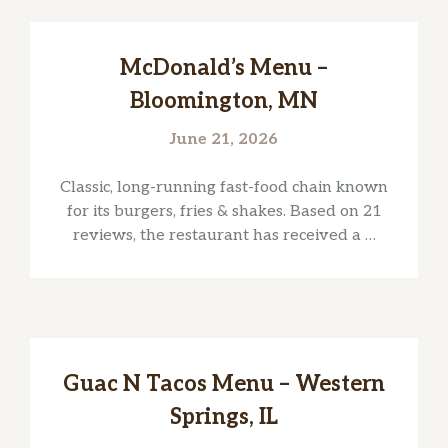
McDonald’s Menu –
Bloomington, MN
June 21, 2026
Classic, long-running fast-food chain known
for its burgers, fries & shakes. Based on 21
reviews, the restaurant has received a …
Guac N Tacos Menu – Western
Springs, IL