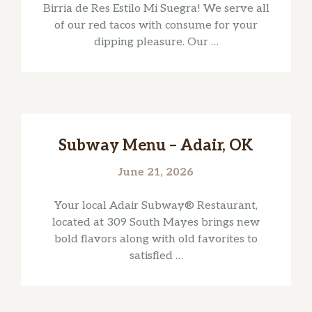
Birria de Res Estilo Mi Suegra! We serve all
of our red tacos with consume for your
dipping pleasure. Our …
Subway Menu – Adair, OK
June 21, 2026
Your local Adair Subway® Restaurant,
located at 309 South Mayes brings new
bold flavors along with old favorites to
satisfied …