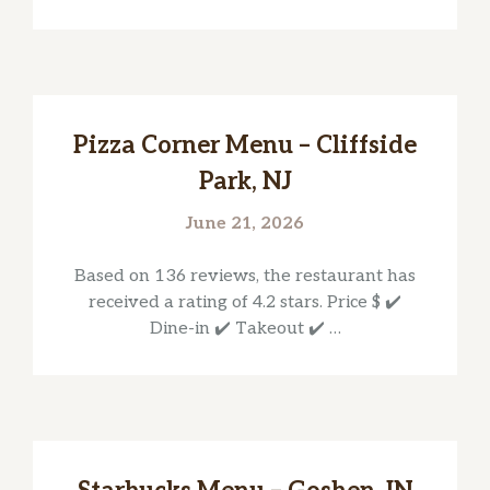
Pizza Corner Menu – Cliffside
Park, NJ
June 21, 2026
Based on 136 reviews, the restaurant has
received a rating of 4.2 stars. Price $ ✔️
Dine-in ✔️ Takeout ✔️ …