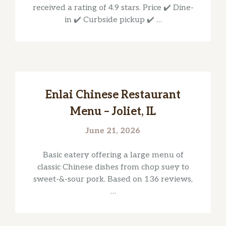
received a rating of 4.9 stars. Price ✔️ Dine-
in ✔️ Curbside pickup ✔️ …
Enlai Chinese Restaurant
Menu – Joliet, IL
June 21, 2026
Basic eatery offering a large menu of
classic Chinese dishes from chop suey to
sweet-&-sour pork. Based on 136 reviews,
…