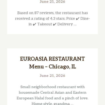
June 21, 2026
Based on 87 reviews, the restaurant has
received a rating of 4.3 stars. Price ✔️ Dine-
in ✔️ Takeout ✔️ Delivery …
EUROASIA RESTAURANT
Menu – Chicago, IL
June 21, 2026
Small neighborhood restaurant with
housemade Central Asian and Eastern
European Halal food and a pinch of love.
Home style, grandma …