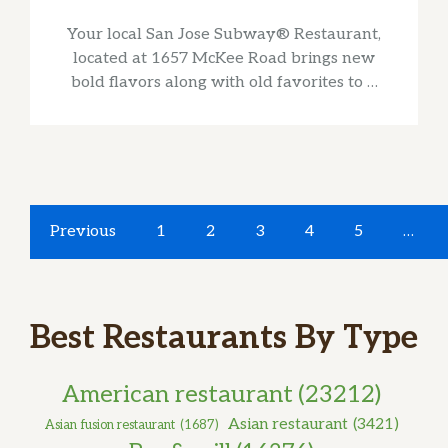
Your local San Jose Subway® Restaurant,
located at 1657 McKee Road brings new
bold flavors along with old favorites to …
Previous
1
2
3
4
5
…
Best Restaurants By Type
American restaurant
(23212)
Asian restaurant
(3421)
Asian fusion restaurant
(1687)