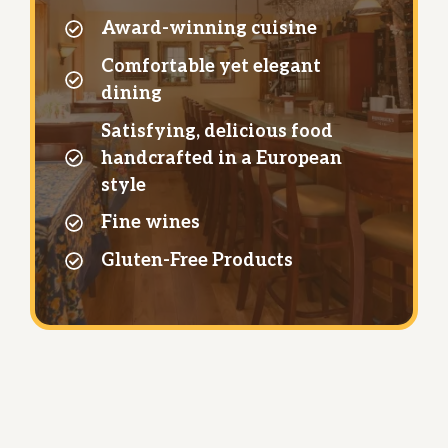
Award-winning cuisine
Comfortable yet elegant
dining
Satisfying, delicious food
handcrafted in a European
style
Fine wines
Gluten-Free Products