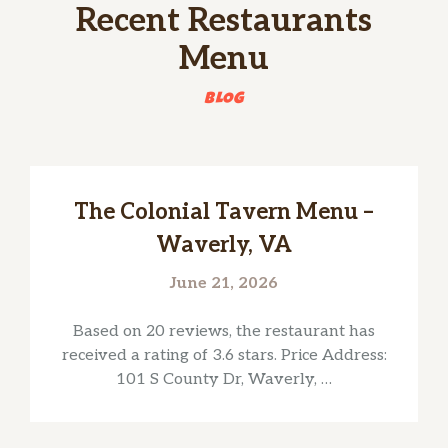
Recent Restaurants
Menu
BLOG
The Colonial Tavern Menu –
Waverly, VA
June 21, 2026
Based on 20 reviews, the restaurant has
received a rating of 3.6 stars. Price Address:
101 S County Dr, Waverly, …