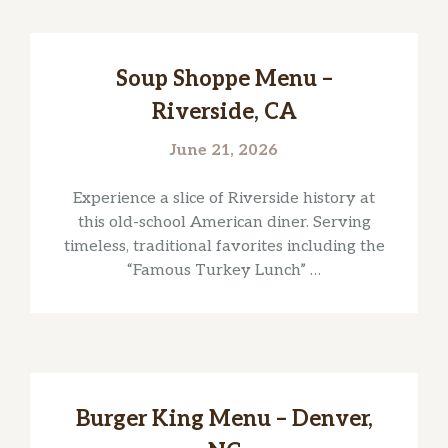
Soup Shoppe Menu –
Riverside, CA
June 21, 2026
Experience a slice of Riverside history at
this old-school American diner. Serving
timeless, traditional favorites including the
“Famous Turkey Lunch” …
Burger King Menu – Denver,