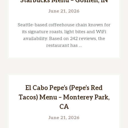
Starbucks Menu – Goshen, IN
June 21, 2026
Seattle-based coffeehouse chain known for
its signature roasts, light bites and WiFi
availability. Based on 242 reviews, the
restaurant has …
El Cabo Pepe’s (Pepe’s Red
Tacos) Menu – Monterey Park,
CA
June 21, 2026