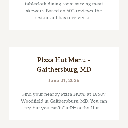
tablecloth dining room serving meat
skewers. Based on 602 reviews, the
restaurant has received a …
Pizza Hut Menu –
Gaithersburg, MD
June 21, 2026
Find your nearby Pizza Hut® at 18509
Woodfield in Gaithersburg, MD. You can
try, but you can’t OutPizza the Hut. …