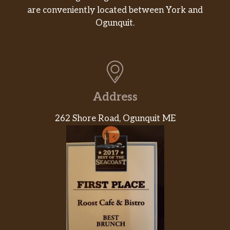
are conveniently located between York and
Ogunquit.
Address
262 Shore Road, Ogunquit ME