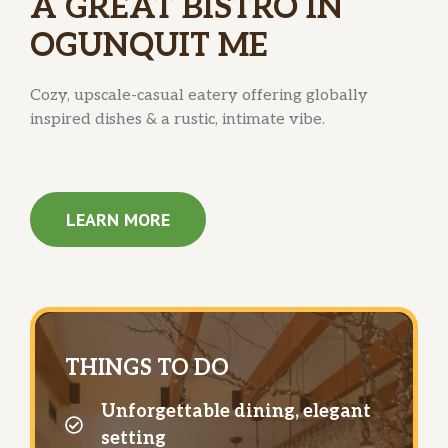
A GREAT BISTRO IN
OGUNQUIT ME
Cozy, upscale-casual eatery offering globally
inspired dishes & a rustic, intimate vibe.
LEARN MORE
THINGS TO DO
Unforgettable dining, elegant
setting