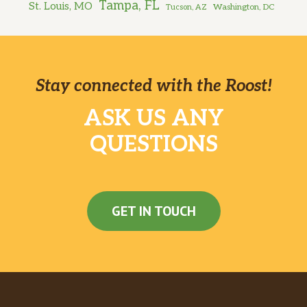
Tampa, FL
St. Louis, MO
Washington, DC
Tucson, AZ
Stay connected with the Roost!
ASK US ANY
QUESTIONS
GET IN TOUCH