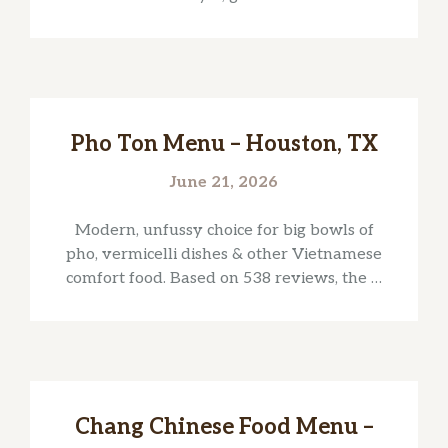
Pho Ton Menu – Houston, TX
June 21, 2026
Modern, unfussy choice for big bowls of
pho, vermicelli dishes & other Vietnamese
comfort food. Based on 538 reviews, the …
Chang Chinese Food Menu –