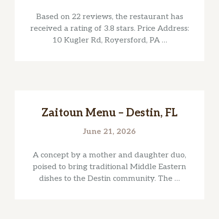
Based on 22 reviews, the restaurant has
received a rating of 3.8 stars. Price Address:
10 Kugler Rd, Royersford, PA …
Zaitoun Menu – Destin, FL
June 21, 2026
A concept by a mother and daughter duo,
poised to bring traditional Middle Eastern
dishes to the Destin community. The …