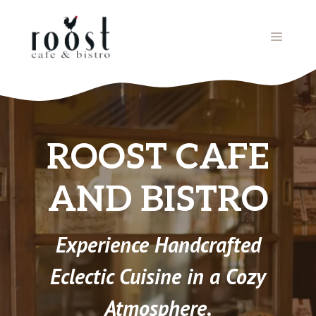
Skip
to
MENU
content
ROOST CAFE
AND BISTRO
Experience Handcrafted
Eclectic Cuisine in a Cozy
Atmosphere.