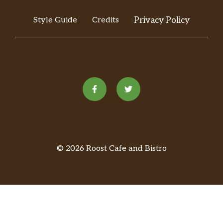
Style Guide
Credits
Privacy Policy
© 2026 Roost Cafe and Bistro