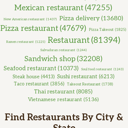
Mexican restaurant
(47255)
Pizza delivery
(13680)
New American restaurant
(1437)
Pizza restaurant
(47679)
Pizza Takeout
(1825)
Restaurant
(81394)
Ramen restaurant
(1225)
Salvadoran restaurant
(1244)
Sandwich shop
(32208)
Seafood restaurant
(10373)
Soul food restaurant
(1243)
Sushi restaurant
(6213)
Steak house
(4413)
Taco restaurant
(3856)
Takeout Restaurant
(1738)
Thai restaurant
(8085)
Vietnamese restaurant
(5136)
Find Restaurants By City &