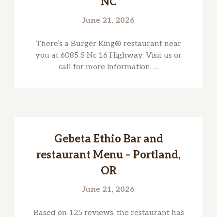
NC
June 21, 2026
There’s a Burger King® restaurant near
you at 6085 S Nc 16 Highway. Visit us or
call for more information. …
Gebeta Ethio Bar and
restaurant Menu – Portland,
OR
June 21, 2026
Based on 125 reviews, the restaurant has