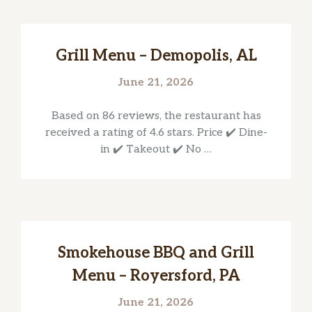
Grill Menu – Demopolis, AL
June 21, 2026
Based on 86 reviews, the restaurant has
received a rating of 4.6 stars. Price ✔️ Dine-
in ✔️ Takeout ✔️ No …
Smokehouse BBQ and Grill
Menu – Royersford, PA
June 21, 2026