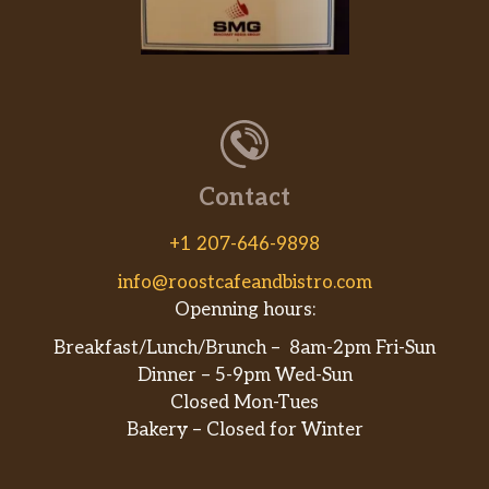
Contact
+1 207-646-9898
info@roostcafeandbistro.com
Openning hours:
Breakfast/Lunch/Brunch – 8am-2pm Fri-Sun
Dinner – 5-9pm Wed-Sun
Closed Mon-Tues
Bakery – Closed for Winter