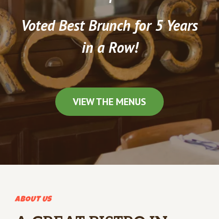
Voted Best Brunch for 5 Years
in a Row!
VIEW THE MENUS
ABOUT US