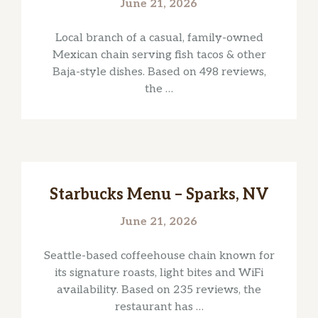
June 21, 2026
Local branch of a casual, family-owned
Mexican chain serving fish tacos & other
Baja-style dishes. Based on 498 reviews,
the …
Starbucks Menu – Sparks, NV
June 21, 2026
Seattle-based coffeehouse chain known for
its signature roasts, light bites and WiFi
availability. Based on 235 reviews, the
restaurant has …