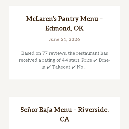
McLaren’s Pantry Menu –
Edmond, OK
June 21, 2026
Based on 77 reviews, the restaurant has
received a rating of 4.4 stars. Price ✔️ Dine-
in ✔️ Takeout ✔️ No …
Señor Baja Menu – Riverside,
CA