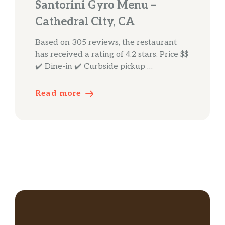
Santorini Gyro Menu –
Cathedral City, CA
Based on 305 reviews, the restaurant
has received a rating of 4.2 stars. Price $$
✔️ Dine-in ✔️ Curbside pickup …
Read more