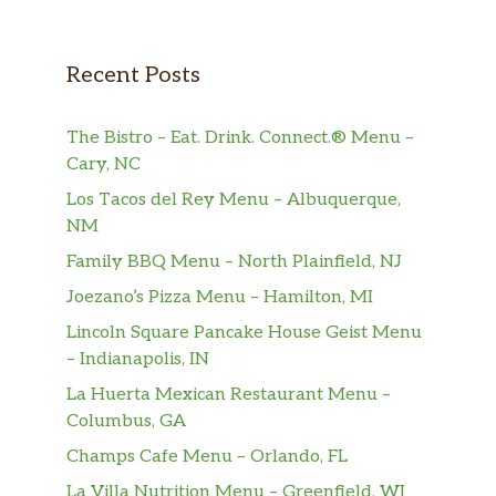
Recent Posts
The Bistro – Eat. Drink. Connect.® Menu –
Cary, NC
Los Tacos del Rey Menu – Albuquerque,
NM
Family BBQ Menu – North Plainfield, NJ
Joezano’s Pizza Menu – Hamilton, MI
Lincoln Square Pancake House Geist Menu
– Indianapolis, IN
La Huerta Mexican Restaurant Menu –
Columbus, GA
Champs Cafe Menu – Orlando, FL
La Villa Nutrition Menu – Greenfield, WI