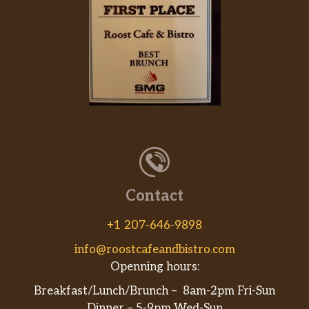
Contact
+1 207-646-9898
info@roostcafeandbistro.com
Openning hours:
Breakfast/Lunch/Brunch – 8am-2pm Fri-Sun
Dinner – 5-9pm Wed-Sun