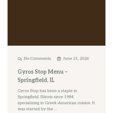
No Comments
June 21, 2026
Gyros Stop Menu –
Springfield, IL
Gyros Stop has been a staple in
Springfield, Illinois since 1984.
specializing in Greek-American cuisine. It
was started by the …