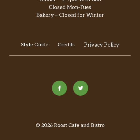
Closed Mon-Tues
Bakery – Closed for Winter
Style Guide
Credits
Privacy Policy
© 2026 Roost Cafe and Bistro