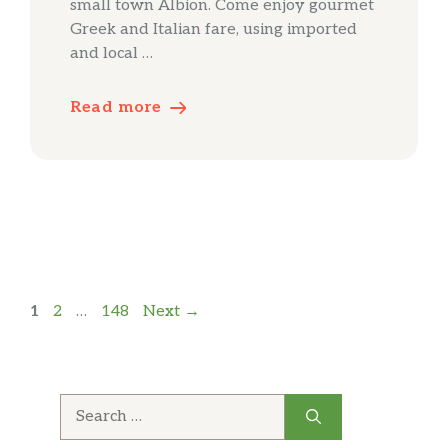
small town Albion. Come enjoy gourmet
Greek and Italian fare, using imported
and local …
Read more
Page
Page
Page
1
2
…
148
Next
→
Search
for: