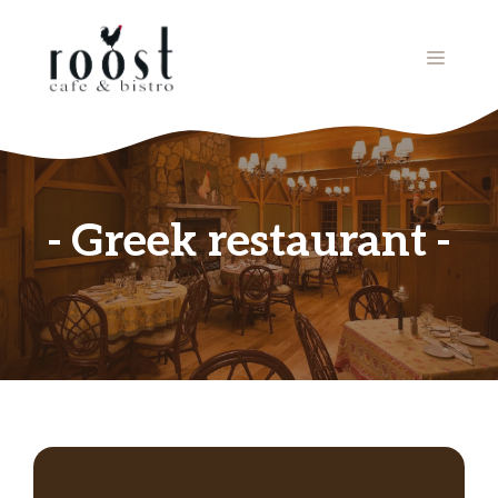
Skip
to
MENU
content
Greek restaurant