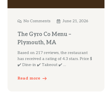
No Comments
June 21, 2026
The Gyro Co Menu –
Plymouth, MA
Based on 217 reviews, the restaurant
has received a rating of 4.3 stars. Price $
✔️ Dine-in ✔️ Takeout ✔️ …
Read more