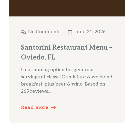
No Comments
June 21, 2026
Santorini Restaurant Menu –
Oviedo, FL
Unassuming option for generous
servings of classic Greek fare & weekend
breakfast, plus beer & wine. Based on
265 reviews, …
Read more