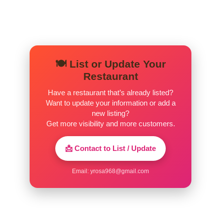
🍽️ List or Update Your
Restaurant
Have a restaurant that’s already listed?
Want to update your information or add a
new listing?
Get more visibility and more customers.
📩 Contact to List / Update
Email:
yrosa968@gmail.com