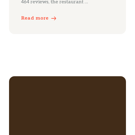
464 reviews, the restaurant …
Read more