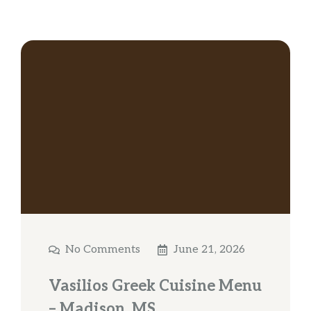
No Comments
June 21, 2026
Vasilios Greek Cuisine Menu
– Madison, MS