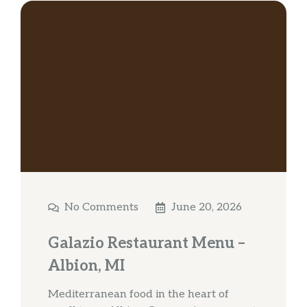
No Comments
June 20, 2026
Galazio Restaurant Menu –
Albion, MI
Mediterranean food in the heart of