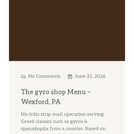
No Comments
June 21, 2026
The gyro shop Menu –
Wexford, PA
No-frills strip-mall operation serving
Greek classics such as gyros &
spanakopita from a counter. Based on