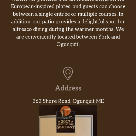
European-inspired plates, and guests can choose
between a single entrée or multiple courses. In
addition, our patio provides a delightful spot for
alfresco dining during the warmer months. We
are conveniently located between York and
Ogunquit.
Address
262 Shore Road, Ogunquit ME