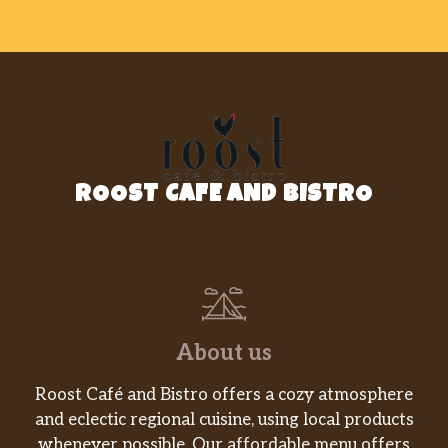
ROOST CAFE AND BISTRO
About us
Roost Café and Bistro offers a cozy atmosphere
and eclectic regional cuisine, using local products
whenever possible. Our affordable menu offers