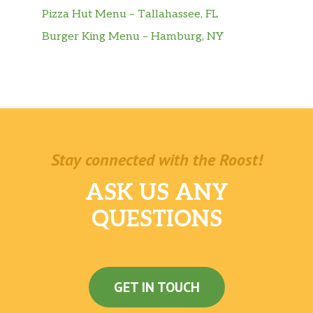
Pizza Hut Menu – Tallahassee, FL
Burger King Menu – Hamburg, NY
Stay connected with the Roost!
ASK US ANY
QUESTIONS
GET IN TOUCH