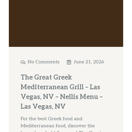
No Comments
June 21, 2026
The Great Greek
Mediterranean Grill – Las
Vegas, NV – Nellis Menu –
Las Vegas, NV
For the best Greek food and
Mediterranean food, discover the