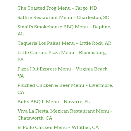
The Toasted Frog Menu – Fargo, ND
Saffire Restaurant Menu – Charleston, SC
Small’s Smokehouse BBQ Menu – Daphne,
AL
Taqueria Los Paisas Menu – Little Rock, AR
Little Caesars Pizza Menu – Bloomsburg,
PA
Pizza Hut Express Menu – Virginia Beach,
VA
Plucked Chicken & Beer Menu – Livermore,
CA
Buh’s BBQ II Menu – Navarre, FL
Viva La Fiesta, Mexican Restaurant Menu –
Chatsworth, CA
El Pollo Chicken Menu – Whittier, CA