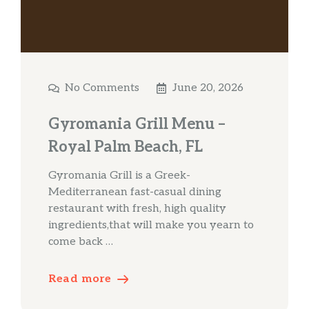
No Comments
June 20, 2026
Gyromania Grill Menu –
Royal Palm Beach, FL
Gyromania Grill is a Greek-
Mediterranean fast-casual dining
restaurant with fresh, high quality
ingredients,that will make you yearn to
come back …
Read more