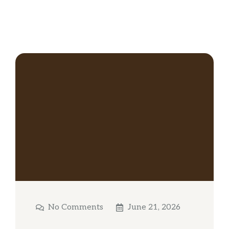
No Comments
June 21, 2026