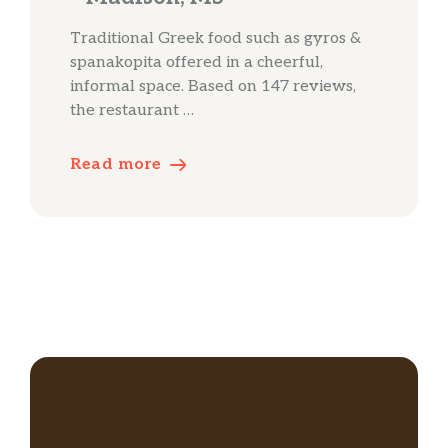
Traditional Greek food such as gyros &
spanakopita offered in a cheerful,
informal space. Based on 147 reviews,
the restaurant …
Read more