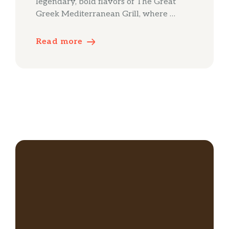
legendary, bold flavors of The Great
Greek Mediterranean Grill, where …
Read more