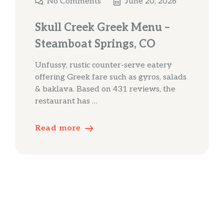
No Comments
June 20, 2026
Skull Creek Greek Menu –
Steamboat Springs, CO
Unfussy, rustic counter-serve eatery
offering Greek fare such as gyros, salads
& baklava. Based on 431 reviews, the
restaurant has …
Read more