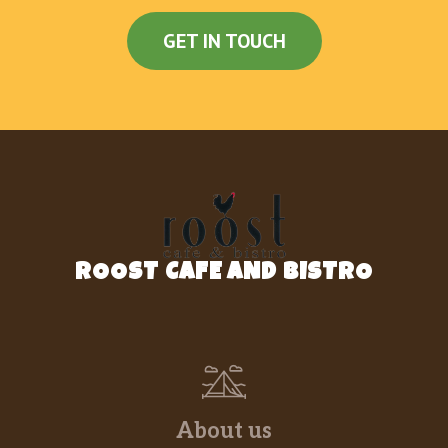
Honest Kids Organic Fruit Punch
$2.00
GET IN TOUCH
Coke
$2.00
Diet Coke
$2.00
Minute Maid Lemonade
$2.00
Dr. Pepper
$2.00
Fanta Orange
$2.00
ROOST CAFE AND BISTRO
Sprite
$2.00
Vitamin Water
$2.00
Coke Zero
$2.00
Fuze Unsweetened Tea
$2.00
About us