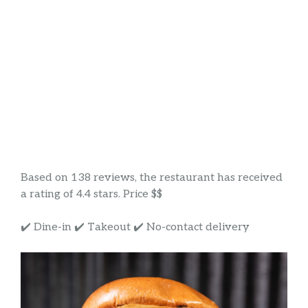
Based on 138 reviews, the restaurant has received
a rating of 4.4 stars. Price $$
✔️ Dine-in ✔️ Takeout ✔️ No-contact delivery