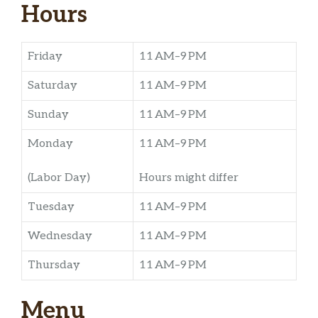
Hours
Friday
11 AM–9 PM
Saturday
11 AM–9 PM
Sunday
11 AM–9 PM
Monday
11 AM–9 PM
(Labor Day)
Hours might differ
Tuesday
11 AM–9 PM
Wednesday
11 AM–9 PM
Thursday
11 AM–9 PM
Menu