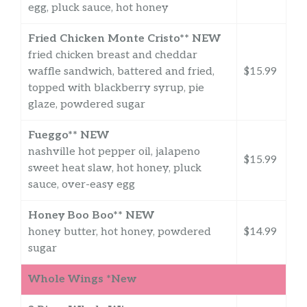
egg, pluck sauce, hot honey
Fried Chicken Monte Cristo** NEW
fried chicken breast and cheddar
waffle sandwich, battered and fried,
$15.99
topped with blackberry syrup, pie
glaze, powdered sugar
Fueggo** NEW
nashville hot pepper oil, jalapeno
$15.99
sweet heat slaw, hot honey, pluck
sauce, over-easy egg
Honey Boo Boo** NEW
honey butter, hot honey, powdered
$14.99
sugar
Whole Wings *New