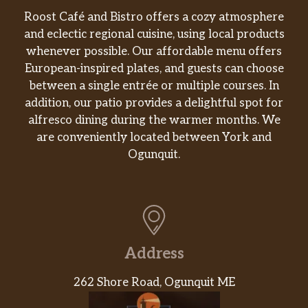
Fuze Sweet Tea
$2.00
Roost Café and Bistro offers a cozy atmosphere
and eclectic regional cuisine, using local products
Fuze Lemon Tea
$2.00
whenever possible. Our affordable menu offers
European-inspired plates, and guests can choose
Fuze Tea W/ Lemonade
$2.00
between a single entrée or multiple courses. In
addition, our patio provides a delightful spot for
alfresco dining during the warmer months. We
are conveniently located between York and
Ogunquit.
Address
262 Shore Road, Ogunquit ME