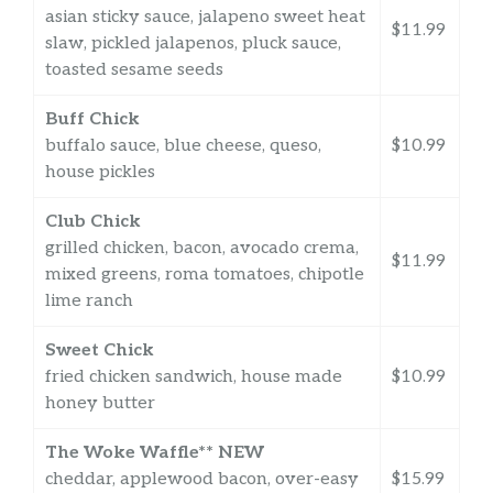
asian sticky sauce, jalapeno sweet heat
$11.99
slaw, pickled jalapenos, pluck sauce,
toasted sesame seeds
Buff Chick
buffalo sauce, blue cheese, queso,
$10.99
house pickles
Club Chick
grilled chicken, bacon, avocado crema,
$11.99
mixed greens, roma tomatoes, chipotle
lime ranch
Sweet Chick
fried chicken sandwich, house made
$10.99
honey butter
The Woke Waffle** NEW
cheddar, applewood bacon, over-easy
$15.99