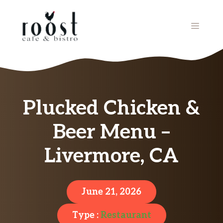
Skip
to
MENU
content
Plucked Chicken &
Beer Menu –
Livermore, CA
June 21, 2026
Type :
Restaurant