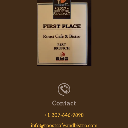
Contact
+1 207-646-9898
info@roostcafeandbistro.com