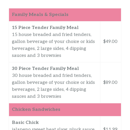
Family Meals & Specials
15 Piece Tender Family Meal
15 house breaded and fried tenders,
gallon beverage of your choice or kids
$49.00
beverages, 2 large sides, 4 dipping
sauces and 3 brownies
30 Piece Tender Family Meal
30 house breaded and fried tenders,
gallon beverage of your choice or kids
$89.00
beverages, 2 large sides, 4 dipping
sauces and 3 brownies
Chicken Sandwiches
Basic Chick
jalapeno sweet heat slaw, pluck sauce,
$11.99