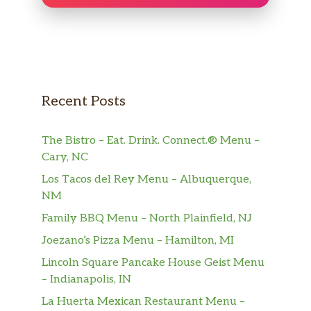
Kid’s Chicken Strips
$8.50
Kids Mac N Cheese
$8.50
Cans of Beer
Recent Posts
$4 Off. Create Your Own 4 Pack Of
$22.00
Craft Beer
The Bistro – Eat. Drink. Connect.® Menu –
16 Oz Altamont Maui Waui IPA
$10.00
Cary, NC
Los Tacos del Rey Menu – Albuquerque,
16 Oz Altamont Rotating Double
$10.00
NM
IPA
Family BBQ Menu – North Plainfield, NJ
16 Oz Montucky Cold Snacks Lager
$7.00
Joezano’s Pizza Menu – Hamilton, MI
16 Oz Sabretooth Squirrel Amber
Lincoln Square Pancake House Geist Menu
$8.00
Ale
– Indianapolis, IN
La Huerta Mexican Restaurant Menu –
16 Oz NGB Pils Pilsner
$8.00