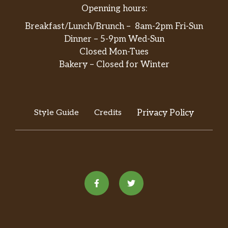
Openning hours:
Breakfast/Lunch/Brunch – 8am-2pm Fri-Sun
Dinner – 5-9pm Wed-Sun
Closed Mon-Tues
Bakery – Closed for Winter
Style Guide
Credits
Privacy Policy