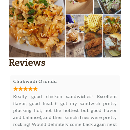
cilantro, flour tortilla
Nashville Hot Chicken Tacos
nashville hot oil, jalapeno sweet heat
$11.99
slaw, hot honey, pluck sauce, green
onions
Santa Fe Tacos
grilled chicken, black bean and corn
$11.99
Reviews
salsa, cotija cheese, jalapeno, chipotle
ranch, cilantro, flour tortilla
Original
Chukwudi Osondu
3 Piece Tenders
Really good chicken sandwiches! Excellent
$9.99
hand breaded and fried
flavor, good heat (I got my sandwich pretty
plucking hot, not the hottest but good flavor
5 Piece Tenders
$11.99
and balance), and their kimchi fries were pretty
hand breaded and fried
rocking! Would definitely come back again next