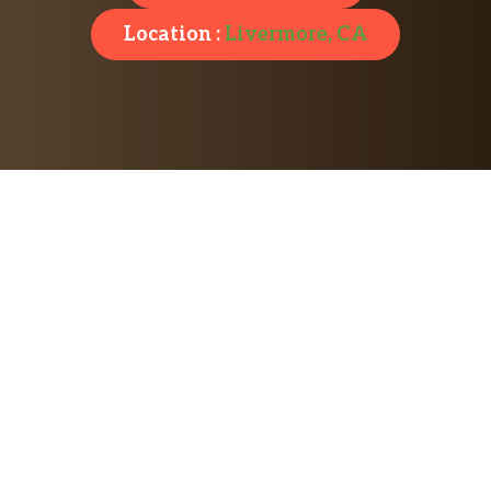
Location :
Livermore, CA