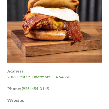
Address:
2062 First St, Livermore, CA 94550
Phone:
(925) 454-0145
Website: