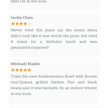
time I’m in the area.
7 Piece Tenders
$13.99
hand breaded and fried
Jacky Chan
Angry
Never tried this place coz the menu items
3 Piece Angry Tenders
didn’t look like it was worth the price, but tried
tossed in korean angry sauce, topped
$9.99
it today for a birthday lunch and was
with sesame seeds, green onion –
pleasantly surprised!
served with pluck sauce
5 Piece Angry Tenders
Michael Nader
tossed in korean angry sauce, topped
$11.99
with sesame seeds, green onion –
served with pluck sauce
Tried the new Southwestern Bowl with Brown
rice/Quinoa, grilled chicken, Pico and black
7 Piece Angry Tenders
beans and it was fantastic. Its an instant winner
tossed in korean angry sauce, topped
in my book.
$13.99
with sesame seeds, green onion –
served with pluck sauce