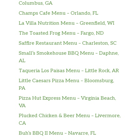
Columbus, GA
Champs Cafe Menu – Orlando, FL
16 Oz Mango Pango Tart Fruited
$8.00
Ale
La Villa Nutrition Menu – Greenfield, WI
The Toasted Frog Menu – Fargo, ND
16 Oz Bees Better Have My Honey
$8.00
Wheat Ale
Saffire Restaurant Menu – Charleston, SC
Small’s Smokehouse BBQ Menu – Daphne,
12 Oz 2Towns Pacific Pineapple
$7.00
AL
Cider
Taqueria Los Paisas Menu – Little Rock, AR
16 Oz New Glory Powerthirst Sour
$8.00
Little Caesars Pizza Menu – Bloomsburg,
PA
16 Oz Stratasbeer IPA
$8.00
Pizza Hut Express Menu – Virginia Beach,
VA
16 Oz Bayshore Hazy IPA
$8.00
Plucked Chicken & Beer Menu – Livermore,
16 Oz Mandarina Supreme Sour
$8.00
CA
Buh’s BBQ II Menu – Navarre, FL
16 Oz Citra Dream Hazy IPA
$8.00