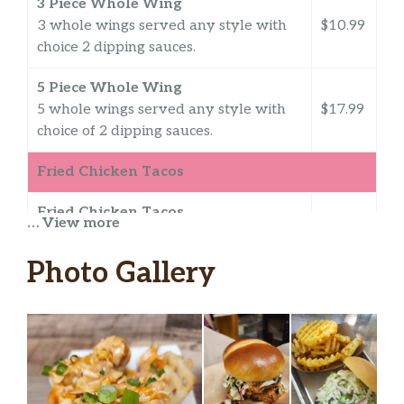
3 Piece Whole Wing
3 whole wings served any style with
$10.99
choice 2 dipping sauces.
5 Piece Whole Wing
5 whole wings served any style with
$17.99
choice of 2 dipping sauces.
Fried Chicken Tacos
Fried Chicken Tacos
… View more
lettuce, pico de gallo, cotija cheese,
$11.99
avocado crema, fresh jalapeno,
Photo Gallery
chipotle lime ranch, flour tortilla
Rocket Tacos
angry sauce, toasted sesame seeds,
lime infused cabbage, pickled diakon
$11.99
and pickled carrots, pluck sauce,