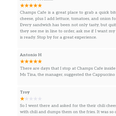
Champs Cafe is a great place to grab a quick bit
cheese, plus I add lettuce, tomatoes, and onion fo
Every sandwich has been not only tasty, but qu
they see me in line to order, ask me if I want my
is ready. Stop by for a great experience.
Antonio H
There are days that I stop at Champs Cafe inside
Ms Tina, the manager, suggested the Cappuccino a
Troy
So I went there and asked for the their chili chee
with chili and dumps them on the fries. It was so di