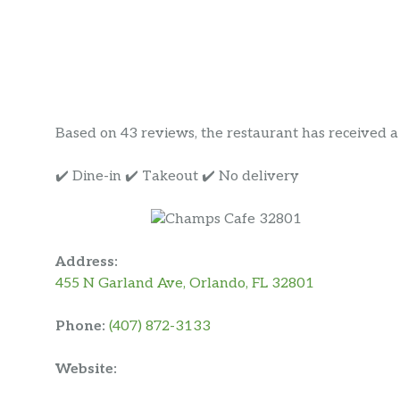
Based on 43 reviews, the restaurant has received a r
✔️ Dine-in ✔️ Takeout ✔️ No delivery
Address:
455 N Garland Ave, Orlando, FL 32801
Phone:
(407) 872-3133
Website: