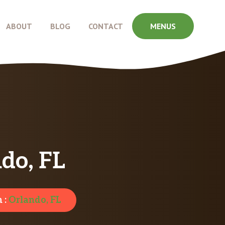
ABOUT
BLOG
CONTACT
MENUS
do, FL
 :
Orlando, FL