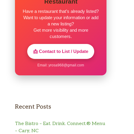
Restaurant
Have a restaurant that’s already listed?
Want to update your information or add
a new listing?
Get more visibility and more
customers.
📩 Contact to List / Update
Email:
yrosa968@gmail.com
Recent Posts
The Bistro – Eat. Drink. Connect.® Menu
– Cary, NC