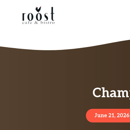
Skip
to
content
Champ
June 21, 2026