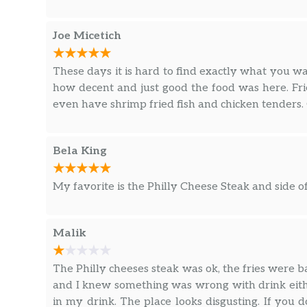
Joe Micetich
These days it is hard to find exactly what you w
how decent and just good the food was here. Fri
even have shrimp fried fish and chicken tenders. 
Bela King
My favorite is the Philly Cheese Steak and side of
Malik
The Philly cheeses steak was ok, the fries were ba
and I knew something was wrong with drink eith
in my drink. The place looks disgusting. If you d