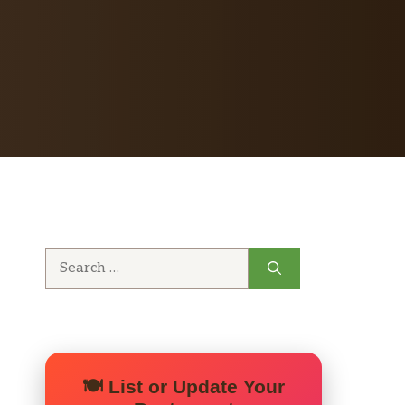
Search
for:
🍽️ List or Update Your