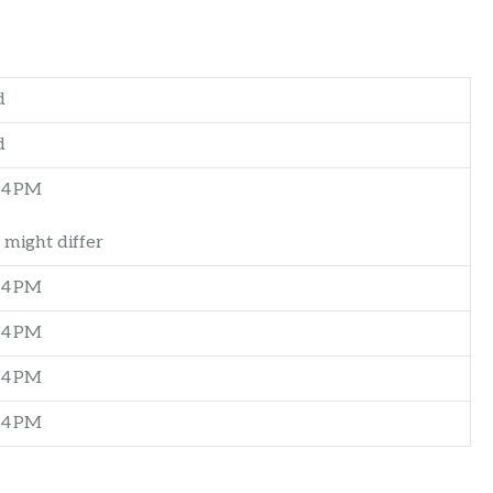
d
d
–4 PM
 might differ
–4 PM
–4 PM
–4 PM
–4 PM