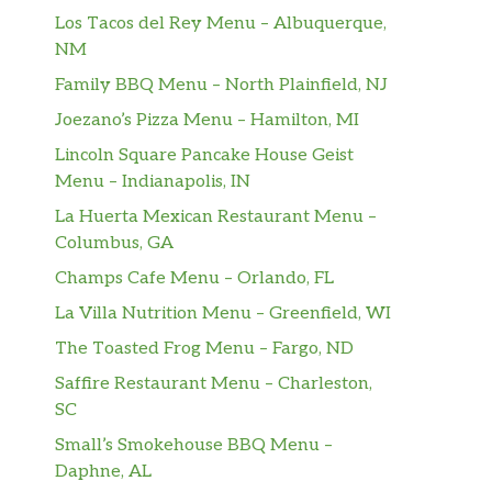
Los Tacos del Rey Menu – Albuquerque,
NM
Family BBQ Menu – North Plainfield, NJ
Joezano’s Pizza Menu – Hamilton, MI
Lincoln Square Pancake House Geist
Menu – Indianapolis, IN
La Huerta Mexican Restaurant Menu –
Columbus, GA
Champs Cafe Menu – Orlando, FL
La Villa Nutrition Menu – Greenfield, WI
The Toasted Frog Menu – Fargo, ND
Saffire Restaurant Menu – Charleston,
SC
Small’s Smokehouse BBQ Menu –
Daphne, AL