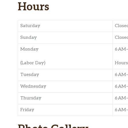
Hours
Saturday
Close
Sunday
Close
Monday
6 AM
(Labor Day)
Hours
Tuesday
6 AM
Wednesday
6 AM
Thursday
6 AM
Friday
6 AM