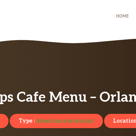
HOME
s Cafe Menu – Orlan
Type :
American restaurant
Location