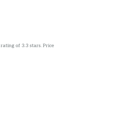
ating of 3.3 stars. Price