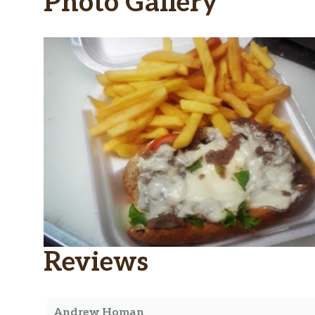
Photo Gallery
Reviews
Andrew Homan