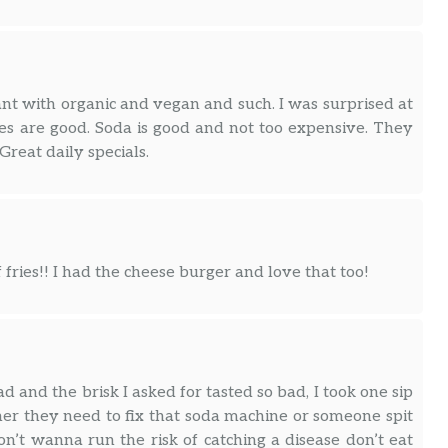
ant with organic and vegan and such. I was surprised at
es are good. Soda is good and not too expensive. They
Great daily specials.
 fries!! I had the cheese burger and love that too!
d and the brisk I asked for tasted so bad, I took one sip
er they need to fix that soda machine or someone spit
on’t wanna run the risk of catching a disease don’t eat