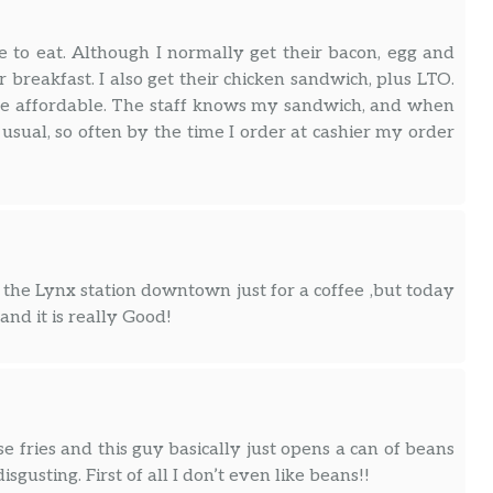
e to eat. Although I normally get their bacon, egg and
r breakfast. I also get their chicken sandwich, plus LTO.
ite affordable. The staff knows my sandwich, and when
 usual, so often by the time I order at cashier my order
 the Lynx station downtown just for a coffee ,but today
nd it is really Good!
se fries and this guy basically just opens a can of beans
sgusting. First of all I don’t even like beans!!