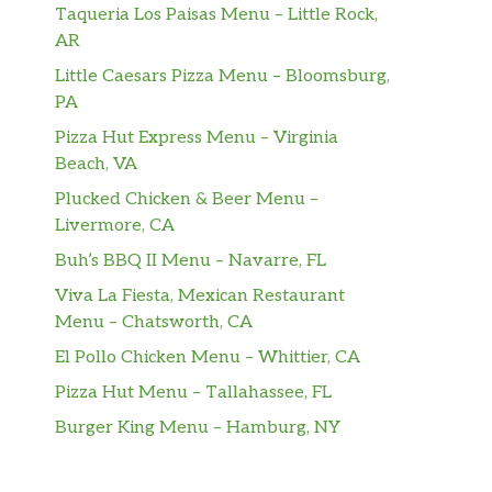
Taqueria Los Paisas Menu – Little Rock,
AR
Little Caesars Pizza Menu – Bloomsburg,
PA
Pizza Hut Express Menu – Virginia
Beach, VA
Plucked Chicken & Beer Menu –
Livermore, CA
Buh’s BBQ II Menu – Navarre, FL
Viva La Fiesta, Mexican Restaurant
Menu – Chatsworth, CA
El Pollo Chicken Menu – Whittier, CA
Pizza Hut Menu – Tallahassee, FL
Burger King Menu – Hamburg, NY