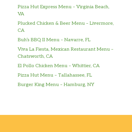
Pizza Hut Express Menu – Virginia Beach,
VA
Plucked Chicken & Beer Menu – Livermore,
CA
Buh’s BBQ II Menu – Navarre, FL
Viva La Fiesta, Mexican Restaurant Menu –
Chatsworth, CA
El Pollo Chicken Menu – Whittier, CA
Pizza Hut Menu – Tallahassee, FL
Burger King Menu – Hamburg, NY