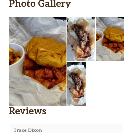
Photo Gallery
Reviews
Trace Dixon