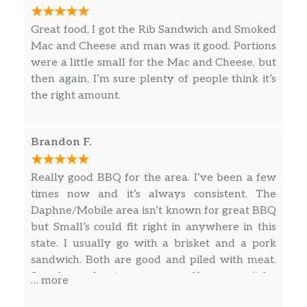
Great food, I got the Rib Sandwich and Smoked
Mac and Cheese and man was it good. Portions
were a little small for the Mac and Cheese, but
then again, I’m sure plenty of people think it’s
the right amount.
Brandon F.
Really good BBQ for the area. I’ve been a few
times now and it’s always consistent. The
Daphne/Mobile area isn’t known for great BBQ
but Small’s could fit right in anywhere in this
state. I usually go with a brisket and a pork
sandwich. Both are good and piled with meat.
Stop by and enjoy one yourself, you won’t be
… more
disappointed.