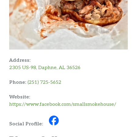
Address:
2305 US-98, Daphne, AL 36526
Phone:
(251) 725-5652
Website:
https://www.facebook.com/smallsmokehouse/
Social Profile: