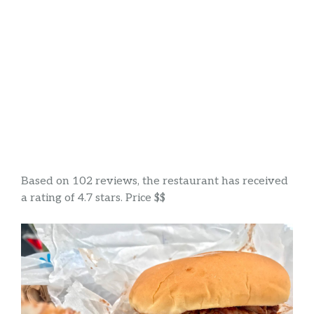
Based on 102 reviews, the restaurant has received
a rating of 4.7 stars. Price $$