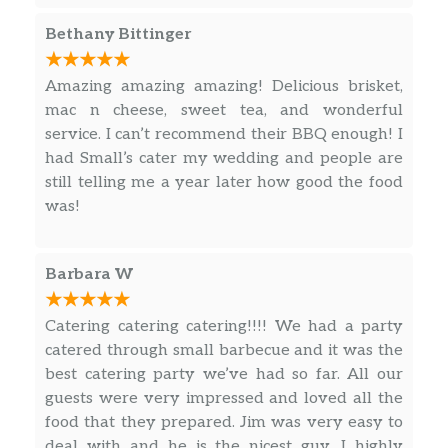
Bethany Bittinger
Amazing amazing amazing! Delicious brisket,
mac n cheese, sweet tea, and wonderful
service. I can’t recommend their BBQ enough! I
had Small’s cater my wedding and people are
still telling me a year later how good the food
was!
Barbara W
Catering catering catering!!!! We had a party
catered through small barbecue and it was the
best catering party we’ve had so far. All our
guests were very impressed and loved all the
food that they prepared. Jim was very easy to
deal with and he is the nicest guy. I highly