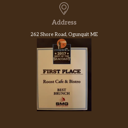
Address
262 Shore Road, Ogunquit ME