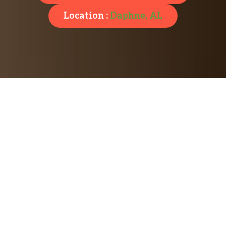
Location :
Daphne, AL