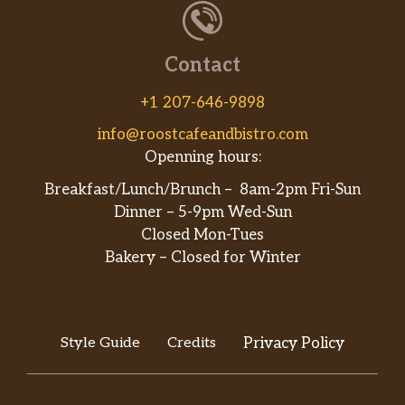
Contact
+1 207-646-9898
info@roostcafeandbistro.com
Openning hours:
Breakfast/Lunch/Brunch – 8am-2pm Fri-Sun
Dinner – 5-9pm Wed-Sun
Closed Mon-Tues
Bakery – Closed for Winter
Style Guide
Credits
Privacy Policy