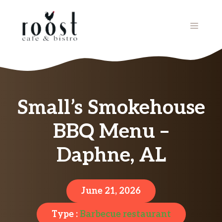
Skip
to
MENU
content
Small’s Smokehouse
BBQ Menu –
Daphne, AL
June 21, 2026
Type :
Barbecue restaurant