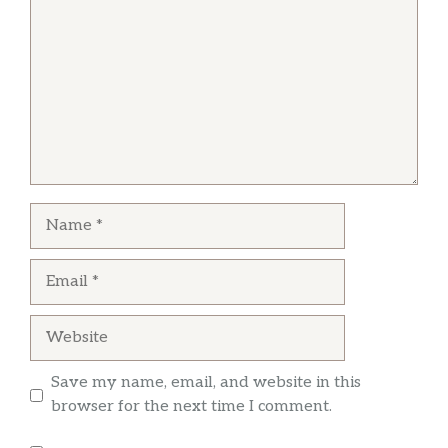
Michael Abrams
Very good smoked ribs and pork. Only open 4
days a week and just a few benches to sit on,
but barbecue not being as prolific as the rest of
the state, this is a find
Name
Nick Roussos
Email
Great BBQ. Great service. Convenient location.
Definitely worth the stop. I had the Turkey
Website
sandwich. It was delightful.
Save my name, email, and website in this
browser for the next time I comment.