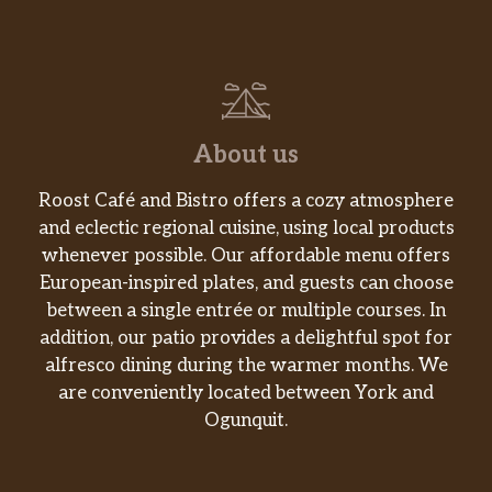
About us
Roost Café and Bistro offers a cozy atmosphere
and eclectic regional cuisine, using local products
whenever possible. Our affordable menu offers
European-inspired plates, and guests can choose
between a single entrée or multiple courses. In
addition, our patio provides a delightful spot for
alfresco dining during the warmer months. We
are conveniently located between York and
Ogunquit.