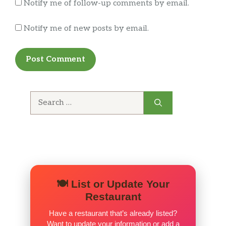
Notify me of follow-up comments by email.
Notify me of new posts by email.
Search
for:
🍽️ List or Update Your
Restaurant
Have a restaurant that’s already listed?
Want to update your information or add a