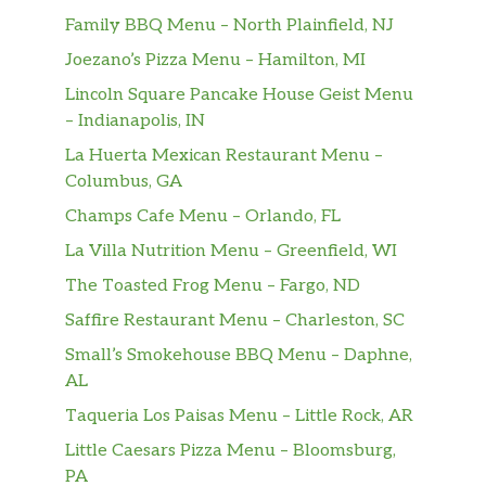
Family BBQ Menu – North Plainfield, NJ
Joezano’s Pizza Menu – Hamilton, MI
Lincoln Square Pancake House Geist Menu
– Indianapolis, IN
La Huerta Mexican Restaurant Menu –
Columbus, GA
Champs Cafe Menu – Orlando, FL
La Villa Nutrition Menu – Greenfield, WI
The Toasted Frog Menu – Fargo, ND
Saffire Restaurant Menu – Charleston, SC
Small’s Smokehouse BBQ Menu – Daphne,
AL
Taqueria Los Paisas Menu – Little Rock, AR
Little Caesars Pizza Menu – Bloomsburg,
PA