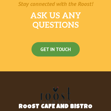
Stay connected with the Roost!
ASK US ANY
QUESTIONS
GET IN TOUCH
ROOST CAFE AND BISTRO