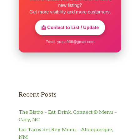
new listing?
Get more visibility and more customers.
📩 Contact to List / Update
Email:
yrosa968@gmail.com
Recent Posts
The Bistro – Eat. Drink. Connect.® Menu –
Cary, NC
Los Tacos del Rey Menu – Albuquerque,
NM