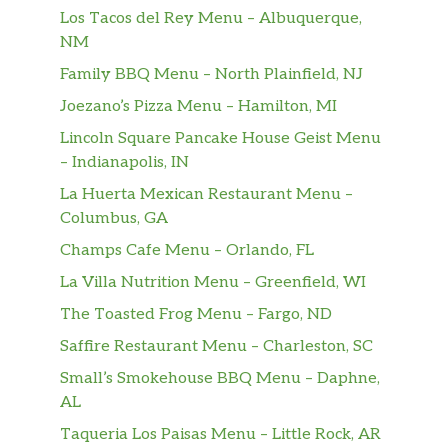
Los Tacos del Rey Menu – Albuquerque,
NM
Family BBQ Menu – North Plainfield, NJ
Joezano’s Pizza Menu – Hamilton, MI
Lincoln Square Pancake House Geist Menu
– Indianapolis, IN
La Huerta Mexican Restaurant Menu –
Columbus, GA
Champs Cafe Menu – Orlando, FL
La Villa Nutrition Menu – Greenfield, WI
The Toasted Frog Menu – Fargo, ND
Saffire Restaurant Menu – Charleston, SC
Small’s Smokehouse BBQ Menu – Daphne,
AL
Taqueria Los Paisas Menu – Little Rock, AR