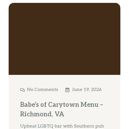
No Comments
June 19, 2026
Babe’s of Carytown Menu –
Richmond, VA
Upbeat LGBTQ bar with Southern pub