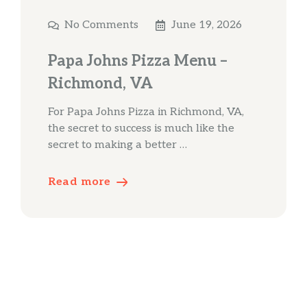
No Comments
June 19, 2026
Papa Johns Pizza Menu –
Richmond, VA
For Papa Johns Pizza in Richmond, VA,
the secret to success is much like the
secret to making a better …
Read more