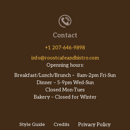
Contact
+1 207-646-9898
info@roostcafeandbistro.com
Openning hours:
Breakfast/Lunch/Brunch – 8am-2pm Fri-Sun
Dinner – 5-9pm Wed-Sun
Closed Mon-Tues
Bakery – Closed for Winter
Style Guide
Credits
Privacy Policy