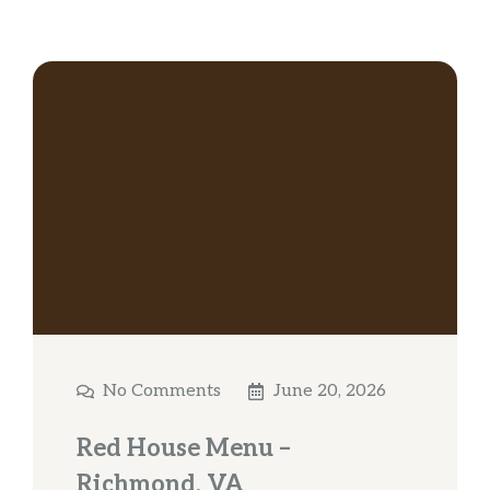
No Comments
June 20, 2026
Red House Menu –
Richmond, VA