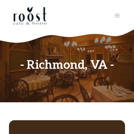
Skip
to
MENU
content
Richmond, VA