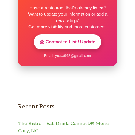
Have a restaurant that’s already listed?
Want to update your information or add a
new listing?
Get more visibility and more customers.
📩 Contact to List / Update
Email:
yrosa968@gmail.com
Recent Posts
The Bistro – Eat. Drink. Connect.® Menu –
Cary, NC