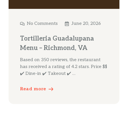
No Comments
June 20, 2026
Tortilleria Guadalupana
Menu – Richmond, VA
Based on 350 reviews, the restaurant
has received a rating of 4.2 stars. Price $$
✔️ Dine-in ✔️ Takeout ✔️ …
Read more