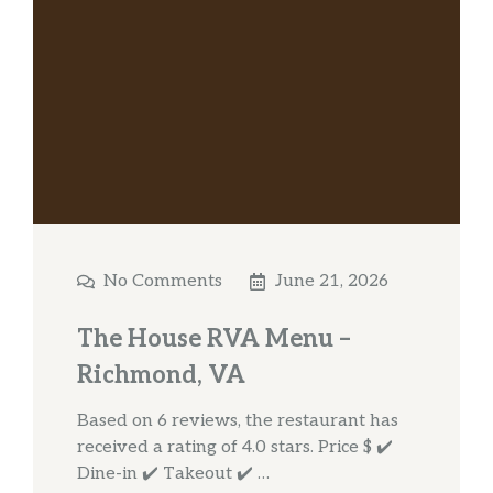
No Comments
June 21, 2026
The House RVA Menu –
Richmond, VA
Based on 6 reviews, the restaurant has
received a rating of 4.0 stars. Price $ ✔️
Dine-in ✔️ Takeout ✔️ …