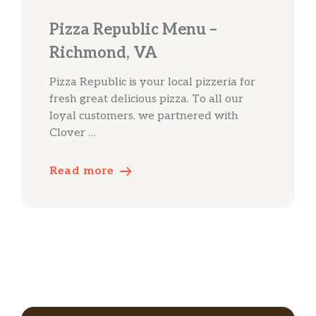
Pizza Republic Menu –
Richmond, VA
Pizza Republic is your local pizzeria for
fresh great delicious pizza. To all our
loyal customers, we partnered with
Clover …
Read more