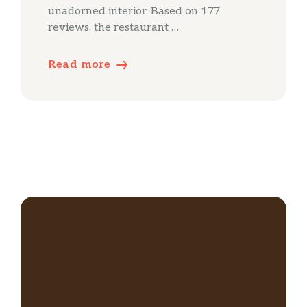
unadorned interior. Based on 177
reviews, the restaurant …
Read more