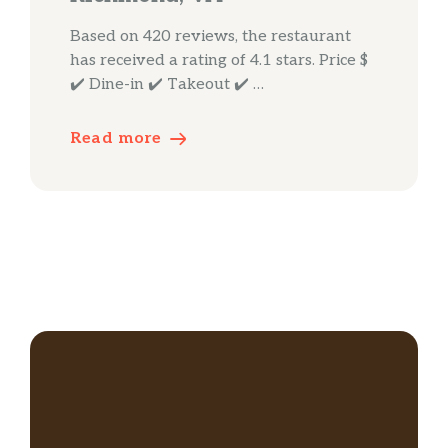
Based on 420 reviews, the restaurant
has received a rating of 4.1 stars. Price $
✔️ Dine-in ✔️ Takeout ✔️ …
Read more