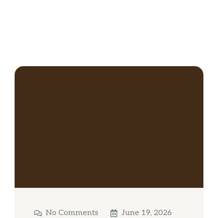
No Comments
June 19, 2026