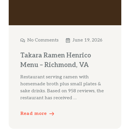
No Comments
June 19, 2026
Takara Ramen Henrico
Menu – Richmond, VA
Restaurant serving ramen with
homemade broth plus small plates &
sake drinks. Based on 958 reviews, the
restaurant has received …
Read more