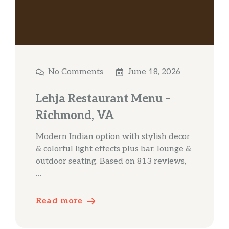
No Comments
June 18, 2026
Lehja Restaurant Menu –
Richmond, VA
Modern Indian option with stylish decor
& colorful light effects plus bar, lounge &
outdoor seating. Based on 813 reviews,
…
Read more