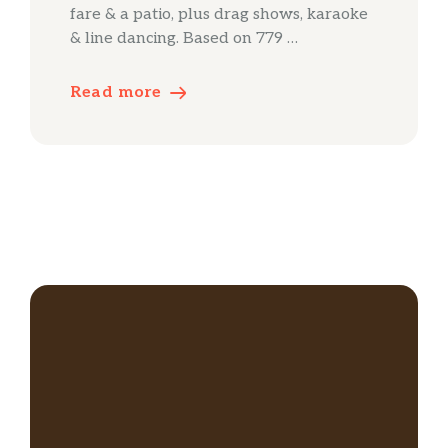
fare & a patio, plus drag shows, karaoke
& line dancing. Based on 779 …
Read more