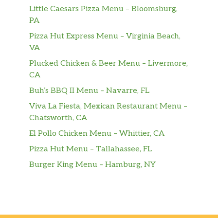
Little Caesars Pizza Menu – Bloomsburg,
PA
Pizza Hut Express Menu – Virginia Beach,
VA
Plucked Chicken & Beer Menu – Livermore,
CA
Buh’s BBQ II Menu – Navarre, FL
Viva La Fiesta, Mexican Restaurant Menu –
Chatsworth, CA
El Pollo Chicken Menu – Whittier, CA
Pizza Hut Menu – Tallahassee, FL
Burger King Menu – Hamburg, NY