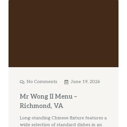
No Comments
June 19, 2026
Mr Wong II Menu –
Richmond, VA
Long-standing Chinese fixture features a
wide selection of standard dishes in an