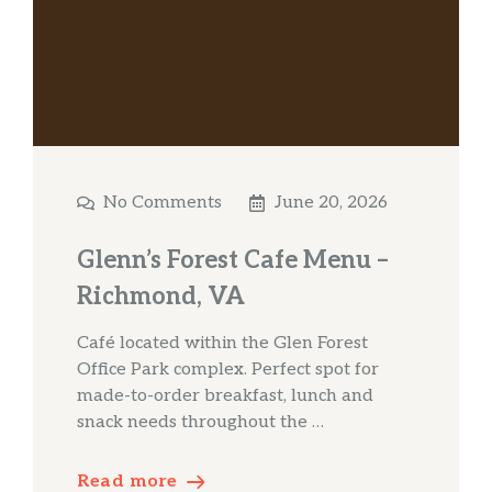
No Comments
June 20, 2026
Glenn’s Forest Cafe Menu –
Richmond, VA
Café located within the Glen Forest
Office Park complex. Perfect spot for
made-to-order breakfast, lunch and
snack needs throughout the …
Read more