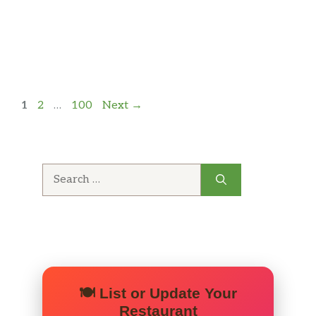
Page
Page
Page
1
2
…
100
Next
→
Search
for:
🍽️ List or Update Your
Restaurant