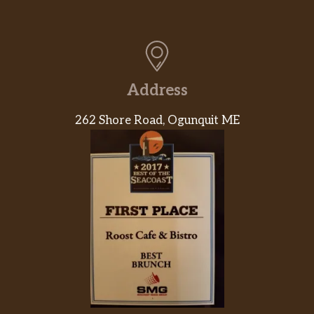
Address
262 Shore Road, Ogunquit ME