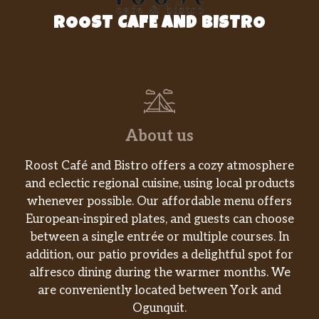
ROOST CAFE AND BISTRO
About us
Roost Café and Bistro offers a cozy atmosphere
and eclectic regional cuisine, using local products
whenever possible. Our affordable menu offers
European-inspired plates, and guests can choose
between a single entrée or multiple courses. In
addition, our patio provides a delightful spot for
alfresco dining during the warmer months. We
are conveniently located between York and
Ogunquit.