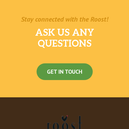
Stay connected with the Roost!
ASK US ANY
QUESTIONS
GET IN TOUCH