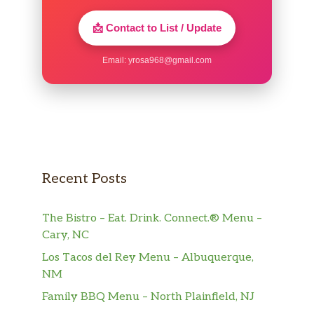
📩 Contact to List / Update
Email:
yrosa968@gmail.com
Recent Posts
The Bistro – Eat. Drink. Connect.® Menu –
Cary, NC
Los Tacos del Rey Menu – Albuquerque,
NM
Family BBQ Menu – North Plainfield, NJ