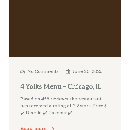
No Comments
June 20, 2026
4 Yolks Menu – Chicago, IL
Based on 459 reviews, the restaurant
has received a rating of 3.9 stars. Price $
✔️ Dine-in ✔️ Takeout ✔️ …
Read more