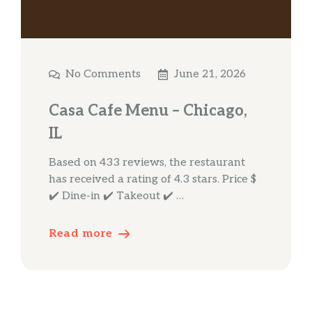
No Comments
June 21, 2026
Casa Cafe Menu – Chicago,
IL
Based on 433 reviews, the restaurant
has received a rating of 4.3 stars. Price $
✔️ Dine-in ✔️ Takeout ✔️ …
Read more