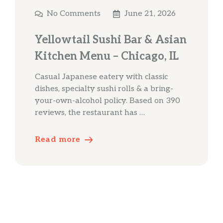
No Comments
June 21, 2026
Yellowtail Sushi Bar & Asian
Kitchen Menu – Chicago, IL
Casual Japanese eatery with classic
dishes, specialty sushi rolls & a bring-
your-own-alcohol policy. Based on 390
reviews, the restaurant has …
Read more