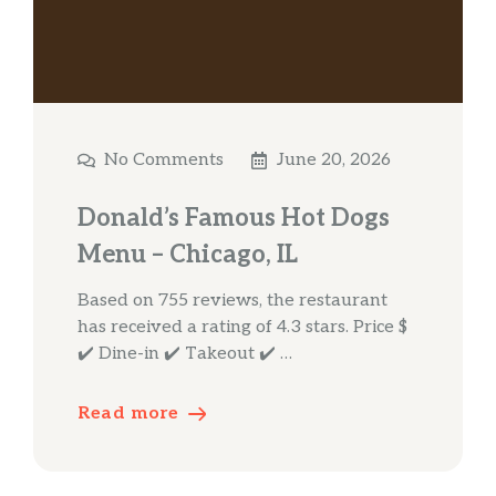
No Comments
June 20, 2026
Donald’s Famous Hot Dogs
Menu – Chicago, IL
Based on 755 reviews, the restaurant
has received a rating of 4.3 stars. Price $
✔️ Dine-in ✔️ Takeout ✔️ …
Read more