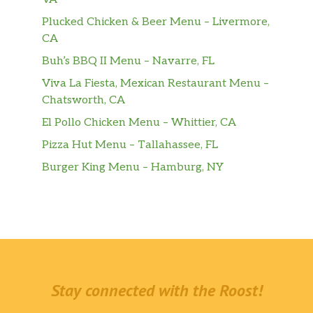
Plucked Chicken & Beer Menu – Livermore,
CA
Buh’s BBQ II Menu – Navarre, FL
Viva La Fiesta, Mexican Restaurant Menu –
Chatsworth, CA
El Pollo Chicken Menu – Whittier, CA
Pizza Hut Menu – Tallahassee, FL
Burger King Menu – Hamburg, NY
Stay connected with the Roost!