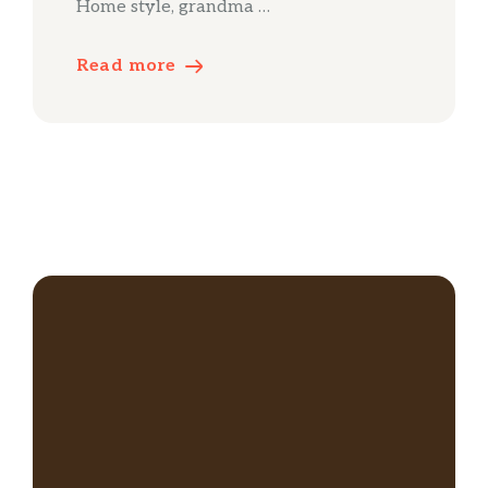
Home style, grandma …
Read more