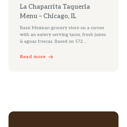
La Chaparrita Taqueria
Menu – Chicago, IL
Basic Mexican grocery store on a corner
with an eatery serving tacos, fresh juices
& aguas frescas. Based on 572 …
Read more