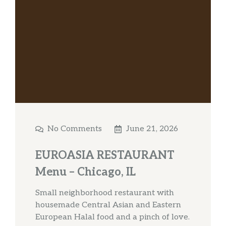
No Comments
June 21, 2026
EUROASIA RESTAURANT
Menu – Chicago, IL
Small neighborhood restaurant with
housemade Central Asian and Eastern
European Halal food and a pinch of love.