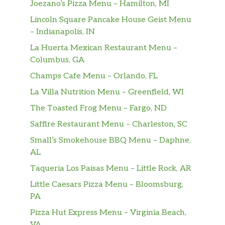
Joezano’s Pizza Menu – Hamilton, MI
Lincoln Square Pancake House Geist Menu
– Indianapolis, IN
La Huerta Mexican Restaurant Menu –
Columbus, GA
Champs Cafe Menu – Orlando, FL
La Villa Nutrition Menu – Greenfield, WI
The Toasted Frog Menu – Fargo, ND
Saffire Restaurant Menu – Charleston, SC
Small’s Smokehouse BBQ Menu – Daphne,
AL
Taqueria Los Paisas Menu – Little Rock, AR
Little Caesars Pizza Menu – Bloomsburg,
PA
Pizza Hut Express Menu – Virginia Beach,
VA