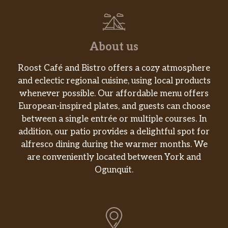
About us
Roost Café and Bistro offers a cozy atmosphere
and eclectic regional cuisine, using local products
whenever possible. Our affordable menu offers
European-inspired plates, and guests can choose
between a single entrée or multiple courses. In
addition, our patio provides a delightful spot for
alfresco dining during the warmer months. We
are conveniently located between York and
Ogunquit.