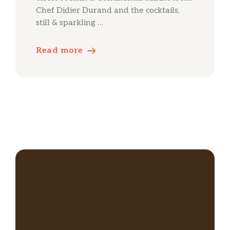
Chef Didier Durand and the cocktails,
still & sparkling …
Read more