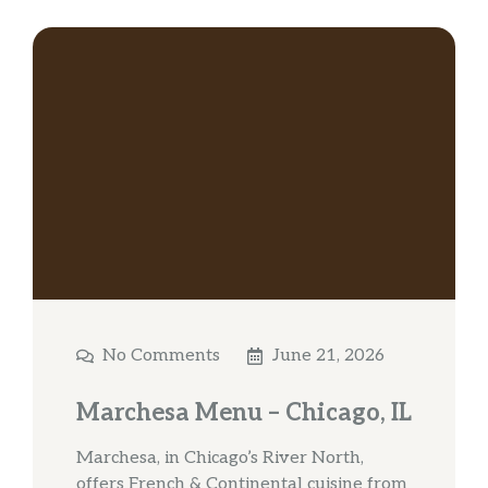
No Comments
June 21, 2026
Marchesa Menu – Chicago, IL
Marchesa, in Chicago’s River North,
offers French & Continental cuisine from