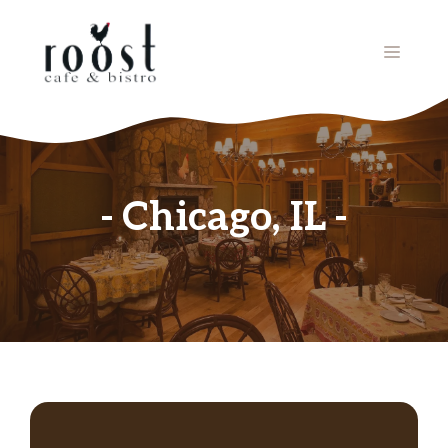
Skip
to
MENU
content
Chicago, IL