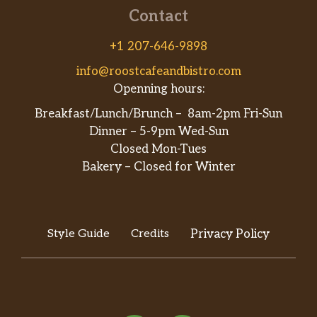
Contact
+1 207-646-9898
info@roostcafeandbistro.com
Openning hours:
Breakfast/Lunch/Brunch – 8am-2pm Fri-Sun
Dinner – 5-9pm Wed-Sun
Closed Mon-Tues
Bakery – Closed for Winter
Style Guide
Credits
Privacy Policy