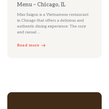
Menu – Chicago, IL
Miss Saigon is a Vietnamese restaurant
in Chicago that offers a delicious and
authentic dining experience. The cozy
and casual …
Read more