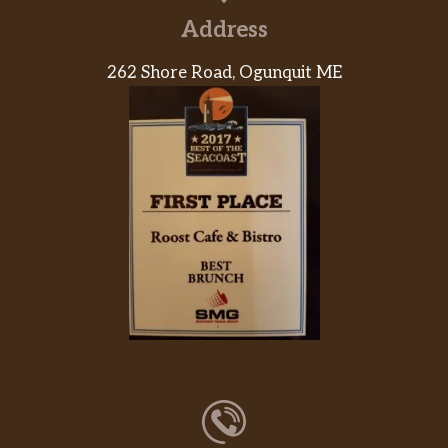
Address
262 Shore Road, Ogunquit ME