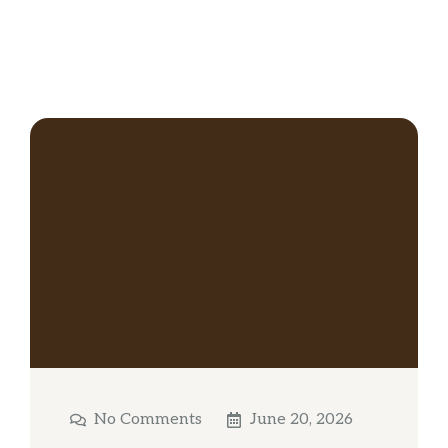
No Comments
June 20, 2026