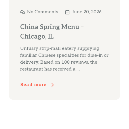
No Comments
June 20, 2026
China Spring Menu –
Chicago, IL
Unfussy strip-mall eatery supplying
familiar Chinese specialties for dine-in or
delivery. Based on 108 reviews, the
restaurant has received a …
Read more