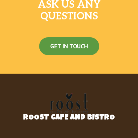
ASK US ANY
QUESTIONS
GET IN TOUCH
ROOST CAFE AND BISTRO