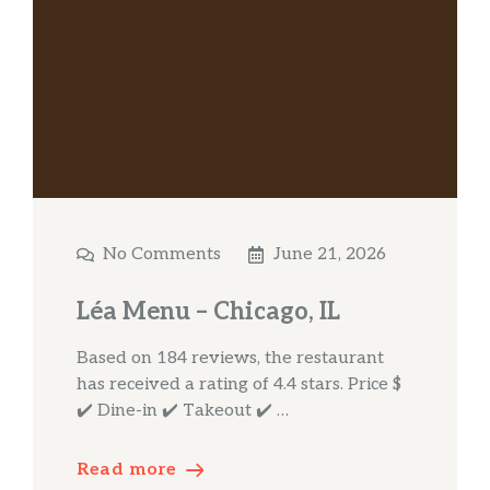
No Comments
June 21, 2026
Léa Menu – Chicago, IL
Based on 184 reviews, the restaurant
has received a rating of 4.4 stars. Price $
✔️ Dine-in ✔️ Takeout ✔️ …
Read more