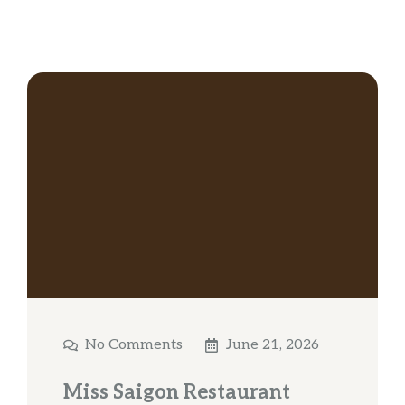
No Comments
June 21, 2026
Miss Saigon Restaurant