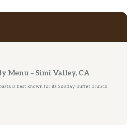
aly Menu – Simi Valley, CA
pasta is best known for its Sunday buffet brunch.