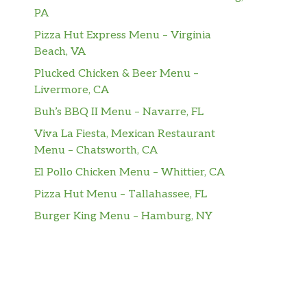
PA
Pizza Hut Express Menu – Virginia
Beach, VA
Plucked Chicken & Beer Menu –
Livermore, CA
Buh’s BBQ II Menu – Navarre, FL
Viva La Fiesta, Mexican Restaurant
Menu – Chatsworth, CA
El Pollo Chicken Menu – Whittier, CA
Pizza Hut Menu – Tallahassee, FL
Burger King Menu – Hamburg, NY