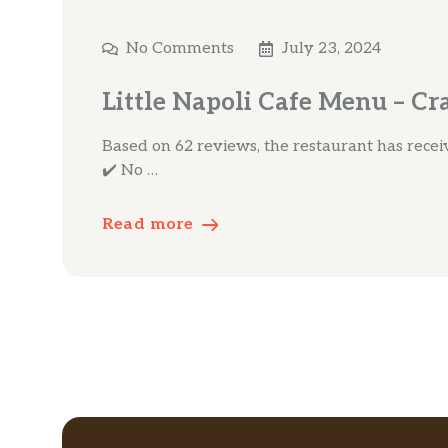
No Comments
July 23, 2024
Little Napoli Cafe Menu – Cr
Based on 62 reviews, the restaurant has receive
✔️ No …
Read more