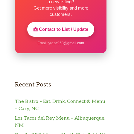
a new listing?
Get more visibility and more
customers.
📩 Contact to List / Update
Email:
yrosa968@gmail.com
Recent Posts
The Bistro – Eat. Drink. Connect.® Menu
– Cary, NC
Los Tacos del Rey Menu – Albuquerque,
NM