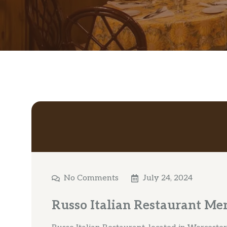
No Comments
July 24, 2024
Russo Italian Restaurant Me