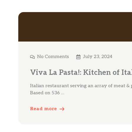
No Comments
July 23, 2024
Viva La Pasta!: Kitchen of It
Italian restaurant serving an array of meat & 
Based on 536 …
Read more