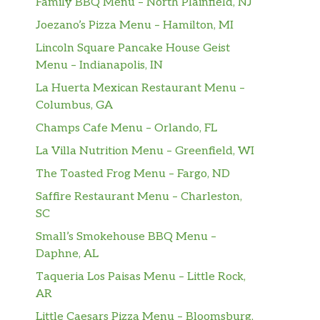
Family BBQ Menu – North Plainfield, NJ
Joezano’s Pizza Menu – Hamilton, MI
Lincoln Square Pancake House Geist
Menu – Indianapolis, IN
La Huerta Mexican Restaurant Menu –
Columbus, GA
Champs Cafe Menu – Orlando, FL
La Villa Nutrition Menu – Greenfield, WI
The Toasted Frog Menu – Fargo, ND
Saffire Restaurant Menu – Charleston,
SC
Small’s Smokehouse BBQ Menu –
Daphne, AL
Taqueria Los Paisas Menu – Little Rock,
AR
Little Caesars Pizza Menu – Bloomsburg,