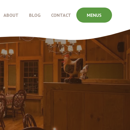
ABOUT
BLOG
CONTACT
MENUS