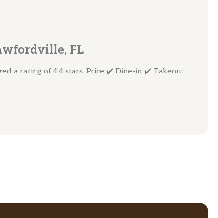
awfordville, FL
d a rating of 4.4 stars. Price ✔️ Dine-in ✔️ Takeout