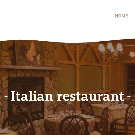
HOME
Italian restaurant