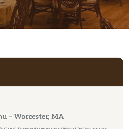
nu – Worcester, MA