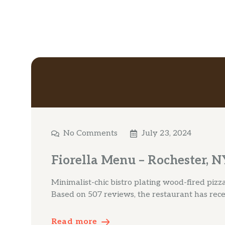
No Comments
July 23, 2024
Fiorella Menu – Rochester, N
Minimalist-chic bistro plating wood-fired piz
Based on 507 reviews, the restaurant has rec
Read more