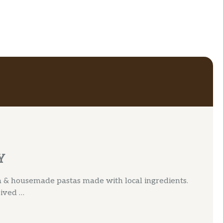
Y
za & housemade pastas made with local ingredients.
eived …