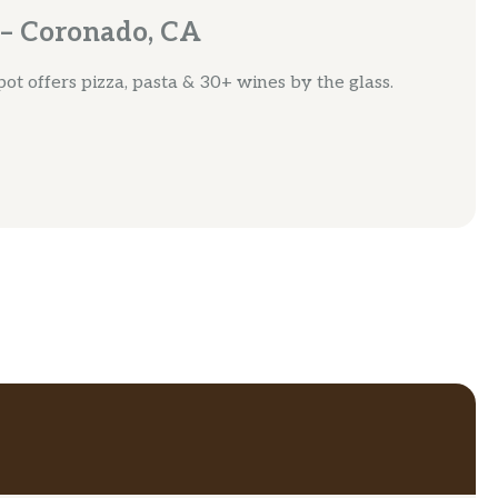
 – Coronado, CA
spot offers pizza, pasta & 30+ wines by the glass.