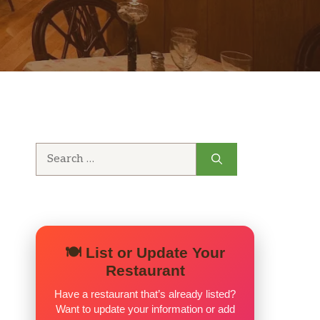
Search
for:
🍽️ List or Update Your
Restaurant
Have a restaurant that’s already listed?
Want to update your information or add