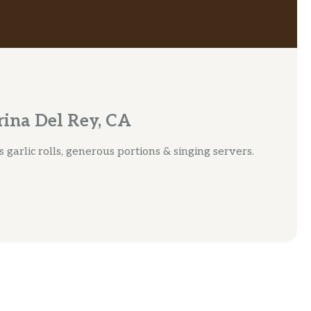
ina Del Rey, CA
 garlic rolls, generous portions & singing servers.