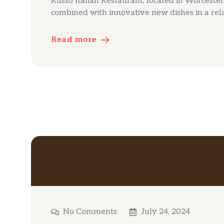
Russo Italian Restaurant, located in Worcester’s
combined with innovative new dishes in a rel
Read more
No Comments
July 24, 2024