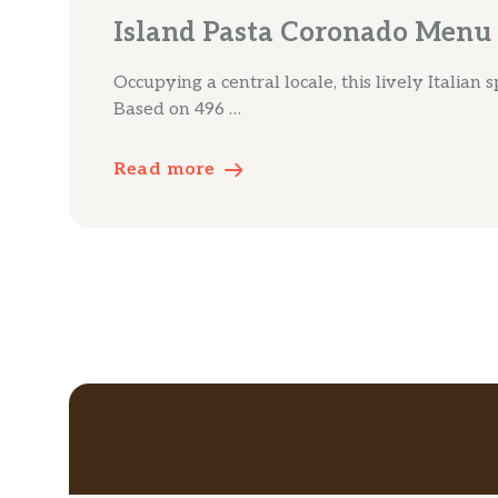
Island Pasta Coronado Menu
Occupying a central locale, this lively Italian 
Based on 496 …
Read more