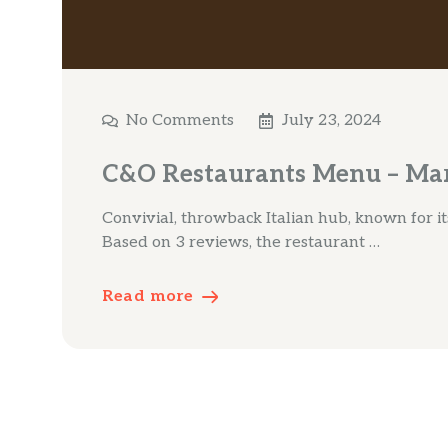
No Comments
July 23, 2024
C&O Restaurants Menu – Mar
Convivial, throwback Italian hub, known for its
Based on 3 reviews, the restaurant …
Read more