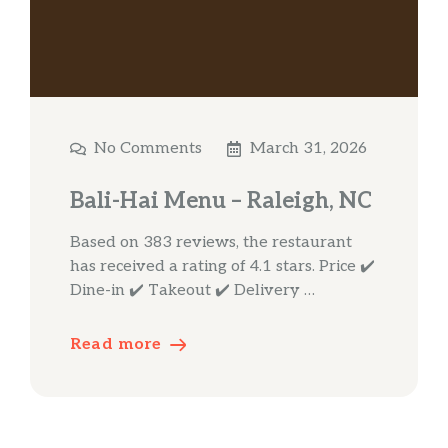
No Comments
March 31, 2026
Bali-Hai Menu – Raleigh, NC
Based on 383 reviews, the restaurant
has received a rating of 4.1 stars. Price ✔️
Dine-in ✔️ Takeout ✔️ Delivery …
Read more