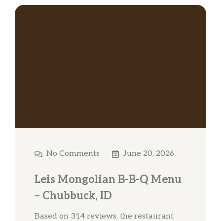
No Comments
June 20, 2026
Leis Mongolian B-B-Q Menu
– Chubbuck, ID
Based on 314 reviews, the restaurant