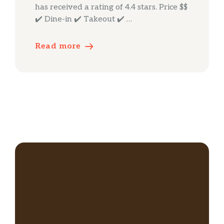
has received a rating of 4.4 stars. Price $$
✔️ Dine-in ✔️ Takeout ✔️ …
Read more