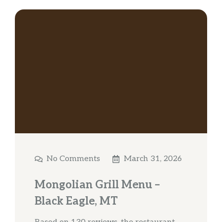
No Comments
March 31, 2026
Mongolian Grill Menu –
Black Eagle, MT