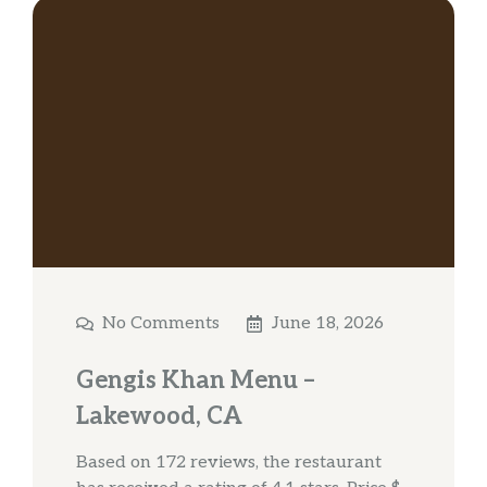
No Comments
June 18, 2026
Gengis Khan Menu –
Lakewood, CA
Based on 172 reviews, the restaurant