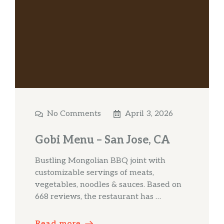
No Comments
April 3, 2026
Gobi Menu – San Jose, CA
Bustling Mongolian BBQ joint with
customizable servings of meats,
vegetables, noodles & sauces. Based on
668 reviews, the restaurant has …
Read more