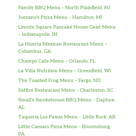
Family BBQ Menu – North Plainfield, NJ
Joezano’s Pizza Menu – Hamilton, MI
Lincoln Square Pancake House Geist Menu
– Indianapolis, IN
La Huerta Mexican Restaurant Menu –
Columbus, GA
Champs Cafe Menu – Orlando, FL
La Villa Nutrition Menu – Greenfield, WI
The Toasted Frog Menu – Fargo, ND
Saffire Restaurant Menu – Charleston, SC
Small’s Smokehouse BBQ Menu – Daphne,
AL
Taqueria Los Paisas Menu – Little Rock, AR
Little Caesars Pizza Menu – Bloomsburg,
PA