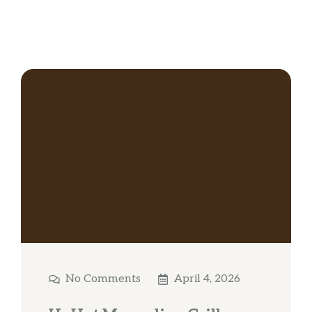
No Comments
April 4, 2026