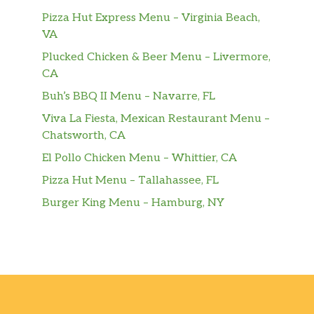
Pizza Hut Express Menu – Virginia Beach,
VA
Plucked Chicken & Beer Menu – Livermore,
CA
Buh’s BBQ II Menu – Navarre, FL
Viva La Fiesta, Mexican Restaurant Menu –
Chatsworth, CA
El Pollo Chicken Menu – Whittier, CA
Pizza Hut Menu – Tallahassee, FL
Burger King Menu – Hamburg, NY