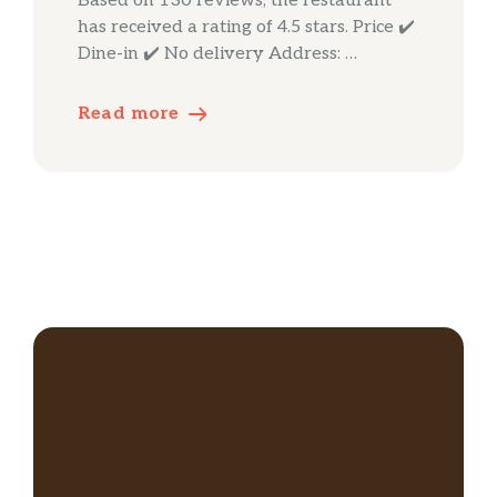
Based on 130 reviews, the restaurant
has received a rating of 4.5 stars. Price ✔️
Dine-in ✔️ No delivery Address: …
Read more