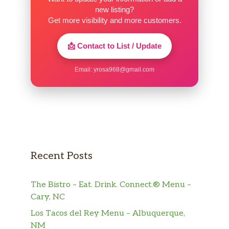
new listing?
Get more visibility and more customers.
📩 Contact to List / Update
Email:
yrosa968@gmail.com
Recent Posts
The Bistro – Eat. Drink. Connect.® Menu –
Cary, NC
Los Tacos del Rey Menu – Albuquerque,
NM