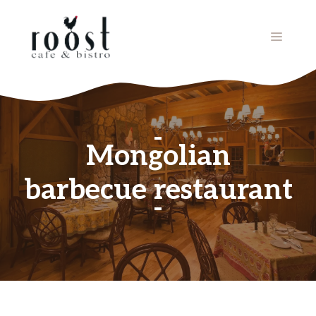
Skip
to
MENU
content
Mongolian
barbecue restaurant