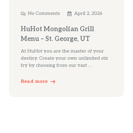
No Comments
April 2, 2026
HuHot Mongolian Grill
Menu – St. George, UT
At HuHot you are the master of your
destiny. Create your own unlimited stir
fry by choosing from our vast …
Read more