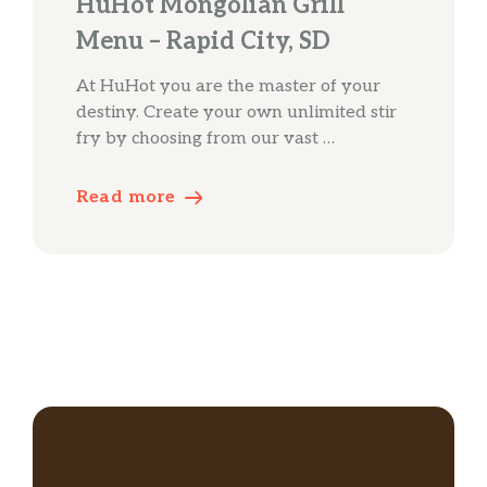
HuHot Mongolian Grill
Menu – Rapid City, SD
At HuHot you are the master of your
destiny. Create your own unlimited stir
fry by choosing from our vast …
Read more