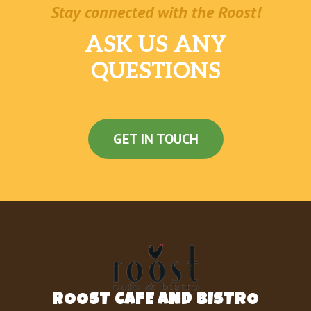
Stay connected with the Roost!
ASK US ANY
QUESTIONS
GET IN TOUCH
ROOST CAFE AND BISTRO