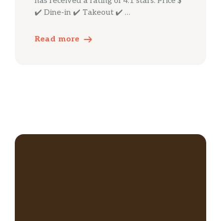
has received a rating of 4.1 stars. Price $
✔️ Dine-in ✔️ Takeout ✔️ …
Read more