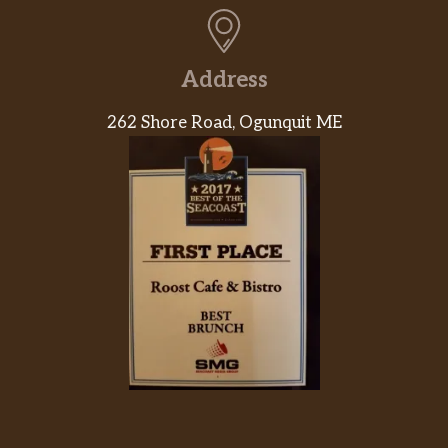
Address
262 Shore Road, Ogunquit ME