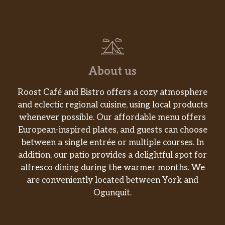
About us
Roost Café and Bistro offers a cozy atmosphere
and eclectic regional cuisine, using local products
whenever possible. Our affordable menu offers
European-inspired plates, and guests can choose
between a single entrée or multiple courses. In
addition, our patio provides a delightful spot for
alfresco dining during the warmer months. We
are conveniently located between York and
Ogunquit.