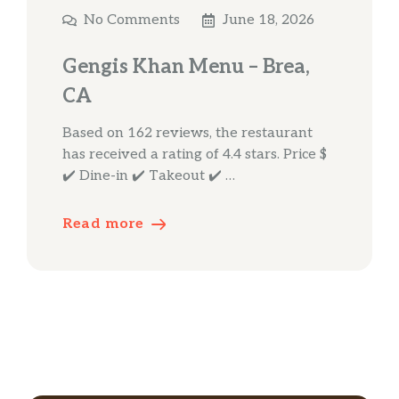
No Comments
June 18, 2026
Gengis Khan Menu – Brea,
CA
Based on 162 reviews, the restaurant
has received a rating of 4.4 stars. Price $
✔️ Dine-in ✔️ Takeout ✔️ …
Read more