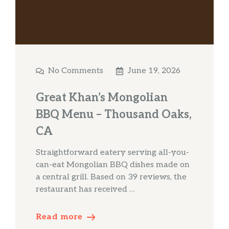
No Comments
June 19, 2026
Great Khan’s Mongolian
BBQ Menu – Thousand Oaks,
CA
Straightforward eatery serving all-you-
can-eat Mongolian BBQ dishes made on
a central grill. Based on 39 reviews, the
restaurant has received …
Read more