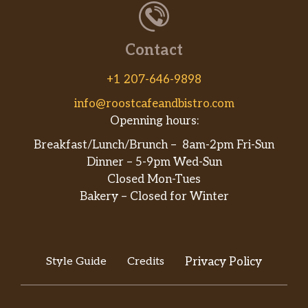
Contact
+1 207-646-9898
info@roostcafeandbistro.com
Openning hours:
Breakfast/Lunch/Brunch – 8am-2pm Fri-Sun
Dinner – 5-9pm Wed-Sun
Closed Mon-Tues
Bakery – Closed for Winter
Style Guide
Credits
Privacy Policy