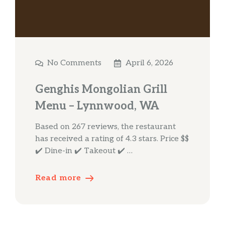
No Comments
April 6, 2026
Genghis Mongolian Grill
Menu – Lynnwood, WA
Based on 267 reviews, the restaurant
has received a rating of 4.3 stars. Price $$
✔️ Dine-in ✔️ Takeout ✔️ …
Read more