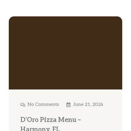
No Comments
June 21, 2026
D’Oro Pizza Menu –
Harmony, FL