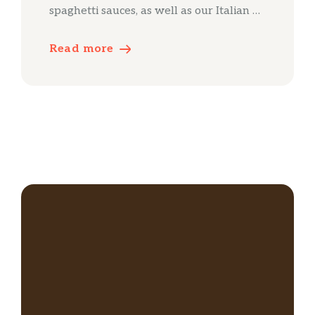
spaghetti sauces, as well as our Italian …
Read more