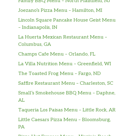
Family BBQ Menu – North Plainfield, NJ
Joezano’s Pizza Menu – Hamilton, MI
Lincoln Square Pancake House Geist Menu
– Indianapolis, IN
La Huerta Mexican Restaurant Menu –
Columbus, GA
Champs Cafe Menu – Orlando, FL
La Villa Nutrition Menu – Greenfield, WI
The Toasted Frog Menu – Fargo, ND
Saffire Restaurant Menu – Charleston, SC
Small’s Smokehouse BBQ Menu – Daphne,
AL
Taqueria Los Paisas Menu – Little Rock, AR
Little Caesars Pizza Menu – Bloomsburg,
PA