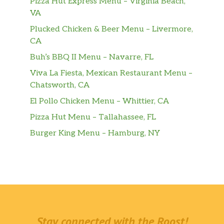
Pizza Hut Express Menu – Virginia Beach,
VA
Plucked Chicken & Beer Menu – Livermore,
CA
Buh’s BBQ II Menu – Navarre, FL
Viva La Fiesta, Mexican Restaurant Menu –
Chatsworth, CA
El Pollo Chicken Menu – Whittier, CA
Pizza Hut Menu – Tallahassee, FL
Burger King Menu – Hamburg, NY
Stay connected with the Roost!