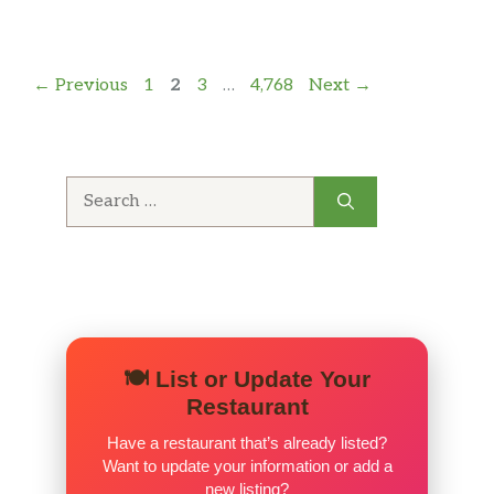
Page
Page
Page
Page
←
Previous
1
2
3
…
4,768
Next
→
Search
for:
🍽️ List or Update Your
Restaurant
Have a restaurant that’s already listed?
Want to update your information or add a
new listing?