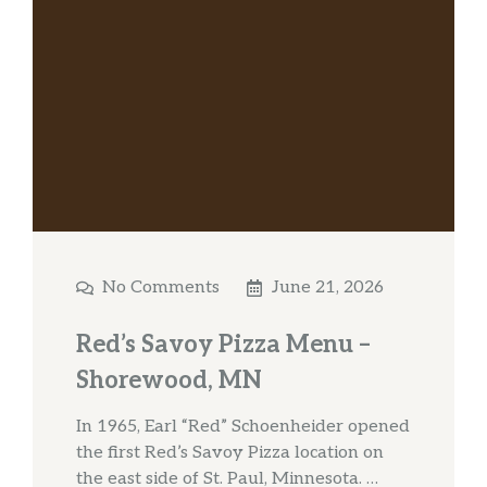
No Comments
June 21, 2026
Red’s Savoy Pizza Menu –
Shorewood, MN
In 1965, Earl “Red” Schoenheider opened
the first Red’s Savoy Pizza location on
the east side of St. Paul, Minnesota. …