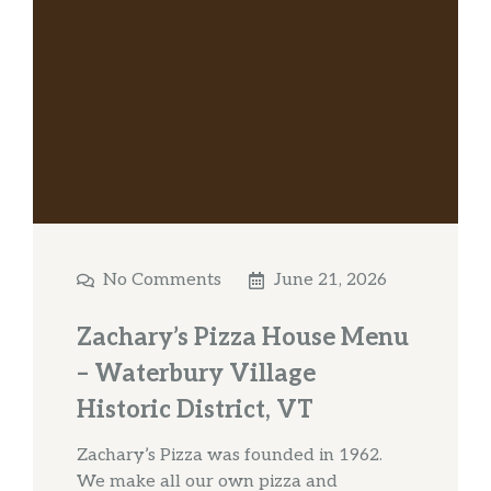
No Comments
June 21, 2026
Zachary’s Pizza House Menu
– Waterbury Village
Historic District, VT
Zachary’s Pizza was founded in 1962.
We make all our own pizza and