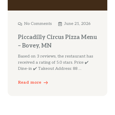
No Comments
June 21, 2026
Piccadilly Circus Pizza Menu
– Bovey, MN
Based on 3 reviews, the restaurant has
received a rating of 5.0 stars. Price ✔️
Dine-in ✔️ Takeout Address: 88 …
Read more