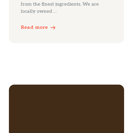
from the finest ingredients. We are
locally owned …
Read more