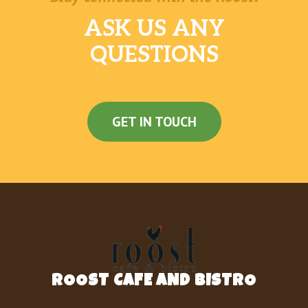
ASK US ANY
QUESTIONS
GET IN TOUCH
ROOST CAFE AND BISTRO