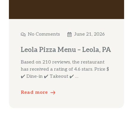
No Comments
June 21, 2026
Leola Pizza Menu – Leola, PA
Based on 210 reviews, the restaurant
has received a rating of 4.6 stars. Price $
✔️ Dine-in ✔️ Takeout ✔️ …
Read more