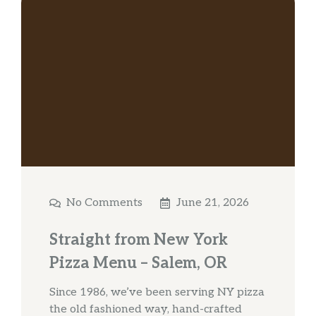
No Comments
June 21, 2026
Straight from New York
Pizza Menu – Salem, OR
Since 1986, we’ve been serving NY pizza
the old fashioned way, hand-crafted