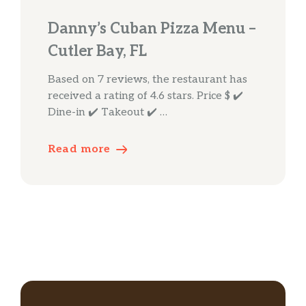
Danny’s Cuban Pizza Menu –
Cutler Bay, FL
Based on 7 reviews, the restaurant has
received a rating of 4.6 stars. Price $ ✔️
Dine-in ✔️ Takeout ✔️ …
Read more