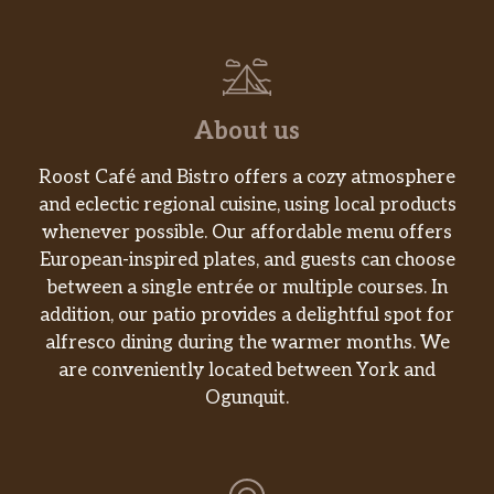
About us
Roost Café and Bistro offers a cozy atmosphere
and eclectic regional cuisine, using local products
whenever possible. Our affordable menu offers
European-inspired plates, and guests can choose
between a single entrée or multiple courses. In
addition, our patio provides a delightful spot for
alfresco dining during the warmer months. We
are conveniently located between York and
Ogunquit.