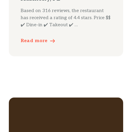
Based on 316 reviews, the restaurant
has received a rating of 4.4 stars. Price $$
✔️ Dine-in ✔️ Takeout ✔️ …
Read more