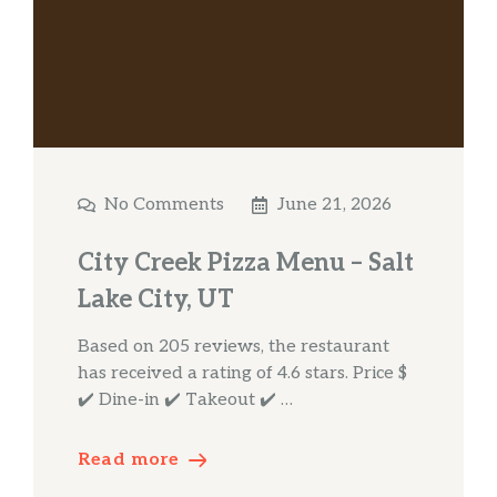
No Comments
June 21, 2026
City Creek Pizza Menu – Salt
Lake City, UT
Based on 205 reviews, the restaurant
has received a rating of 4.6 stars. Price $
✔️ Dine-in ✔️ Takeout ✔️ …
Read more