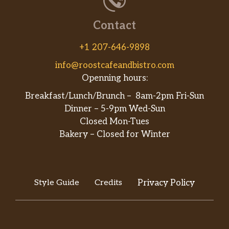
Contact
+1 207-646-9898
info@roostcafeandbistro.com
Openning hours:
Breakfast/Lunch/Brunch – 8am-2pm Fri-Sun
Dinner – 5-9pm Wed-Sun
Closed Mon-Tues
Bakery – Closed for Winter
Style Guide
Credits
Privacy Policy