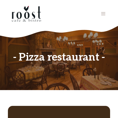
Skip
to
MENU
content
Pizza restaurant