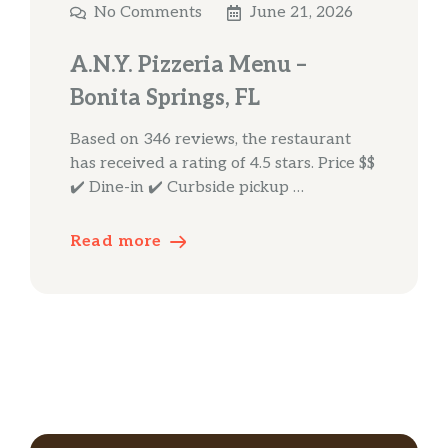
No Comments
June 21, 2026
A.N.Y. Pizzeria Menu –
Bonita Springs, FL
Based on 346 reviews, the restaurant
has received a rating of 4.5 stars. Price $$
✔️ Dine-in ✔️ Curbside pickup …
Read more