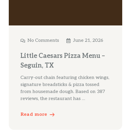
No Comments
June 21, 2026
Little Caesars Pizza Menu –
Seguin, TX
Carry-out chain featuring chicken wings,
signature breadsticks & pizza tossed
from housemade dough. Based on 387
reviews, the restaurant has …
Read more