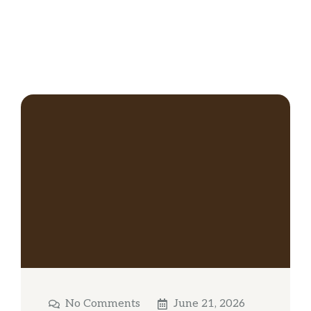
No Comments
June 21, 2026