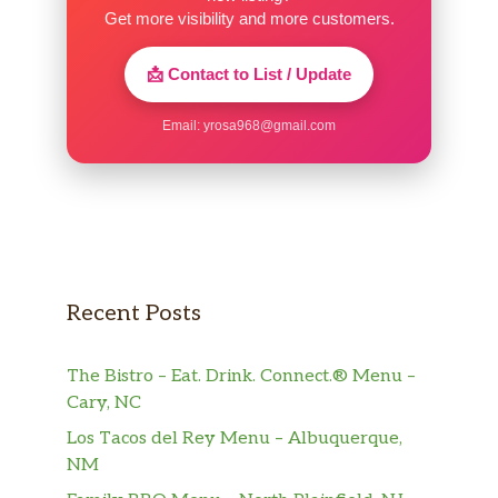
Get more visibility and more customers.
📩 Contact to List / Update
Email:
yrosa968@gmail.com
Recent Posts
The Bistro – Eat. Drink. Connect.® Menu –
Cary, NC
Los Tacos del Rey Menu – Albuquerque,
NM