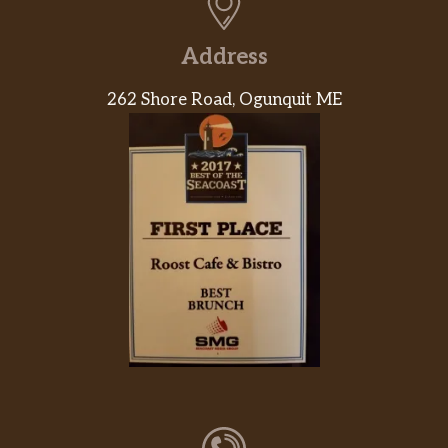
Address
262 Shore Road, Ogunquit ME