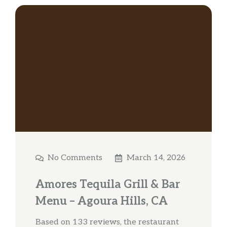
No Comments
March 14, 2026
Amores Tequila Grill & Bar
Menu – Agoura Hills, CA
Based on 133 reviews, the restaurant