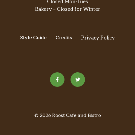
Closed Mon-Tues
Bakery – Closed for Winter
Style Guide
Credits
Privacy Policy
© 2026 Roost Cafe and Bistro