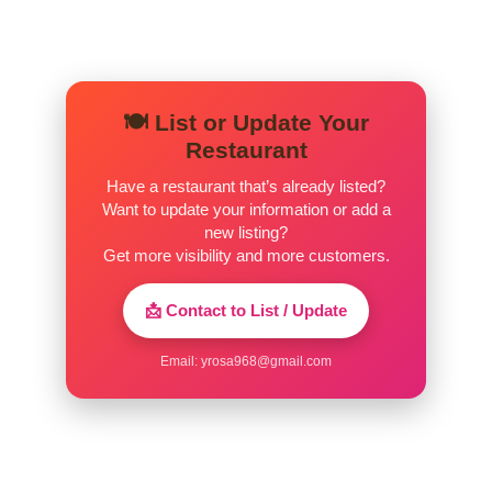
🍽️ List or Update Your
Restaurant
Have a restaurant that’s already listed?
Want to update your information or add a
new listing?
Get more visibility and more customers.
📩 Contact to List / Update
Email:
yrosa968@gmail.com