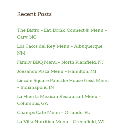
Recent Posts
The Bistro – Eat. Drink. Connect.® Menu –
Cary, NC
Los Tacos del Rey Menu – Albuquerque,
NM
Family BBQ Menu – North Plainfield, NJ
Joezano’s Pizza Menu – Hamilton, MI
Lincoln Square Pancake House Geist Menu
– Indianapolis, IN
La Huerta Mexican Restaurant Menu –
Columbus, GA
Champs Cafe Menu – Orlando, FL
La Villa Nutrition Menu – Greenfield, WI