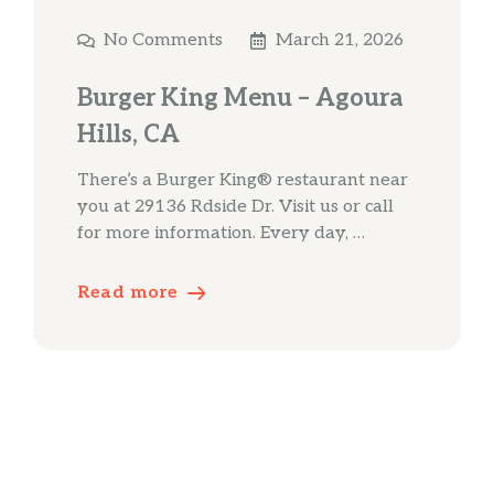
No Comments
March 21, 2026
Burger King Menu – Agoura
Hills, CA
There’s a Burger King® restaurant near
you at 29136 Rdside Dr. Visit us or call
for more information. Every day, …
Read more