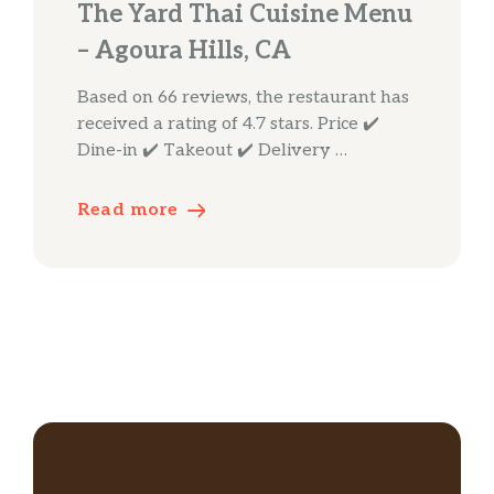
The Yard Thai Cuisine Menu
– Agoura Hills, CA
Based on 66 reviews, the restaurant has
received a rating of 4.7 stars. Price ✔️
Dine-in ✔️ Takeout ✔️ Delivery …
Read more