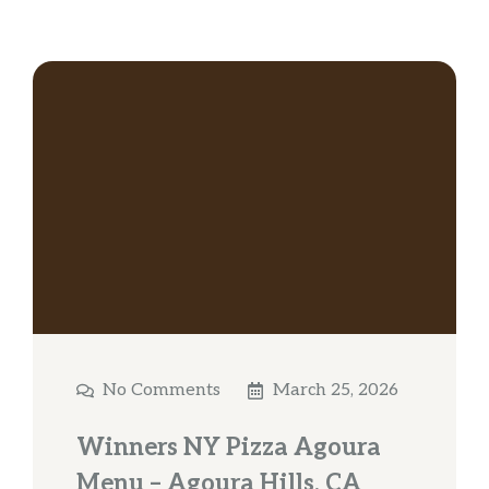
No Comments
March 25, 2026
Winners NY Pizza Agoura
Menu – Agoura Hills, CA