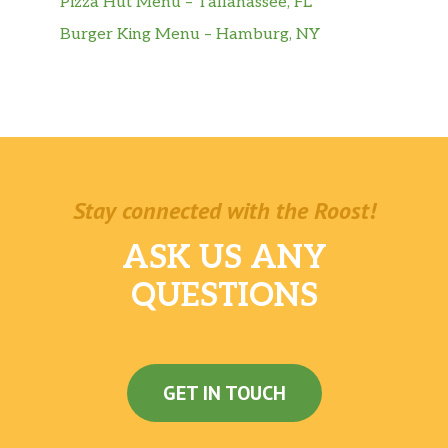
Pizza Hut Menu – Tallahassee, FL
Burger King Menu – Hamburg, NY
Stay connected with the Roost!
ASK US ANY
QUESTIONS
GET IN TOUCH