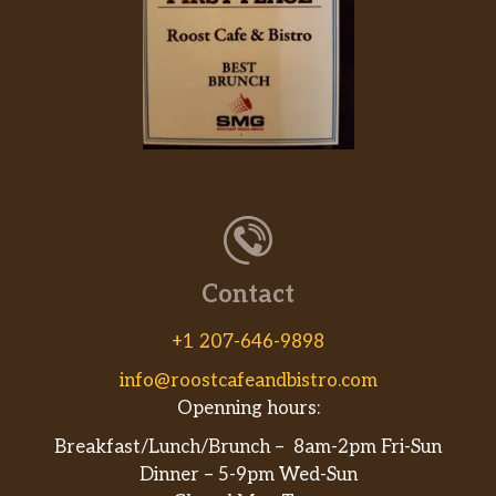
Contact
+1 207-646-9898
info@roostcafeandbistro.com
Openning hours:
Breakfast/Lunch/Brunch – 8am-2pm Fri-Sun
Dinner – 5-9pm Wed-Sun