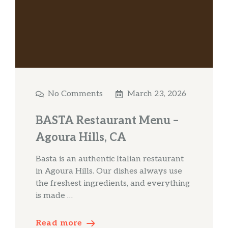
No Comments
March 23, 2026
BASTA Restaurant Menu –
Agoura Hills, CA
Basta is an authentic Italian restaurant
in Agoura Hills. Our dishes always use
the freshest ingredients, and everything
is made …
Read more