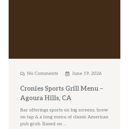
No Comments
June 19, 2026
Cronies Sports Grill Menu –
Agoura Hills, CA
Bar offerings sports on big screens, brew
on tap & a long menu of classic American
pub grub. Based on …