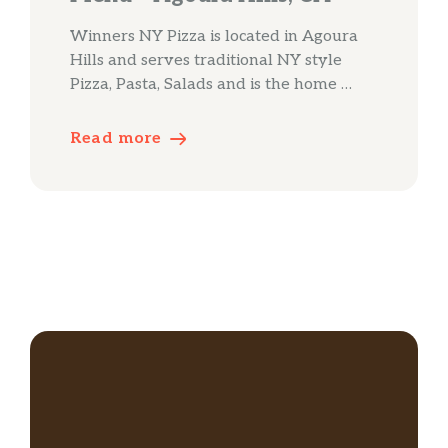
Winners NY Pizza is located in Agoura
Hills and serves traditional NY style
Pizza, Pasta, Salads and is the home …
Read more