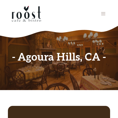
Skip
to
MENU
content
Agoura Hills, CA