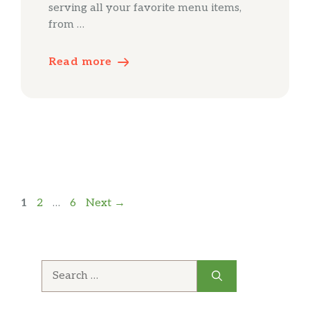
serving all your favorite menu items,
from …
Read more
Page
Page
Page
1
2
…
6
Next
→
Search
for: