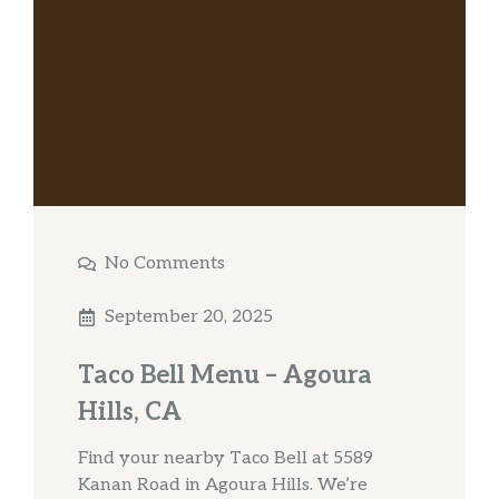
No Comments
September 20, 2025
Taco Bell Menu – Agoura
Hills, CA
Find your nearby Taco Bell at 5589
Kanan Road in Agoura Hills. We’re