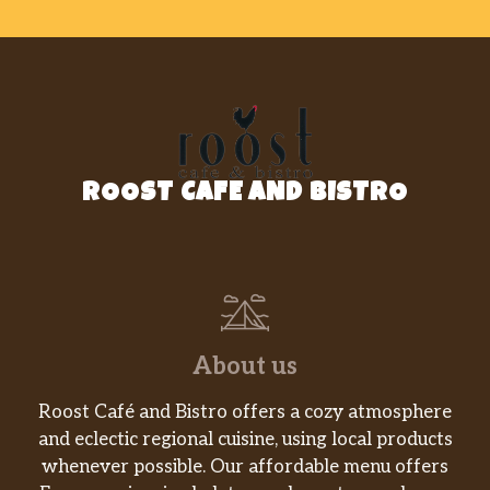
ROOST CAFE AND BISTRO
About us
Roost Café and Bistro offers a cozy atmosphere
and eclectic regional cuisine, using local products
whenever possible. Our affordable menu offers