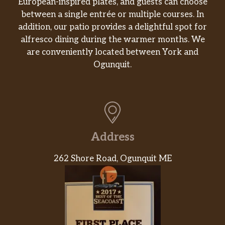
European-inspired plates, and guests can choose
between a single entrée or multiple courses. In
addition, our patio provides a delightful spot for
alfresco dining during the warmer months. We
are conveniently located between York and
Ogunquit.
Address
262 Shore Road, Ogunquit ME