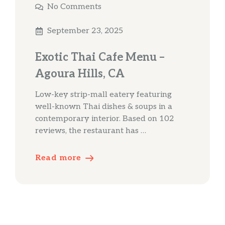
No Comments
September 23, 2025
Exotic Thai Cafe Menu –
Agoura Hills, CA
Low-key strip-mall eatery featuring
well-known Thai dishes & soups in a
contemporary interior. Based on 102
reviews, the restaurant has …
Read more