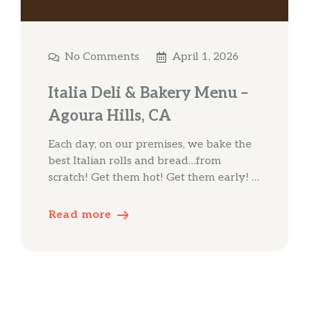
No Comments
April 1, 2026
Italia Deli & Bakery Menu –
Agoura Hills, CA
Each day, on our premises, we bake the
best Italian rolls and bread…from
scratch! Get them hot! Get them early! …
Read more