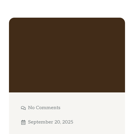
No Comments
September 20, 2025