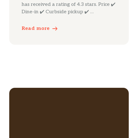
has received a rating of 4.3 stars. Price ✔️
Dine-in ✔️ Curbside pickup ✔️ …
Read more