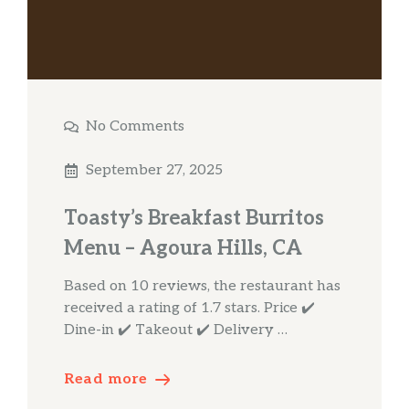
No Comments
September 27, 2025
Toasty’s Breakfast Burritos
Menu – Agoura Hills, CA
Based on 10 reviews, the restaurant has
received a rating of 1.7 stars. Price ✔️
Dine-in ✔️ Takeout ✔️ Delivery …
Read more