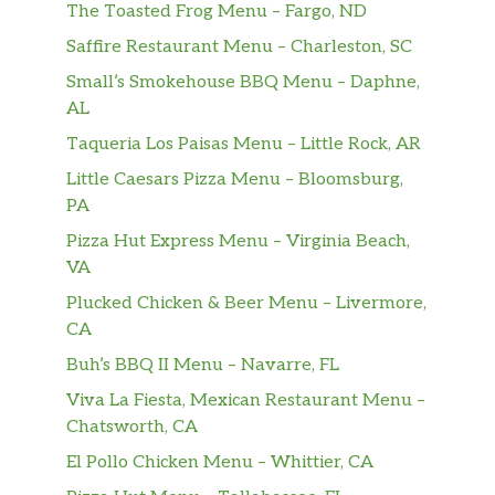
The Toasted Frog Menu – Fargo, ND
Saffire Restaurant Menu – Charleston, SC
Small’s Smokehouse BBQ Menu – Daphne,
AL
Taqueria Los Paisas Menu – Little Rock, AR
Little Caesars Pizza Menu – Bloomsburg,
PA
Pizza Hut Express Menu – Virginia Beach,
VA
Plucked Chicken & Beer Menu – Livermore,
CA
Buh’s BBQ II Menu – Navarre, FL
Viva La Fiesta, Mexican Restaurant Menu –
Chatsworth, CA
El Pollo Chicken Menu – Whittier, CA