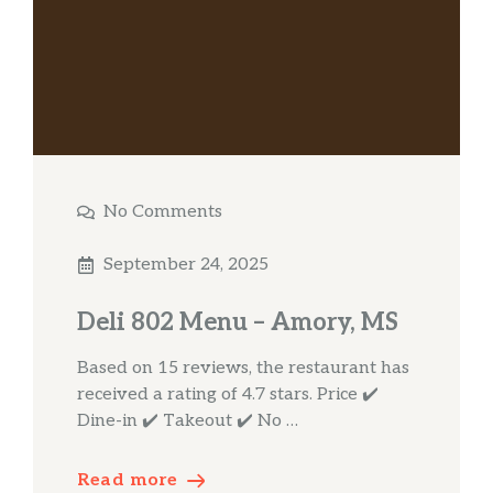
No Comments
September 24, 2025
Deli 802 Menu – Amory, MS
Based on 15 reviews, the restaurant has
received a rating of 4.7 stars. Price ✔️
Dine-in ✔️ Takeout ✔️ No …
Read more