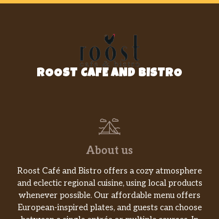
ROOST CAFE AND BISTRO
About us
Roost Café and Bistro offers a cozy atmosphere
and eclectic regional cuisine, using local products
whenever possible. Our affordable menu offers
European-inspired plates, and guests can choose