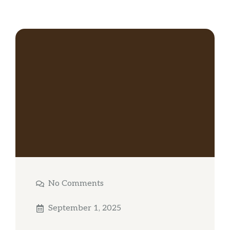
No Comments
September 1, 2025