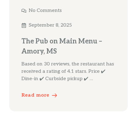
No Comments
September 8, 2025
The Pub on Main Menu –
Amory, MS
Based on 30 reviews, the restaurant has
received a rating of 4.1 stars. Price ✔️
Dine-in ✔️ Curbside pickup ✔️ …
Read more