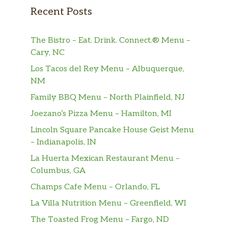
Recent Posts
The Bistro – Eat. Drink. Connect.® Menu –
Cary, NC
Los Tacos del Rey Menu – Albuquerque,
NM
Family BBQ Menu – North Plainfield, NJ
Joezano’s Pizza Menu – Hamilton, MI
Lincoln Square Pancake House Geist Menu
– Indianapolis, IN
La Huerta Mexican Restaurant Menu –
Columbus, GA
Champs Cafe Menu – Orlando, FL
La Villa Nutrition Menu – Greenfield, WI
The Toasted Frog Menu – Fargo, ND