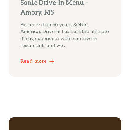
Sonic Drive-In Menu –
Amory, MS
For more than 60 years, SONIC,
America’s Drive-In has built the ultimate
dining experience with our drive-in
restaurants and we …
Read more