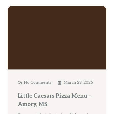
No Comments
March 28, 2026
Little Caesars Pizza Menu –
Amory, MS