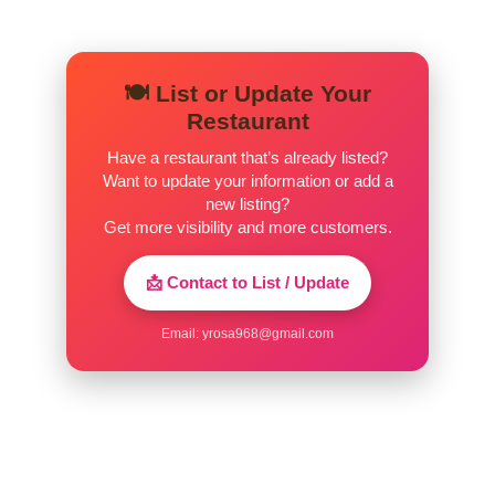
🍽️ List or Update Your
Restaurant
Have a restaurant that’s already listed?
Want to update your information or add a
new listing?
Get more visibility and more customers.
📩 Contact to List / Update
Email:
yrosa968@gmail.com