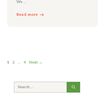
We …
Read more
Page
Page
Page
1
2
…
4
Next
→
Search
for: