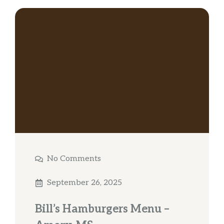
No Comments
September 26, 2025
Bill’s Hamburgers Menu –