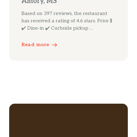
Amory, MS
Based on 397 reviews, the restaurant
has received a rating of 4.6 stars. Price $
✔️ Dine-in ✔️ Curbside pickup …
Read more