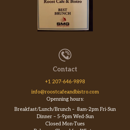
Contact
+1 207-646-9898
info@roostcafeandbistro.com
Openning hours:
Breakfast/Lunch/Brunch – 8am-2pm Fri-Sun
Dinner – 5-9pm Wed-Sun
Closed Mon-Tues