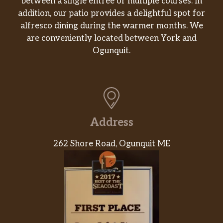
between a single entrée or multiple courses. In
addition, our patio provides a delightful spot for
alfresco dining during the warmer months. We
are conveniently located between York and
Ogunquit.
Address
262 Shore Road, Ogunquit ME