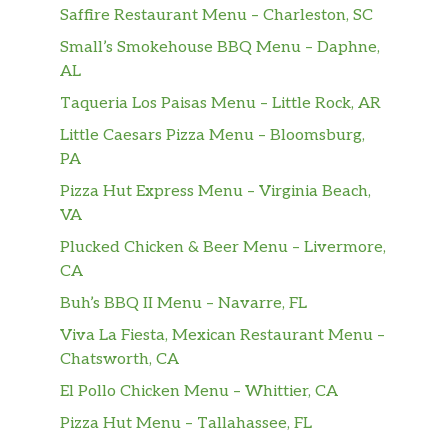
Saffire Restaurant Menu – Charleston, SC
Small’s Smokehouse BBQ Menu – Daphne,
AL
Taqueria Los Paisas Menu – Little Rock, AR
Little Caesars Pizza Menu – Bloomsburg,
PA
Pizza Hut Express Menu – Virginia Beach,
VA
Plucked Chicken & Beer Menu – Livermore,
CA
Buh’s BBQ II Menu – Navarre, FL
Viva La Fiesta, Mexican Restaurant Menu –
Chatsworth, CA
El Pollo Chicken Menu – Whittier, CA
Pizza Hut Menu – Tallahassee, FL