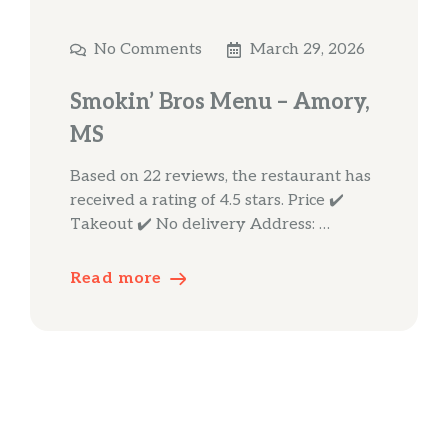
No Comments
March 29, 2026
Smokin’ Bros Menu – Amory,
MS
Based on 22 reviews, the restaurant has
received a rating of 4.5 stars. Price ✔️
Takeout ✔️ No delivery Address: …
Read more