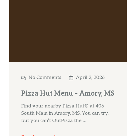
No Comments
April 2, 2026
Pizza Hut Menu – Amory, MS
Find your nearby Pizza Hut® at 406
South Main in Amory, MS. You can try,
but you can’t OutPizza the …