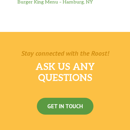
Burger King Menu – Hamburg, NY
Stay connected with the Roost!
ASK US ANY
QUESTIONS
GET IN TOUCH