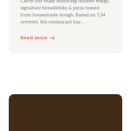
Carry-out chain featuring chicken wings,
signature breadsticks & pizza tossed
from housemade dough. Based on 134
reviews, the restaurant has …
Read more