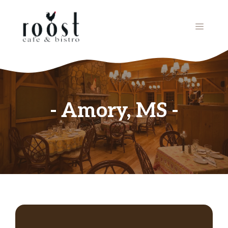
Skip
to
MENU
content
Amory, MS