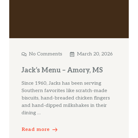
No Comments
March 20, 2026
Jack’s Menu – Amory, MS
Since 1960, Jacks has been serving
Southern favorites like scratch-made
biscuits, hand-breaded chicken fingers
and hand-dipped milkshakes in their
dining …
Read more