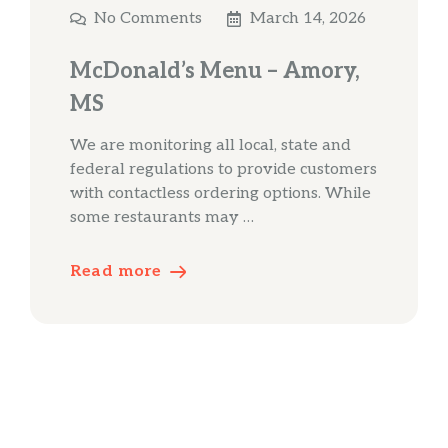
No Comments
March 14, 2026
McDonald’s Menu – Amory,
MS
We are monitoring all local, state and
federal regulations to provide customers
with contactless ordering options. While
some restaurants may …
Read more