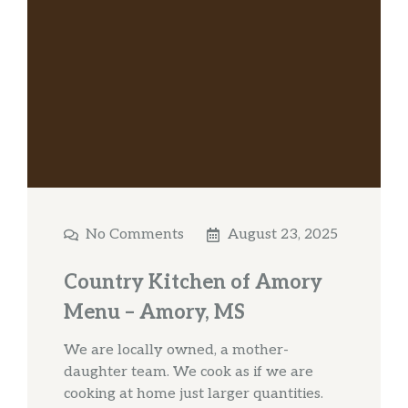
No Comments
August 23, 2025
Country Kitchen of Amory
Menu – Amory, MS
We are locally owned, a mother-
daughter team. We cook as if we are
cooking at home just larger quantities.