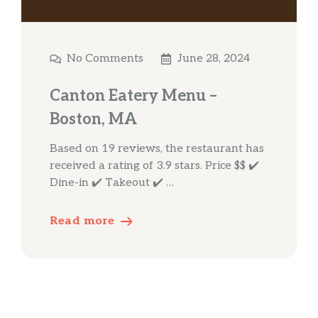
No Comments
June 28, 2024
Canton Eatery Menu –
Boston, MA
Based on 19 reviews, the restaurant has
received a rating of 3.9 stars. Price $$ ✔️
Dine-in ✔️ Takeout ✔️ …
Read more