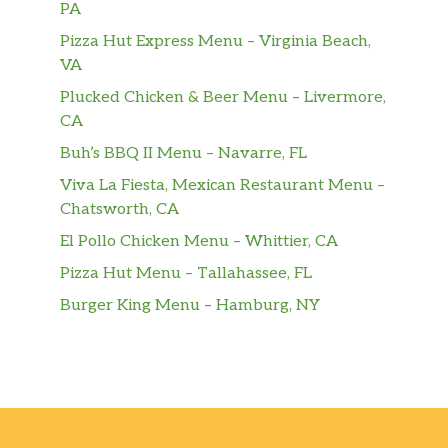
PA
Pizza Hut Express Menu – Virginia Beach,
VA
Plucked Chicken & Beer Menu – Livermore,
CA
Buh’s BBQ II Menu – Navarre, FL
Viva La Fiesta, Mexican Restaurant Menu –
Chatsworth, CA
El Pollo Chicken Menu – Whittier, CA
Pizza Hut Menu – Tallahassee, FL
Burger King Menu – Hamburg, NY