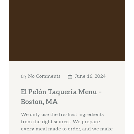
No Comments
June 16, 2024
El Pelón Taqueria Menu –
Boston, MA
We only use the freshest ingredients
from the right sources. We prepare
every meal made to order, and we make