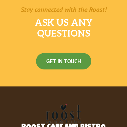
Stay connected with the Roost!
ASK US ANY
QUESTIONS
GET IN TOUCH