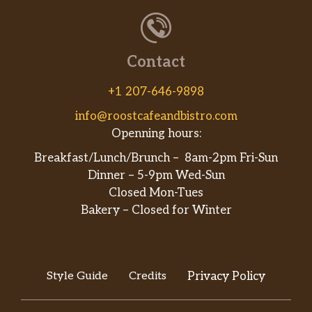
Contact
+1 207-646-9898
info@roostcafeandbistro.com
Openning hours:
Breakfast/Lunch/Brunch – 8am-2pm Fri-Sun
Dinner – 5-9pm Wed-Sun
Closed Mon-Tues
Bakery – Closed for Winter
Style Guide
Credits
Privacy Policy