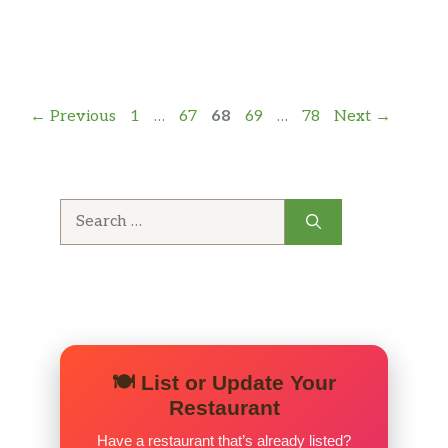
Page
Page
Page
Page
Page
←
Previous
1
…
67
68
69
…
78
Next
→
Search
for:
🍽️ List or Update Your
Restaurant
Have a restaurant that’s already listed?