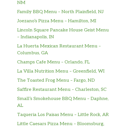
NM
Family BBQ Menu – North Plainfield, NJ
Joezano’s Pizza Menu – Hamilton, MI
Lincoln Square Pancake House Geist Menu
– Indianapolis, IN
La Huerta Mexican Restaurant Menu –
Columbus, GA
Champs Cafe Menu – Orlando, FL
La Villa Nutrition Menu – Greenfield, WI
The Toasted Frog Menu – Fargo, ND
Saffire Restaurant Menu – Charleston, SC
Small’s Smokehouse BBQ Menu – Daphne,
AL
Taqueria Los Paisas Menu – Little Rock, AR
Little Caesars Pizza Menu – Bloomsburg,