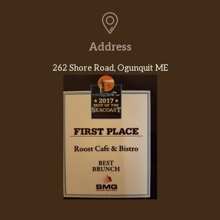
Address
262 Shore Road, Ogunquit ME