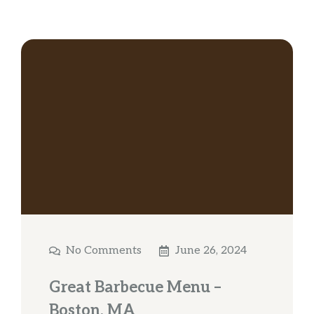
No Comments
June 26, 2024
Great Barbecue Menu –
Boston, MA