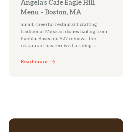
Angela’s Cafe Eagle Hill
Menu – Boston, MA
Small, cheerful restaurant crafting
traditional Mexican dishes hailing from
Puebla. Based on 927 reviews, the
restaurant has received a rating …
Read more