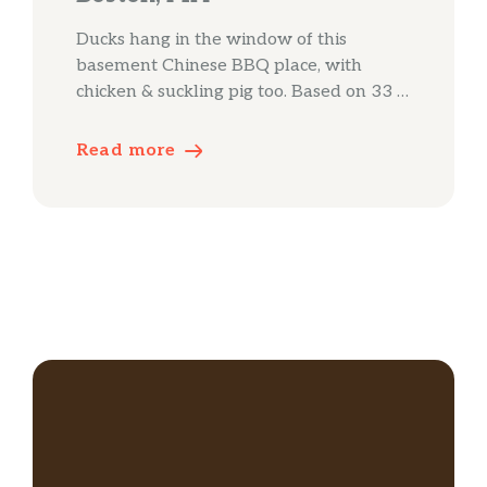
Ducks hang in the window of this
basement Chinese BBQ place, with
chicken & suckling pig too. Based on 33 …
Read more