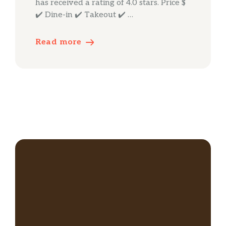
has received a rating of 4.0 stars. Price $
✔️ Dine-in ✔️ Takeout ✔️ …
Read more