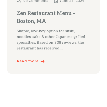
No Comments
June 21, 2024
Zen Restaurant Menu –
Boston, MA
Simple, low-key option for sushi,
noodles, sake & other Japanese grilled
specialties. Based on 338 reviews, the
restaurant has received …
Read more