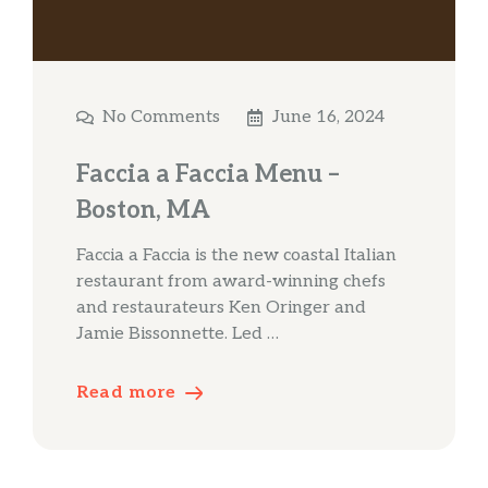
No Comments
June 16, 2024
Faccia a Faccia Menu –
Boston, MA
Faccia a Faccia is the new coastal Italian
restaurant from award-winning chefs
and restaurateurs Ken Oringer and
Jamie Bissonnette. Led …
Read more