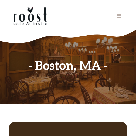
Skip
to
MENU
content
Boston, MA