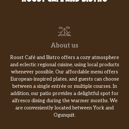
ROOST CAFE AND BISTRO
About us
Roost Café and Bistro offers a cozy atmosphere
and eclectic regional cuisine, using local products
whenever possible. Our affordable menu offers
European-inspired plates, and guests can choose
between a single entrée or multiple courses. In
addition, our patio provides a delightful spot for
alfresco dining during the warmer months. We
are conveniently located between York and
Ogunquit.