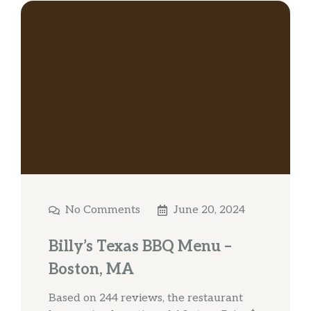
No Comments
June 20, 2024
Billy’s Texas BBQ Menu –
Boston, MA
Based on 244 reviews, the restaurant