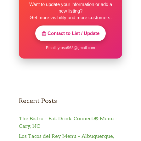
Want to update your information or add a
new listing?
Get more visibility and more customers.
📩 Contact to List / Update
Email:
yrosa968@gmail.com
Recent Posts
The Bistro – Eat. Drink. Connect.® Menu –
Cary, NC
Los Tacos del Rey Menu – Albuquerque,