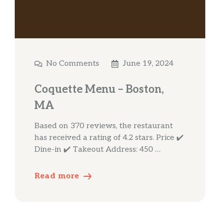
No Comments
June 19, 2024
Coquette Menu – Boston,
MA
Based on 370 reviews, the restaurant
has received a rating of 4.2 stars. Price ✔️
Dine-in ✔️ Takeout Address: 450 …
Read more