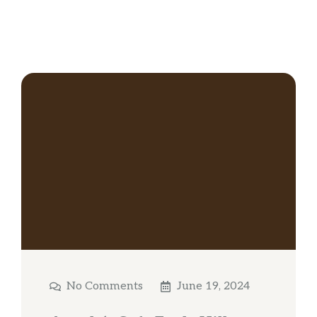
No Comments
June 19, 2024