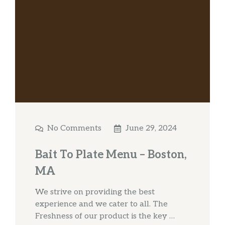
No Comments
June 29, 2024
Bait To Plate Menu – Boston,
MA
We strive on providing the best
experience and we cater to all. The
Freshness of our product is the key …