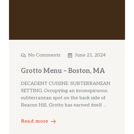
No Comments
June 21, 2024
Grotto Menu – Boston, MA
DECADENT CUISINE. SUBTERRANEAN
SETTING. Occupying an inconspicuous,
subterranean spot on the back side of
Beacon Hill, Grotto has earned itself …
Read more