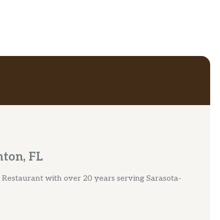
nton, FL
Restaurant with over 20 years serving Sarasota-