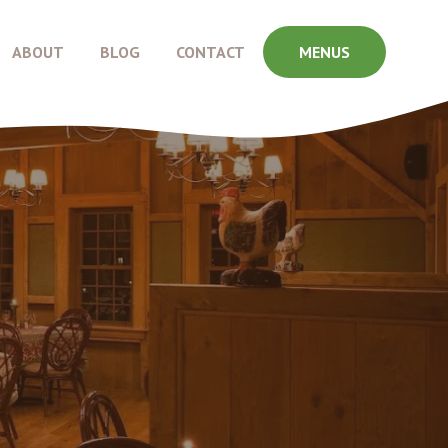
ABOUT
BLOG
CONTACT
MENUS