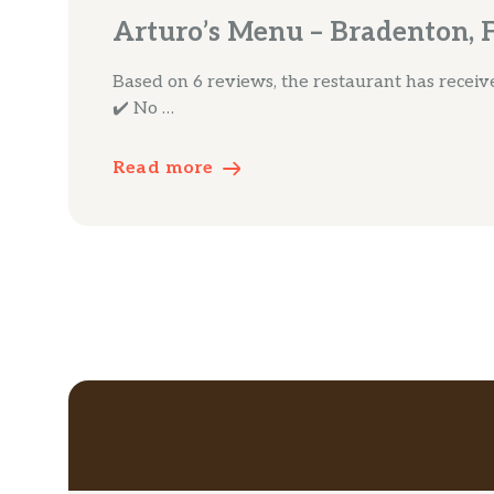
Arturo’s Menu – Bradenton, 
Based on 6 reviews, the restaurant has received
✔️ No …
Read more