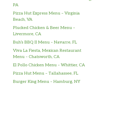
PA
Pizza Hut Express Menu – Virginia
Beach, VA
Plucked Chicken & Beer Menu –
Livermore, CA
Buh’s BBQ II Menu – Navarre, FL
Viva La Fiesta, Mexican Restaurant
Menu – Chatsworth, CA
El Pollo Chicken Menu – Whittier, CA
Pizza Hut Menu – Tallahassee, FL
Burger King Menu – Hamburg, NY