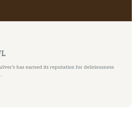
FL
lver’s has earned its reputation for deliciousness
…