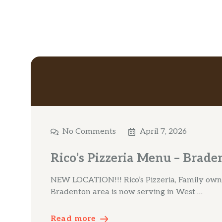
No Comments
April 7, 2026
Rico’s Pizzeria Menu – Brade
NEW LOCATION!!! Rico’s Pizzeria, Family own 
Bradenton area is now serving in West …
Read more