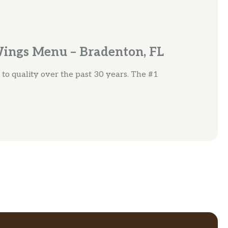
Wings Menu – Bradenton, FL
o quality over the past 30 years. The #1