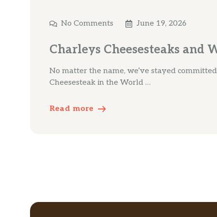
No Comments
June 19, 2026
Charleys Cheesesteaks and 
No matter the name, we’ve stayed committed t
Cheesesteak in the World …
Read more