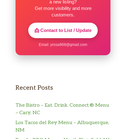
a new listing?
Get more visibility and more
customers.
📩 Contact to List / Update
Email:
yrosa968@gmail.com
Recent Posts
The Bistro – Eat. Drink. Connect.® Menu
– Cary, NC
Los Tacos del Rey Menu – Albuquerque,
NM