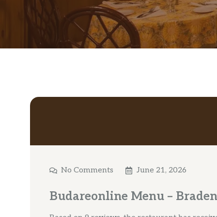
No Comments
June 21, 2026
Budareonline Menu – Braden