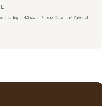
FL
 a rating of 4.3 stars. Price ✔️ Dine-in ✔️ Takeout