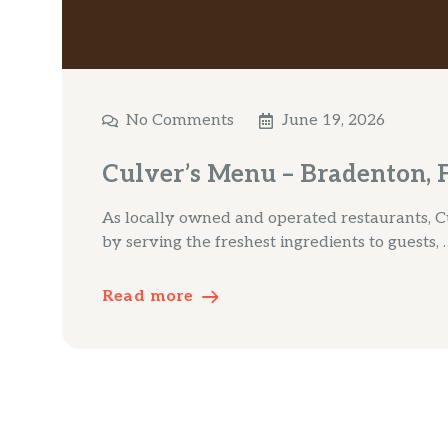
No Comments
June 19, 2026
Culver’s Menu – Bradenton, 
As locally owned and operated restaurants, Cu
by serving the freshest ingredients to guests, 
Read more