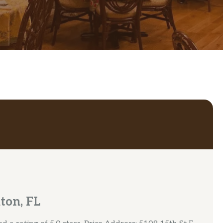
ton, FL