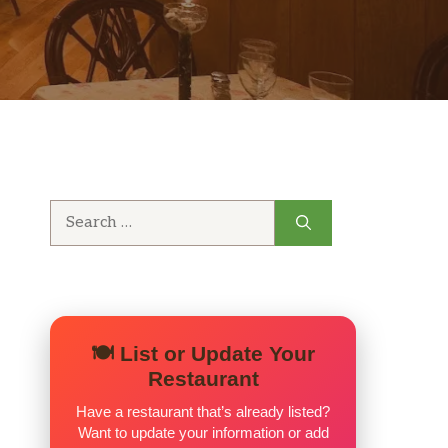
Search
for:
🍽️ List or Update Your
Restaurant
Have a restaurant that’s already listed?
Want to update your information or add