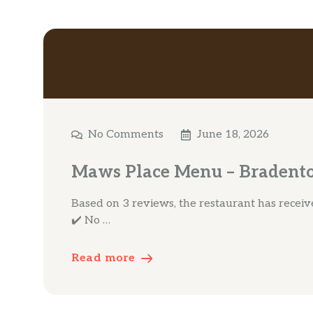
No Comments
June 18, 2026
Maws Place Menu – Bradento
Based on 3 reviews, the restaurant has received
✔️ No …
Read more