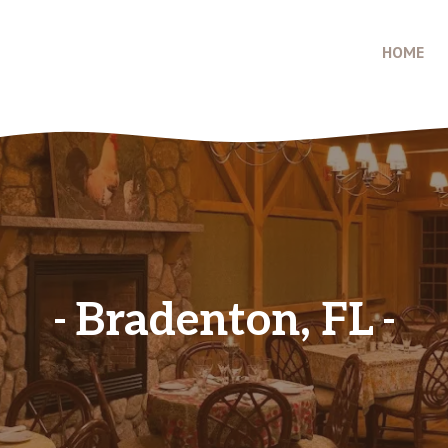
HOME
Bradenton, FL