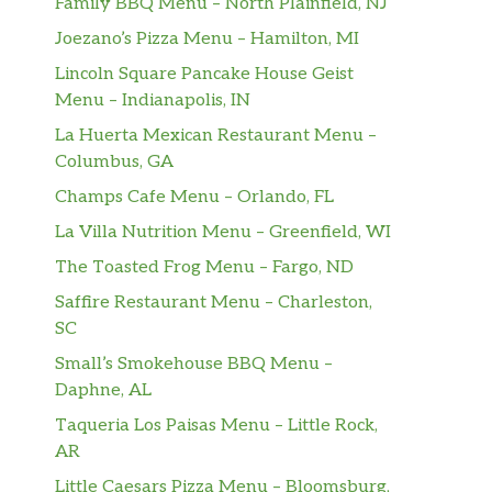
Family BBQ Menu – North Plainfield, NJ
Joezano’s Pizza Menu – Hamilton, MI
Lincoln Square Pancake House Geist
Menu – Indianapolis, IN
La Huerta Mexican Restaurant Menu –
Columbus, GA
Champs Cafe Menu – Orlando, FL
La Villa Nutrition Menu – Greenfield, WI
The Toasted Frog Menu – Fargo, ND
Saffire Restaurant Menu – Charleston,
SC
Small’s Smokehouse BBQ Menu –
Daphne, AL
Taqueria Los Paisas Menu – Little Rock,
AR
Little Caesars Pizza Menu – Bloomsburg,