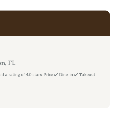
n, FL
 a rating of 4.0 stars. Price ✔️ Dine-in ✔️ Takeout