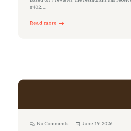
Based on 9 reviews, the restaurant has received
#402, …
Read more
No Comments
June 19, 2026