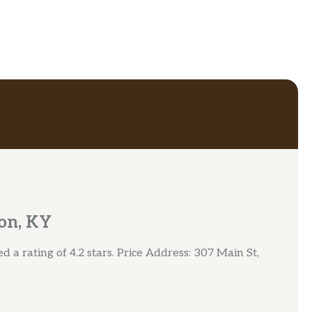
on, KY
 a rating of 4.2 stars. Price Address: 307 Main St,