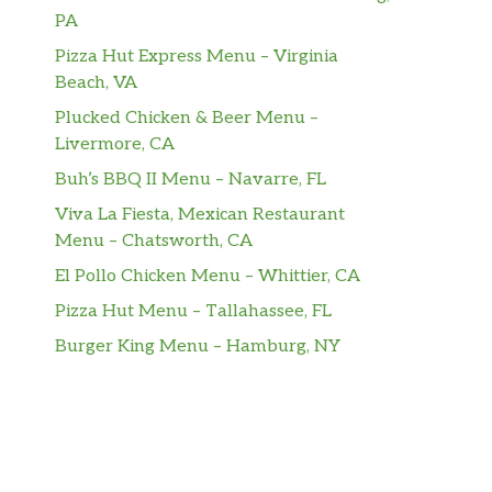
PA
Pizza Hut Express Menu – Virginia
Beach, VA
Plucked Chicken & Beer Menu –
Livermore, CA
Buh’s BBQ II Menu – Navarre, FL
Viva La Fiesta, Mexican Restaurant
Menu – Chatsworth, CA
El Pollo Chicken Menu – Whittier, CA
Pizza Hut Menu – Tallahassee, FL
Burger King Menu – Hamburg, NY