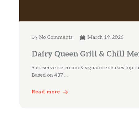
No Comments
March 19, 2026
Dairy Queen Grill & Chill M
Soft-serve ice cream & signature shakes top the
Based on 437 …
Read more