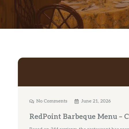
No Comments
June 21, 2026
RedPoint Barbeque Menu – 