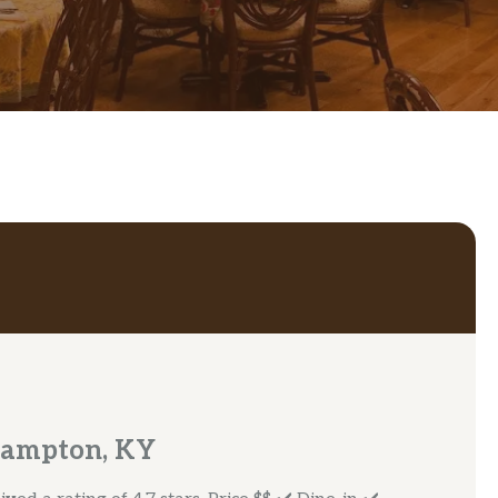
Campton, KY