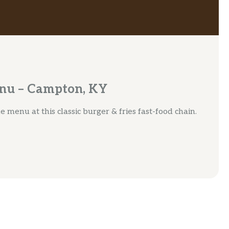
enu – Campton, KY
 menu at this classic burger & fries fast-food chain.