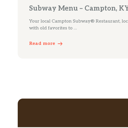
Subway Menu – Campton, K
Your local Campton Subway® Restaurant, loca
with old favorites to …
Read more