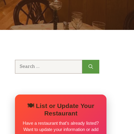
Search
for:
🍽️ List or Update Your
Restaurant
Have a restaurant that’s already listed?
Want to update your information or add