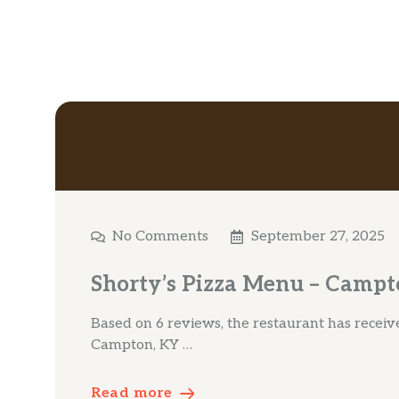
No Comments
September 27, 2025
Shorty’s Pizza Menu – Campt
Based on 6 reviews, the restaurant has received
Campton, KY …
Read more