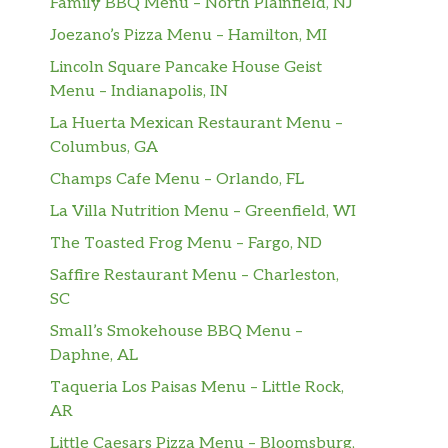
Family BBQ Menu – North Plainfield, NJ
Joezano’s Pizza Menu – Hamilton, MI
Lincoln Square Pancake House Geist
Menu – Indianapolis, IN
La Huerta Mexican Restaurant Menu –
Columbus, GA
Champs Cafe Menu – Orlando, FL
La Villa Nutrition Menu – Greenfield, WI
The Toasted Frog Menu – Fargo, ND
Saffire Restaurant Menu – Charleston,
SC
Small’s Smokehouse BBQ Menu –
Daphne, AL
Taqueria Los Paisas Menu – Little Rock,
AR
Little Caesars Pizza Menu – Bloomsburg,