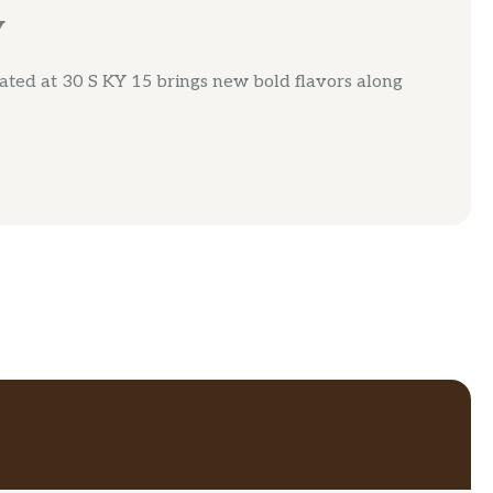
Y
ted at 30 S KY 15 brings new bold flavors along