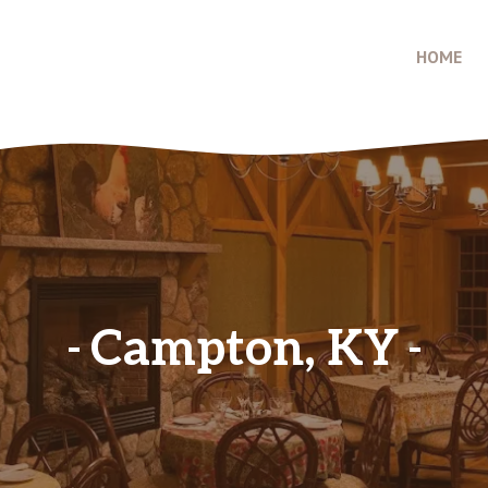
HOME
Campton, KY