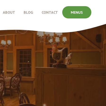
ABOUT
BLOG
CONTACT
MENUS