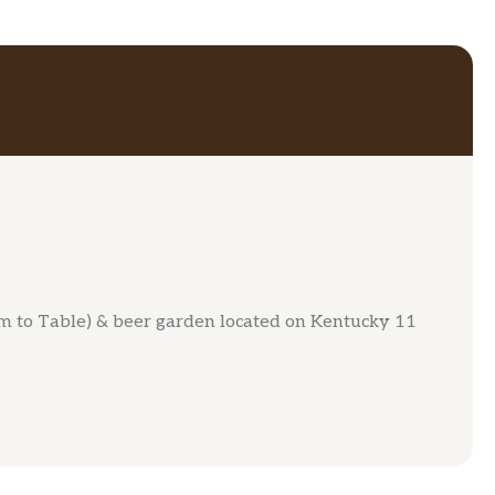
rm to Table) & beer garden located on Kentucky 11