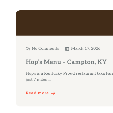
No Comments
March 17, 2026
Hop’s Menu – Campton, KY
Hop’s is a Kentucky Proud restaurant (aka Fa
just 7 miles …
Read more