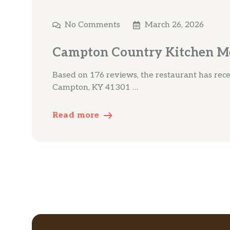
No Comments
March 26, 2026
Campton Country Kitchen M
Based on 176 reviews, the restaurant has recei
Campton, KY 41301 …
Read more