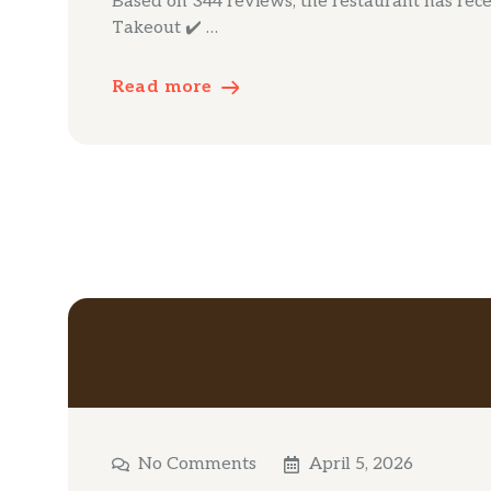
Based on 344 reviews, the restaurant has receiv
Takeout ✔️ …
Read more
No Comments
April 5, 2026