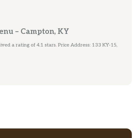
enu – Campton, KY
ved a rating of 4.1 stars. Price Address: 133 KY-15,