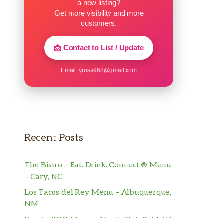
a new listing?
Get more visibility and more
customers.
📩 Contact to List / Update
Email:
yrosa968@gmail.com
Recent Posts
The Bistro – Eat. Drink. Connect.® Menu
– Cary, NC
Los Tacos del Rey Menu – Albuquerque,
NM