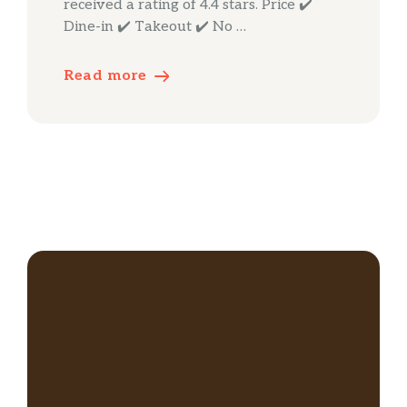
received a rating of 4.4 stars. Price ✔️
Dine-in ✔️ Takeout ✔️ No …
Read more