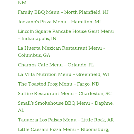
NM
Family BBQ Menu – North Plainfield, NJ
Joezano’s Pizza Menu – Hamilton, MI
Lincoln Square Pancake House Geist Menu
– Indianapolis, IN
La Huerta Mexican Restaurant Menu –
Columbus, GA
Champs Cafe Menu – Orlando, FL
La Villa Nutrition Menu – Greenfield, WI
The Toasted Frog Menu – Fargo, ND
Saffire Restaurant Menu – Charleston, SC
Small’s Smokehouse BBQ Menu – Daphne,
AL
Taqueria Los Paisas Menu – Little Rock, AR
Little Caesars Pizza Menu – Bloomsburg,