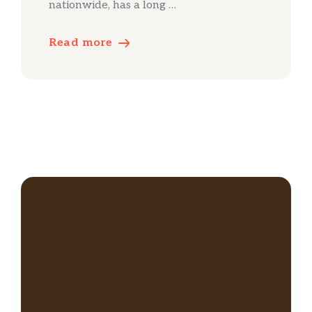
nationwide, has a long …
Read more