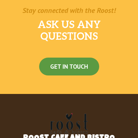
Stay connected with the Roost!
ASK US ANY
QUESTIONS
GET IN TOUCH