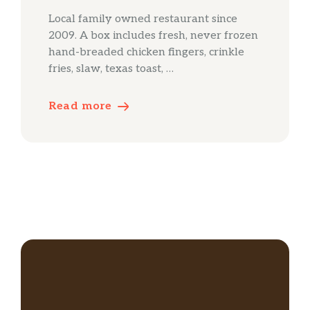
Local family owned restaurant since
2009. A box includes fresh, never frozen
hand-breaded chicken fingers, crinkle
fries, slaw, texas toast, …
Read more