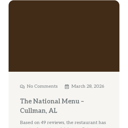
No Comments
March 28, 2026
The National Menu –
Cullman, AL
Based on 49 reviews, the restaurant has