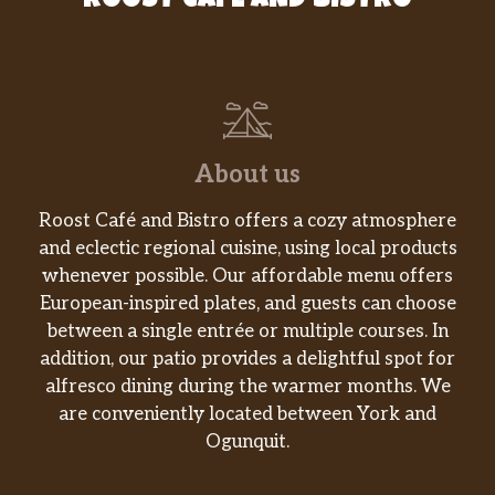
ROOST CAFE AND BISTRO
About us
Roost Café and Bistro offers a cozy atmosphere
and eclectic regional cuisine, using local products
whenever possible. Our affordable menu offers
European-inspired plates, and guests can choose
between a single entrée or multiple courses. In
addition, our patio provides a delightful spot for
alfresco dining during the warmer months. We
are conveniently located between York and
Ogunquit.