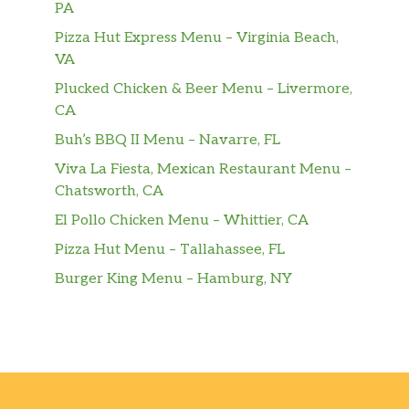
PA
Pizza Hut Express Menu – Virginia Beach,
VA
Plucked Chicken & Beer Menu – Livermore,
CA
Buh’s BBQ II Menu – Navarre, FL
Viva La Fiesta, Mexican Restaurant Menu –
Chatsworth, CA
El Pollo Chicken Menu – Whittier, CA
Pizza Hut Menu – Tallahassee, FL
Burger King Menu – Hamburg, NY