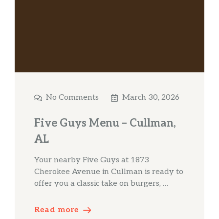
No Comments
March 30, 2026
Five Guys Menu – Cullman,
AL
Your nearby Five Guys at 1873
Cherokee Avenue in Cullman is ready to
offer you a classic take on burgers, …
Read more