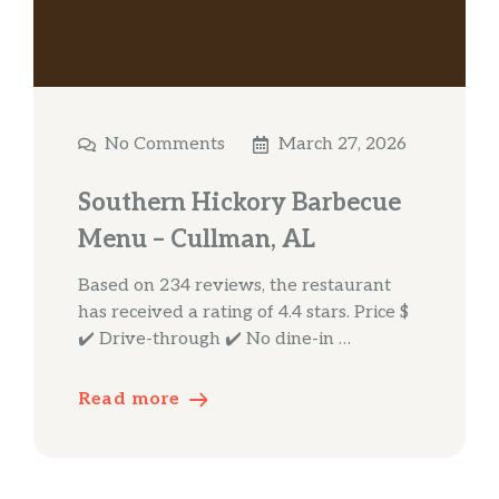
No Comments
March 27, 2026
Southern Hickory Barbecue
Menu – Cullman, AL
Based on 234 reviews, the restaurant
has received a rating of 4.4 stars. Price $
✔️ Drive-through ✔️ No dine-in …
Read more