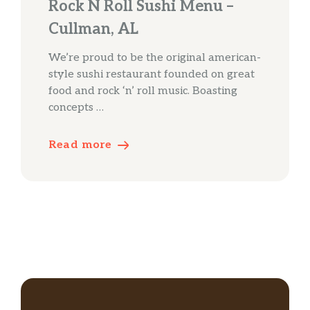
Rock N Roll Sushi Menu –
Cullman, AL
We’re proud to be the original american-
style sushi restaurant founded on great
food and rock ‘n’ roll music. Boasting
concepts …
Read more