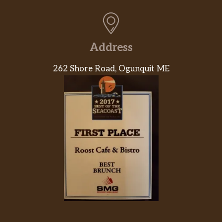
Address
262 Shore Road, Ogunquit ME