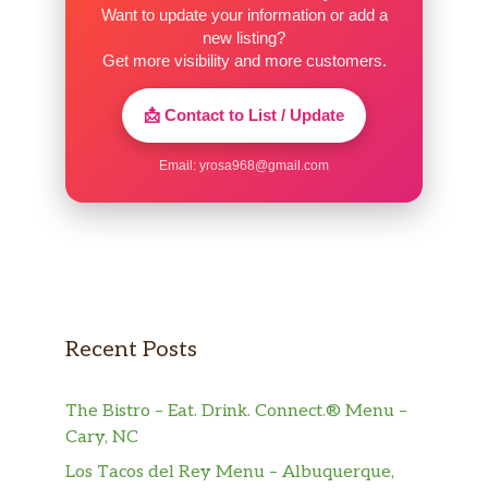
Want to update your information or add a
new listing?
Get more visibility and more customers.
📩 Contact to List / Update
Email:
yrosa968@gmail.com
Recent Posts
The Bistro – Eat. Drink. Connect.® Menu –
Cary, NC
Los Tacos del Rey Menu – Albuquerque,