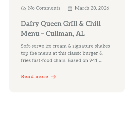
No Comments
March 28, 2026
Dairy Queen Grill & Chill
Menu – Cullman, AL
Soft-serve ice cream & signature shakes
top the menu at this classic burger &
fries fast-food chain. Based on 941 …
Read more