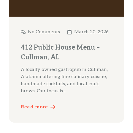
No Comments
March 20, 2026
412 Public House Menu –
Cullman, AL
A locally owned gastropub in Cullman,
Alabama offering fine culinary cuisine,
handmade cocktails, and local craft
brews. Our focus is …
Read more