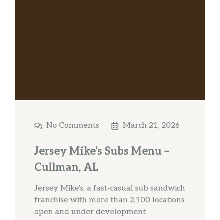
No Comments
March 21, 2026
Jersey Mike’s Subs Menu –
Cullman, AL
Jersey Mike’s, a fast-casual sub sandwich
franchise with more than 2,100 locations
open and under development