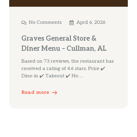
No Comments
April 6, 2026
Graves General Store &
Diner Menu – Cullman, AL
Based on 73 reviews, the restaurant has
received a rating of 4.6 stars. Price ✔️
Dine-in ✔️ Takeout ✔️ No …
Read more