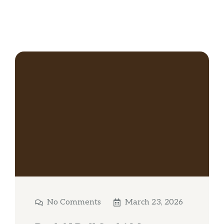
No Comments
March 23, 2026