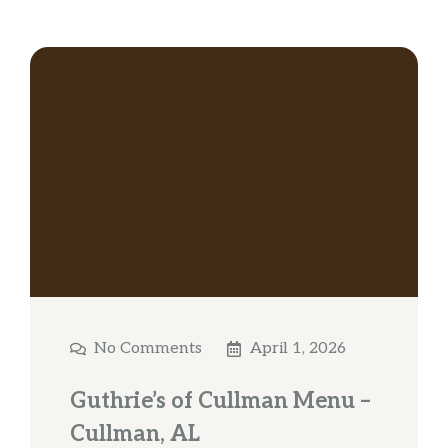
No Comments
April 1, 2026
Guthrie’s of Cullman Menu –
Cullman, AL