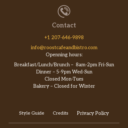
Contact
+1 207-646-9898
info@roostcafeandbistro.com
Openning hours:
Breakfast/Lunch/Brunch – 8am-2pm Fri-Sun
Dinner – 5-9pm Wed-Sun
Closed Mon-Tues
Bakery – Closed for Winter
Style Guide
Credits
Privacy Policy