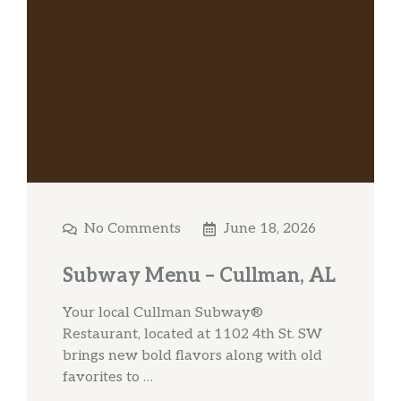
No Comments
June 18, 2026
Subway Menu – Cullman, AL
Your local Cullman Subway®
Restaurant, located at 1102 4th St. SW
brings new bold flavors along with old
favorites to …