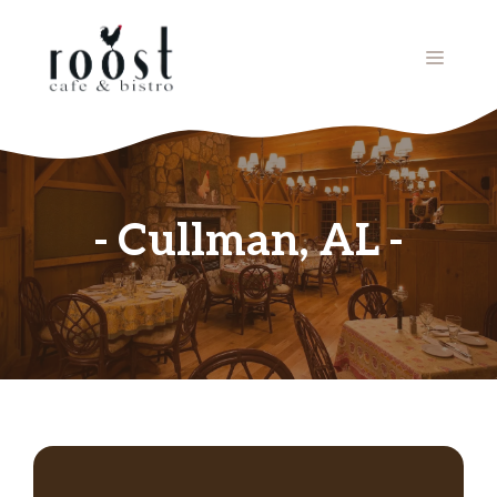
Skip
to
MENU
content
Cullman, AL