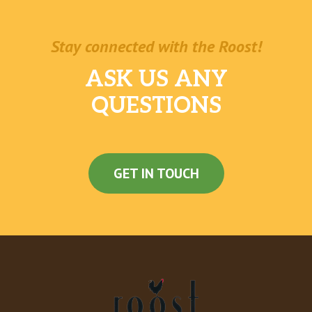
Stay connected with the Roost!
ASK US ANY
QUESTIONS
GET IN TOUCH