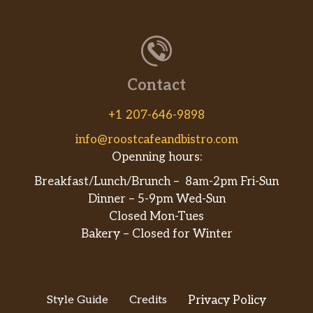
Contact
+1 207-646-9898
info@roostcafeandbistro.com
Openning hours:
Breakfast/Lunch/Brunch – 8am-2pm Fri-Sun
Dinner – 5-9pm Wed-Sun
Closed Mon-Tues
Bakery – Closed for Winter
Style Guide
Credits
Privacy Policy