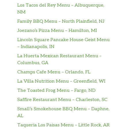
Los Tacos del Rey Menu – Albuquerque,
NM
Family BBQ Menu – North Plainfield, NJ
Joezano’s Pizza Menu – Hamilton, MI
Lincoln Square Pancake House Geist Menu
– Indianapolis, IN
La Huerta Mexican Restaurant Menu –
Columbus, GA
Champs Cafe Menu – Orlando, FL
La Villa Nutrition Menu – Greenfield, WI
The Toasted Frog Menu – Fargo, ND
Saffire Restaurant Menu – Charleston, SC
Small’s Smokehouse BBQ Menu – Daphne,
AL
Taqueria Los Paisas Menu – Little Rock, AR