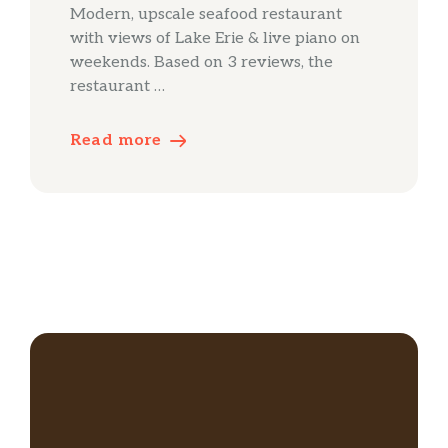
Modern, upscale seafood restaurant
with views of Lake Erie & live piano on
weekends. Based on 3 reviews, the
restaurant …
Read more