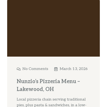
No Comments
March 13, 2026
Nunzio’s Pizzeria Menu –
Lakewood, OH
Local pizzeria chain serving traditional
pies, plus pasta & sandwiches, in a low-