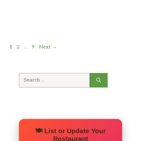
Page
Page
Page
1
2
…
9
Next
→
Search
for:
🍽️ List or Update Your
Restaurant