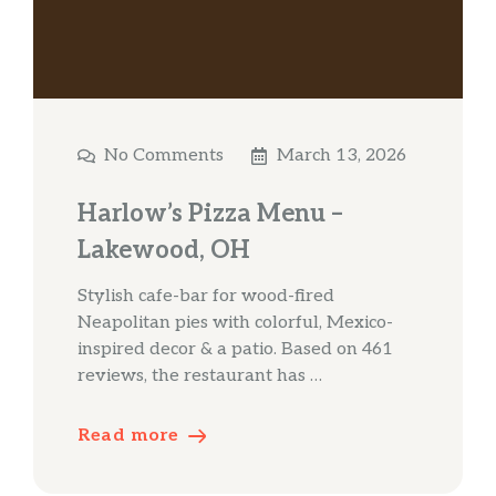
No Comments
March 13, 2026
Harlow’s Pizza Menu –
Lakewood, OH
Stylish cafe-bar for wood-fired
Neapolitan pies with colorful, Mexico-
inspired decor & a patio. Based on 461
reviews, the restaurant has …
Read more