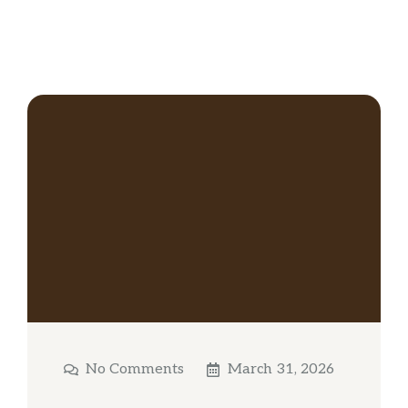
No Comments
March 31, 2026