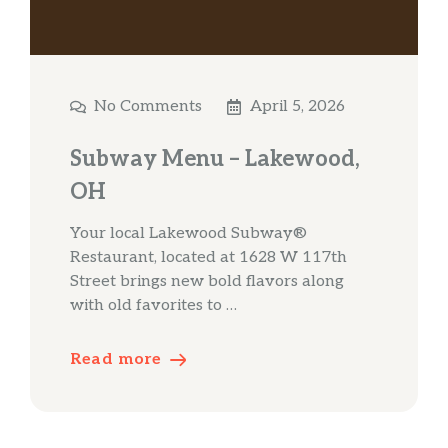
No Comments
April 5, 2026
Subway Menu – Lakewood,
OH
Your local Lakewood Subway®
Restaurant, located at 1628 W 117th
Street brings new bold flavors along
with old favorites to …
Read more