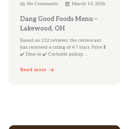
No Comments
March 14, 2026
Dang Good Foods Menu –
Lakewood, OH
Based on 232 reviews, the restaurant
has received a rating of 4.7 stars. Price $
✔️ Dine-in ✔️ Curbside pickup …
Read more