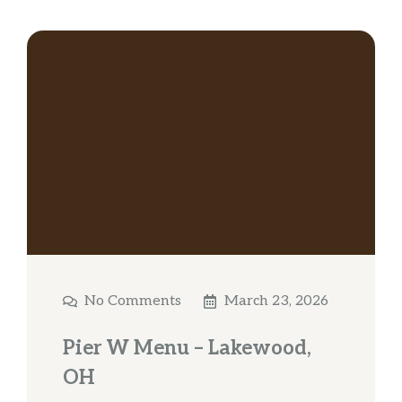
No Comments
March 23, 2026
Pier W Menu – Lakewood,
OH