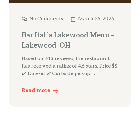
No Comments
March 26, 2026
Bar Italia Lakewood Menu –
Lakewood, OH
Based on 443 reviews, the restaurant
has received a rating of 4.6 stars. Price $$
✔️ Dine-in ✔️ Curbside pickup …
Read more