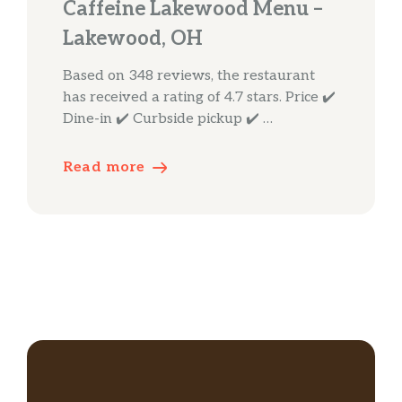
Caffeine Lakewood Menu –
Lakewood, OH
Based on 348 reviews, the restaurant
has received a rating of 4.7 stars. Price ✔️
Dine-in ✔️ Curbside pickup ✔️ …
Read more