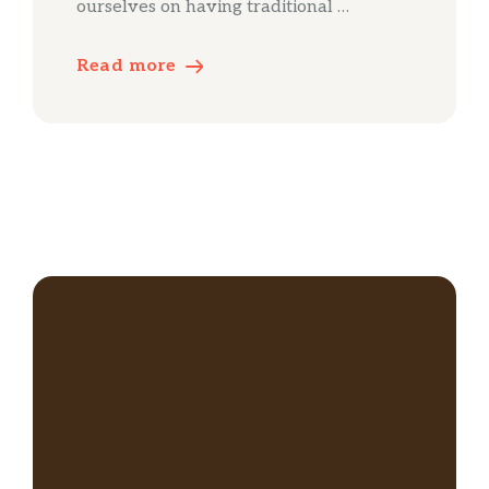
ourselves on having traditional …
Read more