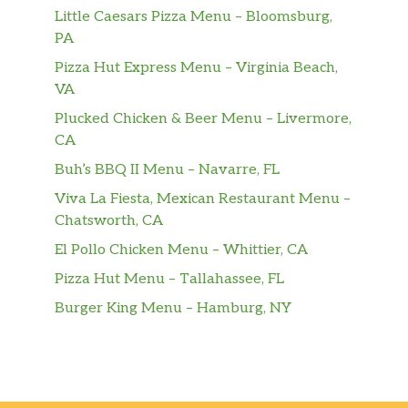
Little Caesars Pizza Menu – Bloomsburg,
PA
Pizza Hut Express Menu – Virginia Beach,
VA
Plucked Chicken & Beer Menu – Livermore,
CA
Buh’s BBQ II Menu – Navarre, FL
Viva La Fiesta, Mexican Restaurant Menu –
Chatsworth, CA
El Pollo Chicken Menu – Whittier, CA
Pizza Hut Menu – Tallahassee, FL
Burger King Menu – Hamburg, NY