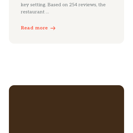
key setting. Based on 254 reviews, the
restaurant …
Read more