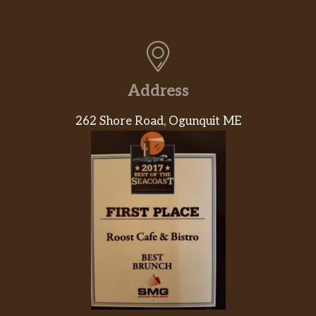
Address
262 Shore Road, Ogunquit ME