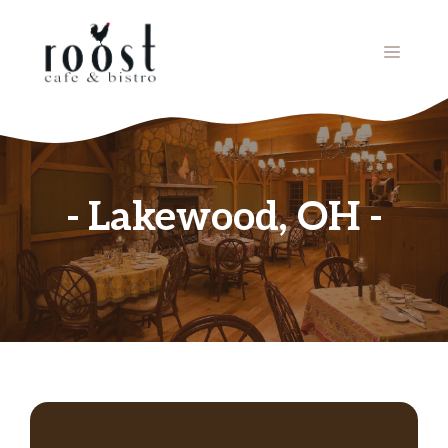
Skip
to
MENU
content
Lakewood, OH