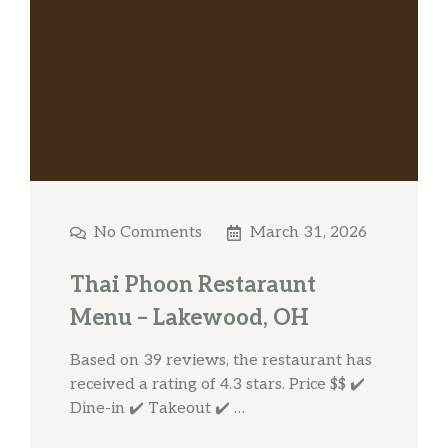
No Comments
March 31, 2026
Thai Phoon Restaraunt
Menu – Lakewood, OH
Based on 39 reviews, the restaurant has
received a rating of 4.3 stars. Price $$ ✔️
Dine-in ✔️ Takeout ✔️ …