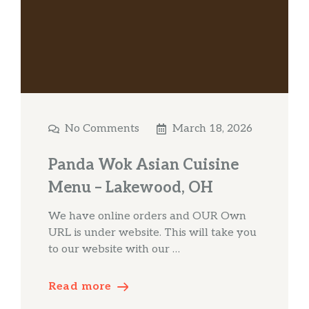
No Comments
March 18, 2026
Panda Wok Asian Cuisine
Menu – Lakewood, OH
We have online orders and OUR Own
URL is under website. This will take you
to our website with our …
Read more