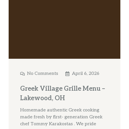
No Comments
April 6, 2026
Greek Village Grille Menu –
Lakewood, OH
Homemade authentic Greek cooking
made fresh by first- generation Greek
chef Tommy Karakostas . We pride