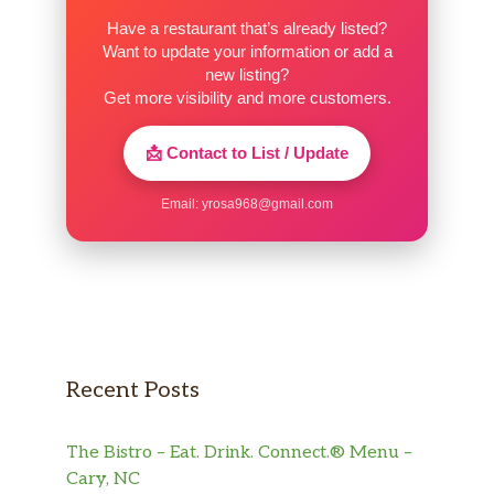
Have a restaurant that’s already listed?
Want to update your information or add a
new listing?
Get more visibility and more customers.
📩 Contact to List / Update
Email:
yrosa968@gmail.com
Recent Posts
The Bistro – Eat. Drink. Connect.® Menu –
Cary, NC