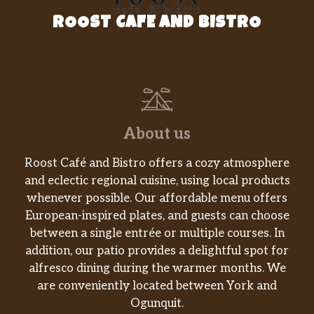
ROOST CAFE AND BISTRO
About us
Roost Café and Bistro offers a cozy atmosphere
and eclectic regional cuisine, using local products
whenever possible. Our affordable menu offers
European-inspired plates, and guests can choose
between a single entrée or multiple courses. In
addition, our patio provides a delightful spot for
alfresco dining during the warmer months. We
are conveniently located between York and
Ogunquit.