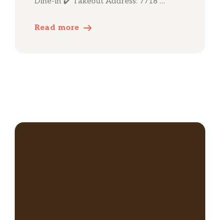
Dine-in ✔️ Takeout Address: 7718 …
Read more