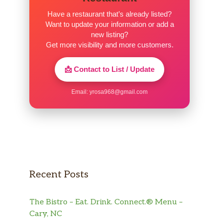
Have a restaurant that’s already listed?
Want to update your information or add a
new listing?
Get more visibility and more customers.
📩 Contact to List / Update
Email:
yrosa968@gmail.com
Recent Posts
The Bistro – Eat. Drink. Connect.® Menu –
Cary, NC