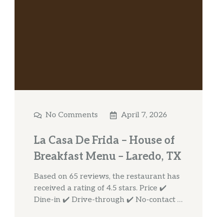
No Comments
April 7, 2026
La Casa De Frida – House of
Breakfast Menu – Laredo, TX
Based on 65 reviews, the restaurant has
received a rating of 4.5 stars. Price ✔️
Dine-in ✔️ Drive-through ✔️ No-contact …