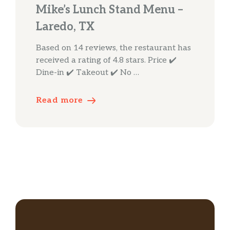
Mike’s Lunch Stand Menu –
Laredo, TX
Based on 14 reviews, the restaurant has
received a rating of 4.8 stars. Price ✔️
Dine-in ✔️ Takeout ✔️ No …
Read more