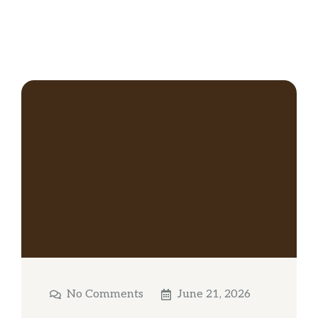
No Comments
June 21, 2026