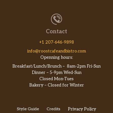
Contact
+1 207-646-9898
info@roostcafeandbistro.com
Openning hours:
Breakfast/Lunch/Brunch – 8am-2pm Fri-Sun
Dinner – 5-9pm Wed-Sun
Closed Mon-Tues
Bakery – Closed for Winter
Style Guide
Credits
Privacy Policy