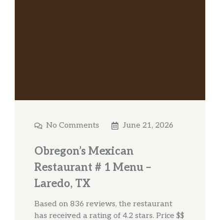
No Comments
June 21, 2026
Obregon’s Mexican
Restaurant # 1 Menu –
Laredo, TX
Based on 836 reviews, the restaurant
has received a rating of 4.2 stars. Price $$