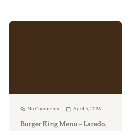
No Comments
April 5, 2026
Burger King Menu – Laredo,