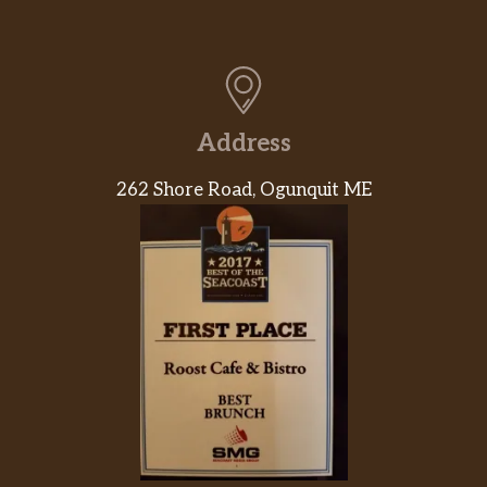
Address
262 Shore Road, Ogunquit ME