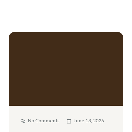
No Comments
June 18, 2026