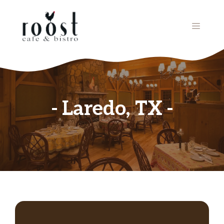
Skip
to
MENU
content
Laredo, TX