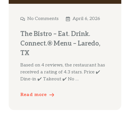
No Comments
April 6, 2026
The Bistro – Eat. Drink.
Connect.® Menu – Laredo,
TX
Based on 4 reviews, the restaurant has
received a rating of 4.3 stars. Price ✔️
Dine-in ✔️ Takeout ✔️ No …
Read more