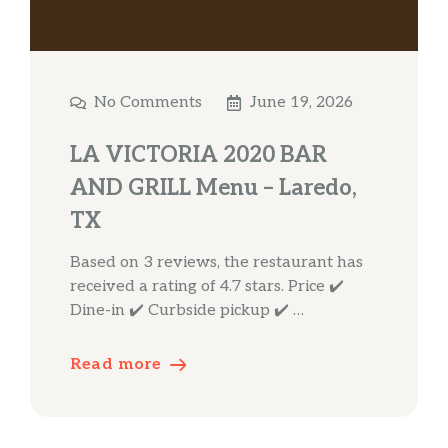
No Comments
June 19, 2026
LA VICTORIA 2020 BAR
AND GRILL Menu – Laredo,
TX
Based on 3 reviews, the restaurant has
received a rating of 4.7 stars. Price ✔️
Dine-in ✔️ Curbside pickup ✔️ …
Read more