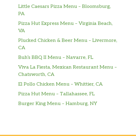
Little Caesars Pizza Menu – Bloomsburg,
PA
Pizza Hut Express Menu – Virginia Beach,
VA
Plucked Chicken & Beer Menu – Livermore,
CA
Buh’s BBQ II Menu – Navarre, FL
Viva La Fiesta, Mexican Restaurant Menu –
Chatsworth, CA
El Pollo Chicken Menu – Whittier, CA
Pizza Hut Menu – Tallahassee, FL
Burger King Menu – Hamburg, NY