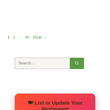
Page
Page
Page
1
2
…
40
Next
→
Search
for:
🍽️ List or Update Your
Restaurant