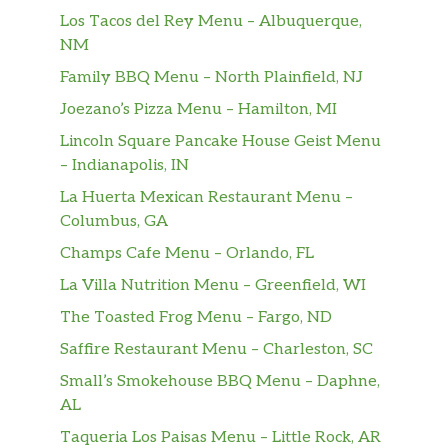
Los Tacos del Rey Menu – Albuquerque,
NM
Family BBQ Menu – North Plainfield, NJ
Joezano’s Pizza Menu – Hamilton, MI
Lincoln Square Pancake House Geist Menu
– Indianapolis, IN
La Huerta Mexican Restaurant Menu –
Columbus, GA
Champs Cafe Menu – Orlando, FL
La Villa Nutrition Menu – Greenfield, WI
The Toasted Frog Menu – Fargo, ND
Saffire Restaurant Menu – Charleston, SC
Small’s Smokehouse BBQ Menu – Daphne,
AL
Taqueria Los Paisas Menu – Little Rock, AR