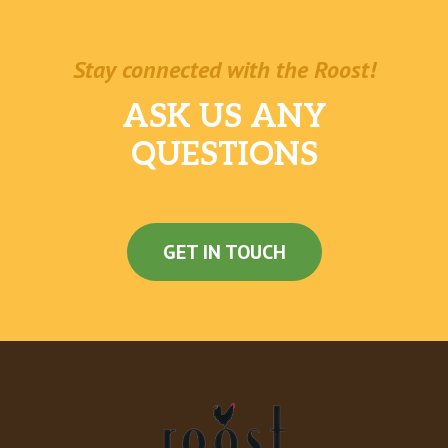
Stay connected with the Roost!
ASK US ANY
QUESTIONS
GET IN TOUCH