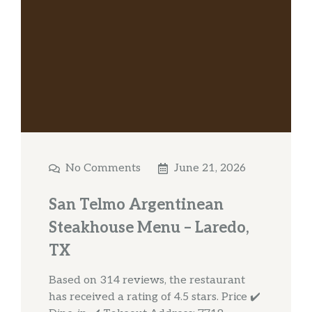
No Comments
June 21, 2026
San Telmo Argentinean
Steakhouse Menu – Laredo,
TX
Based on 314 reviews, the restaurant
has received a rating of 4.5 stars. Price ✔️