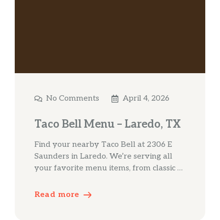
No Comments
April 4, 2026
Taco Bell Menu – Laredo, TX
Find your nearby Taco Bell at 2306 E
Saunders in Laredo. We’re serving all
your favorite menu items, from classic …
Read more