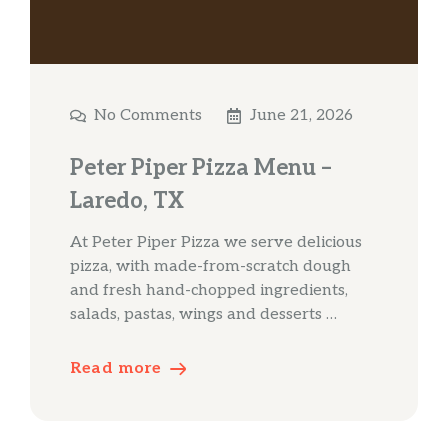
No Comments
June 21, 2026
Peter Piper Pizza Menu –
Laredo, TX
At Peter Piper Pizza we serve delicious
pizza, with made-from-scratch dough
and fresh hand-chopped ingredients,
salads, pastas, wings and desserts …
Read more