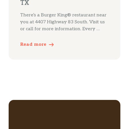
TX
There’s a Burger King® restaurant near
you at 4407 Highway 83 South. Visit us
or call for more information. Every …
Read more