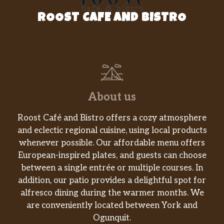
ROOST CAFE AND BISTRO
About us
Roost Café and Bistro offers a cozy atmosphere
and eclectic regional cuisine, using local products
whenever possible. Our affordable menu offers
European-inspired plates, and guests can choose
between a single entrée or multiple courses. In
addition, our patio provides a delightful spot for
alfresco dining during the warmer months. We
are conveniently located between York and
Ogunquit.