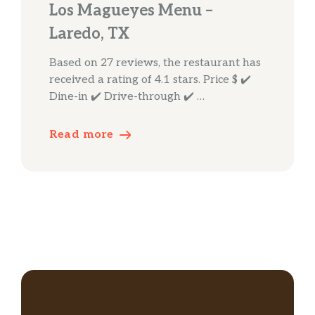
Los Magueyes Menu –
Laredo, TX
Based on 27 reviews, the restaurant has
received a rating of 4.1 stars. Price $ ✔️
Dine-in ✔️ Drive-through ✔️ …
Read more