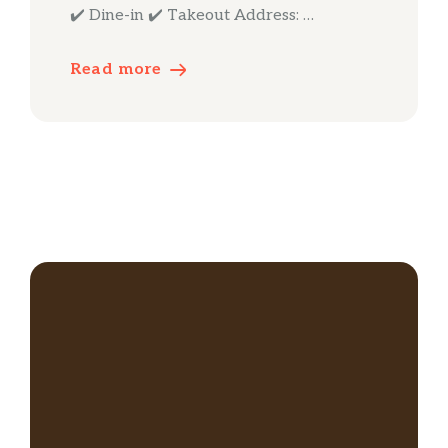
✔️ Dine-in ✔️ Takeout Address: …
Read more