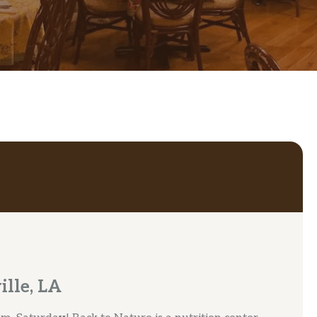
ille, LA