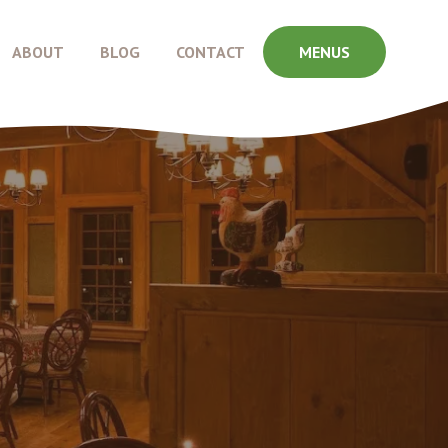
ABOUT
BLOG
CONTACT
MENUS