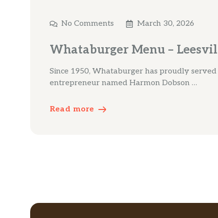
No Comments
March 30, 2026
Whataburger Menu – Leesvil
Since 1950, Whataburger has proudly served a 
entrepreneur named Harmon Dobson …
Read more