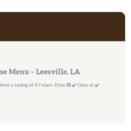
se Menu – Leesville, LA
ed a rating of 4.7 stars. Price $$ ✔️ Dine-in ✔️