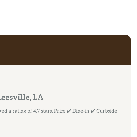
eesville, LA
d a rating of 4.7 stars. Price ✔️ Dine-in ✔️ Curbside