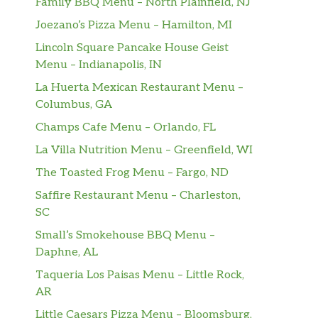
Family BBQ Menu – North Plainfield, NJ
Joezano’s Pizza Menu – Hamilton, MI
Lincoln Square Pancake House Geist
Menu – Indianapolis, IN
La Huerta Mexican Restaurant Menu –
Columbus, GA
Champs Cafe Menu – Orlando, FL
La Villa Nutrition Menu – Greenfield, WI
The Toasted Frog Menu – Fargo, ND
Saffire Restaurant Menu – Charleston,
SC
Small’s Smokehouse BBQ Menu –
Daphne, AL
Taqueria Los Paisas Menu – Little Rock,
AR
Little Caesars Pizza Menu – Bloomsburg,