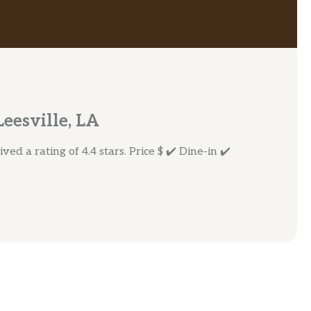
eesville, LA
ed a rating of 4.4 stars. Price $ ✔️ Dine-in ✔️