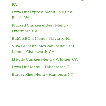
PA
Pizza Hut Express Menu – Virginia
Beach, VA
Plucked Chicken & Beer Menu –
Livermore, CA
Buh’s BBQ II Menu – Navarre, FL
Viva La Fiesta, Mexican Restaurant
Menu – Chatsworth, CA
El Pollo Chicken Menu – Whittier, CA
Pizza Hut Menu – Tallahassee, FL
Burger King Menu – Hamburg, NY