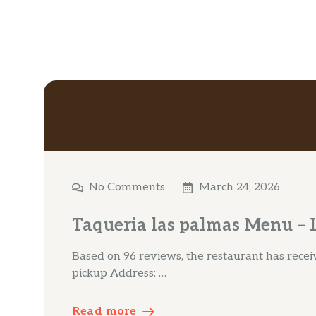
No Comments
March 24, 2026
Taqueria las palmas Menu – L
Based on 96 reviews, the restaurant has receive
pickup Address: …
Read more