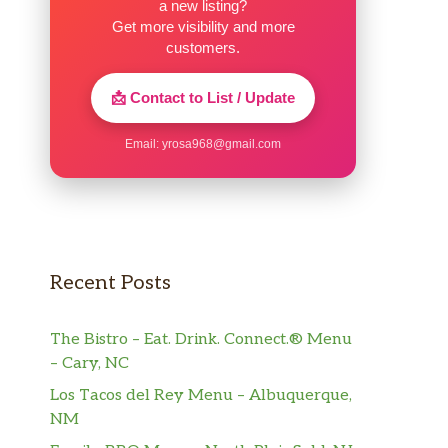
a new listing?
Get more visibility and more
customers.
📩 Contact to List / Update
Email:
yrosa968@gmail.com
Recent Posts
The Bistro – Eat. Drink. Connect.® Menu
– Cary, NC
Los Tacos del Rey Menu – Albuquerque,
NM