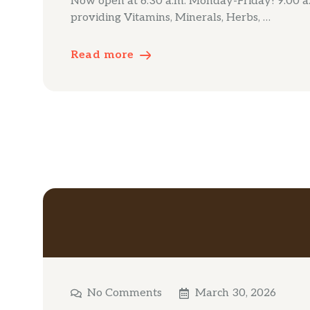
Now open at 6:30 a.m. Monday-Friday! 9:00 a.m
providing Vitamins, Minerals, Herbs, …
Read more
No Comments
March 30, 2026