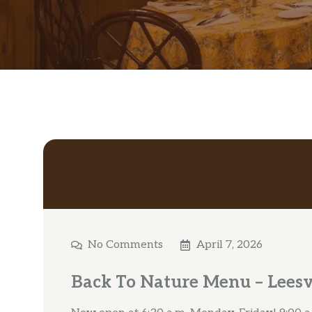
No Comments
April 7, 2026
Back To Nature Menu – Leesv