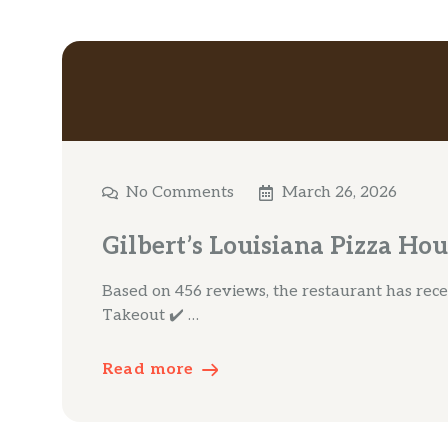
No Comments
March 26, 2026
Gilbert’s Louisiana Pizza Hou
Based on 456 reviews, the restaurant has receiv
Takeout ✔️ …
Read more