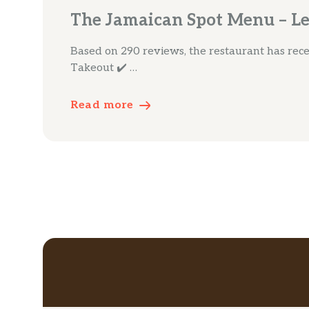
The Jamaican Spot Menu – Le
Based on 290 reviews, the restaurant has receiv
Takeout ✔️ …
Read more