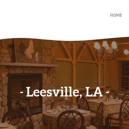
HOME
Leesville, LA