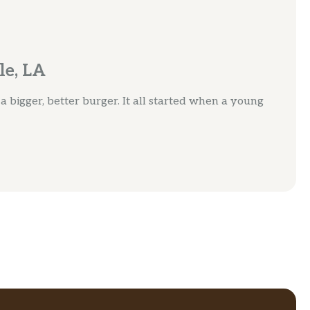
le, LA
bigger, better burger. It all started when a young