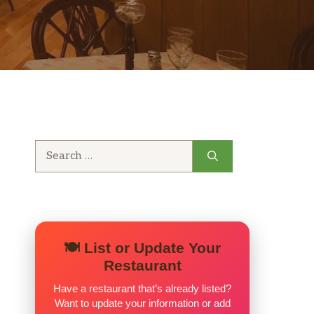
Search
for:
🍽️ List or Update Your
Restaurant
Have a restaurant that’s already listed?
Want to update your information or add