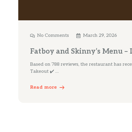
No Comments
March 29, 2026
Fatboy and Skinny’s Menu – L
Based on 788 reviews, the restaurant has receiv
Takeout ✔️ …
Read more