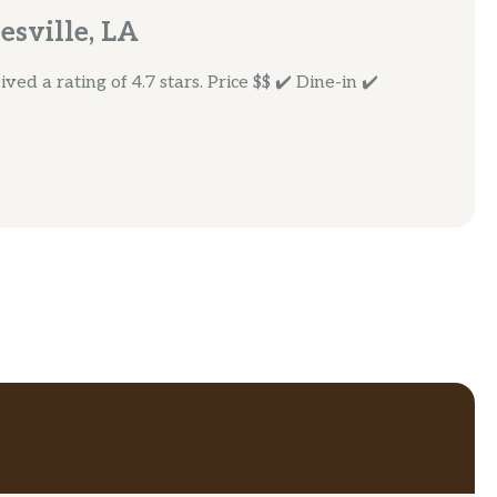
esville, LA
ed a rating of 4.7 stars. Price $$ ✔️ Dine-in ✔️