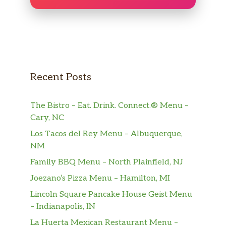
Recent Posts
The Bistro – Eat. Drink. Connect.® Menu –
Cary, NC
Los Tacos del Rey Menu – Albuquerque,
NM
Family BBQ Menu – North Plainfield, NJ
Joezano’s Pizza Menu – Hamilton, MI
Lincoln Square Pancake House Geist Menu
– Indianapolis, IN
La Huerta Mexican Restaurant Menu –