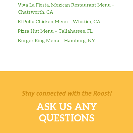
Viva La Fiesta, Mexican Restaurant Menu –
Chatsworth, CA
El Pollo Chicken Menu – Whittier, CA
Pizza Hut Menu – Tallahassee, FL
Burger King Menu – Hamburg, NY
Stay connected with the Roost!
ASK US ANY
QUESTIONS