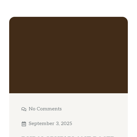
No Comments
September 3, 2025