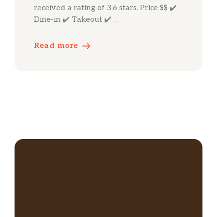
received a rating of 3.6 stars. Price $$ ✔️
Dine-in ✔️ Takeout ✔️ …
Read more