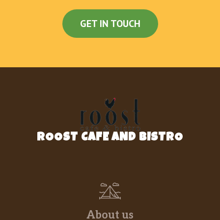
GET IN TOUCH
ROOST CAFE AND BISTRO
About us