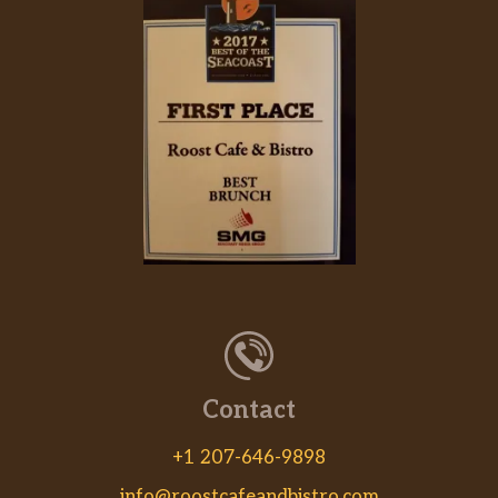
Contact
+1 207-646-9898
info@roostcafeandbistro.com