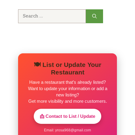
Search
for:
🍽️ List or Update Your
Restaurant
Have a restaurant that’s already listed?
Want to update your information or add a
new listing?
Get more visibility and more customers.
📩 Contact to List / Update
Email:
yrosa968@gmail.com