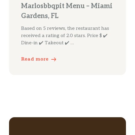
Marlosbbqpit Menu – Miami
Gardens, FL
Based on 5 reviews, the restaurant has
received a rating of 2.0 stars. Price $ ✔️
Dine-in ✔️ Takeout ✔️ …
Read more