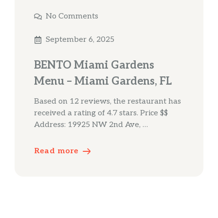
No Comments
September 6, 2025
BENTO Miami Gardens
Menu – Miami Gardens, FL
Based on 12 reviews, the restaurant has
received a rating of 4.7 stars. Price $$
Address: 19925 NW 2nd Ave, …
Read more