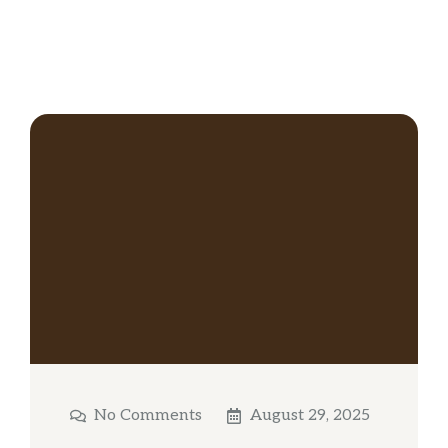
No Comments
August 29, 2025