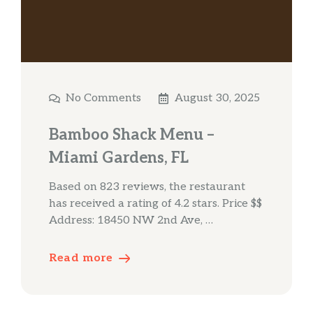
No Comments
August 30, 2025
Bamboo Shack Menu –
Miami Gardens, FL
Based on 823 reviews, the restaurant
has received a rating of 4.2 stars. Price $$
Address: 18450 NW 2nd Ave, …
Read more