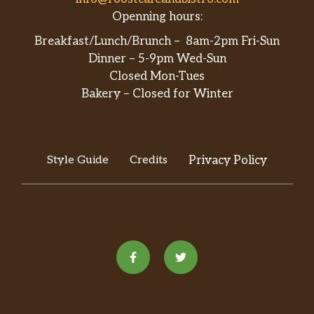
Openning hours:
Breakfast/Lunch/Brunch – 8am-2pm Fri-Sun
Dinner – 5-9pm Wed-Sun
Closed Mon-Tues
Bakery – Closed for Winter
Style Guide
Credits
Privacy Policy