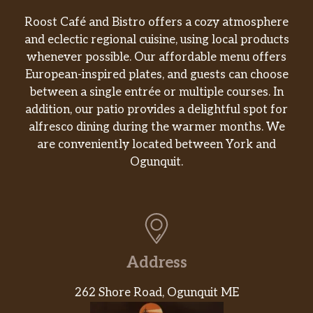
Roost Café and Bistro offers a cozy atmosphere
and eclectic regional cuisine, using local products
whenever possible. Our affordable menu offers
European-inspired plates, and guests can choose
between a single entrée or multiple courses. In
addition, our patio provides a delightful spot for
alfresco dining during the warmer months. We
are conveniently located between York and
Ogunquit.
Address
262 Shore Road, Ogunquit ME