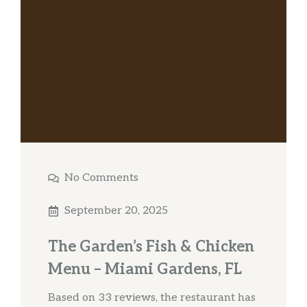
No Comments
September 20, 2025
The Garden’s Fish & Chicken
Menu – Miami Gardens, FL
Based on 33 reviews, the restaurant has