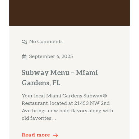
No Comments
September 6, 2025
Subway Menu – Miami
Gardens, FL
Your local Miami Gardens Subway®
Restaurant, located at 21453 NW 2nd
Ave brings new bold flavors along with
old favorites …
Read more