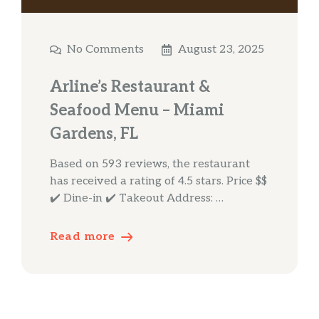
No Comments
August 23, 2025
Arline’s Restaurant &
Seafood Menu – Miami
Gardens, FL
Based on 593 reviews, the restaurant
has received a rating of 4.5 stars. Price $$
✔️ Dine-in ✔️ Takeout Address: …
Read more