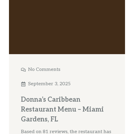
No Comments
September 3, 2025
Donna’s Caribbean
Restaurant Menu – Miami
Gardens, FL
Based on 81 reviews, the restaurant has