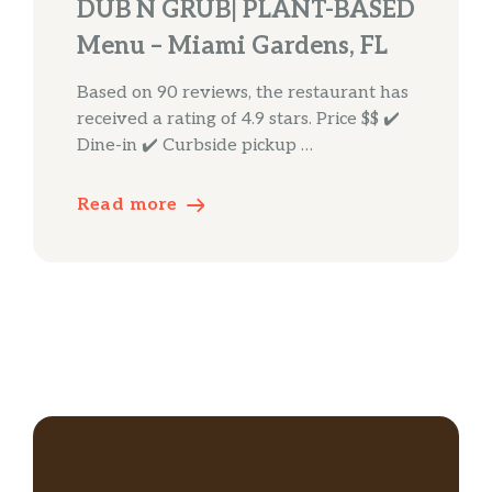
DUB N GRUB| PLANT-BASED
Menu – Miami Gardens, FL
Based on 90 reviews, the restaurant has
received a rating of 4.9 stars. Price $$ ✔️
Dine-in ✔️ Curbside pickup …
Read more