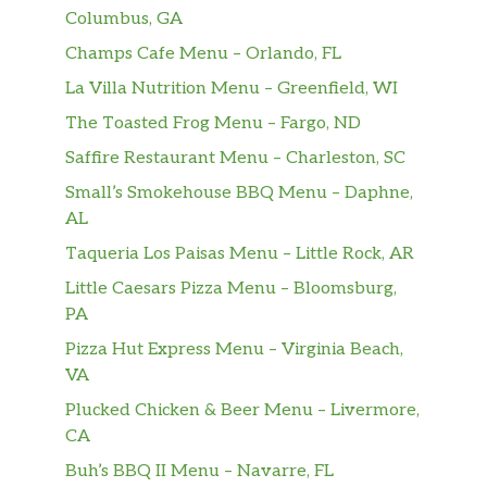
Columbus, GA
Champs Cafe Menu – Orlando, FL
La Villa Nutrition Menu – Greenfield, WI
The Toasted Frog Menu – Fargo, ND
Saffire Restaurant Menu – Charleston, SC
Small’s Smokehouse BBQ Menu – Daphne,
AL
Taqueria Los Paisas Menu – Little Rock, AR
Little Caesars Pizza Menu – Bloomsburg,
PA
Pizza Hut Express Menu – Virginia Beach,
VA
Plucked Chicken & Beer Menu – Livermore,
CA
Buh’s BBQ II Menu – Navarre, FL