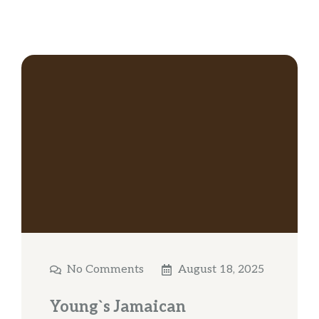
No Comments
August 18, 2025
Young`s Jamaican