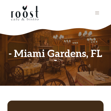
Skip
to
MENU
content
Miami Gardens, FL