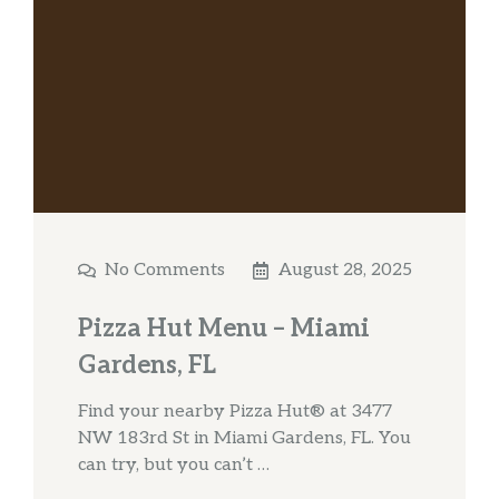
No Comments
August 28, 2025
Pizza Hut Menu – Miami
Gardens, FL
Find your nearby Pizza Hut® at 3477
NW 183rd St in Miami Gardens, FL. You
can try, but you can’t …