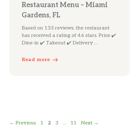
Restaurant Menu – Miami
Gardens, FL
Based on 133 reviews, the restaurant
has received a rating of 4.6 stars. Price ✔️
Dine-in ✔️ Takeout ✔️ Delivery …
Read more
Page
Page
Page
Page
←
Previous
1
2
3
…
11
Next
→