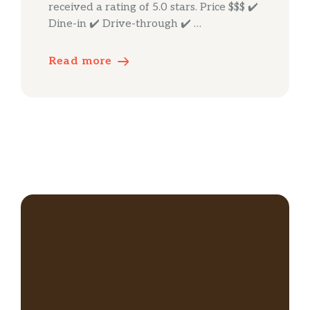
received a rating of 5.0 stars. Price $$$ ✔️
Dine-in ✔️ Drive-through ✔️ …
Read more