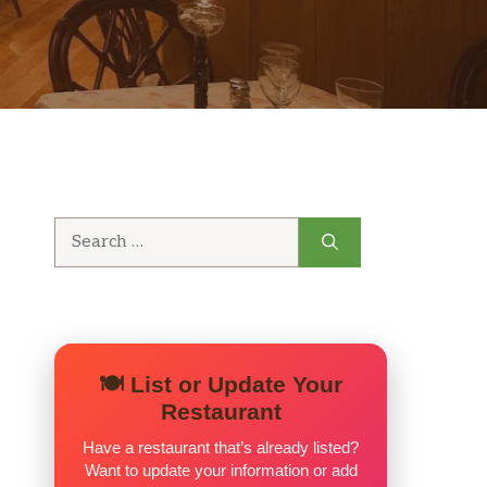
Search
for:
🍽️ List or Update Your
Restaurant
Have a restaurant that’s already listed?
Want to update your information or add