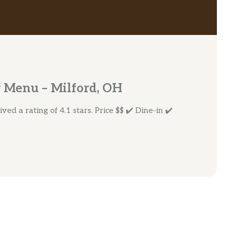
 Menu – Milford, OH
ed a rating of 4.1 stars. Price $$ ✔️ Dine-in ✔️