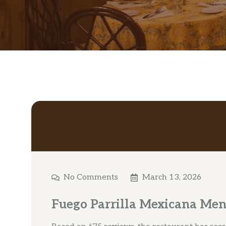
No Comments
March 13, 2026
Fuego Parrilla Mexicana Men