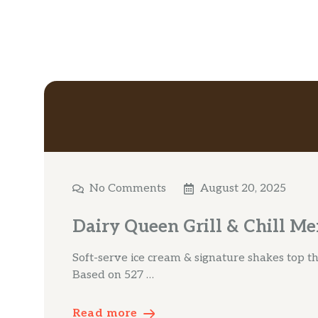
No Comments
August 20, 2025
Dairy Queen Grill & Chill Me
Soft-serve ice cream & signature shakes top the
Based on 527 …
Read more