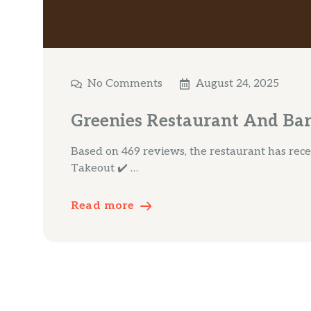
No Comments
August 24, 2025
Greenies Restaurant And Bar
Based on 469 reviews, the restaurant has receiv
Takeout ✔️ …
Read more