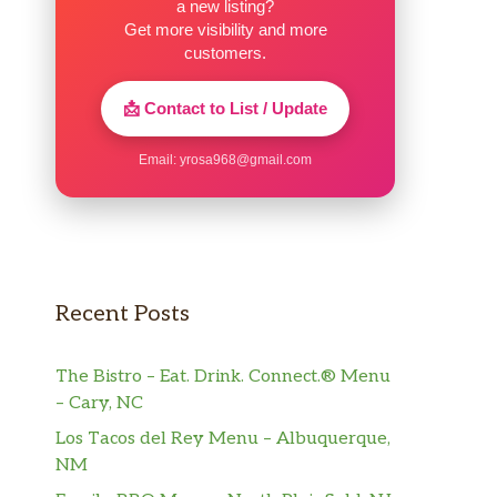
a new listing?
Get more visibility and more
customers.
📩 Contact to List / Update
Email:
yrosa968@gmail.com
Recent Posts
The Bistro – Eat. Drink. Connect.® Menu
– Cary, NC
Los Tacos del Rey Menu – Albuquerque,
NM