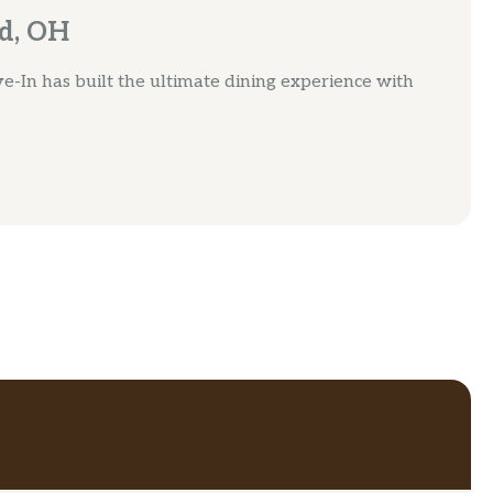
rd, OH
e-In has built the ultimate dining experience with