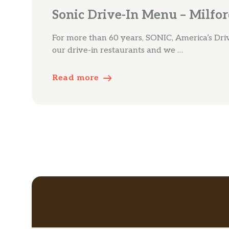
Sonic Drive-In Menu – Milfo
For more than 60 years, SONIC, America’s Driv
our drive-in restaurants and we …
Read more