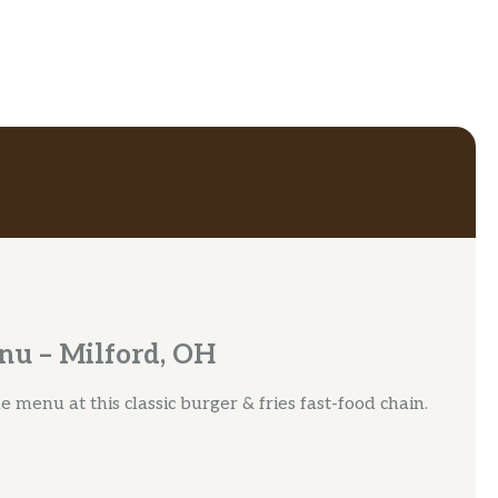
nu – Milford, OH
 menu at this classic burger & fries fast-food chain.