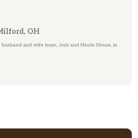
Milford, OH
by husband and wife team, Josh and Nicole House, in