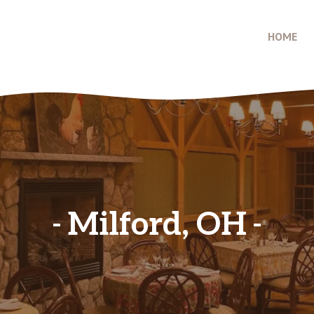
HOME
Milford, OH