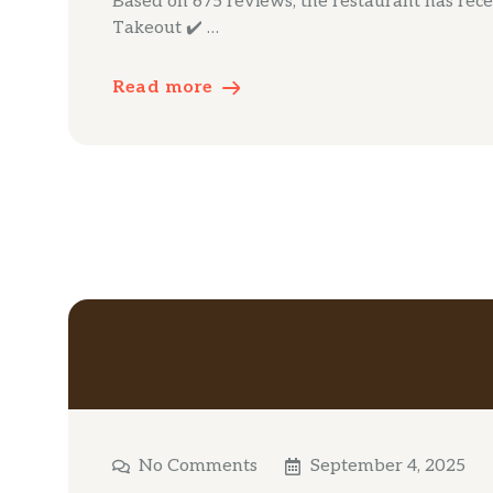
Based on 675 reviews, the restaurant has receiv
Takeout ✔️ …
Read more
No Comments
September 4, 2025