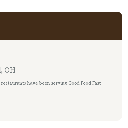
d, OH
 restaurants have been serving Good Food Fast