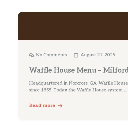
No Comments
August 21, 2025
Waffle House Menu – Milfor
Headquartered in Norcross, GA, Waffle House
since 1955. Today the Waffle House system …
Read more