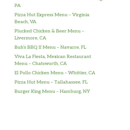
PA
Pizza Hut Express Menu – Virginia
Beach, VA
Plucked Chicken & Beer Menu –
Livermore, CA
Buh’s BBQ II Menu – Navarre, FL
Viva La Fiesta, Mexican Restaurant
Menu – Chatsworth, CA
El Pollo Chicken Menu – Whittier, CA
Pizza Hut Menu – Tallahassee, FL
Burger King Menu – Hamburg, NY