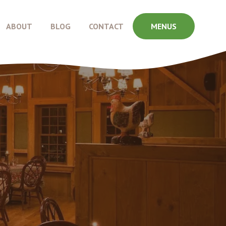
ABOUT
BLOG
CONTACT
MENUS