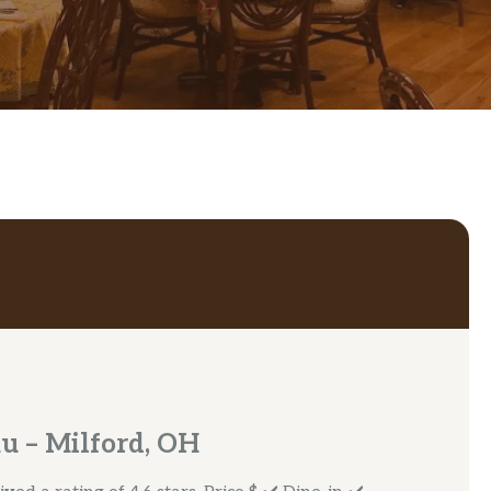
u – Milford, OH