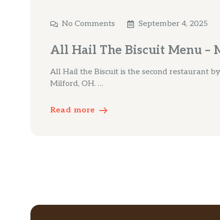
No Comments
September 4, 2025
All Hail The Biscuit Menu – 
All Hail the Biscuit is the second restaurant 
Milford, OH. …
Read more