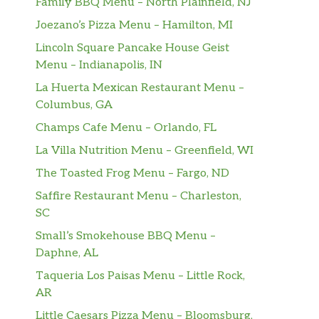
Family BBQ Menu – North Plainfield, NJ
Joezano’s Pizza Menu – Hamilton, MI
Lincoln Square Pancake House Geist
Menu – Indianapolis, IN
La Huerta Mexican Restaurant Menu –
Columbus, GA
Champs Cafe Menu – Orlando, FL
La Villa Nutrition Menu – Greenfield, WI
The Toasted Frog Menu – Fargo, ND
Saffire Restaurant Menu – Charleston,
SC
Small’s Smokehouse BBQ Menu –
Daphne, AL
Taqueria Los Paisas Menu – Little Rock,
AR
Little Caesars Pizza Menu – Bloomsburg,