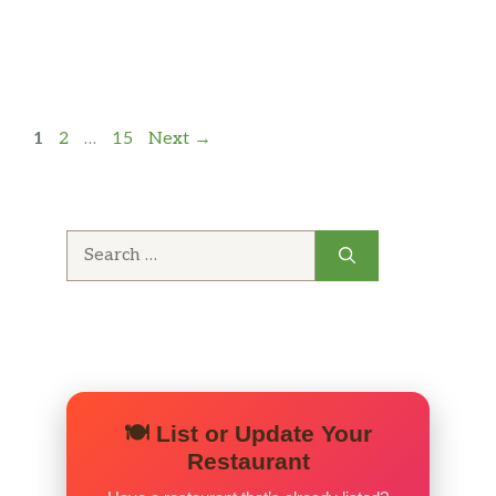
Page
Page
Page
1
2
…
15
Next
→
Search
for:
🍽️ List or Update Your
Restaurant