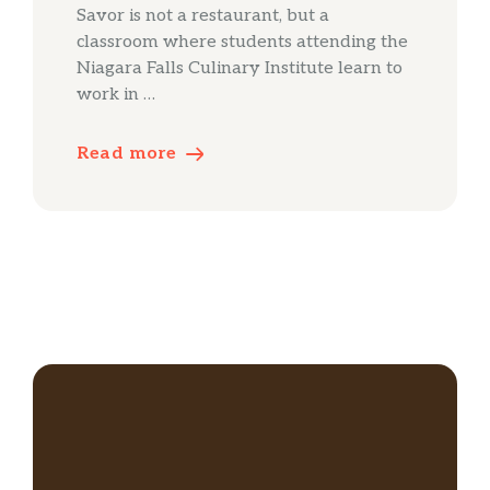
Savor is not a restaurant, but a
classroom where students attending the
Niagara Falls Culinary Institute learn to
work in …
Read more