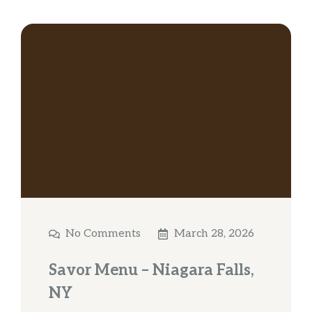
No Comments
March 28, 2026
Savor Menu – Niagara Falls,
NY