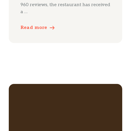
960 reviews, the restaurant has received
a …
Read more