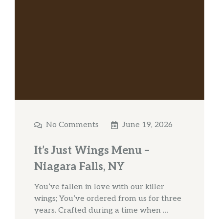
No Comments
June 19, 2026
It’s Just Wings Menu –
Niagara Falls, NY
You’ve fallen in love with our killer
wings; You’ve ordered from us for three
years. Crafted during a time when …