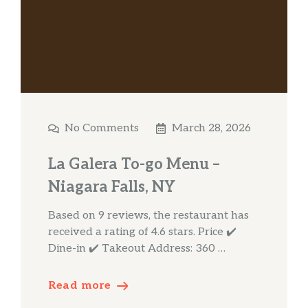
No Comments
March 28, 2026
La Galera To-go Menu –
Niagara Falls, NY
Based on 9 reviews, the restaurant has
received a rating of 4.6 stars. Price ✔️
Dine-in ✔️ Takeout Address: 360 …
Read more