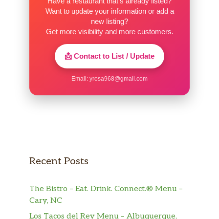
Have a restaurant that’s already listed?
Want to update your information or add a
new listing?
Get more visibility and more customers.
📩 Contact to List / Update
Email:
yrosa968@gmail.com
Recent Posts
The Bistro – Eat. Drink. Connect.® Menu –
Cary, NC
Los Tacos del Rey Menu – Albuquerque,