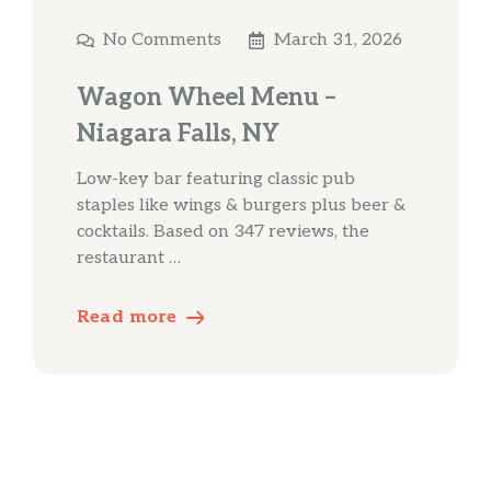
No Comments
March 31, 2026
Wagon Wheel Menu –
Niagara Falls, NY
Low-key bar featuring classic pub
staples like wings & burgers plus beer &
cocktails. Based on 347 reviews, the
restaurant …
Read more