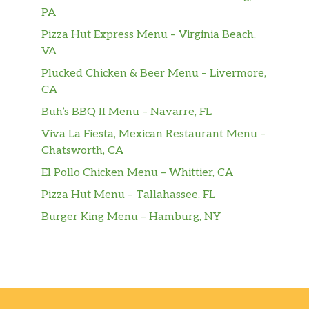
PA
Pizza Hut Express Menu – Virginia Beach,
VA
Plucked Chicken & Beer Menu – Livermore,
CA
Buh’s BBQ II Menu – Navarre, FL
Viva La Fiesta, Mexican Restaurant Menu –
Chatsworth, CA
El Pollo Chicken Menu – Whittier, CA
Pizza Hut Menu – Tallahassee, FL
Burger King Menu – Hamburg, NY