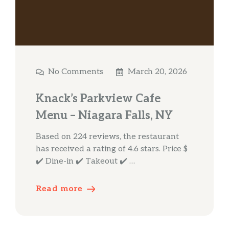
No Comments
March 20, 2026
Knack’s Parkview Cafe
Menu – Niagara Falls, NY
Based on 224 reviews, the restaurant
has received a rating of 4.6 stars. Price $
✔️ Dine-in ✔️ Takeout ✔️ …
Read more