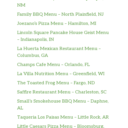
NM
Family BBQ Menu – North Plainfield, NJ
Joezano’s Pizza Menu – Hamilton, MI
Lincoln Square Pancake House Geist Menu
– Indianapolis, IN
La Huerta Mexican Restaurant Menu –
Columbus, GA
Champs Cafe Menu – Orlando, FL
La Villa Nutrition Menu – Greenfield, WI
The Toasted Frog Menu – Fargo, ND
Saffire Restaurant Menu – Charleston, SC
Small’s Smokehouse BBQ Menu – Daphne,
AL
Taqueria Los Paisas Menu – Little Rock, AR
Little Caesars Pizza Menu – Bloomsburg,