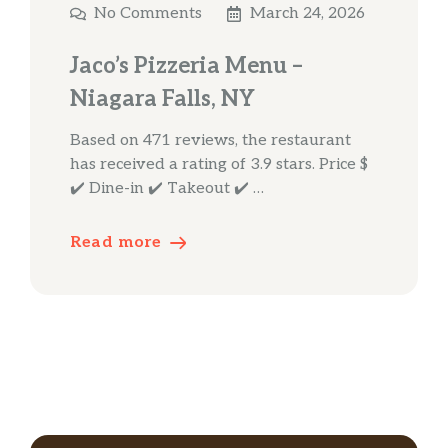
No Comments
March 24, 2026
Jaco’s Pizzeria Menu –
Niagara Falls, NY
Based on 471 reviews, the restaurant
has received a rating of 3.9 stars. Price $
✔️ Dine-in ✔️ Takeout ✔️ …
Read more