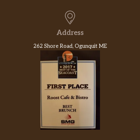
Address
262 Shore Road, Ogunquit ME