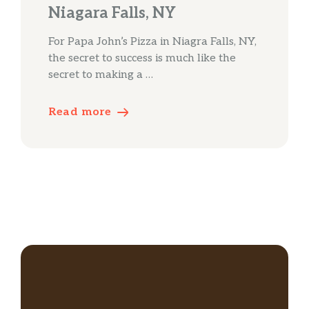
Niagara Falls, NY
For Papa John’s Pizza in Niagra Falls, NY,
the secret to success is much like the
secret to making a …
Read more