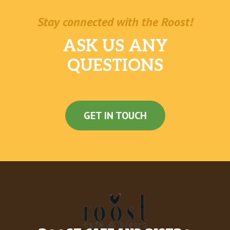
Stay connected with the Roost!
ASK US ANY
QUESTIONS
GET IN TOUCH