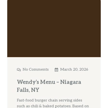
No Comments
March 20, 2026
Wendy’s Menu – Niagara
Falls, NY
Fast-food burger chain serving sides
such as chili & baked potatoes. Based on