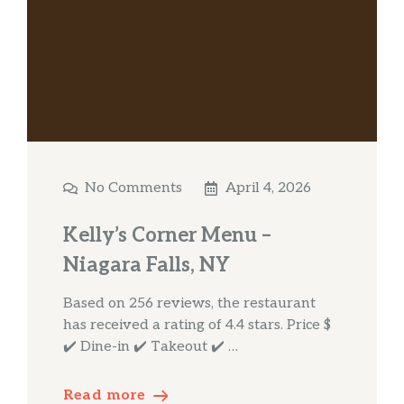
No Comments
April 4, 2026
Kelly’s Corner Menu –
Niagara Falls, NY
Based on 256 reviews, the restaurant
has received a rating of 4.4 stars. Price $
✔️ Dine-in ✔️ Takeout ✔️ …
Read more