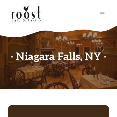
Skip
to
MENU
content
Niagara Falls, NY