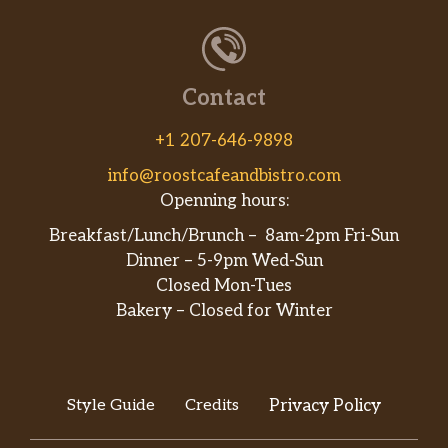
Contact
+1 207-646-9898
info@roostcafeandbistro.com
Openning hours:
Breakfast/Lunch/Brunch – 8am-2pm Fri-Sun
Dinner – 5-9pm Wed-Sun
Closed Mon-Tues
Bakery – Closed for Winter
Style Guide
Credits
Privacy Policy