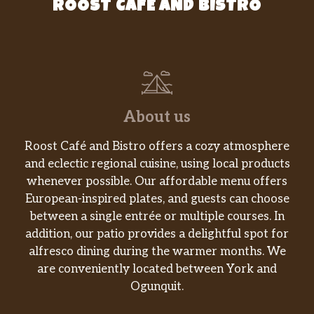
ROOST CAFE AND BISTRO
About us
Roost Café and Bistro offers a cozy atmosphere
and eclectic regional cuisine, using local products
whenever possible. Our affordable menu offers
European-inspired plates, and guests can choose
between a single entrée or multiple courses. In
addition, our patio provides a delightful spot for
alfresco dining during the warmer months. We
are conveniently located between York and
Ogunquit.