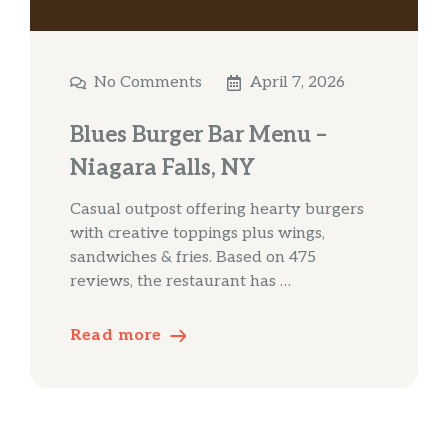
No Comments
April 7, 2026
Blues Burger Bar Menu –
Niagara Falls, NY
Casual outpost offering hearty burgers
with creative toppings plus wings,
sandwiches & fries. Based on 475
reviews, the restaurant has …
Read more