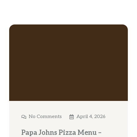
No Comments
April 4, 2026
Papa Johns Pizza Menu –