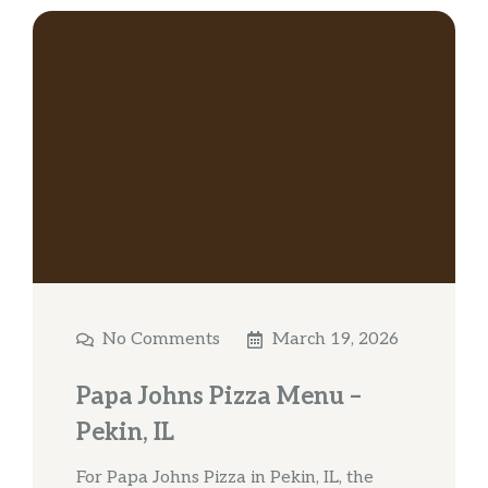
No Comments
March 19, 2026
Papa Johns Pizza Menu –
Pekin, IL
For Papa Johns Pizza in Pekin, IL, the