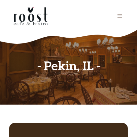
Skip
to
MENU
content
Pekin, IL