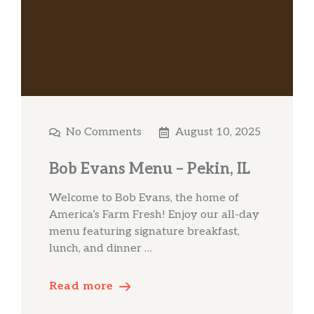
No Comments
August 10, 2025
Bob Evans Menu – Pekin, IL
Welcome to Bob Evans, the home of
America’s Farm Fresh! Enjoy our all-day
menu featuring signature breakfast,
lunch, and dinner …
Read more