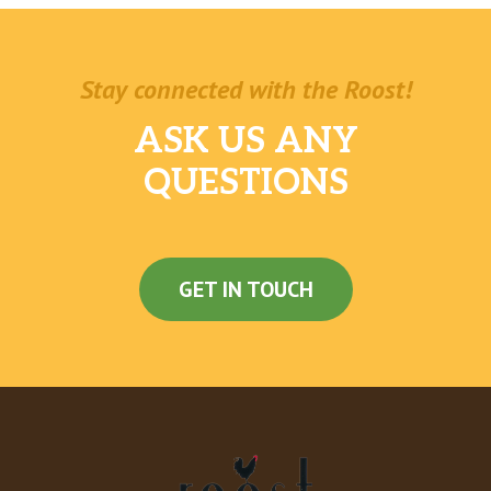
Stay connected with the Roost!
ASK US ANY
QUESTIONS
GET IN TOUCH