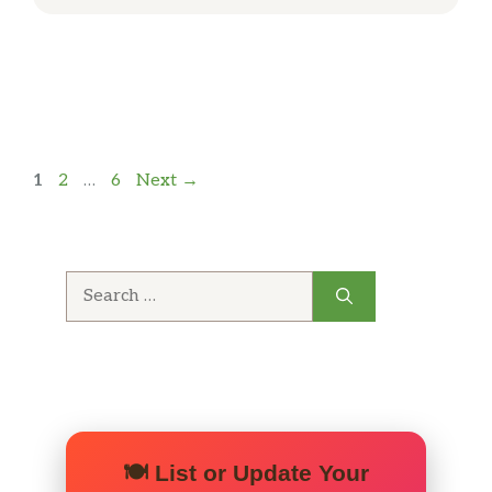
Page
Page
Page
1
2
…
6
Next
→
Search
for:
🍽️ List or Update Your