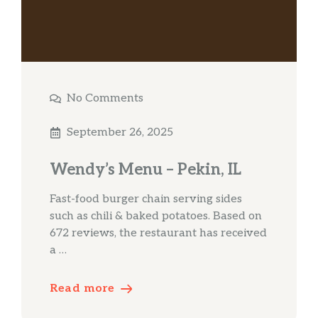
No Comments
September 26, 2025
Wendy’s Menu – Pekin, IL
Fast-food burger chain serving sides
such as chili & baked potatoes. Based on
672 reviews, the restaurant has received
a …
Read more