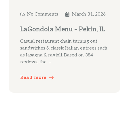
No Comments
March 31, 2026
LaGondola Menu – Pekin, IL
Casual restaurant chain turning out
sandwiches & classic Italian entrees such
as lasagna & ravioli. Based on 384
reviews, the …
Read more