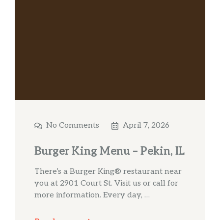
No Comments
April 7, 2026
Burger King Menu – Pekin, IL
There’s a Burger King® restaurant near
you at 2901 Court St. Visit us or call for
more information. Every day, …