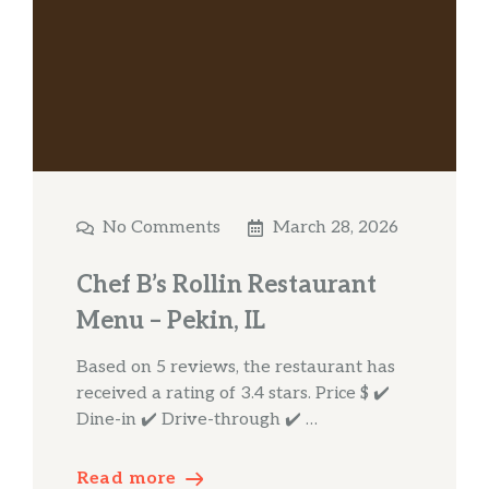
No Comments
March 28, 2026
Chef B’s Rollin Restaurant
Menu – Pekin, IL
Based on 5 reviews, the restaurant has
received a rating of 3.4 stars. Price $ ✔️
Dine-in ✔️ Drive-through ✔️ …
Read more