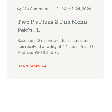
No Comments
March 24, 2026
Two P’s Pizza & Pub Menu –
Pekin, IL
Based on 439 reviews, the restaurant
has received a rating of 4.6 stars. Price $$
Address: 930 S 2nd St, …
Read more