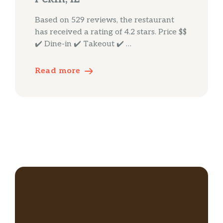
Based on 529 reviews, the restaurant
has received a rating of 4.2 stars. Price $$
✔️ Dine-in ✔️ Takeout ✔️ …
Read more