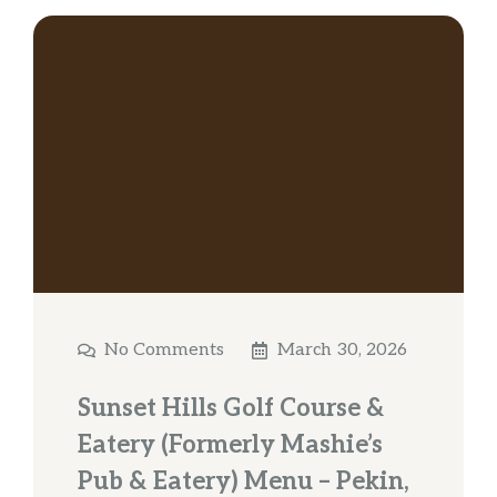
No Comments
March 30, 2026
Sunset Hills Golf Course &
Eatery (Formerly Mashie’s
Pub & Eatery) Menu – Pekin,