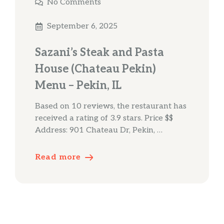
No Comments
September 6, 2025
Sazani’s Steak and Pasta
House (Chateau Pekin)
Menu – Pekin, IL
Based on 10 reviews, the restaurant has
received a rating of 3.9 stars. Price $$
Address: 901 Chateau Dr, Pekin, …
Read more