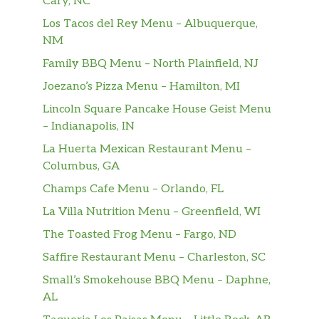
Cary, NC
Los Tacos del Rey Menu – Albuquerque,
NM
Family BBQ Menu – North Plainfield, NJ
Joezano’s Pizza Menu – Hamilton, MI
Lincoln Square Pancake House Geist Menu
– Indianapolis, IN
La Huerta Mexican Restaurant Menu –
Columbus, GA
Champs Cafe Menu – Orlando, FL
La Villa Nutrition Menu – Greenfield, WI
The Toasted Frog Menu – Fargo, ND
Saffire Restaurant Menu – Charleston, SC
Small’s Smokehouse BBQ Menu – Daphne,
AL