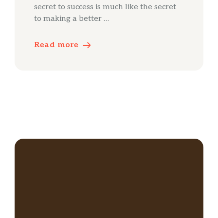
secret to success is much like the secret
to making a better …
Read more