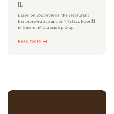
IL
Based on 262 reviews, the restaurant
has received a rating of 4.4 stars. Price $$
✔️ Dine-in ✔️ Curbside pickup …
Read more