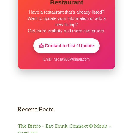
Restaurant
Have a restaurant that’s already listed?
Want to update your information or add a
new listing?
Get more visibility and more customers.
📩 Contact to List / Update
Email:
yrosa968@gmail.com
Recent Posts
The Bistro – Eat. Drink. Connect.® Menu –