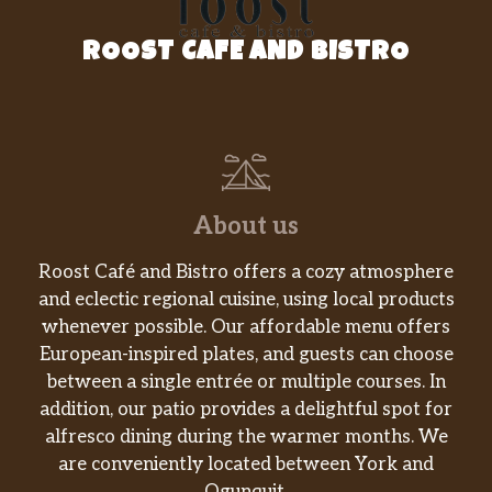
ROOST CAFE AND BISTRO
About us
Roost Café and Bistro offers a cozy atmosphere
and eclectic regional cuisine, using local products
whenever possible. Our affordable menu offers
European-inspired plates, and guests can choose
between a single entrée or multiple courses. In
addition, our patio provides a delightful spot for
alfresco dining during the warmer months. We
are conveniently located between York and