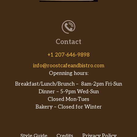
Contact
+1 207-646-9898
info@roostcafeandbistro.com
Openning hours:
Breakfast/Lunch/Brunch – 8am-2pm Fri-Sun
Dinner – 5-9pm Wed-Sun
Closed Mon-Tues
Bakery – Closed for Winter
Style Guide
Credits
Privacy Policy