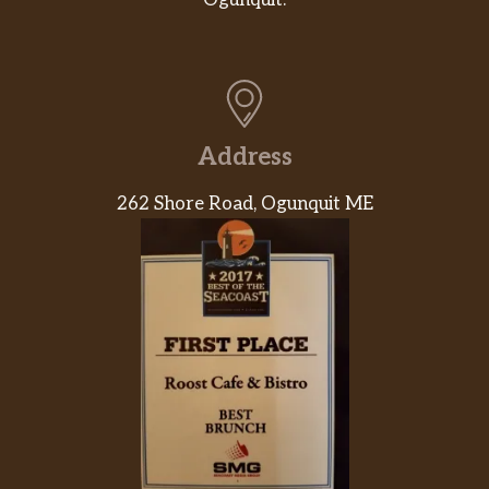
Ogunquit.
Address
262 Shore Road, Ogunquit ME