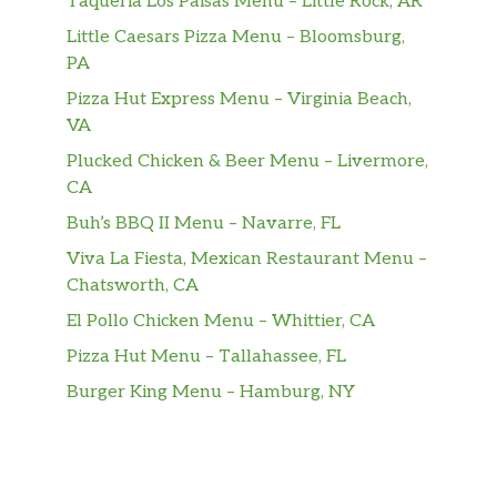
Taqueria Los Paisas Menu – Little Rock, AR
Little Caesars Pizza Menu – Bloomsburg,
PA
Pizza Hut Express Menu – Virginia Beach,
VA
Plucked Chicken & Beer Menu – Livermore,
CA
Buh’s BBQ II Menu – Navarre, FL
Viva La Fiesta, Mexican Restaurant Menu –
Chatsworth, CA
El Pollo Chicken Menu – Whittier, CA
Pizza Hut Menu – Tallahassee, FL
Burger King Menu – Hamburg, NY