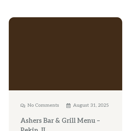
No Comments
August 31, 2025
Ashers Bar & Grill Menu –
Pekin, IL