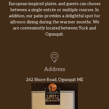
European-inspired plates, and guests can choose
between a single entrée or multiple courses. In
addition, our patio provides a delightful spot for
alfresco dining during the warmer months. We
are conveniently located between York and
Ogunquit.
Address
262 Shore Road, Ogunquit ME