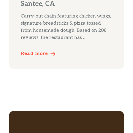
Santee, CA
Carry-out chain featuring chicken wings,
signature breadsticks & pizza tossed
from housemade dough. Based on 208
reviews, the restaurant has …
Read more