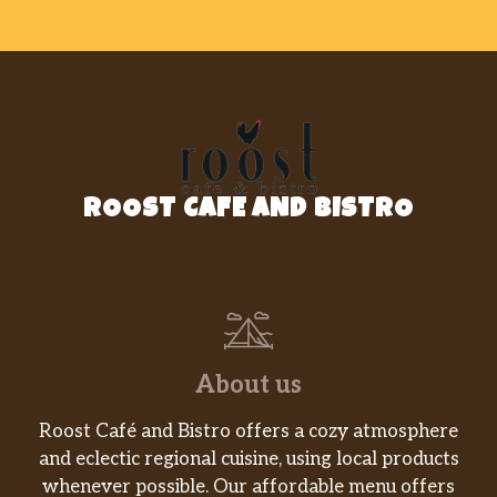
ROOST CAFE AND BISTRO
About us
Roost Café and Bistro offers a cozy atmosphere
and eclectic regional cuisine, using local products
whenever possible. Our affordable menu offers