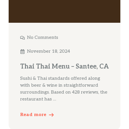
No Comments
November 18, 2024
Thai Thai Menu – Santee, CA
Sushi & Thai standards offered along
with beer & wine in straightforward
surroundings. Based on 428 reviews, the
restaurant has …
Read more