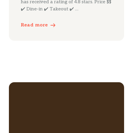
has received a rating of 4.8 stars. Price $$
✔️ Dine-in ✔️ Takeout ✔️ …
Read more