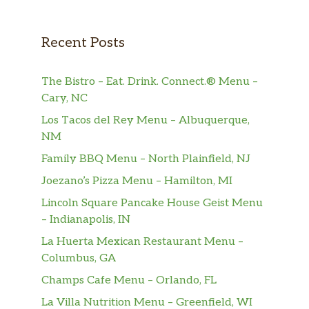
Recent Posts
The Bistro – Eat. Drink. Connect.® Menu –
Cary, NC
Los Tacos del Rey Menu – Albuquerque,
NM
Family BBQ Menu – North Plainfield, NJ
Joezano’s Pizza Menu – Hamilton, MI
Lincoln Square Pancake House Geist Menu
– Indianapolis, IN
La Huerta Mexican Restaurant Menu –
Columbus, GA
Champs Cafe Menu – Orlando, FL
La Villa Nutrition Menu – Greenfield, WI