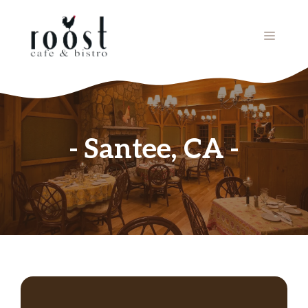
Skip
to
MENU
content
Santee, CA