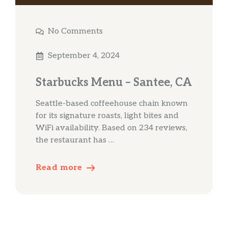
No Comments
September 4, 2024
Starbucks Menu – Santee, CA
Seattle-based coffeehouse chain known
for its signature roasts, light bites and
WiFi availability. Based on 234 reviews,
the restaurant has …
Read more