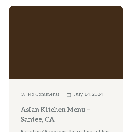
No Comments
July 14, 2024
Asian Kitchen Menu –
Santee, CA
Based on 48 reviews, the restaurant has