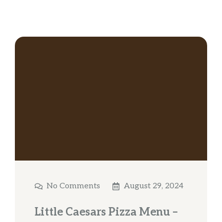
No Comments
August 29, 2024
Little Caesars Pizza Menu –