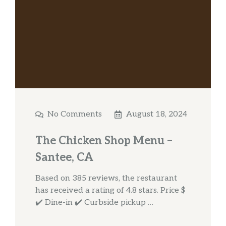
No Comments
August 18, 2024
The Chicken Shop Menu –
Santee, CA
Based on 385 reviews, the restaurant
has received a rating of 4.8 stars. Price $
✔️ Dine-in ✔️ Curbside pickup …