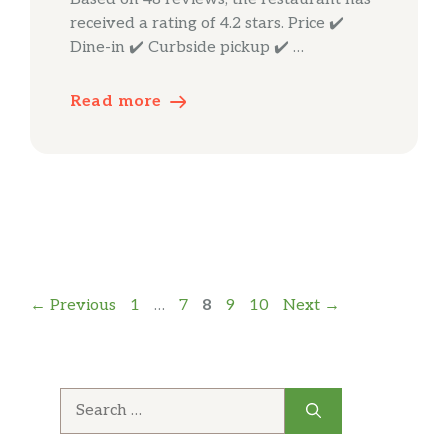
received a rating of 4.2 stars. Price ✔️
Dine-in ✔️ Curbside pickup ✔️ …
Read more
Page
Page
Page
Page
Page
←
Previous
1
…
7
8
9
10
Next
→
Search
for: