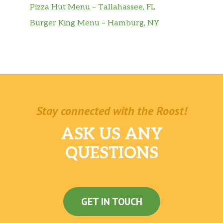
Pizza Hut Menu – Tallahassee, FL
Burger King Menu – Hamburg, NY
Stay connected with the Roost!
ASK US ANY
QUESTIONS
GET IN TOUCH