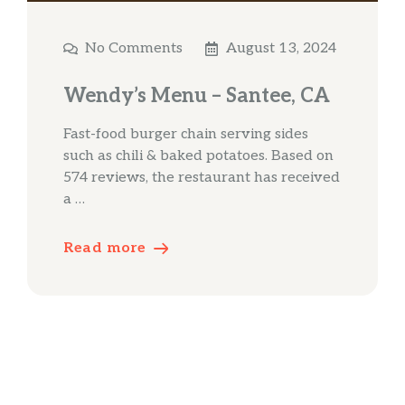
No Comments
August 13, 2024
Wendy’s Menu – Santee, CA
Fast-food burger chain serving sides
such as chili & baked potatoes. Based on
574 reviews, the restaurant has received
a …
Read more