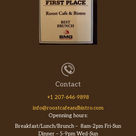
Contact
+1 207-646-9898
info@roostcafeandbistro.com
Openning hours:
Breakfast/Lunch/Brunch – 8am-2pm Fri-Sun
Dinner – 5-9pm Wed-Sun