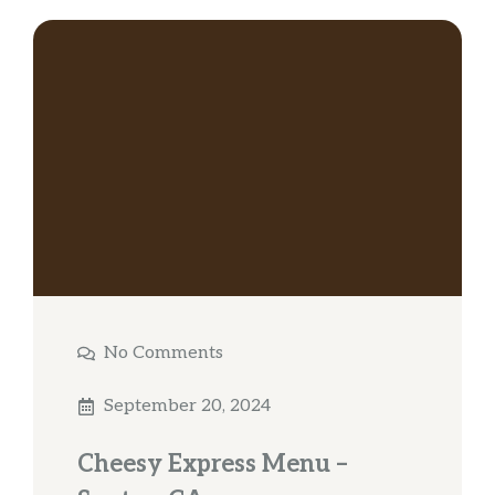
No Comments
September 20, 2024
Cheesy Express Menu –