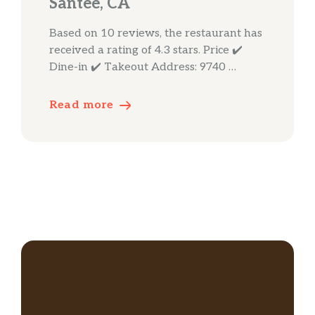
Santee, CA
Based on 10 reviews, the restaurant has
received a rating of 4.3 stars. Price ✔️
Dine-in ✔️ Takeout Address: 9740 …
Read more