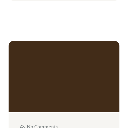
No Comments