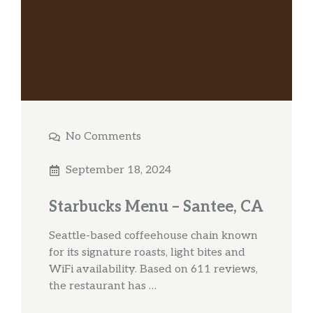
No Comments
September 18, 2024
Starbucks Menu – Santee, CA
Seattle-based coffeehouse chain known
for its signature roasts, light bites and
WiFi availability. Based on 611 reviews,
the restaurant has …