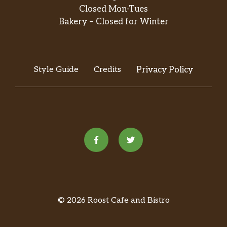
Closed Mon-Tues
Bakery – Closed for Winter
Style Guide
Credits
Privacy Policy
© 2026 Roost Cafe and Bistro