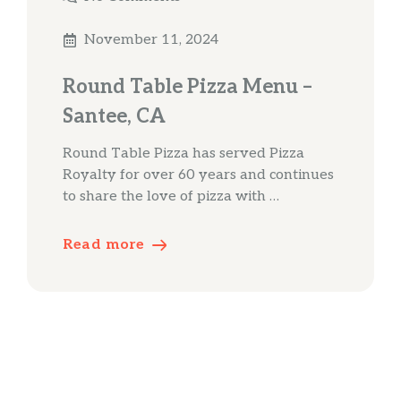
November 11, 2024
Round Table Pizza Menu –
Santee, CA
Round Table Pizza has served Pizza
Royalty for over 60 years and continues
to share the love of pizza with …
Read more