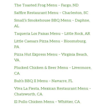
The Toasted Frog Menu – Fargo, ND
Saffire Restaurant Menu – Charleston, SC
Small’s Smokehouse BBQ Menu – Daphne,
AL
Taqueria Los Paisas Menu – Little Rock, AR
Little Caesars Pizza Menu – Bloomsburg,
PA
Pizza Hut Express Menu – Virginia Beach,
VA
Plucked Chicken & Beer Menu – Livermore,
CA
Buh’s BBQ II Menu – Navarre, FL
Viva La Fiesta, Mexican Restaurant Menu –
Chatsworth, CA
El Pollo Chicken Menu – Whittier, CA