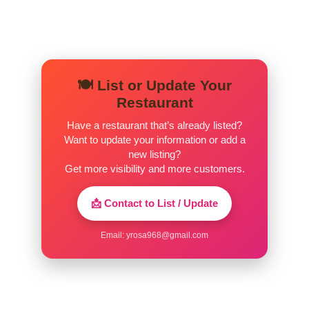
🍽️ List or Update Your
Restaurant
Have a restaurant that’s already listed?
Want to update your information or add a
new listing?
Get more visibility and more customers.
📩 Contact to List / Update
Email:
yrosa968@gmail.com