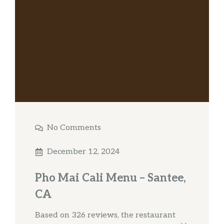
No Comments
December 12, 2024
Pho Mai Cali Menu – Santee,
CA
Based on 326 reviews, the restaurant