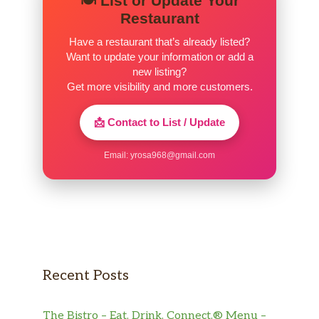
🍽️ List or Update Your
Restaurant
Have a restaurant that’s already listed?
Want to update your information or add a
new listing?
Get more visibility and more customers.
📩 Contact to List / Update
Email:
yrosa968@gmail.com
Recent Posts
The Bistro – Eat. Drink. Connect.® Menu –