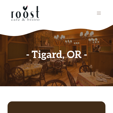
Skip
to
MENU
content
Tigard, OR