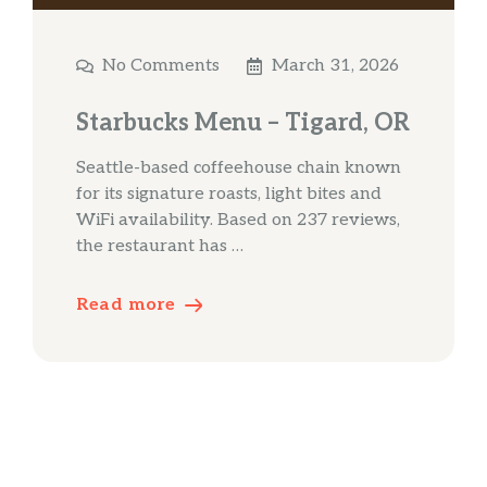
No Comments
March 31, 2026
Starbucks Menu – Tigard, OR
Seattle-based coffeehouse chain known
for its signature roasts, light bites and
WiFi availability. Based on 237 reviews,
the restaurant has …
Read more