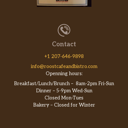
Contact
+1 207-646-9898
info@roostcafeandbistro.com
Openning hours:
Breakfast/Lunch/Brunch – 8am-2pm Fri-Sun
Dinner – 5-9pm Wed-Sun
Closed Mon-Tues
Bakery – Closed for Winter