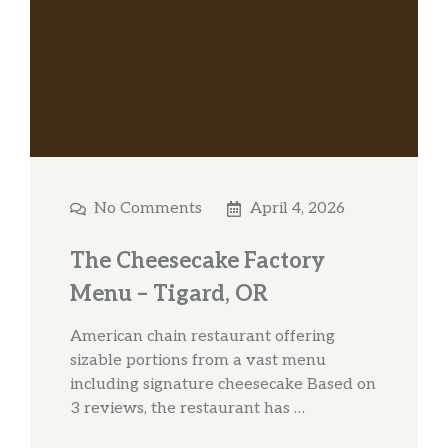
No Comments
April 4, 2026
The Cheesecake Factory
Menu – Tigard, OR
American chain restaurant offering
sizable portions from a vast menu
including signature cheesecake Based on
3 reviews, the restaurant has …