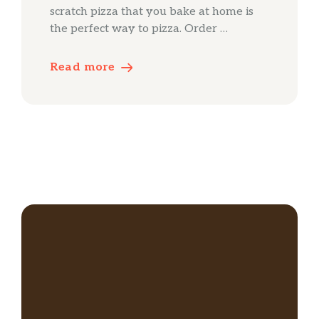
scratch pizza that you bake at home is
the perfect way to pizza. Order …
Read more