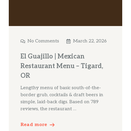
No Comments
March 22, 2026
El Guajillo | Mexican
Restaurant Menu – Tigard,
OR
Lengthy menu of basic south-of-the-
border grub, cocktails & draft beers in
simple, laid-back digs. Based on 789
reviews, the restaurant …
Read more