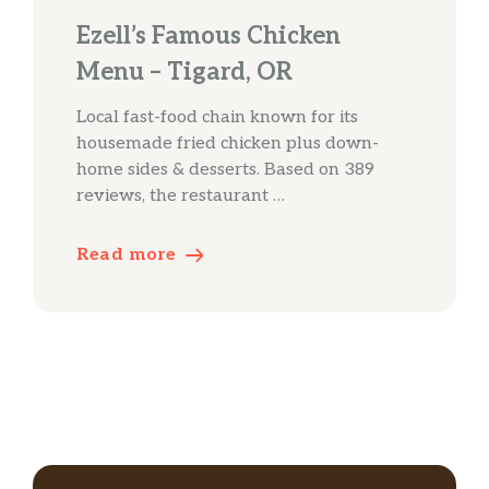
Ezell’s Famous Chicken
Menu – Tigard, OR
Local fast-food chain known for its
housemade fried chicken plus down-
home sides & desserts. Based on 389
reviews, the restaurant …
Read more