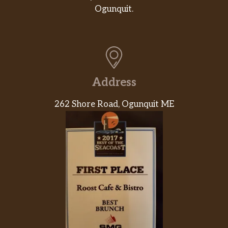
Ogunquit.
Address
262 Shore Road, Ogunquit ME