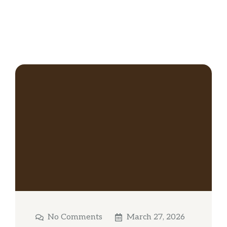
No Comments
March 27, 2026