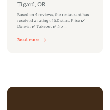
Tigard, OR
Based on 4 reviews, the restaurant has
received a rating of 5.0 stars. Price ✔️
Dine-in ✔️ Takeout ✔️ No …
Read more