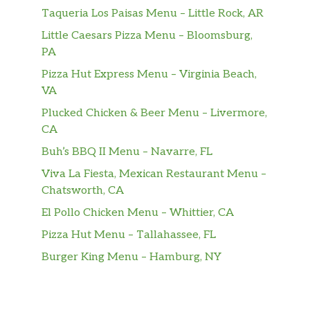
Taqueria Los Paisas Menu – Little Rock, AR
Little Caesars Pizza Menu – Bloomsburg,
PA
Pizza Hut Express Menu – Virginia Beach,
VA
Plucked Chicken & Beer Menu – Livermore,
CA
Buh’s BBQ II Menu – Navarre, FL
Viva La Fiesta, Mexican Restaurant Menu –
Chatsworth, CA
El Pollo Chicken Menu – Whittier, CA
Pizza Hut Menu – Tallahassee, FL
Burger King Menu – Hamburg, NY