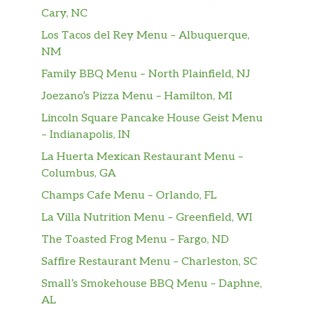
Cary, NC
Los Tacos del Rey Menu – Albuquerque,
NM
Family BBQ Menu – North Plainfield, NJ
Joezano’s Pizza Menu – Hamilton, MI
Lincoln Square Pancake House Geist Menu
– Indianapolis, IN
La Huerta Mexican Restaurant Menu –
Columbus, GA
Champs Cafe Menu – Orlando, FL
La Villa Nutrition Menu – Greenfield, WI
The Toasted Frog Menu – Fargo, ND
Saffire Restaurant Menu – Charleston, SC
Small’s Smokehouse BBQ Menu – Daphne,
AL