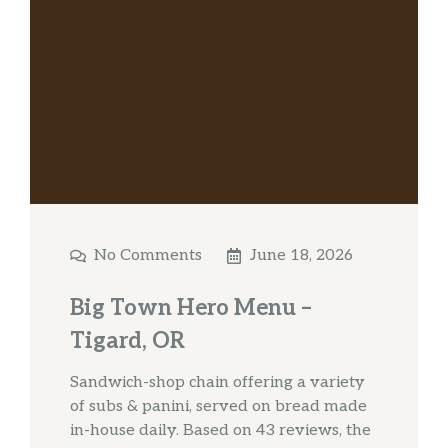
No Comments
June 18, 2026
Big Town Hero Menu –
Tigard, OR
Sandwich-shop chain offering a variety
of subs & panini, served on bread made
in-house daily. Based on 43 reviews, the