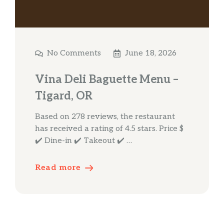
No Comments
June 18, 2026
Vina Deli Baguette Menu –
Tigard, OR
Based on 278 reviews, the restaurant
has received a rating of 4.5 stars. Price $
✔️ Dine-in ✔️ Takeout ✔️ …
Read more