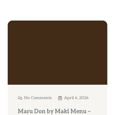
No Comments
April 6, 2026
Maru Don by Maki Menu –