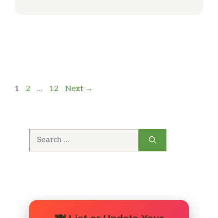
Page
Page
Page
1
2
…
12
Next
→
Search
for: