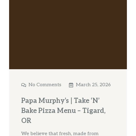
No Comments
March 25, 2026
Papa Murphy’s | Take ‘N’
Bake Pizza Menu – Tigard,
OR
We believe that fresh, made from