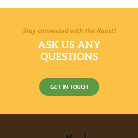
Stay connected with the Roost!
ASK US ANY
QUESTIONS
GET IN TOUCH