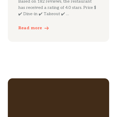
Based on 182 reviews, the restaurant
has received a rating of 4.0 stars. Price $
✔️ Dine-in ✔️ Takeout ✔️ …
Read more