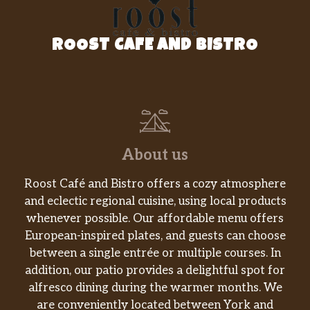
ROOST CAFE AND BISTRO
About us
Roost Café and Bistro offers a cozy atmosphere
and eclectic regional cuisine, using local products
whenever possible. Our affordable menu offers
European-inspired plates, and guests can choose
between a single entrée or multiple courses. In
addition, our patio provides a delightful spot for
alfresco dining during the warmer months. We
are conveniently located between York and