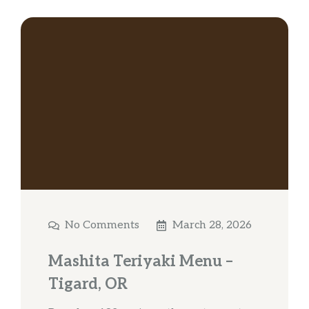
No Comments
March 28, 2026
Mashita Teriyaki Menu –
Tigard, OR