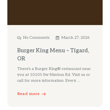
No Comments
March 27, 2026
Burger King Menu – Tigard,
OR
There’s a Burger King® restaurant near
you at 10105 Sw Nimbus Rd. Visit us or
call for more information. Every …
Read more