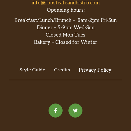
info@roostcafeandbistro.com
Openning hours:
Breakfast/Lunch/Brunch – 8am-2pm Fri-Sun
Dinner – 5-9pm Wed-Sun
Closed Mon-Tues
Bakery – Closed for Winter
Style Guide
Credits
Privacy Policy