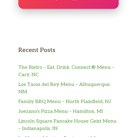
Recent Posts
The Bistro – Eat. Drink. Connect.® Menu –
Cary, NC
Los Tacos del Rey Menu – Albuquerque,
NM
Family BBQ Menu – North Plainfield, NJ
Joezano’s Pizza Menu – Hamilton, MI
Lincoln Square Pancake House Geist Menu
– Indianapolis, IN