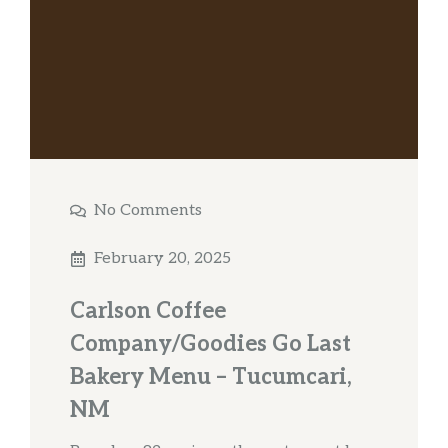
No Comments
February 20, 2025
Carlson Coffee
Company/Goodies Go Last
Bakery Menu – Tucumcari,
NM