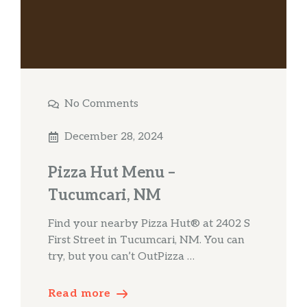
No Comments
December 28, 2024
Pizza Hut Menu –
Tucumcari, NM
Find your nearby Pizza Hut® at 2402 S
First Street in Tucumcari, NM. You can
try, but you can’t OutPizza …
Read more