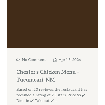
No Comments
April 5, 2026
Chester’s Chicken Menu –
Tucumcari, NM
Based on 23 reviews, the restaurant has
received a rating of 2.5 stars. Price $$ ✔️
Dine-in ✔️ Takeout ✔️ …