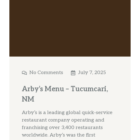
No Comments
July 7, 2025
Arby’s Menu – Tucumcari,
NM
Arby’s is a leading global quick-service
restaurant company operating and
franchising over 3,400 restaurants
worldwide. Arby’s was the first