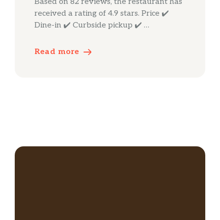
Based on 82 reviews, the restaurant has
received a rating of 4.9 stars. Price ✔️
Dine-in ✔️ Curbside pickup ✔️ …
Read more