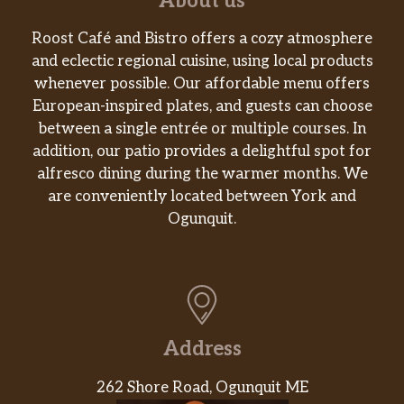
About us
Roost Café and Bistro offers a cozy atmosphere
and eclectic regional cuisine, using local products
whenever possible. Our affordable menu offers
European-inspired plates, and guests can choose
between a single entrée or multiple courses. In
addition, our patio provides a delightful spot for
alfresco dining during the warmer months. We
are conveniently located between York and
Ogunquit.
Address
262 Shore Road, Ogunquit ME