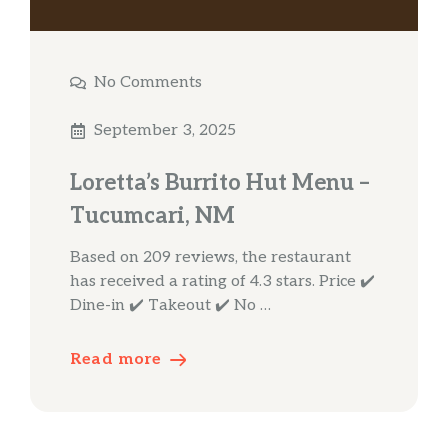
No Comments
September 3, 2025
Loretta’s Burrito Hut Menu –
Tucumcari, NM
Based on 209 reviews, the restaurant
has received a rating of 4.3 stars. Price ✔️
Dine-in ✔️ Takeout ✔️ No …
Read more