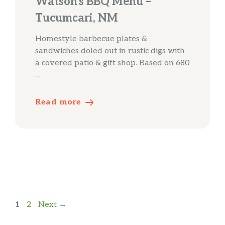
Watson’s BBQ Menu –
Tucumcari, NM
Homestyle barbecue plates &
sandwiches doled out in rustic digs with
a covered patio & gift shop. Based on 680
…
Read more
Page
Page
1
2
Next
→