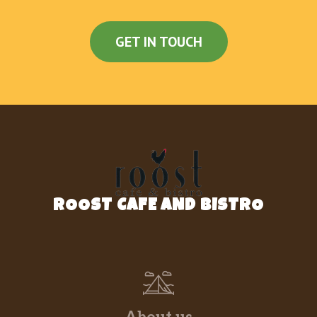
GET IN TOUCH
ROOST CAFE AND BISTRO