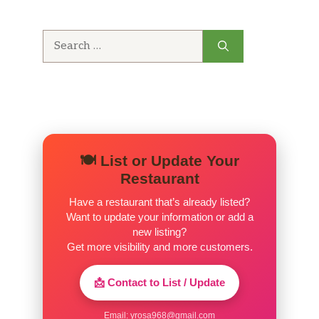
Search
for:
🍽️ List or Update Your
Restaurant
Have a restaurant that’s already listed?
Want to update your information or add a
new listing?
Get more visibility and more customers.
📩 Contact to List / Update
Email:
yrosa968@gmail.com