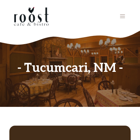
Skip
to
MENU
content
Tucumcari, NM