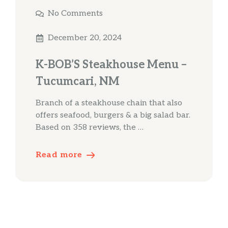
No Comments
December 20, 2024
K-BOB’S Steakhouse Menu –
Tucumcari, NM
Branch of a steakhouse chain that also
offers seafood, burgers & a big salad bar.
Based on 358 reviews, the …
Read more