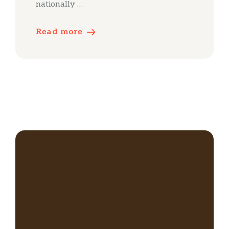
nationally …
Read more