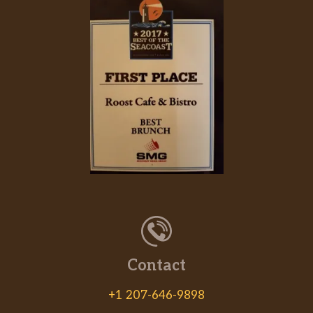
Contact
+1 207-646-9898