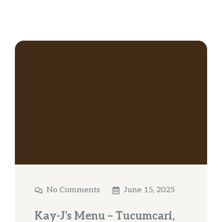
No Comments
June 15, 2025
Kay-J’s Menu – Tucumcari,