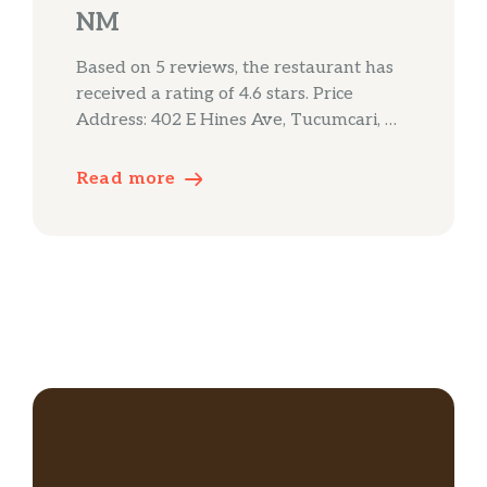
NM
Based on 5 reviews, the restaurant has
received a rating of 4.6 stars. Price
Address: 402 E Hines Ave, Tucumcari, …
Read more