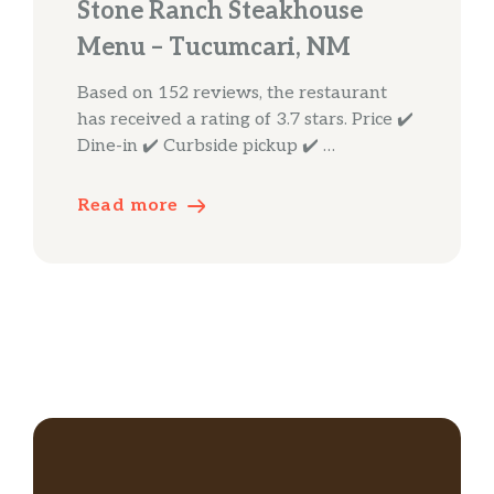
Stone Ranch Steakhouse
Menu – Tucumcari, NM
Based on 152 reviews, the restaurant
has received a rating of 3.7 stars. Price ✔️
Dine-in ✔️ Curbside pickup ✔️ …
Read more