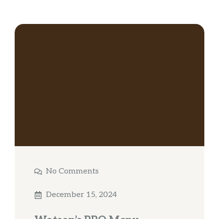
No Comments
December 15, 2024