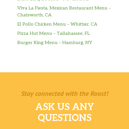
Viva La Fiesta, Mexican Restaurant Menu –
Chatsworth, CA
El Pollo Chicken Menu – Whittier, CA
Pizza Hut Menu – Tallahassee, FL
Burger King Menu – Hamburg, NY
Stay connected with the Roost!
ASK US ANY
QUESTIONS