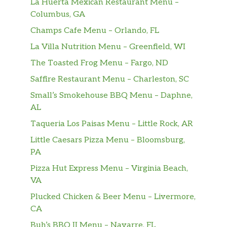
La Huerta Mexican Restaurant Menu –
Columbus, GA
Champs Cafe Menu – Orlando, FL
La Villa Nutrition Menu – Greenfield, WI
The Toasted Frog Menu – Fargo, ND
Saffire Restaurant Menu – Charleston, SC
Small’s Smokehouse BBQ Menu – Daphne,
AL
Taqueria Los Paisas Menu – Little Rock, AR
Little Caesars Pizza Menu – Bloomsburg,
PA
Pizza Hut Express Menu – Virginia Beach,
VA
Plucked Chicken & Beer Menu – Livermore,
CA
Buh’s BBQ II Menu – Navarre, FL