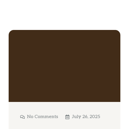
No Comments
July 26, 2025