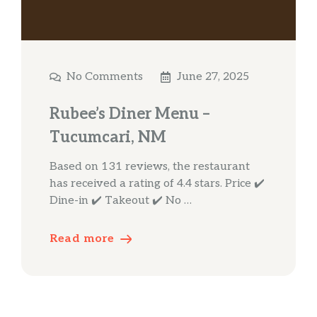
No Comments
June 27, 2025
Rubee’s Diner Menu –
Tucumcari, NM
Based on 131 reviews, the restaurant
has received a rating of 4.4 stars. Price ✔️
Dine-in ✔️ Takeout ✔️ No …
Read more