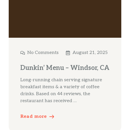
No Comments
August 21, 2025
Dunkin’ Menu – Windsor, CA
Long-running chain serving signature
breakfast items & a variety of coffee
drinks. Based on 44 reviews, the
restaurant has received …
Read more