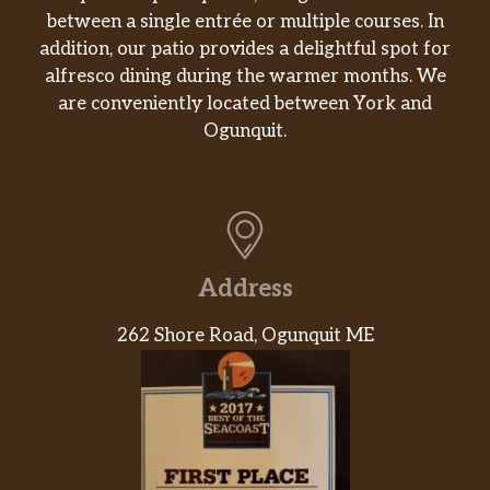
between a single entrée or multiple courses. In
addition, our patio provides a delightful spot for
alfresco dining during the warmer months. We
are conveniently located between York and
Ogunquit.
Address
262 Shore Road, Ogunquit ME