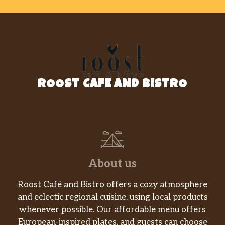
ROOST CAFE AND BISTRO
About us
Roost Café and Bistro offers a cozy atmosphere
and eclectic regional cuisine, using local products
whenever possible. Our affordable menu offers
European-inspired plates, and guests can choose