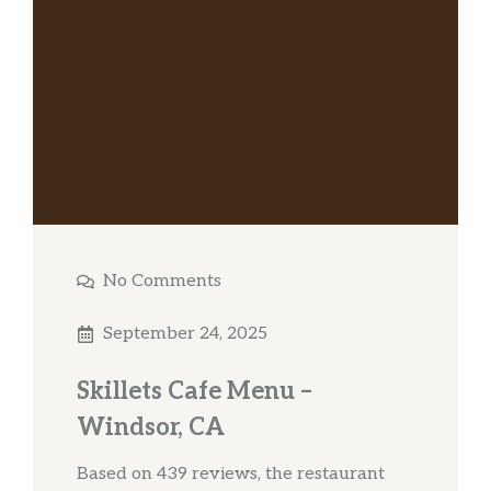
No Comments
September 24, 2025
Skillets Cafe Menu –
Windsor, CA
Based on 439 reviews, the restaurant