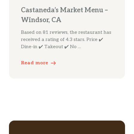
Castaneda’s Market Menu –
Windsor, CA
Based on 81 reviews, the restaurant has
received a rating of 4.3 stars. Price ✔️
Dine-in ✔️ Takeout ✔️ No …
Read more