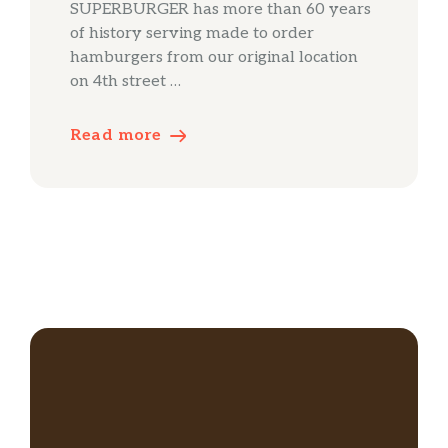
SUPERBURGER has more than 60 years
of history serving made to order
hamburgers from our original location
on 4th street …
Read more