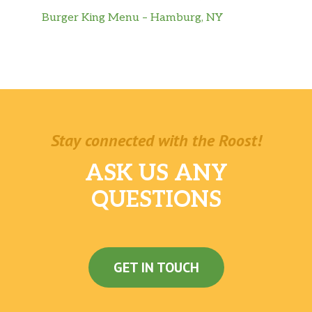
Burger King Menu – Hamburg, NY
Stay connected with the Roost!
ASK US ANY
QUESTIONS
GET IN TOUCH