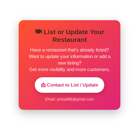
🍽️ List or Update Your
Restaurant
Have a restaurant that’s already listed?
Want to update your information or add a
new listing?
Get more visibility and more customers.
📩 Contact to List / Update
Email:
yrosa968@gmail.com