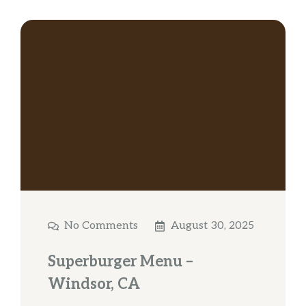
No Comments
August 30, 2025
Superburger Menu –
Windsor, CA