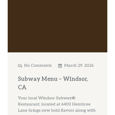
No Comments
March 29, 2026
Subway Menu – Windsor,
CA
Your local Windsor Subway®
Restaurant, located at 6400 Hembree
Lane brings new bold flavors along with