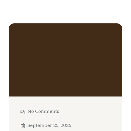
No Comments
September 25, 2025