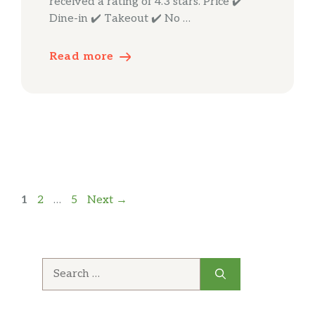
received a rating of 4.3 stars. Price ✔️
Dine-in ✔️ Takeout ✔️ No …
Read more
Page
Page
Page
1
2
…
5
Next
→
Search
for: