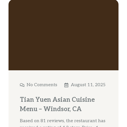
No Comments
August 11, 2025
Tian Yuen Asian Cuisine
Menu – Windsor, CA
Based on 81 reviews, the restaurant has