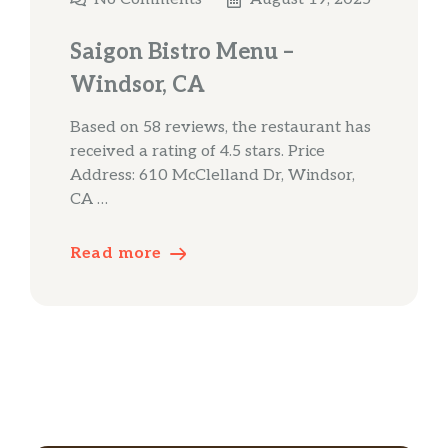
Saigon Bistro Menu –
Windsor, CA
Based on 58 reviews, the restaurant has
received a rating of 4.5 stars. Price
Address: 610 McClelland Dr, Windsor,
CA …
Read more