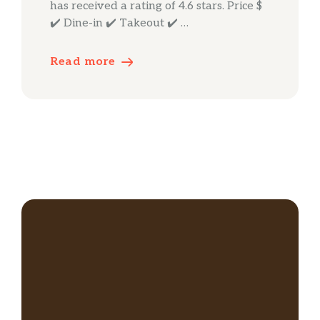
has received a rating of 4.6 stars. Price $
✔️ Dine-in ✔️ Takeout ✔️ …
Read more