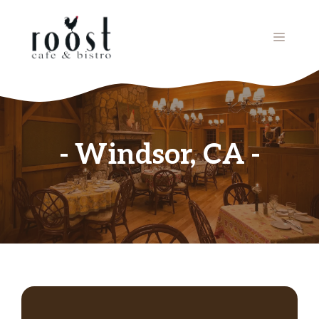
Skip
to
MENU
content
Windsor, CA