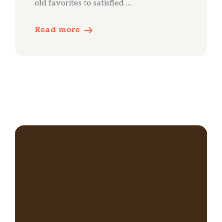
old favorites to satisfied …
Read more