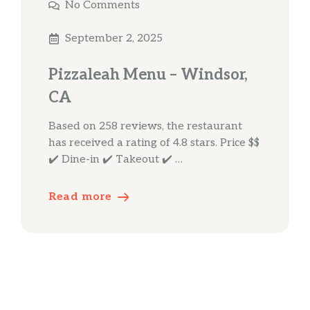
No Comments
September 2, 2025
Pizzaleah Menu – Windsor,
CA
Based on 258 reviews, the restaurant
has received a rating of 4.8 stars. Price $$
✔️ Dine-in ✔️ Takeout ✔️ …
Read more