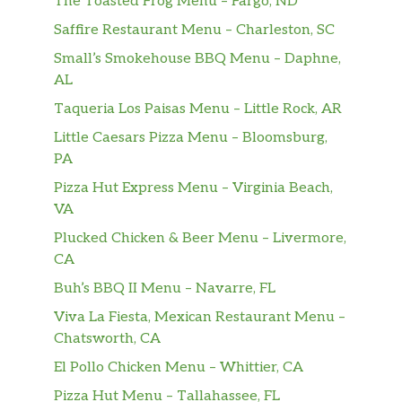
The Toasted Frog Menu – Fargo, ND
Saffire Restaurant Menu – Charleston, SC
Small’s Smokehouse BBQ Menu – Daphne,
AL
Taqueria Los Paisas Menu – Little Rock, AR
Little Caesars Pizza Menu – Bloomsburg,
PA
Pizza Hut Express Menu – Virginia Beach,
VA
Plucked Chicken & Beer Menu – Livermore,
CA
Buh’s BBQ II Menu – Navarre, FL
Viva La Fiesta, Mexican Restaurant Menu –
Chatsworth, CA
El Pollo Chicken Menu – Whittier, CA
Pizza Hut Menu – Tallahassee, FL