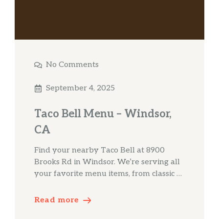
No Comments
September 4, 2025
Taco Bell Menu – Windsor,
CA
Find your nearby Taco Bell at 8900
Brooks Rd in Windsor. We’re serving all
your favorite menu items, from classic …
Read more