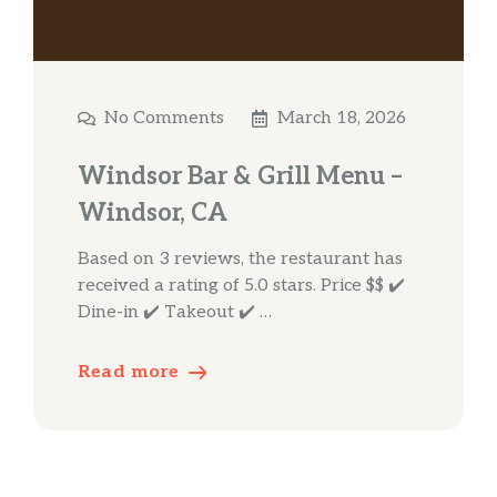
No Comments
March 18, 2026
Windsor Bar & Grill Menu –
Windsor, CA
Based on 3 reviews, the restaurant has
received a rating of 5.0 stars. Price $$ ✔️
Dine-in ✔️ Takeout ✔️ …
Read more