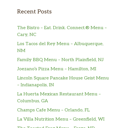
Recent Posts
The Bistro – Eat. Drink. Connect.® Menu –
Cary, NC
Los Tacos del Rey Menu – Albuquerque,
NM
Family BBQ Menu – North Plainfield, NJ
Joezano’s Pizza Menu – Hamilton, MI
Lincoln Square Pancake House Geist Menu
– Indianapolis, IN
La Huerta Mexican Restaurant Menu –
Columbus, GA
Champs Cafe Menu – Orlando, FL
La Villa Nutrition Menu – Greenfield, WI