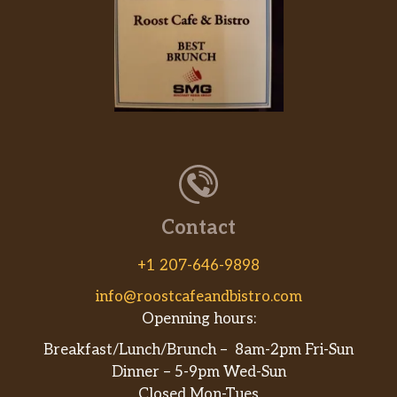
Contact
+1 207-646-9898
info@roostcafeandbistro.com
Openning hours:
Breakfast/Lunch/Brunch – 8am-2pm Fri-Sun
Dinner – 5-9pm Wed-Sun
Closed Mon-Tues