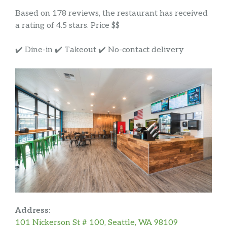
Based on 178 reviews, the restaurant has received
a rating of 4.5 stars. Price $$
✔️ Dine-in ✔️ Takeout ✔️ No-contact delivery
Address:
101 Nickerson St # 100, Seattle, WA 98109