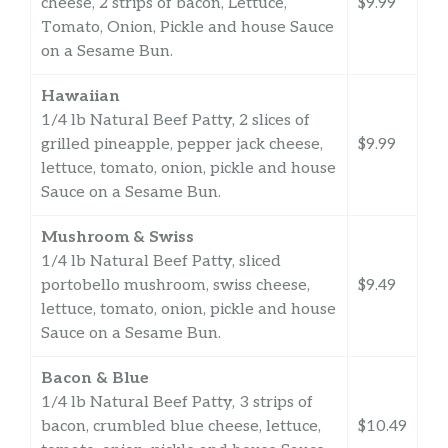
cheese, 2 strips of bacon, Lettuce,
$9.99
Tomato, Onion, Pickle and house Sauce
on a Sesame Bun.
Hawaiian
1/4 lb Natural Beef Patty, 2 slices of
grilled pineapple, pepper jack cheese,
$9.99
lettuce, tomato, onion, pickle and house
Sauce on a Sesame Bun.
Mushroom & Swiss
1/4 lb Natural Beef Patty, sliced
portobello mushroom, swiss cheese,
$9.49
lettuce, tomato, onion, pickle and house
Sauce on a Sesame Bun.
Bacon & Blue
1/4 lb Natural Beef Patty, 3 strips of
bacon, crumbled blue cheese, lettuce,
$10.49