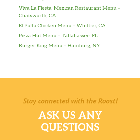
Viva La Fiesta, Mexican Restaurant Menu –
Chatsworth, CA
El Pollo Chicken Menu – Whittier, CA
Pizza Hut Menu – Tallahassee, FL
Burger King Menu – Hamburg, NY
Stay connected with the Roost!
ASK US ANY
QUESTIONS