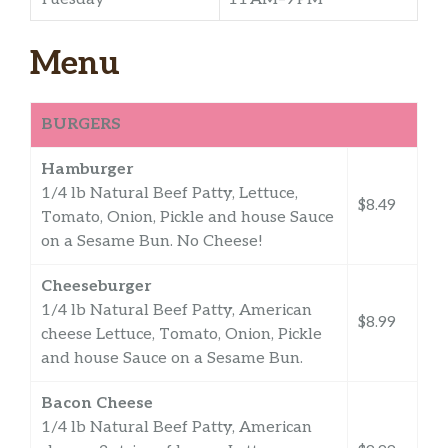
Menu
BURGERS
Hamburger
1/4 lb Natural Beef Patty, Lettuce,
$8.49
Tomato, Onion, Pickle and house Sauce
on a Sesame Bun. No Cheese!
Cheeseburger
1/4 lb Natural Beef Patty, American
$8.99
cheese Lettuce, Tomato, Onion, Pickle
and house Sauce on a Sesame Bun.
Bacon Cheese
1/4 lb Natural Beef Patty, American