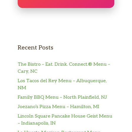
Recent Posts
The Bistro – Eat. Drink. Connect.® Menu –
Cary, NC
Los Tacos del Rey Menu – Albuquerque,
NM
Family BBQ Menu – North Plainfield, NJ
Joezano’s Pizza Menu – Hamilton, MI
Lincoln Square Pancake House Geist Menu
– Indianapolis, IN