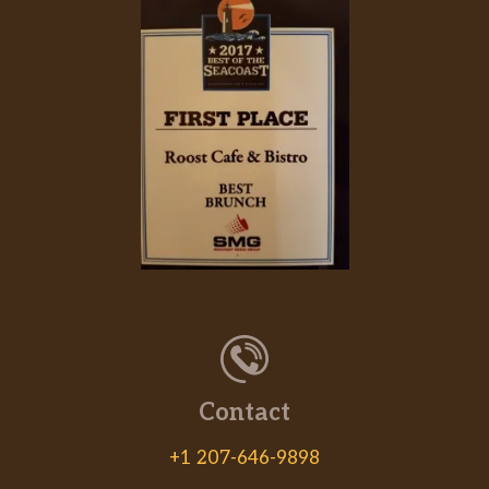
Contact
+1 207-646-9898