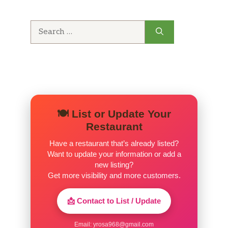
Fountain Coke
$3.49
Search
for:
Fountain Diet Coke
$2.99
Fountain Sprite
$3.49
Fountain Dr. Pepper
$3.49
Fountain Lemonade
$3.49
🍽️ List or Update Your
Restaurant
Can Soda
$1.79
Have a restaurant that’s already listed?
Want to update your information or add a
Sanpellegrino
$2.99
new listing?
Get more visibility and more customers.
Bottle Coke
$3.49
📩 Contact to List / Update
Perrier
$3.49
Email:
yrosa968@gmail.com
Bottle Water
$1.75