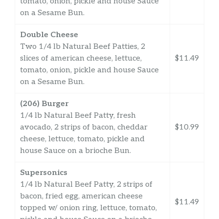
tomato, onion, pickle and house Sauce
on a Sesame Bun.
Double Cheese
Two 1/4 lb Natural Beef Patties, 2
slices of american cheese, lettuce,
$11.49
tomato, onion, pickle and house Sauce
on a Sesame Bun.
(206) Burger
1/4 lb Natural Beef Patty, fresh
avocado, 2 strips of bacon, cheddar
$10.99
cheese, lettuce, tomato, pickle and
house Sauce on a brioche Bun.
Supersonics
1/4 lb Natural Beef Patty, 2 strips of
bacon, fried egg, american cheese
$11.49
topped w/ onion ring, lettuce, tomato,