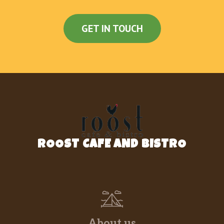
GET IN TOUCH
ROOST CAFE AND BISTRO
About us