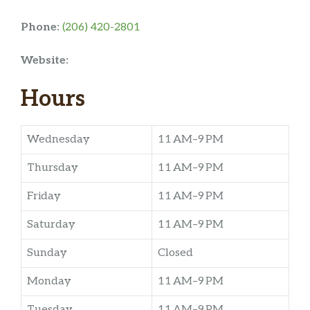
Phone:
(206) 420-2801
Website:
Hours
Wednesday
11 AM–9 PM
Thursday
11 AM–9 PM
Friday
11 AM–9 PM
Saturday
11 AM–9 PM
Sunday
Closed
Monday
11 AM–9 PM
Tuesday
11 AM–9 PM