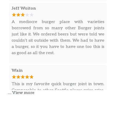
Veggie Burger
Jeff Woiton
Homemade veggie patty, pepper jack
cheese, lettuce tomatoes, onions,
$7.99
pickles and house sauce on sesame
A mediocre burger place with varieties
bun.
borrowed from so many other Burger joints
just like it. We ordered beers but were told we
206 Veggie Burger
couldn’t sit outside with them. We had to have
Homemade veggie patty, pepper jack
a burger, so it you have to have one too this is
cheese, fresh avocado, caramelized
$10.49
as good as all the rest.
onions, lettuce tomatoes, pickles and
house sauce on brioche bun.
Wain
Veggie Hawaiian
Homemade veggie patty, 2 slices of
This is my favorite quick burger joint in town.
grilled pineapple, pepper jack cheese,
Comparable to other Seattle places price-wise,
$8.99
… View more
topped with teriyaki sauce, lettuce
but the food is excellent. Tater tots are crispy,
tomatoes, onions and house sauce on
burger toppings are fresh and flavorful.
sesame bun.