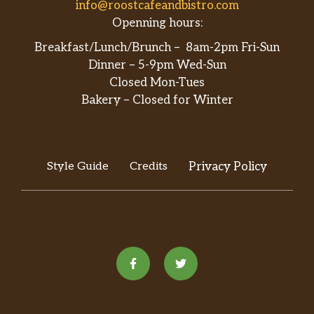
info@roostcafeandbistro.com
Openning hours:
Breakfast/Lunch/Brunch – 8am-2pm Fri-Sun
Dinner – 5-9pm Wed-Sun
Closed Mon-Tues
Bakery – Closed for Winter
Style Guide
Credits
Privacy Policy