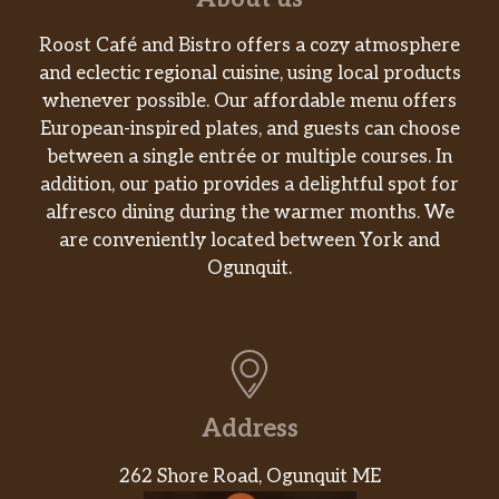
Roost Café and Bistro offers a cozy atmosphere
and eclectic regional cuisine, using local products
whenever possible. Our affordable menu offers
European-inspired plates, and guests can choose
between a single entrée or multiple courses. In
addition, our patio provides a delightful spot for
alfresco dining during the warmer months. We
are conveniently located between York and
Ogunquit.
Address
262 Shore Road, Ogunquit ME