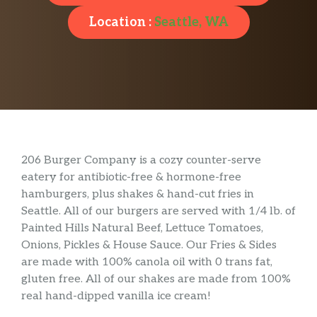
Location :
Seattle, WA
206 Burger Company is a cozy counter-serve
eatery for antibiotic-free & hormone-free
hamburgers, plus shakes & hand-cut fries in
Seattle. All of our burgers are served with 1/4 lb. of
Painted Hills Natural Beef, Lettuce Tomatoes,
Onions, Pickles & House Sauce. Our Fries & Sides
are made with 100% canola oil with 0 trans fat,
gluten free. All of our shakes are made from 100%
real hand-dipped vanilla ice cream!