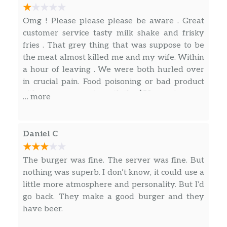
Masala Chicken
5 oz of grilled chicken marinated on
Omg ! Please please please be aware . Great
indian spices, pepper jack cheese,
$10.99
customer service tasty milk shake and frisky
lettuce, tomatoes, onions, pickles and
fries . That grey thing that was suppose to be
house sauce on a brioche bun.
the meat almost killed me and my wife. Within
a hour of leaving . We were both hurled over
Falcons
in crucial pain. Food poisoning or bad product
5 oz of grilled chicken breast, 2 strips of
either way was not worth the $50 or pain .
… more
bacon, cheddar cheese, caramelized
$10.49
onions, lettuce, tomatoes, onions,
pickles with house sauce on a brioche
Daniel C
bun.
The burger was fine. The server was fine. But
Fried Chicken
nothing was superb. I don’t know, it could use a
5 oz of deep fried chicken breast,
little more atmosphere and personality. But I’d
pepper jack cheese, lettuce, tomatoes,
$10.99
go back. They make a good burger and they
onions, pickles and house sauce on
have beer.
brioche bun.