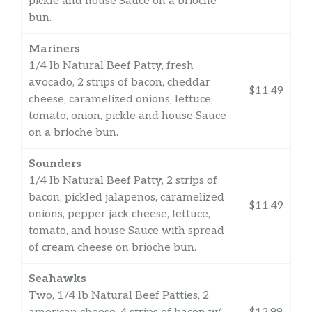
pickle and house Sauce on a brioche
bun.
Mariners
1/4 lb Natural Beef Patty, fresh
avocado, 2 strips of bacon, cheddar
$11.49
cheese, caramelized onions, lettuce,
tomato, onion, pickle and house Sauce
on a brioche bun.
Sounders
1/4 lb Natural Beef Patty, 2 strips of
bacon, pickled jalapenos, caramelized
$11.49
onions, pepper jack cheese, lettuce,
tomato, and house Sauce with spread
of cream cheese on brioche bun.
Seahawks
Two, 1/4 lb Natural Beef Patties, 2