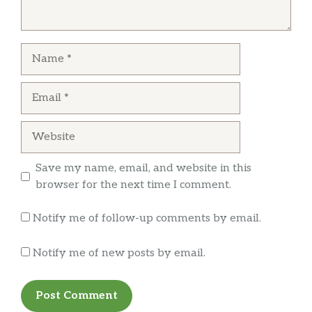
discovered hair INSIDE our handmade veggie
Chicken Wings
$11.99
burger patties WHILE eating them. Disgusting!
We got our money back from GrubHub. Just
Name
House Sauce
$0.50
warning others that the hygiene and food
standards at this location need attention!
Email
Ranch Sauce
$0.50
Tartar Sauce
$0.50
Website
BBQ Sauce
$0.50
Save my name, email, and website in this
Spicy House
$0.50
browser for the next time I comment.
SHAKES
Notify me of follow-up comments by email.
SHAKES
$6.99
Notify me of new posts by email.
MALTS
$7.75
DRINKS