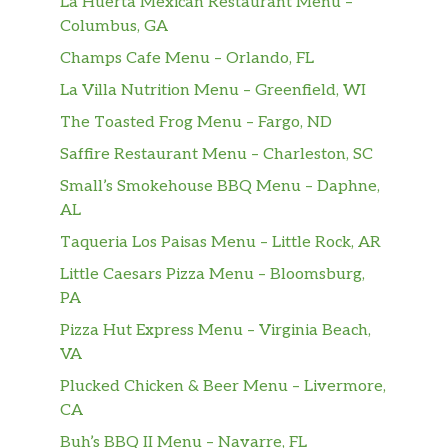
La Huerta Mexican Restaurant Menu –
Columbus, GA
Champs Cafe Menu – Orlando, FL
La Villa Nutrition Menu – Greenfield, WI
The Toasted Frog Menu – Fargo, ND
Saffire Restaurant Menu – Charleston, SC
Small’s Smokehouse BBQ Menu – Daphne,
AL
Taqueria Los Paisas Menu – Little Rock, AR
Little Caesars Pizza Menu – Bloomsburg,
PA
Pizza Hut Express Menu – Virginia Beach,
VA
Plucked Chicken & Beer Menu – Livermore,
CA
Buh’s BBQ II Menu – Navarre, FL