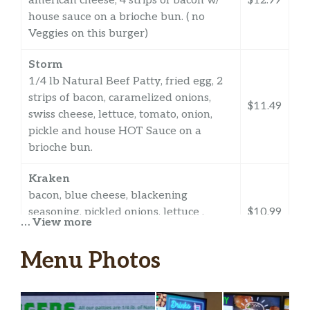
american cheese, 4 strips of bacon w/
$12.99
house sauce on a brioche bun. ( no
Veggies on this burger)
Storm
1/4 lb Natural Beef Patty, fried egg, 2
strips of bacon, caramelized onions,
$11.49
swiss cheese, lettuce, tomato, onion,
pickle and house HOT Sauce on a
brioche bun.
Kraken
bacon, blue cheese, blackening
seasoning, pickled onions, lettuce ,
$10.99
… View more
tomatoes with house sauce on brioche
bun
Menu Photos
Seawolves
$11.49
OTHER STUFFS