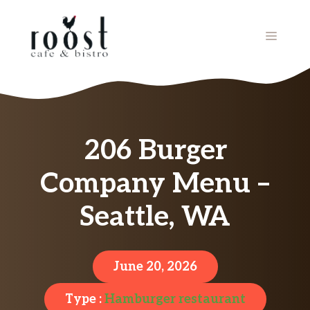
Skip
to
MENU
content
206 Burger
Company Menu –
Seattle, WA
June 20, 2026
Type :
Hamburger restaurant