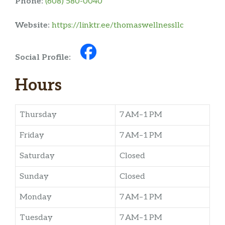
Phone:
(608) 580-0040
Website:
https://linktr.ee/thomaswellnessllc
Social Profile:
Hours
Thursday
7 AM–1 PM
Friday
7 AM–1 PM
Saturday
Closed
Sunday
Closed
Monday
7 AM–1 PM
Tuesday
7 AM–1 PM