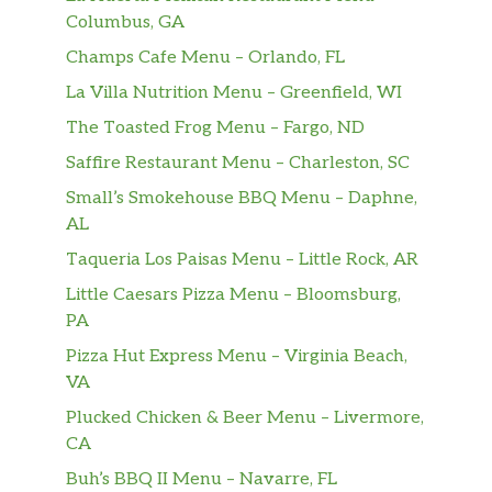
Columbus, GA
Champs Cafe Menu – Orlando, FL
La Villa Nutrition Menu – Greenfield, WI
The Toasted Frog Menu – Fargo, ND
Saffire Restaurant Menu – Charleston, SC
Small’s Smokehouse BBQ Menu – Daphne,
AL
Taqueria Los Paisas Menu – Little Rock, AR
Little Caesars Pizza Menu – Bloomsburg,
PA
Pizza Hut Express Menu – Virginia Beach,
VA
Plucked Chicken & Beer Menu – Livermore,
CA
Buh’s BBQ II Menu – Navarre, FL