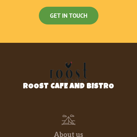
GET IN TOUCH
ROOST CAFE AND BISTRO
About us