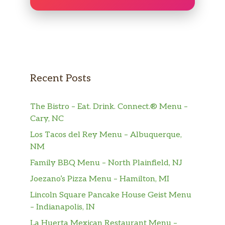
Recent Posts
The Bistro – Eat. Drink. Connect.® Menu –
Cary, NC
Los Tacos del Rey Menu – Albuquerque,
NM
Family BBQ Menu – North Plainfield, NJ
Joezano’s Pizza Menu – Hamilton, MI
Lincoln Square Pancake House Geist Menu
– Indianapolis, IN
La Huerta Mexican Restaurant Menu –