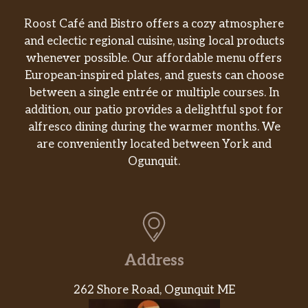
Roost Café and Bistro offers a cozy atmosphere
and eclectic regional cuisine, using local products
whenever possible. Our affordable menu offers
European-inspired plates, and guests can choose
between a single entrée or multiple courses. In
addition, our patio provides a delightful spot for
alfresco dining during the warmer months. We
are conveniently located between York and
Ogunquit.
Address
262 Shore Road, Ogunquit ME