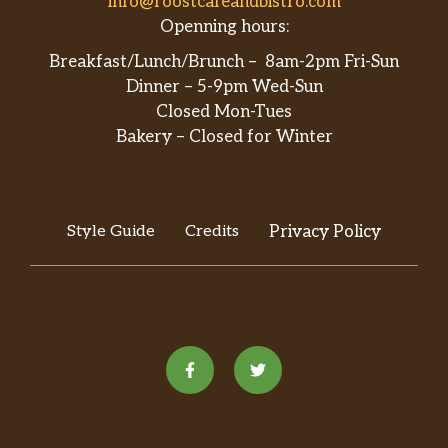
info@roostcafeandbistro.com
Openning hours:
Breakfast/Lunch/Brunch – 8am-2pm Fri-Sun
Dinner – 5-9pm Wed-Sun
Closed Mon-Tues
Bakery – Closed for Winter
Style Guide
Credits
Privacy Policy