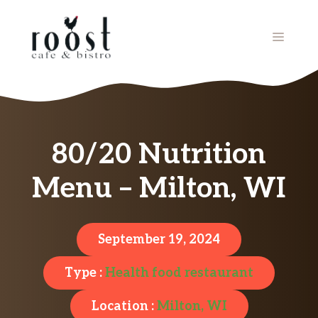
Skip
to
MENU
content
80/20 Nutrition
Menu – Milton, WI
September 19, 2024
Type :
Health food restaurant
Location :
Milton, WI