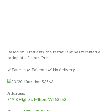
Based on 3 reviews, the restaurant has received a
rating of 4.3 stars. Price
✔️ Dine-in ✔️ Takeout ✔️ No delivery
Address:
819 E High St, Milton, WI 53563