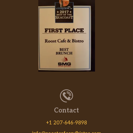
Contact
+1 207-646-9898