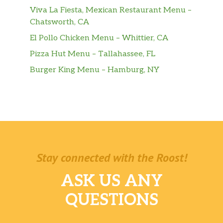
Viva La Fiesta, Mexican Restaurant Menu –
Chatsworth, CA
El Pollo Chicken Menu – Whittier, CA
Pizza Hut Menu – Tallahassee, FL
Burger King Menu – Hamburg, NY
Stay connected with the Roost!
ASK US ANY
QUESTIONS