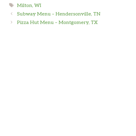
Tags
Milton, WI
Subway Menu – Hendersonville, TN
Pizza Hut Menu – Montgomery, TX