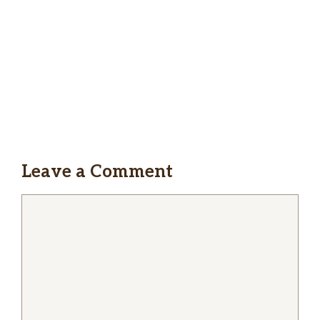
Leave a Comment
Comment