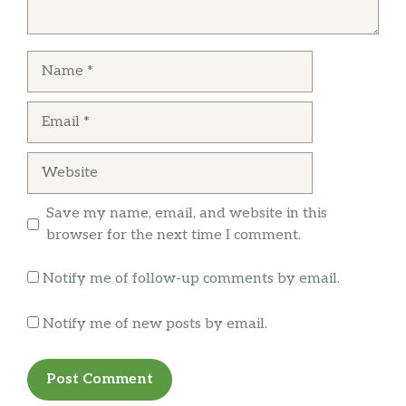
Name
Email
Website
Save my name, email, and website in this
browser for the next time I comment.
Notify me of follow-up comments by email.
Notify me of new posts by email.