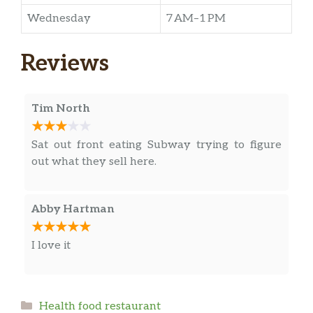
Wednesday
7 AM–1 PM
Reviews
Tim North
Sat out front eating Subway trying to figure
out what they sell here.
Abby Hartman
I love it
Categories
Health food restaurant