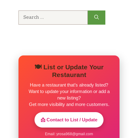
Search
for:
🍽️ List or Update Your
Restaurant
Have a restaurant that’s already listed?
Want to update your information or add a
new listing?
Get more visibility and more customers.
📩 Contact to List / Update
Email:
yrosa968@gmail.com