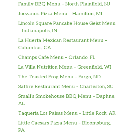
Family BBQ Menu – North Plainfield, NJ
Joezano’s Pizza Menu – Hamilton, MI
Lincoln Square Pancake House Geist Menu
– Indianapolis, IN
La Huerta Mexican Restaurant Menu –
Columbus, GA
Champs Cafe Menu – Orlando, FL
La Villa Nutrition Menu – Greenfield, WI
The Toasted Frog Menu – Fargo, ND
Saffire Restaurant Menu – Charleston, SC
Small’s Smokehouse BBQ Menu – Daphne,
AL
Taqueria Los Paisas Menu – Little Rock, AR
Little Caesars Pizza Menu – Bloomsburg,
PA