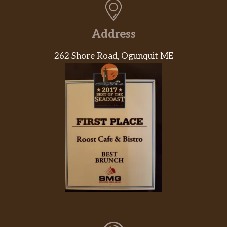
Address
262 Shore Road, Ogunquit ME