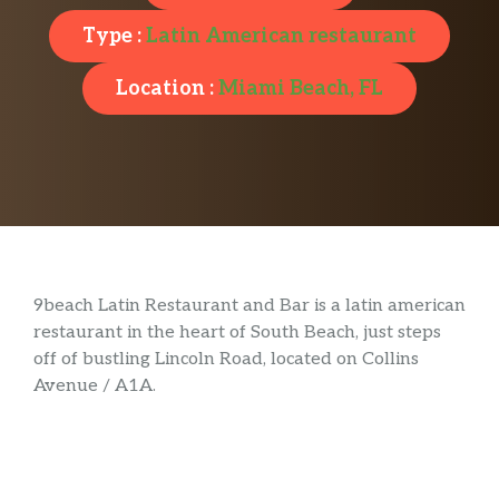
Type :
Latin American restaurant
Location :
Miami Beach, FL
9beach Latin Restaurant and Bar is a latin american
restaurant in the heart of South Beach, just steps
off of bustling Lincoln Road, located on Collins
Avenue / A1A.