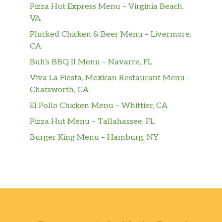
Pizza Hut Express Menu – Virginia Beach,
VA
Plucked Chicken & Beer Menu – Livermore,
CA
Buh’s BBQ II Menu – Navarre, FL
Viva La Fiesta, Mexican Restaurant Menu –
Chatsworth, CA
El Pollo Chicken Menu – Whittier, CA
Pizza Hut Menu – Tallahassee, FL
Burger King Menu – Hamburg, NY