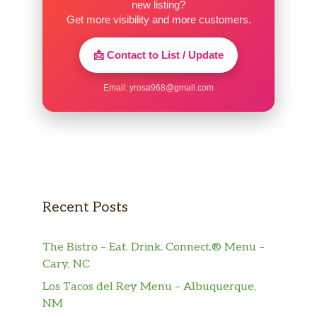
new listing?
Get more visibility and more customers.
📩 Contact to List / Update
Email:
yrosa968@gmail.com
Recent Posts
The Bistro – Eat. Drink. Connect.® Menu –
Cary, NC
Los Tacos del Rey Menu – Albuquerque,
NM