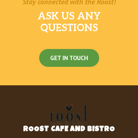
Stay connected with the Roost!
ASK US ANY
QUESTIONS
GET IN TOUCH
ROOST CAFE AND BISTRO