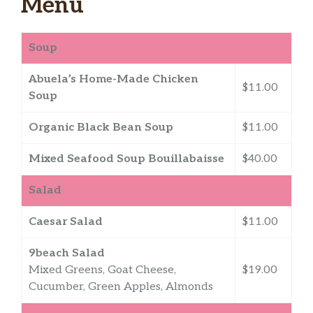
Menu
Soup
Abuela’s Home-Made Chicken
$11.00
Soup
Organic Black Bean Soup
$11.00
Mixed Seafood Soup Bouillabaisse
$40.00
Salad
Caesar Salad
$11.00
9beach Salad
Mixed Greens, Goat Cheese,
$19.00
Cucumber, Green Apples, Almonds