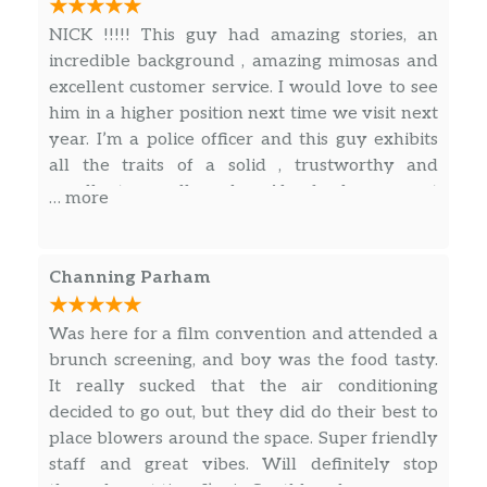
NICK !!!!! This guy had amazing stories, an
Grilled Skinless Chicken Breast
$28.00
incredible background , amazing mimosas and
Breaded Skinless Chicken Breast
$31.00
excellent customer service. I would love to see
him in a higher position next time we visit next
Milanese Style Chicken Breast
$36.00
year. I’m a police officer and this guy exhibits
all the traits of a solid , trustworthy and
vegan, gluten free, no msg
excellent overall worker. Also food was great
… more
and atmosphere was nice. For the door to be
Veggie Burger
open the whole time the entire venue stayed
$25.00
Beyond Burger®
nice and cool. 5 stars .
Channing Parham
Vegan Meal:
$25.00
Was here for a film convention and attended a
Soup, Fajitas, Grains
brunch screening, and boy was the food tasty.
It really sucked that the air conditioning
decided to go out, but they did do their best to
place blowers around the space. Super friendly
staff and great vibes. Will definitely stop