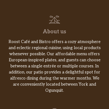
About us
Roost Café and Bistro offers a cozy atmosphere
and eclectic regional cuisine, using local products
whenever possible. Our affordable menu offers
European-inspired plates, and guests can choose
between a single entrée or multiple courses. In
addition, our patio provides a delightful spot for
alfresco dining during the warmer months. We
are conveniently located between York and
Ogunquit.