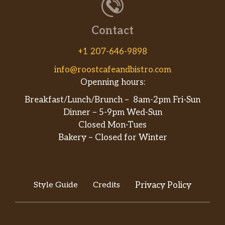
Contact
+1 207-646-9898
info@roostcafeandbistro.com
Openning hours:
Breakfast/Lunch/Brunch – 8am-2pm Fri-Sun
Dinner – 5-9pm Wed-Sun
Closed Mon-Tues
Bakery – Closed for Winter
Style Guide
Credits
Privacy Policy