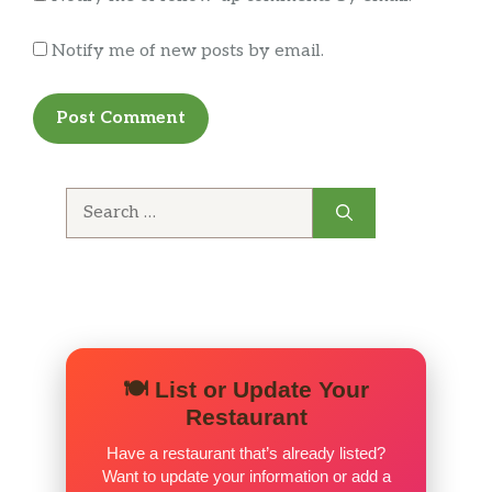
Notify me of new posts by email.
Search
for:
🍽️ List or Update Your
Restaurant
Have a restaurant that’s already listed?
Want to update your information or add a