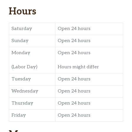
Hours
Saturday
Open 24 hours
Sunday
Open 24 hours
Monday
Open 24 hours
(Labor Day)
Hours might differ
Tuesday
Open 24 hours
Wednesday
Open 24 hours
Thursday
Open 24 hours
Friday
Open 24 hours