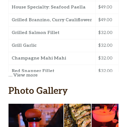
House Specialty: Seafood Paella
$49.00
Grilled Branzino, Curry Cauliflower
$49.00
Grilled Salmon Fillet
$32.00
Grill Garlic
$32.00
Champagne Mahi Mahi
$32.00
Red Snapper Fillet
$32.00
… View more
Roasted Whole Red Snapper
$60.00
Photo Gallery
(+/-32oz.)
Garlic Shrimp
$30.00
Creole Style Shrimp
$30.00