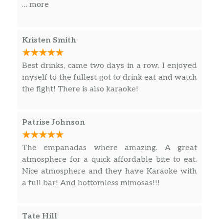
through next time I’m in Southbeach
… more
Kristen Smith
Best drinks, came two days in a row. I enjoyed
myself to the fullest got to drink eat and watch
the fight! There is also karaoke!
Patrise Johnson
The empanadas where amazing. A great
atmosphere for a quick affordable bite to eat.
Nice atmosphere and they have Karaoke with
a full bar! And bottomless mimosas!!!
Tate Hill