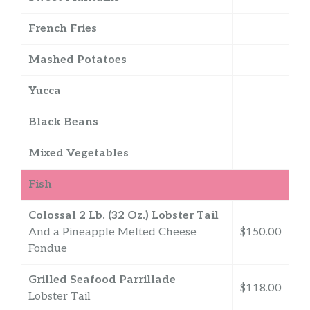
French Fries
Mashed Potatoes
Yucca
Black Beans
Mixed Vegetables
Fish
Colossal 2 Lb. (32 Oz.) Lobster Tail
And a Pineapple Melted Cheese
$150.00
Fondue
Grilled Seafood Parrillade
$118.00
Lobster Tail