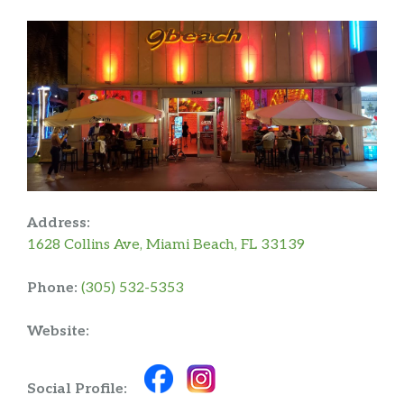
Address:
1628 Collins Ave, Miami Beach, FL 33139
Phone:
(305) 532-5353
Website:
Social Profile: