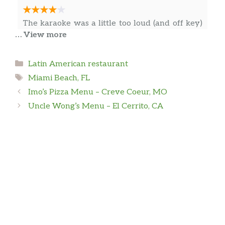
The karaoke was a little too loud (and off key)
… View more
for 3:30 AM. The waiter was very attentive.
The salmon was good.
Categories
Latin American restaurant
Tags
Miami Beach, FL
Dan Leal
Imo’s Pizza Menu – Creve Coeur, MO
Uncle Wong’s Menu – El Cerrito, CA
Great place to watch Champions League or the
NBA playoffs we even saw both im in the same
day!
Vibo coleccion
In my vacation time visiting Miami Beach, I
found this place; it’s a hidden gem in Miami
beach. I really had a good time with my friends