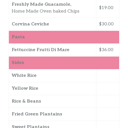
Freshly Made Guacamole,
$19.00
Home Made Oven baked Chips
Corvina Ceviche
$30.00
Pasta
Fettuccine Frutti Di Mare
$36.00
Sides
White Rice
Yellow Rice
Rice & Beans
Fried Green Plantains
Sweet Plantains