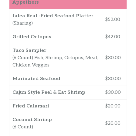
Appetizers
Jalea Real -Fried Seafood Platter
$52.00
(Sharing)
Grilled Octopus
$42.00
Taco Sampler
(6 Count) Fish, Shrimp, Octopus, Meat,
$30.00
Chicken Veggies
Marinated Seafood
$30.00
Cajun Style Peel & Eat Shrimp
$30.00
Fried Calamari
$20.00
Coconut Shrimp
$20.00
(6 Count)