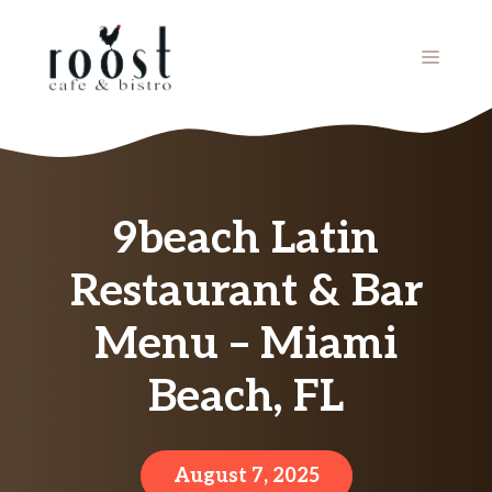
Skip
to
MENU
content
9beach Latin
Restaurant & Bar
Menu – Miami
Beach, FL
August 7, 2025