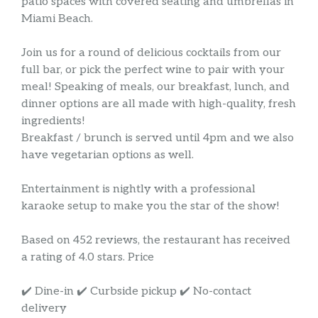
patio spaces with covered seating and umbrellas in
Miami Beach.
Join us for a round of delicious cocktails from our
full bar, or pick the perfect wine to pair with your
meal! Speaking of meals, our breakfast, lunch, and
dinner options are all made with high-quality, fresh
ingredients!
Breakfast / brunch is served until 4pm and we also
have vegetarian options as well.
Entertainment is nightly with a professional
karaoke setup to make you the star of the show!
Based on 452 reviews, the restaurant has received
a rating of 4.0 stars. Price
✔️ Dine-in ✔️ Curbside pickup ✔️ No-contact
delivery