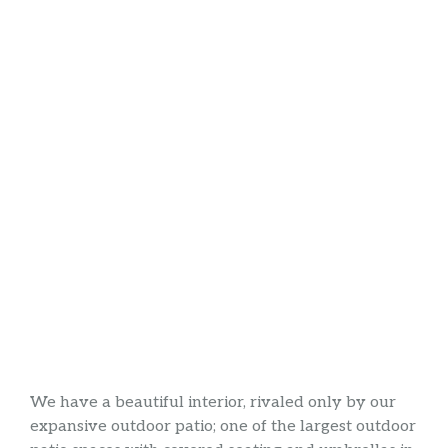
We have a beautiful interior, rivaled only by our
expansive outdoor patio; one of the largest outdoor