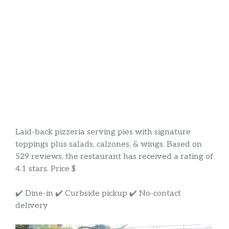
Laid-back pizzeria serving pies with signature
toppings plus salads, calzones, & wings. Based on
529 reviews, the restaurant has received a rating of
4.1 stars. Price $
✔️ Dine-in ✔️ Curbside pickup ✔️ No-contact
delivery