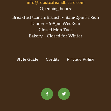
info@roostcafeandbistro.com
Openning hours:
Breakfast/Lunch/Brunch – 8am-2pm Fri-Sun
Dinner – 5-9pm Wed-Sun
Closed Mon-Tues
Bakery – Closed for Winter
Style Guide
Credits
Privacy Policy