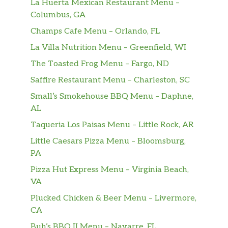
La Huerta Mexican Restaurant Menu –
Columbus, GA
Champs Cafe Menu – Orlando, FL
La Villa Nutrition Menu – Greenfield, WI
The Toasted Frog Menu – Fargo, ND
Saffire Restaurant Menu – Charleston, SC
Small’s Smokehouse BBQ Menu – Daphne,
AL
Taqueria Los Paisas Menu – Little Rock, AR
Little Caesars Pizza Menu – Bloomsburg,
PA
Pizza Hut Express Menu – Virginia Beach,
VA
Plucked Chicken & Beer Menu – Livermore,
CA
Buh’s BBQ II Menu – Navarre, FL