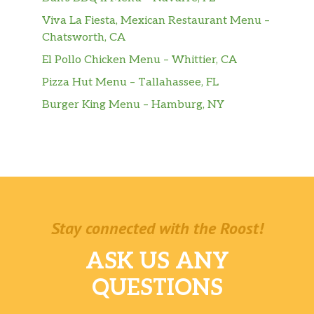
Viva La Fiesta, Mexican Restaurant Menu –
Chatsworth, CA
El Pollo Chicken Menu – Whittier, CA
Pizza Hut Menu – Tallahassee, FL
Burger King Menu – Hamburg, NY
Stay connected with the Roost!
ASK US ANY
QUESTIONS