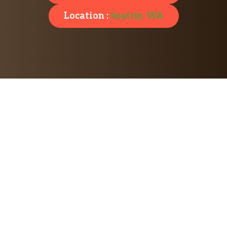
Location :
Seattle, WA