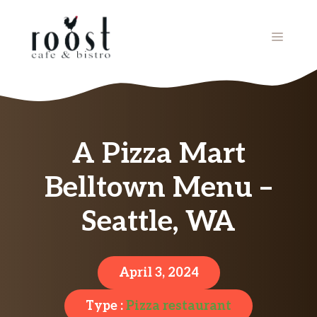
Skip
to
MENU
content
A Pizza Mart
Belltown Menu –
Seattle, WA
April 3, 2024
Type :
Pizza restaurant