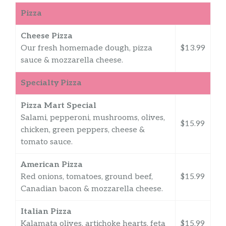
Pizza
Cheese Pizza
Our fresh homemade dough, pizza
$13.99
sauce & mozzarella cheese.
Specialty Pizza
Pizza Mart Special
Salami, pepperoni, mushrooms, olives,
$15.99
chicken, green peppers, cheese &
tomato sauce.
American Pizza
Red onions, tomatoes, ground beef,
$15.99
Canadian bacon & mozzarella cheese.
Italian Pizza
Kalamata olives, artichoke hearts, feta
$15.99