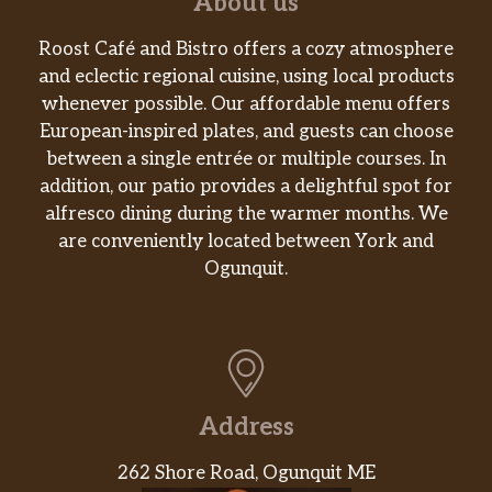
About us
Roost Café and Bistro offers a cozy atmosphere
and eclectic regional cuisine, using local products
whenever possible. Our affordable menu offers
European-inspired plates, and guests can choose
between a single entrée or multiple courses. In
addition, our patio provides a delightful spot for
alfresco dining during the warmer months. We
are conveniently located between York and
Ogunquit.
Address
262 Shore Road, Ogunquit ME