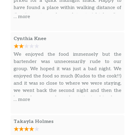
priced for a quick midnight snack. Happy to
tomatoes.
have found a place within walking distance of
the city center and open late at night for after
Pizza Mart Salad
… more
shows!
Salami, pepperoni, lettuce, tomatoes,
$12.99
cucumbers, mozzarella cheese on top.
Cynthia Knee
Cobb Salad
Spinach leaf, lettuce, diced bacon,
$11.99
We enjoyed the food immensely but the
cucumbers, chicken strips, tomatoes,
bartender was unnecessarily rude to our
croutons.
group. We hoped it was just a bad night. We
enjoyed the food so much (Kudos to the cook!!)
Mediterranean Spinach Salad
and it was so close to where we were staying,
Spinach leaf, lettuce, red onions,
$11.99
we went back the second night and then the
mushrooms, tomatoes, kalamata olives,
bartender accused us of not tipping him from
… more
artichokes, feta cheese.
the first night (we did give him an unearned
tip). Dude, you will EARN a better tip with good
Chicken Caesar Salad
customer service!
Chicken, crisp romaine lettuce,
Takayla Holmes
$15.99
croutons, Parmesan cheese, mozzarella