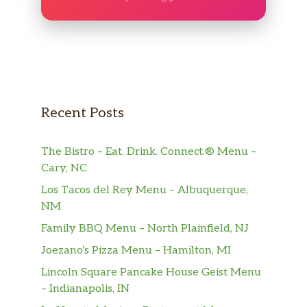
Recent Posts
The Bistro – Eat. Drink. Connect.® Menu –
Cary, NC
Los Tacos del Rey Menu – Albuquerque,
NM
Family BBQ Menu – North Plainfield, NJ
Joezano’s Pizza Menu – Hamilton, MI
Lincoln Square Pancake House Geist Menu
– Indianapolis, IN