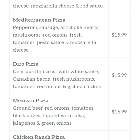
cheese, mozzarella cheese & red sauce.
Mediterranean Pizza
Pepperoni, sausage, artichoke hearts,
mushrooms, red onions, fresh
$15.99
tomatoes, pesto sauce & mozzarella
cheese.
Euro Pizza
Delicious thin crust with white sauce,
$15.99
Canadian bacon, fresh mushrooms,
tomatoes, red onions & grilled chicken.
Mexican Pizza
Ground beef, red onions, tomatoes,
$15.99
black olives, topped with salsa,
jalapenos & green onions.
Chicken Ranch Pizza