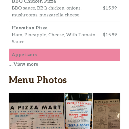
BBQ Chicken Pizza
BBQ sauce, BBQ chicken, onions,
$15.99
mushrooms, mozzarella cheese.
Hawaiian Pizza
Ham, Pineapple, Cheese, With Tomato
$15.99
Sauce
Appetizers
… View more
Garlic Breadsticks
Sticks of fluffy bread. Great as a snack
$5.99
Menu Photos
or for dipping.
Cheese Breadsticks
Deep fried cheese sticks. Crispy on the
$6.99
outside, gooey on the inside.
Pesto Cheese Breadsticks
$10.99