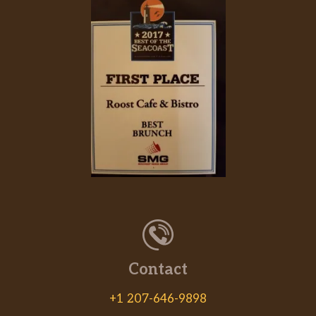
Contact
+1 207-646-9898