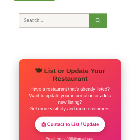
Search
for:
🍽️ List or Update Your
Restaurant
Have a restaurant that’s already listed?
Want to update your information or add a
new listing?
Get more visibility and more customers.
📩 Contact to List / Update
Email:
yrosa968@gmail.com