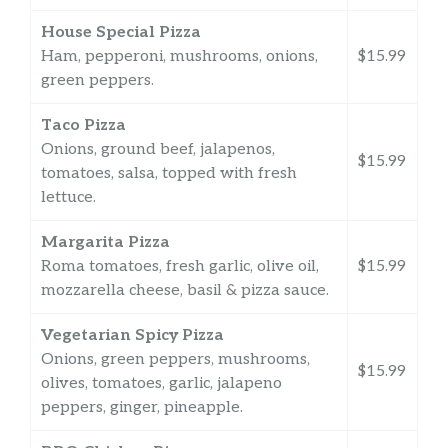
House Special Pizza
Ham, pepperoni, mushrooms, onions,
$15.99
green peppers.
Taco Pizza
Onions, ground beef, jalapenos,
$15.99
tomatoes, salsa, topped with fresh
lettuce.
Margarita Pizza
Roma tomatoes, fresh garlic, olive oil,
$15.99
mozzarella cheese, basil & pizza sauce.
Vegetarian Spicy Pizza
Onions, green peppers, mushrooms,
$15.99
olives, tomatoes, garlic, jalapeno
peppers, ginger, pineapple.