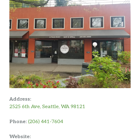
Address:
2525 6th Ave, Seattle, WA 98121
Phone:
(206) 441-7604
Website: