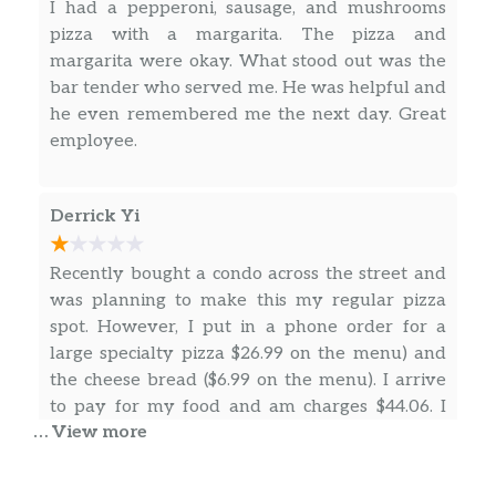
cheese, creamy Caesar dressing.
I had a pepperoni, sausage, and mushrooms
pizza with a margarita. The pizza and
Calzones
margarita were okay. What stood out was the
bar tender who served me. He was helpful and
Create Your Own Calzone
$17.99
he even remembered me the next day. Great
employee.
Three Toppings Calzone
Create your own calzone with three
$17.99
toppings.
Derrick Yi
Vegatariano Calzone
Recently bought a condo across the street and
Mushroom, olives, green peppers,
$16.99
was planning to make this my regular pizza
onions & mozzarella cheese.
spot. However, I put in a phone order for a
large specialty pizza $26.99 on the menu) and
Alforno Calzone
the cheese bread ($6.99 on the menu). I arrive
Pepperoni, salami, Canadian bacon &
$16.99
to pay for my food and am charges $44.06. I
mozzarella cheese.
… View more
question the bartender who is ringing me up
… more
Athens Calzone
and he tells me “tax is high in Seattle and we
Spinach, feta cheese, tomatoes,
$16.99
need to pay for our boxes”. He then goes on to