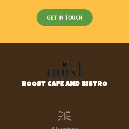
GET IN TOUCH
ROOST CAFE AND BISTRO