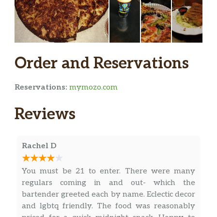
Salads
House Salad
Canadian ham, pepperoni, lettuce,
$12.99
tomatoes, cucumbers, mozzarella
Order and Reservations
cheese on top.
Caesar Salad
Reservations:
mymozo.com
Crisp romaine lettuce, croutons,
$11.99
parmesan cheese, mozzarella cheese,
Reviews
creamy Caesar dressing.
Greek Salad
Rachel D
Mixed green lettuce, tomatoes,
$11.99
cucumbers, onions, Greek feta,
You must be 21 to enter. There were many
Kalamata olives, & oregano.
regulars coming in and out- which the
bartender greeted each by name. Eclectic decor
Garden Salad
and lgbtq friendly. The food was reasonably
Crisp romaine lettuce, cucumbers,
$8.99