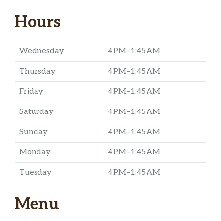
Hours
Wednesday
4 PM–1:45 AM
Thursday
4 PM–1:45 AM
Friday
4 PM–1:45 AM
Saturday
4 PM–1:45 AM
Sunday
4 PM–1:45 AM
Monday
4 PM–1:45 AM
Tuesday
4 PM–1:45 AM
Menu