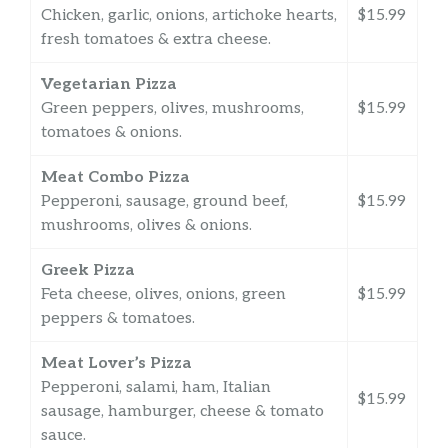
Chicken, garlic, onions, artichoke hearts,
$15.99
fresh tomatoes & extra cheese.
Vegetarian Pizza
Green peppers, olives, mushrooms,
$15.99
tomatoes & onions.
Meat Combo Pizza
Pepperoni, sausage, ground beef,
$15.99
mushrooms, olives & onions.
Greek Pizza
Feta cheese, olives, onions, green
$15.99
peppers & tomatoes.
Meat Lover’s Pizza
Pepperoni, salami, ham, Italian
$15.99
sausage, hamburger, cheese & tomato
sauce.