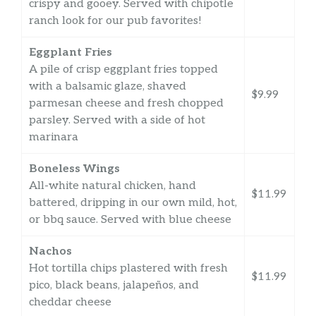
crispy and gooey. Served with chipotle
ranch look for our pub favorites!
Eggplant Fries
A pile of crisp eggplant fries topped
with a balsamic glaze, shaved
$9.99
parmesan cheese and fresh chopped
parsley. Served with a side of hot
marinara
Boneless Wings
All-white natural chicken, hand
$11.99
battered, dripping in our own mild, hot,
or bbq sauce. Served with blue cheese
Nachos
Hot tortilla chips plastered with fresh
$11.99
pico, black beans, jalapeños, and
cheddar cheese