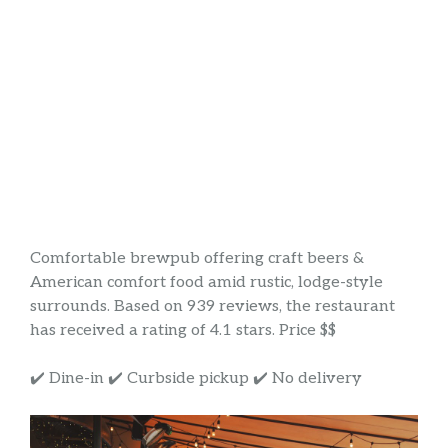
Comfortable brewpub offering craft beers &
American comfort food amid rustic, lodge-style
surrounds. Based on 939 reviews, the restaurant
has received a rating of 4.1 stars. Price $$
✔️ Dine-in ✔️ Curbside pickup ✔️ No delivery