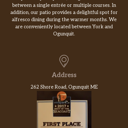
between a single entrée or multiple courses. In
Bobcat Pilsner 4.0% Abv
addition, our patio provides a delightful spot for
Pilsner, clean, subtle, crisp 2018 world
alfresco dining during the warmer months. We
beer cup silver award
are conveniently located between York and
Ogunquit.
Lg Ipa (Wave #19) 6.8% Abv
Tropical fruit, citrus, pine ne ipa
Iroquois Pale Ale 7% Abv
Ipa, grapefruit, citrus, and piney notes
Address
Headwater Hefe 4.3% Abv
Wheat, banana, clove, spice
262 Shore Road, Ogunquit ME
Dirty 4.5% Abv
New england style pale ale
Vanilla Stout 5% Abv
Creamy, rich, roasty flavor