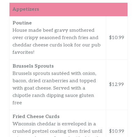
Appetizers
Poutine
House made beef gravy smothered
over crispy seasoned french fries and
$10.99
cheddar cheese curds look for our pub
favorites!
Brussels Sprouts
Brussels sprouts sautéed with onion,
bacon, dried cranberries and topped
$12.99
with goat cheese. Served with a
chipotle ranch dipping sauce gluten
free
Fried Cheese Curds
Wisconsin cheddar is enveloped in a
crushed pretzel coating then fried until
$10.99