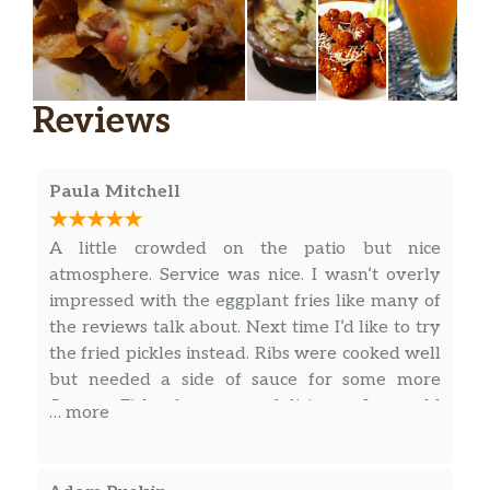
Chicken Blt
Fresh grilled chicken breast topped
with your favorites-bacon, lettuce and
$10.99
tomato of course! Served with mayo
Reviews
on a toasted roll
Tuscan Chicken Sandwich
Paula Mitchell
A grilled chicken breast topped with
roasted red peppers, provolone cheese
$11.99
A little crowded on the patio but nice
and tuscan caesar dressing. Served on
atmosphere. Service was nice. I wasn’t overly
a toasted brioche roll with lettuce,
impressed with the eggplant fries like many of
tomato and onion
the reviews talk about. Next time I’d like to try
the fried pickles instead. Ribs were cooked well
Pub Grub
but needed a side of sauce for some more
East-Ender Fish & Chips Platter
flavor. Fish fry was delicious. I would
… more
Fresh haddock smothered in a golden
recommend not getting the side salad as a side,
$14.99
ale batter, then cooked to a perfect
it was about 10 pieces of lettuce 2 cucumbers
crispiness. Served with fries
and 1 tomato