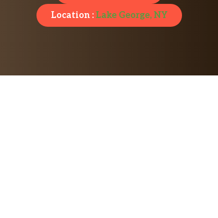
Location :
Lake George, NY