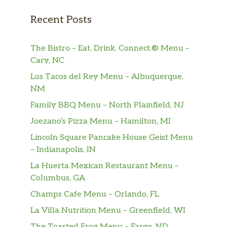
Burgers
Recent Posts
Adirondack Brewery Burger
A 1/2 lb. of juicy beef hand formed,
$12.99
The Bistro – Eat. Drink. Connect.® Menu –
carefully seasoned and grilled to
Cary, NC
delicious perfection
Los Tacos del Rey Menu – Albuquerque,
NM
Cheddar Bacon Burger
Our 1/2 lb. hand formed burger
Family BBQ Menu – North Plainfield, NJ
loaded with crisp bacon and a thick
$13.99
Joezano’s Pizza Menu – Hamilton, MI
slice of melted cheddar. A classic done
Lincoln Square Pancake House Geist Menu
right
– Indianapolis, IN
Black & Blue Burger
La Huerta Mexican Restaurant Menu –
A 1/2 lb. hand formed burger covered
Columbus, GA
$13.99
with our gorgonzola horseradish
Champs Cafe Menu – Orlando, FL
cream sauce. Loaded with flavor!
La Villa Nutrition Menu – Greenfield, WI
Mountain Burger
The Toasted Frog Menu – Fargo, ND