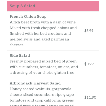
Soup & Salad
French Onion Soup
A rich beef broth with a dash of wine.
Mixed with fresh chopped onions and
$5.99
finished with herbed croutons and
melted swiss and aged parmesan
cheeses
Side Salad
Freshly prepared mixed bed of green
$3.99
with cucumbers, tomatoes, onions, and
a dressing of your choice gluten free
Adirondack Harvest Salad
Honey coated walnuts, gorgonzola
cheese, sliced cucumbers, ripe grape
$11.90
tomatoes and crisp california greens