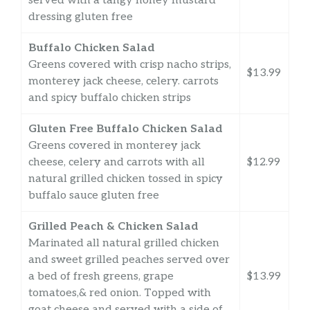
served with a tangy honey mustard
dressing gluten free
Buffalo Chicken Salad
Greens covered with crisp nacho strips,
$13.99
monterey jack cheese, celery. carrots
and spicy buffalo chicken strips
Gluten Free Buffalo Chicken Salad
Greens covered in monterey jack
cheese, celery and carrots with all
$12.99
natural grilled chicken tossed in spicy
buffalo sauce gluten free
Grilled Peach & Chicken Salad
Marinated all natural grilled chicken
and sweet grilled peaches served over
a bed of fresh greens, grape
$13.99
tomatoes,& red onion. Topped with
goat cheese and served with a side of