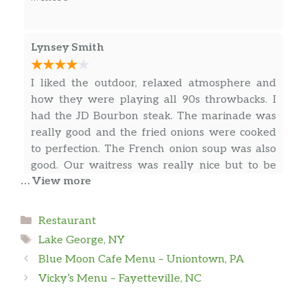
approachable. A charming smooth
you’re in a hurry.
pinot with deep plumb, blackberry
and cherry pie notes
Lynsey Smith
Merlot
I liked the outdoor, relaxed atmosphere and
(Adk winery, lg) ny a full bodied dry
how they were playing all 90s throwbacks. I
wine boasting deep purple hues and
had the JD Bourbon steak. The marinade was
earthy tones complemented by ripe
really good and the fried onions were cooked
black cherry and oaky flavors, easy
to perfection. The French onion soup was also
tannins and a silky finish
good. Our waitress was really nice but to be
… View more
Chateau Souverain
honest the service was pretty slow. I would just
… more
(California) deep ruby-purple in color
recommend that she check in with the tables
and boasts aromas of roasted vanilla,
more frequently as it was a bit challenging to
Categories
Restaurant
mocha and baking spices with layers of
get her attention.
Susan Rice
Tags
Lake George, NY
black- berry and ripe cherry flavors
Blue Moon Cafe Menu – Uniontown, PA
So happy we stopped here for an early dinner.
Apothic Red
Vicky’s Menu – Fayetteville, NC
Beautiful outdoor patio atmosphere. Staff were
(California) a red blend wine featuring
friendly and provided great suggestions. Their