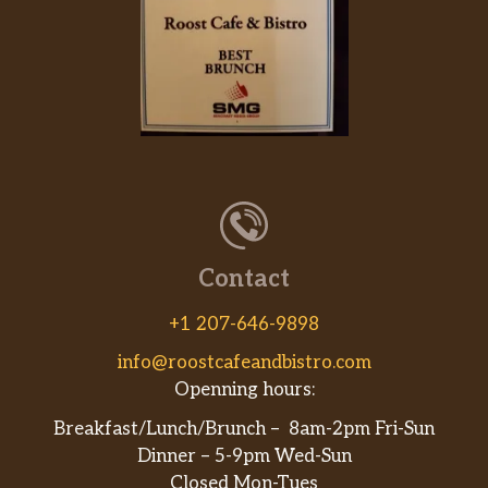
Oktoberfest 6.2% Abv
Slightly sweet, bready malt flavor
Scarlett 4.7% Abv
2 & 3 year old blended sour
Green Haze Ipa 4.5% Abv
Hoppy. Smooth, balanced
Gluten Free
Contact
Clearwater 5% Abv
+1 207-646-9898
Strawberry lemonade hard seltzer,
gluten free
info@roostcafeandbistro.com
Openning hours:
Lg Cider Project 5.8% Abv
Breakfast/Lunch/Brunch – 8am-2pm Fri-Sun
Semi-dry hard cider, gluten free. Ny
Dinner – 5-9pm Wed-Sun
apples
Closed Mon-Tues