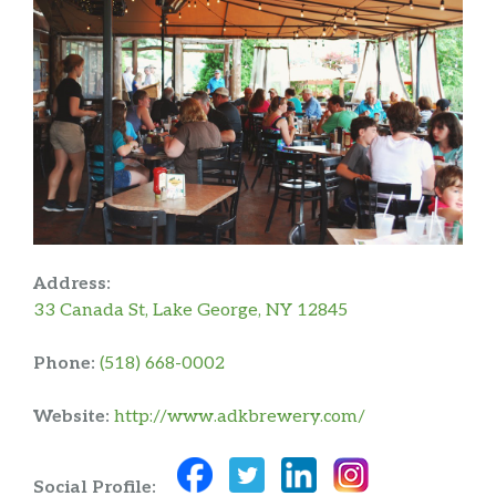
Address:
33 Canada St, Lake George, NY 12845
Phone:
(518) 668-0002
Website:
http://www.adkbrewery.com/
Social Profile: