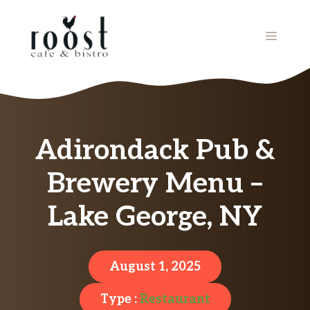
Skip
to
MENU
content
Adirondack Pub &
Brewery Menu –
Lake George, NY
August 1, 2025
Type :
Restaurant