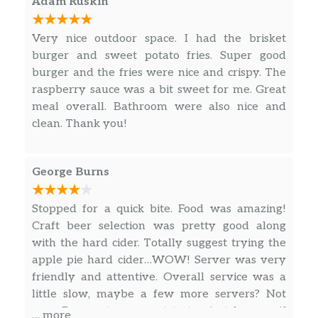
Adam Ruskin
Pub Ribs
Very nice outdoor space. I had the brisket
A 1/2 rack of st louis style ribs. Dry
burger and sweet potato fries. Super good
rubbed with a special blend of spices
$16.99
burger and the fries were nice and crispy. The
and braised in our very own root beer
raspberry sauce was a bit sweet for me. Great
and fresh vegetables. Served with fries
meal overall. Bathroom were also nice and
and coleslaw
clean. Thank you!
Beverages
George Burns
Coffee
$2.50
Milk
$1.75
Stopped for a quick bite. Food was amazing!
Craft beer selection was pretty good along
Tea & Hot Chocolate
with the hard cider. Totally suggest trying the
$2.50
Free refills on tea
apple pie hard cider…WOW! Server was very
friendly and attentive. Overall service was a
Once Upon A Vine Pinot Noir
little slow, maybe a few more servers? Not
(Ca) elegant, sophisticated and
sure. Does not mean not to try, just beware if
… more