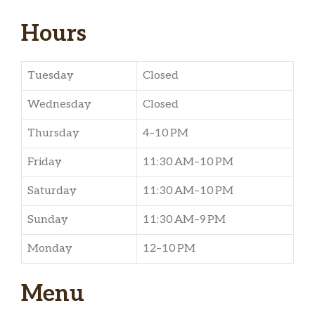
Hours
Tuesday
Closed
Wednesday
Closed
Thursday
4–10 PM
Friday
11:30 AM–10 PM
Saturday
11:30 AM–10 PM
Sunday
11:30 AM–9 PM
Monday
12–10 PM
Menu