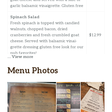
garlic balsamic vinaigrette. Gluten free
Spinach Salad
Fresh spinach is topped with candied
walnuts, chopped bacon, dried
cranberries and fresh crumbled goat
$12.99
cheese. Served with balsamic vinai-
grette dressing gluten free look for our
pub favorites!
… View more
Sandwiches
Menu Photos
City Slicker
A marinated portobello mushroom,
topped with caramelized onions,
$11.99
roasted red peppers and provolone
cheese on a toasted roll
Pub Dip Sandwich