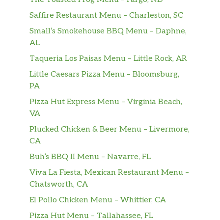
Our 1/2 lb. brewery burger taken to
Saffire Restaurant Menu – Charleston, SC
the summit! Sliced mushrooms,
$13.99
roasted red peppers, onions and
Small’s Smokehouse BBQ Menu – Daphne,
provolone cheese top this beauty
AL
Taqueria Los Paisas Menu – Little Rock, AR
Veggie Burger
An all plant based non gmo, gluten
Little Caesars Pizza Menu – Bloomsburg,
and soy free burger. Grilled and
PA
topped with gorgonzola and
$13.99
Pizza Hut Express Menu – Virginia Beach,
horseradish cream sauceand in house
VA
pickled red onions. Served on a toasted
Plucked Chicken & Beer Menu – Livermore,
brioche roll with a side of fries
CA
Bearwizz
Buh’s BBQ II Menu – Navarre, FL
Viva La Fiesta, Mexican Restaurant Menu –
Root Beer
$2.00
Chatsworth, CA
Dinner Only
El Pollo Chicken Menu – Whittier, CA
Pizza Hut Menu – Tallahassee, FL