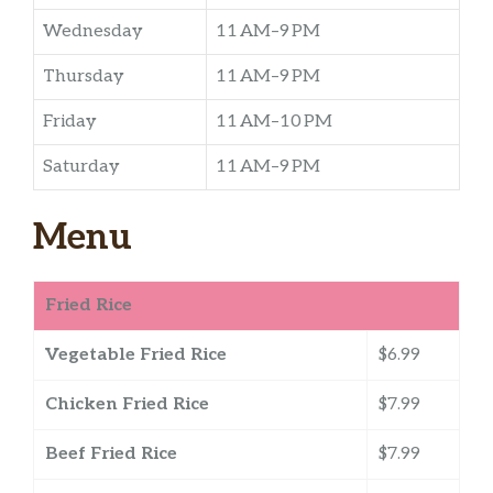
Wednesday
11 AM–9 PM
Thursday
11 AM–9 PM
Friday
11 AM–10 PM
Saturday
11 AM–9 PM
Menu
Fried Rice
Vegetable Fried Rice
$6.99
Chicken Fried Rice
$7.99
Beef Fried Rice
$7.99