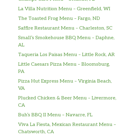
La Villa Nutrition Menu – Greenfield, WI
The Toasted Frog Menu – Fargo, ND
Saffire Restaurant Menu – Charleston, SC
Small’s Smokehouse BBQ Menu – Daphne,
AL
Taqueria Los Paisas Menu – Little Rock, AR
Little Caesars Pizza Menu – Bloomsburg,
PA
Pizza Hut Express Menu – Virginia Beach,
VA
Plucked Chicken & Beer Menu – Livermore,
CA
Buh’s BBQ II Menu – Navarre, FL
Viva La Fiesta, Mexican Restaurant Menu –
Chatsworth, CA