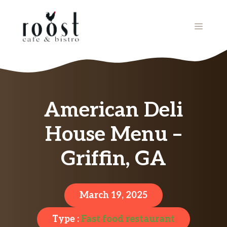
Skip
to
MENU
content
American Deli
House Menu –
Griffin, GA
March 19, 2025
Type :
Fast food restaurant