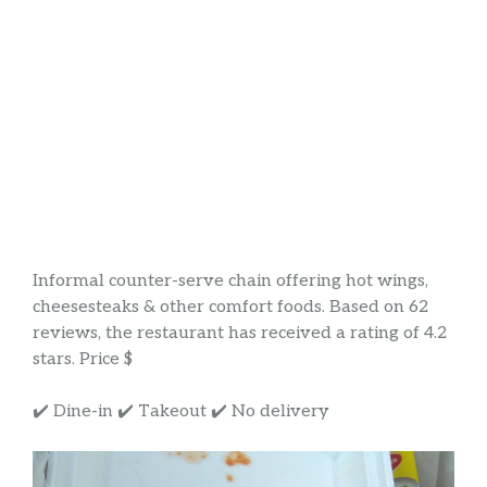
Informal counter-serve chain offering hot wings,
cheesesteaks & other comfort foods. Based on 62
reviews, the restaurant has received a rating of 4.2
stars. Price $
✔️ Dine-in ✔️ Takeout ✔️ No delivery