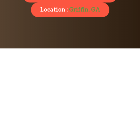
Location :
Griffin, GA