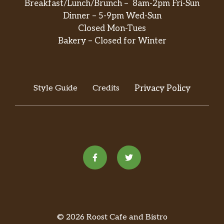
Breakfast/Lunch/Brunch – 8am-2pm Fri-Sun
Dinner – 5-9pm Wed-Sun
Closed Mon-Tues
Bakery – Closed for Winter
Style Guide
Credits
Privacy Policy
© 2026 Roost Cafe and Bistro