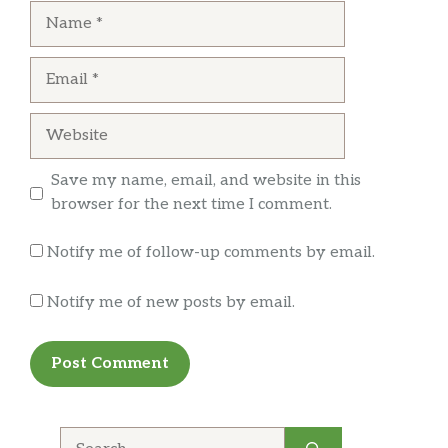
Name
Email
Website
Save my name, email, and website in this
browser for the next time I comment.
Notify me of follow-up comments by email.
Notify me of new posts by email.
Search