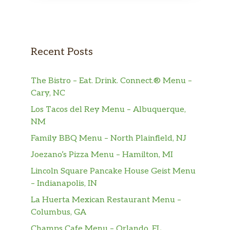
Recent Posts
The Bistro – Eat. Drink. Connect.® Menu –
Cary, NC
Los Tacos del Rey Menu – Albuquerque,
NM
Family BBQ Menu – North Plainfield, NJ
Joezano’s Pizza Menu – Hamilton, MI
Lincoln Square Pancake House Geist Menu
– Indianapolis, IN
La Huerta Mexican Restaurant Menu –
Columbus, GA
Champs Cafe Menu – Orlando, FL