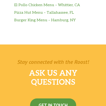
El Pollo Chicken Menu – Whittier, CA
Pizza Hut Menu – Tallahassee, FL
Burger King Menu – Hamburg, NY
Stay connected with the Roost!
ASK US ANY
QUESTIONS
GET IN TOUCH