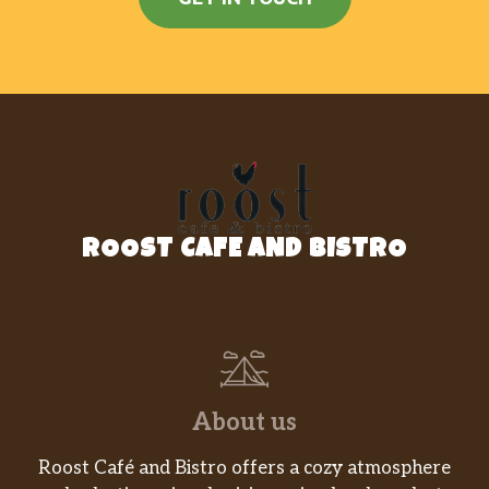
ROOST CAFE AND BISTRO
About us
Roost Café and Bistro offers a cozy atmosphere