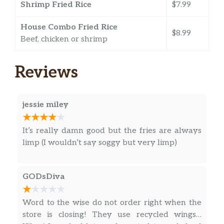
Shrimp Fried Rice
$7.99
House Combo Fried Rice
$8.99
Beef, chicken or shrimp
Reviews
jessie miley
It’s really damn good but the fries are always
limp (I wouldn’t say soggy but very limp)
GODsDiva
Word to the wise do not order right when the
store is closing! They use recycled wings…