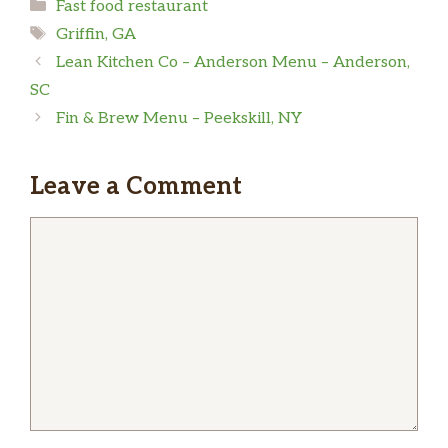
Categories
Fast food restaurant
Tags
Griffin, GA
Lean Kitchen Co – Anderson Menu – Anderson,
SC
Fin & Brew Menu – Peekskill, NY
Leave a Comment
Comment