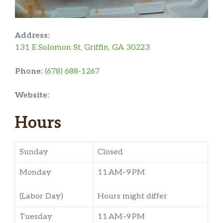
Address:
131 E Solomon St, Griffin, GA 30223
Phone:
(678) 688-1267
Website:
Hours
Sunday
Closed
Monday
11 AM–9 PM
(Labor Day)
Hours might differ
Tuesday
11 AM–9 PM