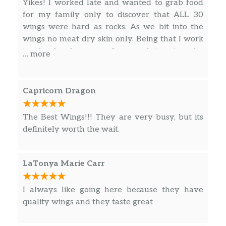
Yikes! I worked late and wanted to grab food
for my family only to discover that ALL 30
wings were hard as rocks. As we bit into the
wings no meat dry skin only. Being that I work
in the legal system I wanted to give the
… more
manager an opportunity to make this right so
this would not happen to anyone else. After
making 3 calls into the store I was finally able
Capricorn Dragon
speak to manger Yung. To my surprise he was
very defensive and was not willing to make
The Best Wings!!! They are very busy, but its
reasonable accommodations. I was first asked if
definitely worth the wait.
I still had the wings in my possession. I told
them they were trashed because they were
too hard to eat. His excuse became “well I have
LaTonya Marie Carr
no way of knowing”. I said since that is the case
I will get them out the trash and bring them in
I always like going here because they have
the store to your counter, per your request.
quality wings and they taste great
Since it sounds like you have used this method
before. I’m praying my wings were not used