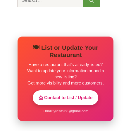
for:
🍽️ List or Update Your
Restaurant
Have a restaurant that’s already listed?
Want to update your information or add a
new listing?
Get more visibility and more customers.
📩 Contact to List / Update
Email:
yrosa968@gmail.com