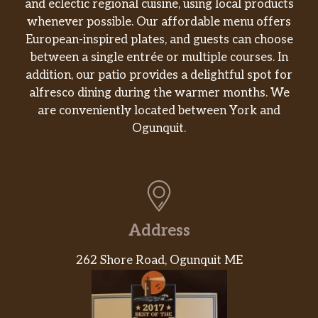
and eclectic regional cuisine, using local products
whenever possible. Our affordable menu offers
European-inspired plates, and guests can choose
between a single entrée or multiple courses. In
addition, our patio provides a delightful spot for
alfresco dining during the warmer months. We
are conveniently located between York and
Ogunquit.
Address
262 Shore Road, Ogunquit ME