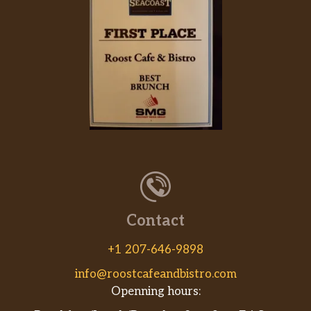
Contact
+1 207-646-9898
info@roostcafeandbistro.com
Openning hours: