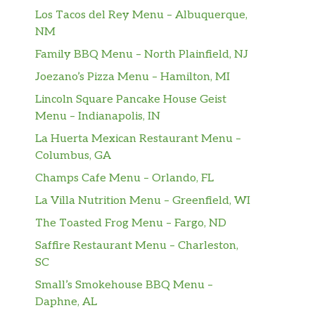
Los Tacos del Rey Menu – Albuquerque,
NM
Family BBQ Menu – North Plainfield, NJ
Joezano’s Pizza Menu – Hamilton, MI
Lincoln Square Pancake House Geist
Menu – Indianapolis, IN
La Huerta Mexican Restaurant Menu –
Columbus, GA
Champs Cafe Menu – Orlando, FL
La Villa Nutrition Menu – Greenfield, WI
The Toasted Frog Menu – Fargo, ND
Saffire Restaurant Menu – Charleston,
SC
Small’s Smokehouse BBQ Menu –
Daphne, AL