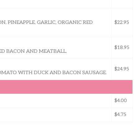
N, PINEAPPLE, GARLIC, ORGANIC RED
$22.95
$18.95
FED BACON AND MEATBALL.
$24.95
OMATO WITH DUCK AND BACON SAUSAGE.
$4.00
$4.75