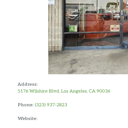
Address:
5176 Wilshire Blvd, Los Angeles, CA 90036
Phone:
(323) 937-2823
Website: