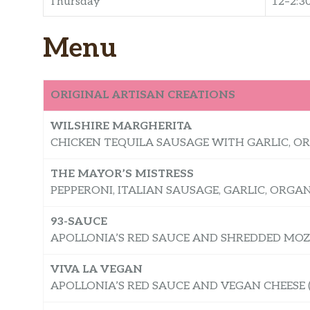
Thursday
12–2:3
Menu
ORIGINAL ARTISAN CREATIONS
WILSHIRE MARGHERITA
CHICKEN TEQUILA SAUSAGE WITH GARLIC, O
​​THE MAYOR’S MISTRESS
PEPPERONI, ITALIAN SAUSAGE, GARLIC, ORG
93-SAUCE
APOLLONIA’S RED SAUCE AND SHREDDED MOZ
VIVA LA VEGAN
APOLLONIA’S RED SAUCE AND VEGAN CHEESE (