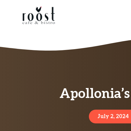
Skip
to
content
Apollonia’s
July 2, 2024