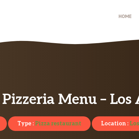
HOME
 Pizzeria Menu – Los
Type :
Pizza restaurant
Location :
Los