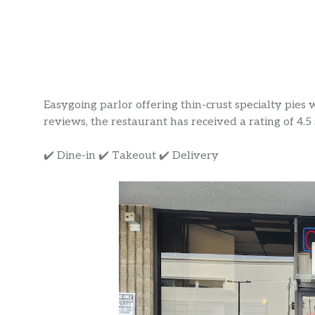
Easygoing parlor offering thin-crust specialty pies
reviews, the restaurant has received a rating of 4.5 s
✔️ Dine-in ✔️ Takeout ✔️ Delivery