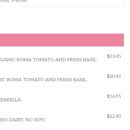
0 PM, 5–8 PM
$23.45
RGANIC ROMA TOMATO AND FRESH BASIL.
$20.45
ANIC ROMA TOMATO AND FRESH BASIL.
$16.95
ZARELLA.
$22.90
NO DAIRY, NO SOY)