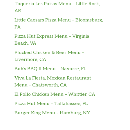
Taqueria Los Paisas Menu – Little Rock,
AR
Little Caesars Pizza Menu – Bloomsburg,
PA
Pizza Hut Express Menu – Virginia
Beach, VA
Plucked Chicken & Beer Menu –
Livermore, CA
Buh’s BBQ II Menu – Navarre, FL
Viva La Fiesta, Mexican Restaurant
Menu – Chatsworth, CA
El Pollo Chicken Menu – Whittier, CA
Pizza Hut Menu – Tallahassee, FL
Burger King Menu – Hamburg, NY