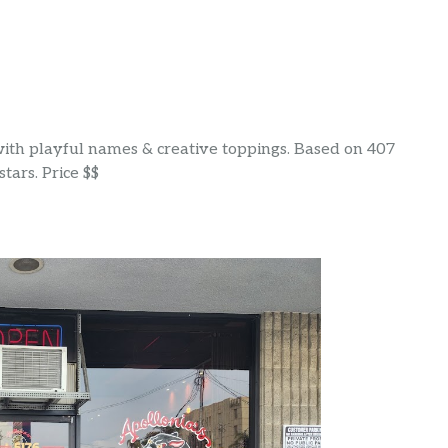
 with playful names & creative toppings. Based on 407
tars. Price $$