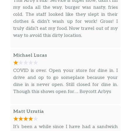
This Arby’s sux! Service is super slow, didn’t fill
my soda all the way, burger was nasty, fries
Diet Dr Pepper
cold. The staff looked like they slept in their
clothes & didn’t wash up for work! Gross! I
Barq’s Root Beer
truly didn’t eat my food. Now travel out of my
way to avoid this dirty location.
Minute Maid Zero Sugar
Hi-C Flashin’ Fruit Punch
Michael Lucas
Mello Yello
COVID is over. Open your store for dine in. I
drive and op to go someplace because your
Powerade
dine in is never open. Still closed for dine in.
Old Peak Iced Tea
Though this shows open for…. Boycott Arbys
Fanta
Matt Urrutia
Kids Menu
It’s been a while since I have had a sandwich
Chicken Slider