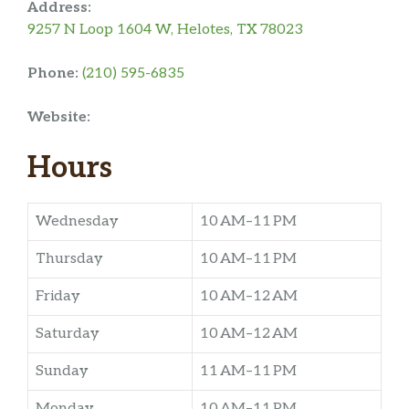
Address:
9257 N Loop 1604 W, Helotes, TX 78023
Phone:
(210) 595-6835
Website:
Hours
Wednesday
10 AM–11 PM
Thursday
10 AM–11 PM
Friday
10 AM–12 AM
Saturday
10 AM–12 AM
Sunday
11 AM–11 PM
Monday
10 AM–11 PM