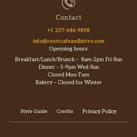
Contact
+1 207-646-9898
info@roostcafeandbistro.com
Openning hours:
Breakfast/Lunch/Brunch – 8am-2pm Fri-Sun
Dinner – 5-9pm Wed-Sun
Closed Mon-Tues
Bakery – Closed for Winter
Style Guide
Credits
Privacy Policy