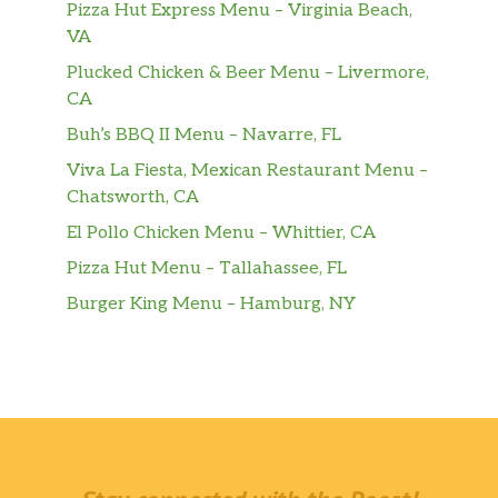
Pizza Hut Express Menu – Virginia Beach,
VA
Plucked Chicken & Beer Menu – Livermore,
CA
Buh’s BBQ II Menu – Navarre, FL
Viva La Fiesta, Mexican Restaurant Menu –
Chatsworth, CA
El Pollo Chicken Menu – Whittier, CA
Pizza Hut Menu – Tallahassee, FL
Burger King Menu – Hamburg, NY