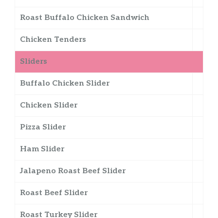
Roast Buffalo Chicken Sandwich
Chicken Tenders
Sliders
Buffalo Chicken Slider
Chicken Slider
Pizza Slider
Ham Slider
Jalapeno Roast Beef Slider
Roast Beef Slider
Roast Turkey Slider