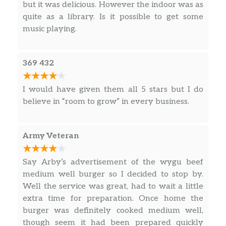
but it was delicious. However the indoor was as
quite as a library. Is it possible to get some
Pizza Slider
music playing.
Ham Slider
369 432
Roast Beef Slider
I would have given them all 5 stars but I do
Roast Turkey Slider
believe in “room to grow” in every business.
Chicken Tenders
Army Veteran
Kids Curly Fries
Tree Top Applesauce
Say Arby’s advertisement of the wygu beef
medium well burger so I decided to stop by.
Capri Sun
Well the service was great, had to wait a little
extra time for preparation. Once home the
Shamrock Farms Low-Fat Milk
burger was definitely cooked medium well,
though seem it had been prepared quickly