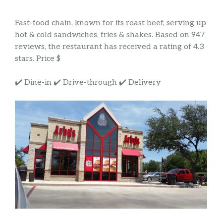
Fast-food chain, known for its roast beef, serving up
hot & cold sandwiches, fries & shakes. Based on 947
reviews, the restaurant has received a rating of 4.3
stars. Price $
✔️ Dine-in ✔️ Drive-through ✔️ Delivery