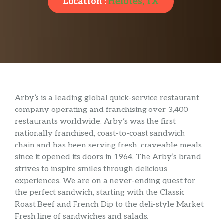
Location :
Helotes, TX
Arby’s is a leading global quick-service restaurant
company operating and franchising over 3,400
restaurants worldwide. Arby’s was the first
nationally franchised, coast-to-coast sandwich
chain and has been serving fresh, craveable meals
since it opened its doors in 1964. The Arby’s brand
strives to inspire smiles through delicious
experiences. We are on a never-ending quest for
the perfect sandwich, starting with the Classic
Roast Beef and French Dip to the deli-style Market
Fresh line of sandwiches and salads.