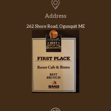
Address
262 Shore Road, Ogunquit ME