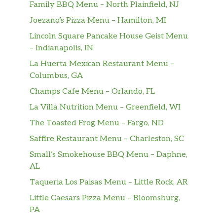
Family BBQ Menu – North Plainfield, NJ
Joezano’s Pizza Menu – Hamilton, MI
Lincoln Square Pancake House Geist Menu
– Indianapolis, IN
La Huerta Mexican Restaurant Menu –
Columbus, GA
Champs Cafe Menu – Orlando, FL
La Villa Nutrition Menu – Greenfield, WI
The Toasted Frog Menu – Fargo, ND
Saffire Restaurant Menu – Charleston, SC
Small’s Smokehouse BBQ Menu – Daphne,
AL
Taqueria Los Paisas Menu – Little Rock, AR
Little Caesars Pizza Menu – Bloomsburg,
PA