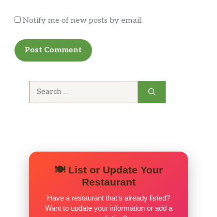
Notify me of new posts by email.
Search
for:
🍽️ List or Update Your
Restaurant
Have a restaurant that’s already listed?
Want to update your information or add a