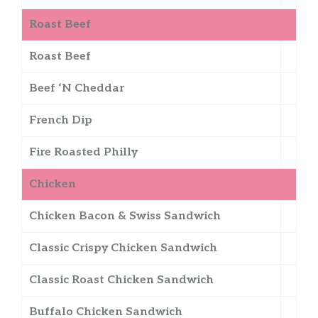
Roast Beef
Roast Beef
Beef ‘N Cheddar
French Dip
Fire Roasted Philly
Chicken
Chicken Bacon & Swiss Sandwich
Classic Crispy Chicken Sandwich
Classic Roast Chicken Sandwich
Buffalo Chicken Sandwich