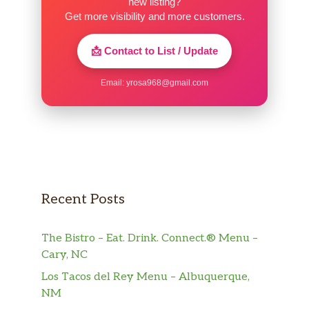
new listing?
Get more visibility and more customers.
📩 Contact to List / Update
Email:
yrosa968@gmail.com
Recent Posts
The Bistro – Eat. Drink. Connect.® Menu –
Cary, NC
Los Tacos del Rey Menu – Albuquerque,
NM