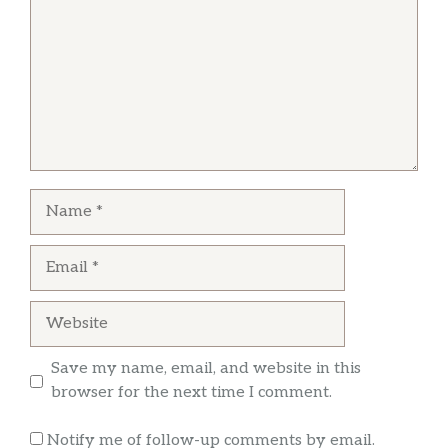
michael luna
Love this restaurant I know it’s just cold cuts
but it’s very tasty
Name
Email
Website
Save my name, email, and website in this
browser for the next time I comment.
Notify me of follow-up comments by email.