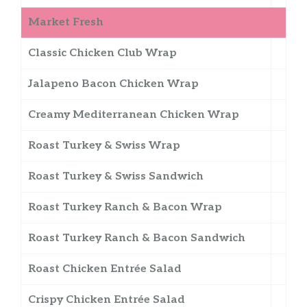
Market Fresh
Classic Chicken Club Wrap
Jalapeno Bacon Chicken Wrap
Creamy Mediterranean Chicken Wrap
Roast Turkey & Swiss Wrap
Roast Turkey & Swiss Sandwich
Roast Turkey Ranch & Bacon Wrap
Roast Turkey Ranch & Bacon Sandwich
Roast Chicken Entrée Salad
Crispy Chicken Entrée Salad