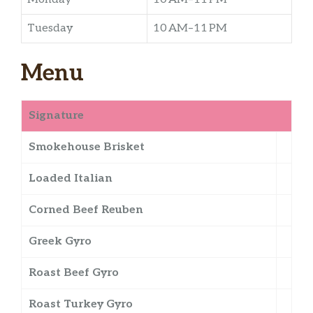
Tuesday
10 AM–11 PM
Menu
Signature
Smokehouse Brisket
Loaded Italian
Corned Beef Reuben
Greek Gyro
Roast Beef Gyro
Roast Turkey Gyro