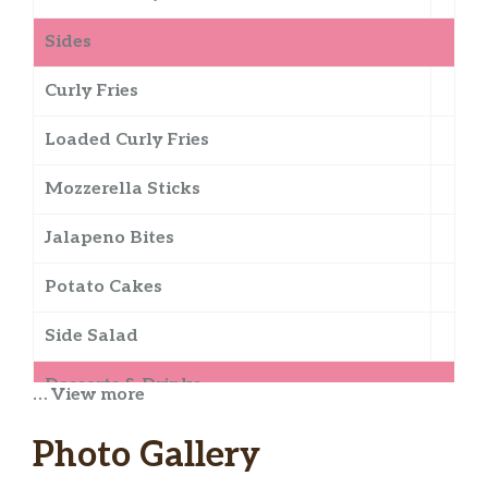
Sides
Curly Fries
Loaded Curly Fries
Mozzerella Sticks
Jalapeno Bites
Potato Cakes
Side Salad
Desserts & Drinks
… View more
Chocolate Shake
Photo Gallery
Jamoca Shake