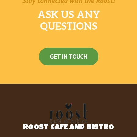
Stay connected with the Roost!
ASK US ANY
QUESTIONS
GET IN TOUCH
ROOST CAFE AND BISTRO