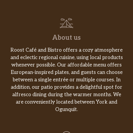
About us
Roost Café and Bistro offers a cozy atmosphere
and eclectic regional cuisine, using local products
whenever possible. Our affordable menu offers
European-inspired plates, and guests can choose
between a single entrée or multiple courses. In
addition, our patio provides a delightful spot for
alfresco dining during the warmer months. We
are conveniently located between York and
Ogunquit.