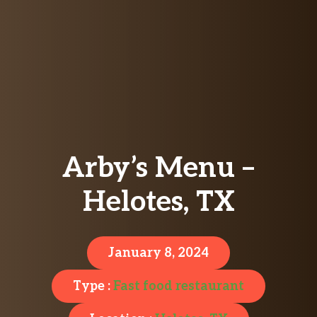
Arby’s Menu –
Helotes, TX
January 8, 2024
Type :
Fast food restaurant