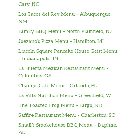
Cary, NC
Arooga’s Burger
Los Tacos del Rey Menu – Albuquerque,
American cheese, applewood smoked
$14.99
NM
bacon, cherry pepper relish, burger
sauce, brioche
Family BBQ Menu – North Plainfield, NJ
Joezano’s Pizza Menu – Hamilton, MI
It’s So Gouda Burger
Lincoln Square Pancake House Geist Menu
Smoked Gouda, applewood smoked
$14.99
– Indianapolis, IN
bacon, horseradish aioli, lettuce,
tomato, red onion, pickle, brioche
La Huerta Mexican Restaurant Menu –
Columbus, GA
Bleu N Bacon Burger
Champs Cafe Menu – Orlando, FL
Bleu cheese crumbles,
$14.99
beercaramelized onion, applewood
La Villa Nutrition Menu – Greenfield, WI
smoked bacon, Sriracha aioli, brioche
The Toasted Frog Menu – Fargo, ND
Saffire Restaurant Menu – Charleston, SC
Peanut Butter & Jealousy
Creamy peanut butter, strawberry
$14.99
Small’s Smokehouse BBQ Menu – Daphne,
jam, applewood smoked bacon, brioche
AL