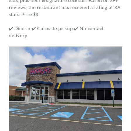
eats, plus beer & signature cocktails. Based on 299
reviews, the restaurant has received a rating of 3.9
stars. Price $$
✔️ Dine-in ✔️ Curbside pickup ✔️ No-contact
delivery