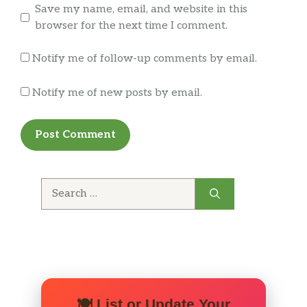
Save my name, email, and website in this
Ghost Face Killa, Try one for yourself
browser for the next time I comment.
Creative Sauces
Notify me of follow-up comments by email.
Garlic Parmesan, General Tso | Red
Thai Sweet Chili, Coal Cracker, Buffalo
Notify me of new posts by email.
Ranch, Buffalo Bleu, Smoked Chipotle,
Mango Habanero
BBQ Sauces
Hickory Smoked Honey BBQ,
Buffaque, Carolina Sweet & Tangy |
Search
Almost Everything
for:
BBQ Chip
Garlic Romano
Old Bay
🍽️ List or Update Your