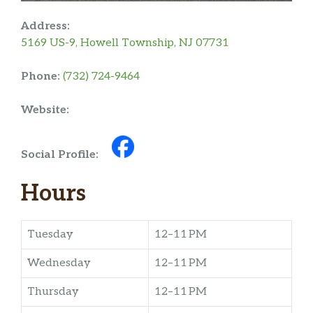
Address:
5169 US-9, Howell Township, NJ 07731
Phone:
(732) 724-9464
Website:
Social Profile:
Hours
Tuesday
12–11 PM
Wednesday
12–11 PM
Thursday
12–11 PM