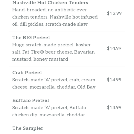
Nashville Hot Chicken Tenders
Hand-breaded, no antibiotic ever
$13.99
chicken tenders, Nashville hot infused
oil, dill pickles, scratch-made slaw
The BIG Pretzel
Huge scratch-made pretzel, kosher
$14.99
salt, Fat Tire® beer cheese, Bavarian
mustard, honey mustard
Crab Pretzel
Scratch-made ‘A’ pretzel, crab, cream
$14.99
cheese, mozzarella, cheddar, Old Bay
Buffalo Pretzel
Scratch-made ‘A’ pretzel, Buffalo
$14.99
chicken dip, mozzarella, cheddar
The Sampler