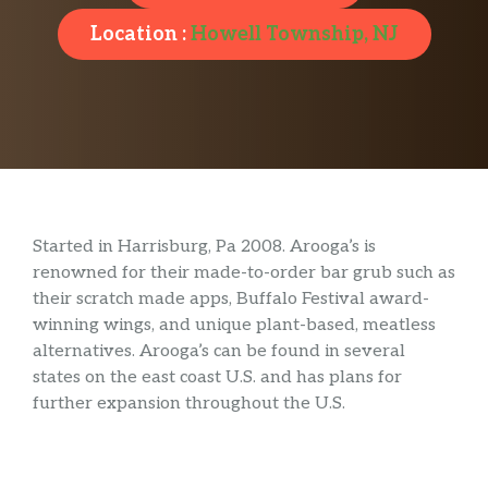
Location :
Howell Township, NJ
Started in Harrisburg, Pa 2008. Arooga’s is
renowned for their made-to-order bar grub such as
their scratch made apps, Buffalo Festival award-
winning wings, and unique plant-based, meatless
alternatives. Arooga’s can be found in several
states on the east coast U.S. and has plans for
further expansion throughout the U.S.