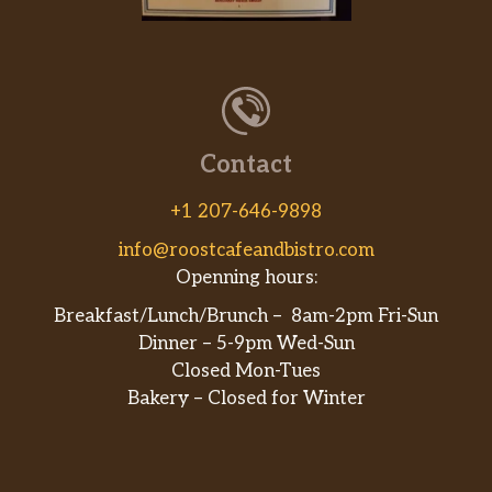
Grilled or fried no antibiotic chicken,
our General Tso sauce, cheddar cheese,
$13.99
USDA organic quinoa & brown rice,
grilled white or wheat wrap
SCRATCH-MADE BOLIS
Contact
Buffalo Chicken Boli
$14.99
+1 207-646-9898
Cheesesteak Boli
$15.99
info@roostcafeandbistro.com
Openning hours:
Veggie Boli
$14.99
Breakfast/Lunch/Brunch – 8am-2pm Fri-Sun
Arooga’s Original Boli
$14.99
Dinner – 5-9pm Wed-Sun
Closed Mon-Tues
THE MAIN EVENT
Bakery – Closed for Winter
Slow-Cooked Danish Crown Ribs
Danish Crown ribs, sauce (Arooga’s
BBQ, Sweet & Tangy, Almost