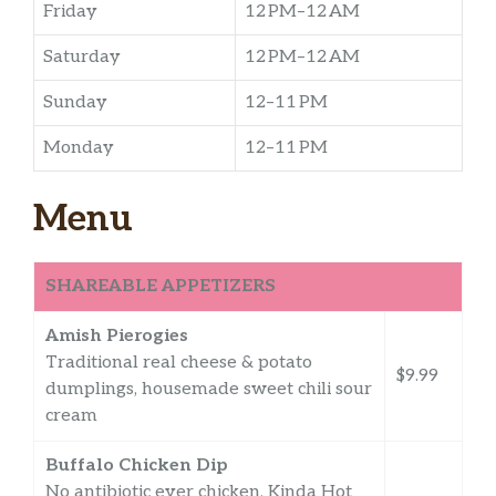
Friday
12 PM–12 AM
Saturday
12 PM–12 AM
Sunday
12–11 PM
Monday
12–11 PM
Menu
SHAREABLE APPETIZERS
Amish Pierogies
Traditional real cheese & potato
$9.99
dumplings, housemade sweet chili sour
cream
Buffalo Chicken Dip
No antibiotic ever chicken, Kinda Hot