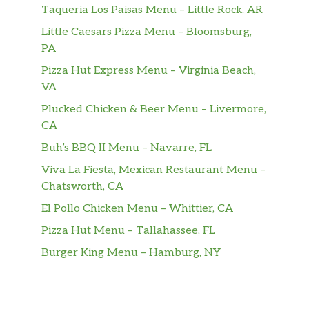
Taqueria Los Paisas Menu – Little Rock, AR
ImpossibleTM Burger
Little Caesars Pizza Menu – Bloomsburg,
Plant-based burger, American cheese,
$15.99
PA
lettuce, tomato, red onion, pickle,
burger sauce
Pizza Hut Express Menu – Virginia Beach,
VA
HANDHELDS
Plucked Chicken & Beer Menu – Livermore,
CA
OG Chicken Sandwich
Hand-breaded no antibiotic ever
Buh’s BBQ II Menu – Navarre, FL
$14.99
chicken breast, mayo, dill pickles,
Viva La Fiesta, Mexican Restaurant Menu –
brioche roll
Chatsworth, CA
Nashville Chicken Sandwich
El Pollo Chicken Menu – Whittier, CA
Hand-breaded, no antibiotic ever
Pizza Hut Menu – Tallahassee, FL
chicken breast, Nashville hot infused
$15.99
Burger King Menu – Hamburg, NY
oil, dill pickle, scratch-made slaw,
brioche roll
Street Tacos (3)