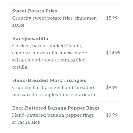
Sweet Potato Fries
Crunchy sweet potato fries, cinnamon
$5.99
sauce
Bar Quesadilla
Chicken, bacon, smoked Gouda,
cheddar, mozzarella, house-made
$14.99
salsa, chipotle sour cream, grilled
tortilla
Hand-Breaded Mozz Triangles
Crunchy hard pretzel hand-breaded
$9.99
mozzarella triangles, house marinara
Beer-Battered Banana Pepper Rings
Hand-battered banana pepper rings,
$9.99
sriracha aioli