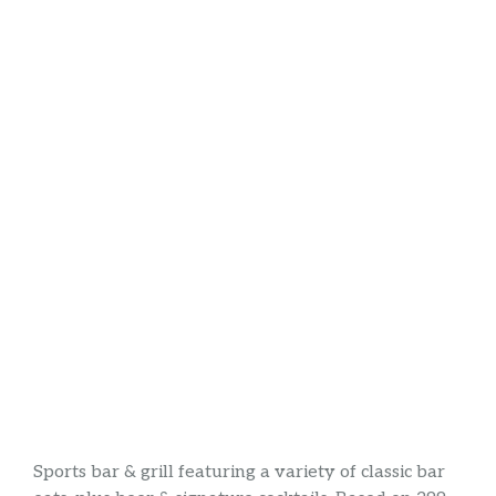
Sports bar & grill featuring a variety of classic bar