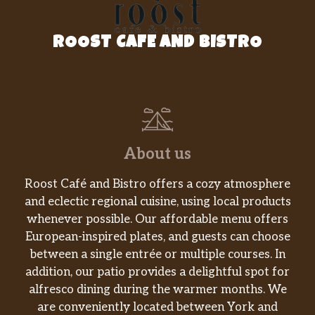
Hickory BBQ Pulled Pork
ROOST CAFE AND BISTRO
Hand-pulled pork, scratch-made slaw,
$14.99
Arooga’s BBQ, toasted brioche
BURGERS, HANDHELDS & WRAPS
SUB Tater Tots Or Sweet Potato
$2.00
Fries
About us
SUB Bacon Cheese Fries Or Tots,
$3.00
Roost Café and Bistro offers a cozy atmosphere
Mac N Cheese Or Onion Rings
and eclectic regional cuisine, using local products
whenever possible. Our affordable menu offers
SUB Onion Rings
$3.50
European-inspired plates, and guests can choose
between a single entrée or multiple courses. In
GRILLED WRAPS
addition, our patio provides a delightful spot for
Spicy Italian
alfresco dining during the warmer months. We
Genoa salami, pepperoni, deli ham,
are conveniently located between York and