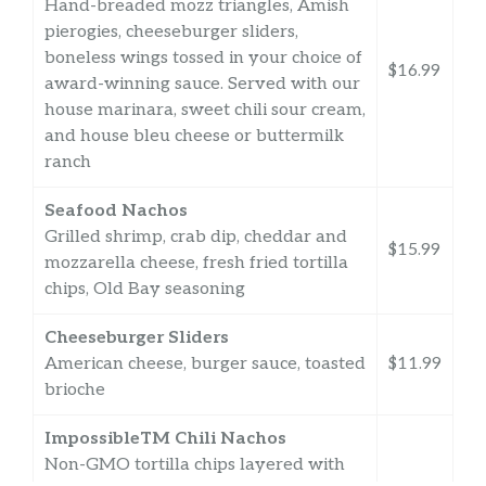
Hand-breaded mozz triangles, Amish
pierogies, cheeseburger sliders,
boneless wings tossed in your choice of
$16.99
award-winning sauce. Served with our
house marinara, sweet chili sour cream,
and house bleu cheese or buttermilk
ranch
Seafood Nachos
Grilled shrimp, crab dip, cheddar and
$15.99
mozzarella cheese, fresh fried tortilla
chips, Old Bay seasoning
Cheeseburger Sliders
American cheese, burger sauce, toasted
$11.99
brioche
ImpossibleTM Chili Nachos
Non-GMO tortilla chips layered with