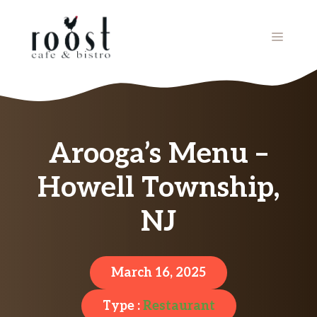
Skip
to
MENU
content
Arooga’s Menu –
Howell Township,
NJ
March 16, 2025
Type :
Restaurant