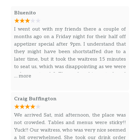
Bowl of soup, your choice of chopped,
$11.49
house or Caesar salad
Bluenito
Baked Potato Soup
Oven-baked potato, cream, applewood
I went out with my friends there a couple of
$6.49
smoked bacon, cheese, sour cream,
months ago on a Friday night for their half off
non-GMO crackers
appetizer special after 9pm. I understand that
they might have been shortstaffed due to a
ImpossibleTM Chili
later time, but it took the waitress 15 minutes
Kidney beans, bell peppers, and
to seat us, which was disappointing as we were
ImpossibleTM meat, mozzarella,
only a party of 3. The nachos, big pretzel, and
… more
$6.99
cheddar, jalapeños, chipotle sour
the loaded fries were good. The hot Nashville
cream, simmered in tomato base and
chicken was underwhelming. These appetizers
chili spices
were worth it for being half priced, but I would
Craig Buffington
never order them during their regular hours.
Tomato Basil Soup
Overall, a decent experience, but I probably
We arrived Sat, mid afternoon, the place was
Tomato, cream, basil, shaved parm,
$6.49
wouldn’t come back.
not crowded. Tables and menus were sticky!!
non-GMO crackers
Yuck!! Our waitress, who was very nice seemed
a bit overwhelmed. She took our drink order
FRESH SALADS