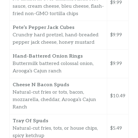
$9.99
sauce, cream cheese, bleu cheese, flash-
fried non-GMO tortilla chips
Pete’s Pepper Jack Cubes
Crunchy hard pretzel, hand-breaded
$9.99
pepper jack cheese, honey mustard
Hand-Battered Onion Rings
Buttermilk battered colossal onion,
$9.99
Arooga’s Cajun ranch
Cheese N Bacon Spuds
Natural-cut fries or tots, bacon,
$10.49
mozzarella, cheddar, Arooga’s Cajun
Ranch
Tray Of Spuds
Natural-cut fries, tots, or house chips,
$5.49
spicy ketchup