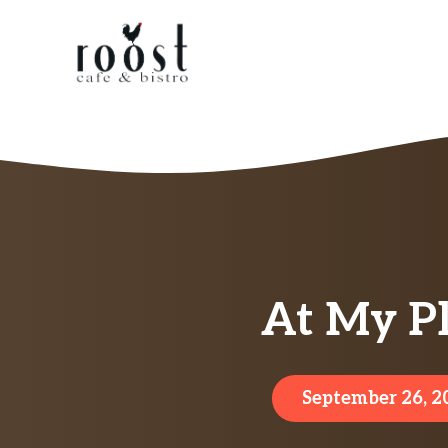
Skip
to
content
At My Pl
September 26, 2