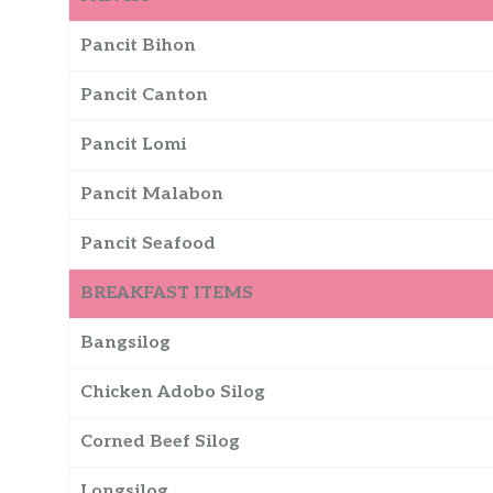
Pancit Bihon
Pancit Canton
Pancit Lomi
Pancit Malabon
Pancit Seafood
BREAKFAST ITEMS
Bangsilog
Chicken Adobo Silog
Corned Beef Silog
Longsilog