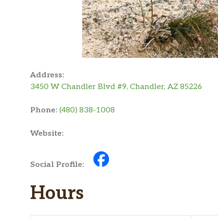
Address:
3450 W Chandler Blvd #9, Chandler, AZ 85226
Phone:
(480) 838-1008
Website:
Social Profile:
Hours