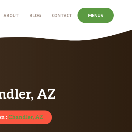
ABOUT
BLOG
CONTACT
MENUS
ndler, AZ
on :
Chandler, AZ