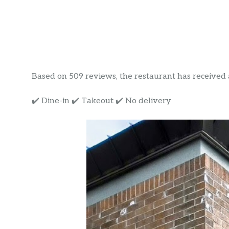
Based on 509 reviews, the restaurant has received a 
✔️ Dine-in ✔️ Takeout ✔️ No delivery