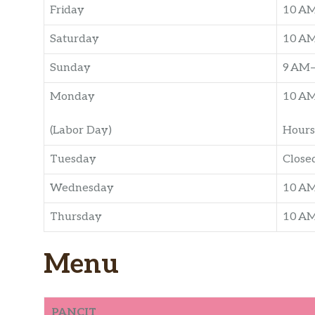
Friday
10 AM
Saturday
10 AM
Sunday
9 AM–
Monday
10 AM
(Labor Day)
Hours
Tuesday
Close
Wednesday
10 AM
Thursday
10 AM
Menu
PANCIT