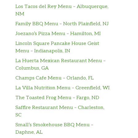
Los Tacos del Rey Menu – Albuquerque,
NM
Family BBQ Menu – North Plainfield, NJ
Joezano’s Pizza Menu – Hamilton, MI
Lincoln Square Pancake House Geist
Menu – Indianapolis, IN
La Huerta Mexican Restaurant Menu –
Columbus, GA
Champs Cafe Menu – Orlando, FL
La Villa Nutrition Menu – Greenfield, WI
The Toasted Frog Menu – Fargo, ND
Saffire Restaurant Menu – Charleston,
SC
Small’s Smokehouse BBQ Menu –
Daphne, AL