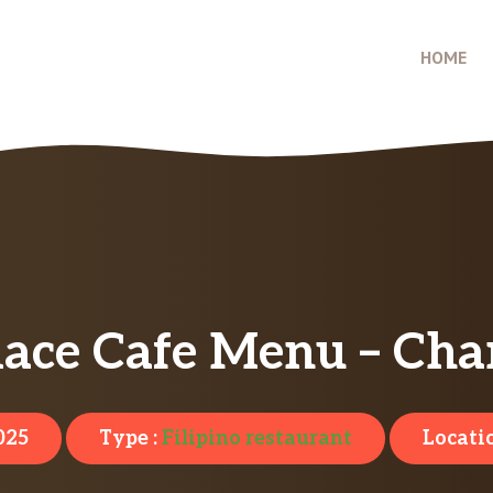
HOME
ace Cafe Menu – Cha
025
Type :
Filipino restaurant
Locati