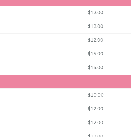
$12.00
$12.00
$12.00
$15.00
$15.00
$10.00
$12.00
$12.00
$12.00