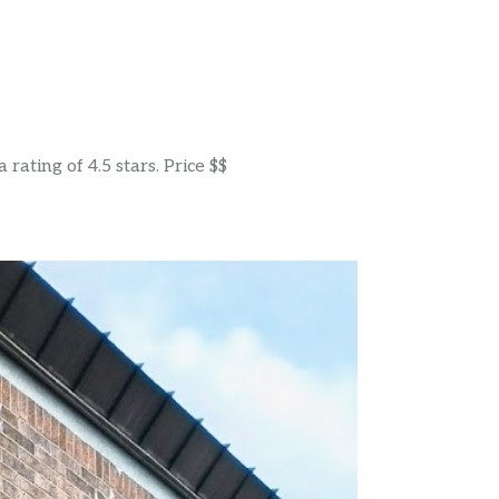
rating of 4.5 stars. Price $$