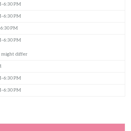
–6:30 PM
–6:30 PM
6:30 PM
–6:30 PM
 might differ
d
–6:30 PM
–6:30 PM