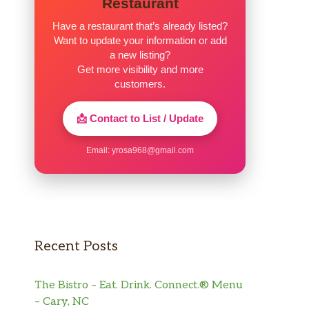
Restaurant
Have a restaurant that’s already listed?
Want to update your information or add
a new listing?
Get more visibility and more
customers.
📩 Contact to List / Update
Email:
yrosa968@gmail.com
Recent Posts
The Bistro – Eat. Drink. Connect.® Menu
– Cary, NC