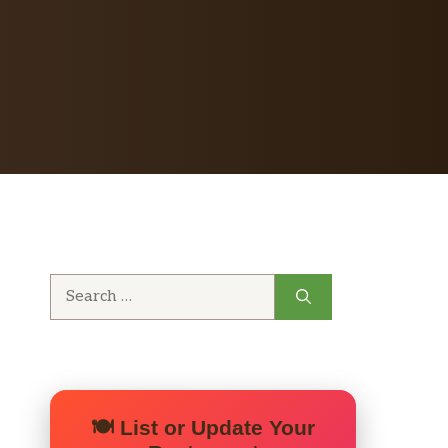
Search
for:
🍽️ List or Update Your