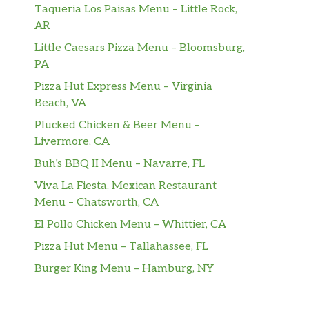
Taqueria Los Paisas Menu – Little Rock,
AR
Little Caesars Pizza Menu – Bloomsburg,
PA
Pizza Hut Express Menu – Virginia
Beach, VA
Plucked Chicken & Beer Menu –
Livermore, CA
Buh’s BBQ II Menu – Navarre, FL
Viva La Fiesta, Mexican Restaurant
Menu – Chatsworth, CA
El Pollo Chicken Menu – Whittier, CA
Pizza Hut Menu – Tallahassee, FL
Burger King Menu – Hamburg, NY