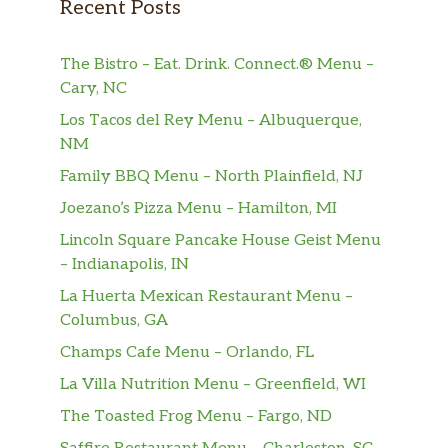
Recent Posts
Lemonade
$2.50
Lemonade (Flavored)
$3.50
The Bistro – Eat. Drink. Connect.® Menu –
Cary, NC
Lemon Iced Tea
$2.50
Los Tacos del Rey Menu – Albuquerque,
Ginger Ale
$2.50
NM
Family BBQ Menu – North Plainfield, NJ
Sierra Mist
$2.50
Joezano’s Pizza Menu – Hamilton, MI
Perrier Sparkling Water
$3.00
Lincoln Square Pancake House Geist Menu
– Indianapolis, IN
Coca-Cola
$3.00
La Huerta Mexican Restaurant Menu –
Columbus, GA
Horchata
$3.00
Champs Cafe Menu – Orlando, FL
Jamaica
$3.00
La Villa Nutrition Menu – Greenfield, WI
Jarritos
The Toasted Frog Menu – Fargo, ND
Mandarin, Pineapple, Strawberry,
$3.00