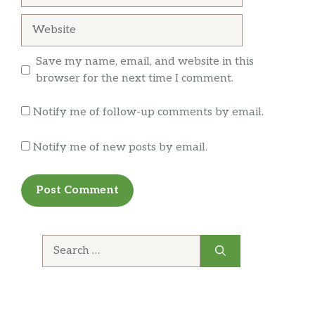
Ceviche Camaron
Website
Shrimp cooked with lime juice,
$18.95
cilantro,onions, tomatoes,carrots and
cucumber. Garnished with avocado.
Save my name, email, and website in this
browser for the next time I comment.
Guacamole
$3.50
Notify me of follow-up comments by email.
Sour Cream
$1.75
Notify me of new posts by email.
Cheese
$1.75
Jalapeño
$1.50
Hot Sauce
$1.25
Search
Rice And Beans
$3.99
for:
Rice
$2.50
Beans
$3.00