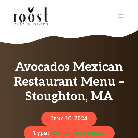
Skip
to
MENU
content
Avocados Mexican
Restaurant Menu –
Stoughton, MA
June 10, 2024
Type :
Mexican restaurant