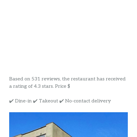
Based on 531 reviews, the restaurant has received
a rating of 4.3 stars. Price $
✔️ Dine-in ✔️ Takeout ✔️ No-contact delivery