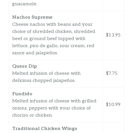
guacamole.
Nachos Supreme
Cheese nachos with beans and your
choice of shredded chicken, shredded
$13.95
beef or ground beef topped with
lettuce, pico de gallo, sour cream, red
sauce and jalapeños.
Queso Dip
Melted infusion of cheese with
$7.75
delicious chopped jalapeños.
Fundido
Melted infusion of cheese with grilled
$10.99
onions, peppers with your choice of
chorizo or chicken.
Traditional Chicken Wings