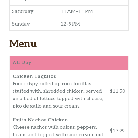
Saturday
11 AM–11 PM
Sunday
12–9 PM
Menu
All Day
Chicken Taquitos
Four crispy rolled up corn tortillas
stuffed with, shredded chicken, served
$11.50
on a bed of lettuce topped with cheese,
pico de gallo and sour cream.
Fajita Nachos Chicken
Cheese nachos with onions, peppers,
$17.99
beans and topped with sour cream and