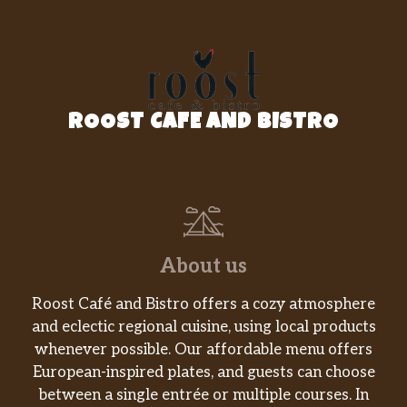
Veggie Fajita
A sizzling plate with sauce, onion,
peppers, mushrooms and squash,
$16.95
served with rice, beans, lettuce, pico de
ROOST CAFE AND BISTRO
gallo and sour cream.
Spinach Enchiladas
Three corn tortillas filled with cheese
$15.95
and spinach served with cheese, rice,
beans, pico de gallo and sour cream.
About us
All Day
Roost Café and Bistro offers a cozy atmosphere
Lunch Enchiladas
and eclectic regional cuisine, using local products
Two rolled up corn tortillas filled with
whenever possible. Our affordable menu offers
your choice of shredded chicken or
$11.95
European-inspired plates, and guests can choose
ground beef. Topped with green sauce
between a single entrée or multiple courses. In
and cheese, served with rice, beans,