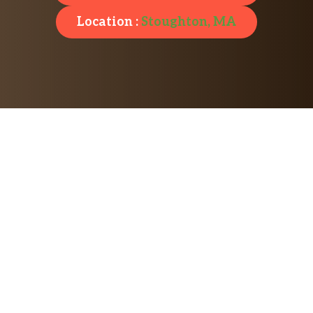
Location :
Stoughton, MA