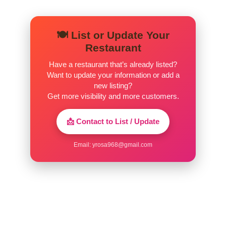
Tres Leches
Authentic Mexican cake, rich in Milk
$7.95
🍽️ List or Update Your
with a taste of Caramel.
Restaurant
Have a restaurant that’s already listed?
Churros
Want to update your information or add a
Warm Dough with Cinnamon, Sugar,
$6.95
new listing?
and delicious Caramel.
Get more visibility and more customers.
Flan
📩 Contact to List / Update
Creamy Custard topped with golden
$6.95
Caramel.
Email:
yrosa968@gmail.com
Deep-Fried Ice Cream
$6.95
Pepsi
$2.50
Diet Pepsi
$2.50