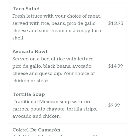
Taco Salad
Fresh lettuce with your choice of meat,
served with rice, beans, pico de gallo,
$13.95
cheese and sour cream on a crispy taco
shell.
Avocado Bowl
Served on a bed of rice with lettuce,
pico de gallo, black beans, avocado,
$14.99
cheese and queso dip. Your choice of
chicken or steak.
Tortilla Soup
Traditional Mexican soup with rice,
$9.99
carrots, potato chayote, tortilla strips,
avocado and chicken.
Coktel De Camarón