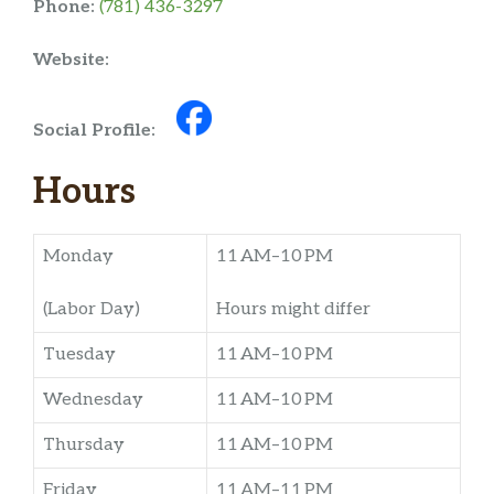
Phone:
(781) 436-3297
Website:
Social Profile:
Hours
Monday
11 AM–10 PM
(Labor Day)
Hours might differ
Tuesday
11 AM–10 PM
Wednesday
11 AM–10 PM
Thursday
11 AM–10 PM
Friday
11 AM–11 PM