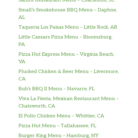
Saffire Restaurant Menu – Charleston, SC
Tamarind, Grapefruit.
Small’s Smokehouse BBQ Menu – Daphne,
AL
Orange Juice
$3.00
Taqueria Los Paisas Menu – Little Rock, AR
Apple Juice
$3.00
Little Caesars Pizza Menu – Bloomsburg,
PA
Pineapple Juice
$3.00
Pizza Hut Express Menu – Virginia Beach,
Root Beer
$3.00
VA
Plucked Chicken & Beer Menu – Livermore,
Chicken Fingers
CA
Three chicken tenders served with
$6.99
French fries.
Buh’s BBQ II Menu – Navarre, FL
Viva La Fiesta, Mexican Restaurant Menu –
Kid Taco
Chatsworth, CA
One soft flour tortilla with ground beef
$8.99
El Pollo Chicken Menu – Whittier, CA
topped with lettuce and cheese served
with our delicious rice.
Pizza Hut Menu – Tallahassee, FL
Burger King Menu – Hamburg, NY
Cheese Quesadilla