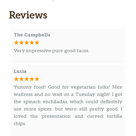
choice of meat, filled with rice, beans
$15.50
and cheese. Topped with sour cream,
Reviews
red sauce and cheese dip.
Carnitas Platter
The Campbells
Marinade pork meat served with
$18.95
sauce, rice, beans, pico de gallo and
tortillas.
Very impressive pure good tacos.
Carne Asada
Lucia
Grilled steak served with rice, bean,
$20.95
grilled onions, fried jalapeño,
guacamole and corn tortillas.
Yummy food! Good for vegetarian folks! Nice
waitress and no wait on a Tuesday night! I got
Pollo A La Mexicana
the spinach enchiladas, which could definitely
Chicken strips sautéed with peppers,
use more spices, but were still pretty good. I
onions, tomatoes and jalapeño, topped
loved the presentation and curved tortilla
$18.95
with melted cheese and served with
chips.
rice, beans, pico de gallo, lettuce and