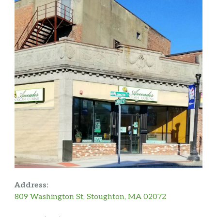
Address:
809 Washington St, Stoughton, MA 02072