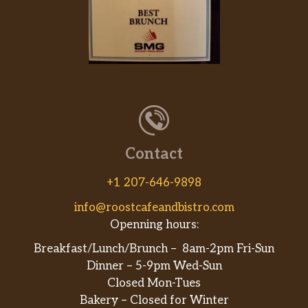
Burrito Lunch Pastor
$11.99
Lunch Quesadilla Chicken
Tortilla filled with your choice of meat.
$9.99
Served with lettuce,pico de gallo and
sour cream.
Lunch Fajitas Steak
$15.99
Lunch Quesadilla Steak
$10.99
Contact
Lunch Quesadilla Pastor
$11.99
+1 207-646-9898
info@roostcafeandbistro.com
Openning hours:
Breakfast/Lunch/Brunch – 8am-2pm Fri-Sun
Dinner – 5-9pm Wed-Sun
Closed Mon-Tues
Bakery – Closed for Winter