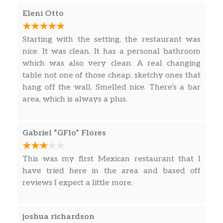
sour cream.
Eleni Otto
Quesadilla
Flour tortilla filled with cheese, and
Starting with the setting, the restaurant was
your choice of meat. Served with
nice. It was clean. It has a personal bathroom
$17.95
guacamole, sour cream and pico de
which was also very clean. A real changing
gallo. Your choice of meat: chicken,
table not one of those cheap, sketchy ones that
steak, or pastor.
hang off the wall. Smelled nice. There’s a bar
area, which is always a plus.
Burrito Avocado
Tortilla stuffed with rice, beans, cheese
and your choice of meat. With
Gabriel “GFlo” Flores
$17.99
guacamole, pico de gallo, sour cream
on the side with red salsa, green salsa
This was my first Mexican restaurant that I
and queso dip on top
have tried here in the area and based off
reviews I expect a little more.
Burrito Platter
The stuffed with rice, beans, lettuce,
pico de gallo, cheese and your Choice
joshua richardson
$17.99