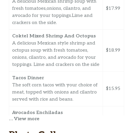
A delicious Mexican shrimp soup with
fresh tomatoes,onions, cilantro, and
$17.99
avocado for your toppings.Lime and
crackers on the side.
Coktel Mixed Shrimp And Octopus
A delicious Mexican style shrimp and
octopus soup with fresh tomatoes,
$18.99
onions, cilantro, and avocado for your
toppings. Lime and crackers on the side
Tacos Dinner
The soft corn tacos with your choice of
$15.95
meat, topped with onions and cilantro
served with rice and beans.
Avocados Enchiladas
… View more
Three corn tortillas topped with your
choice of red sauce or green tomatillo