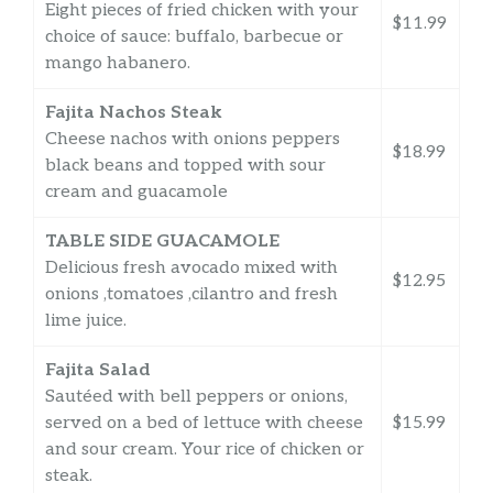
Eight pieces of fried chicken with your
$11.99
choice of sauce: buffalo, barbecue or
mango habanero.
Fajita Nachos Steak
Cheese nachos with onions peppers
$18.99
black beans and topped with sour
cream and guacamole
TABLE SIDE GUACAMOLE
Delicious fresh avocado mixed with
$12.95
onions ,tomatoes ,cilantro and fresh
lime juice.
Fajita Salad
Sautéed with bell peppers or onions,
served on a bed of lettuce with cheese
$15.99
and sour cream. Your rice of chicken or
steak.