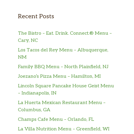
Recent Posts
The Bistro – Eat. Drink. Connect.® Menu –
Cary, NC
Los Tacos del Rey Menu – Albuquerque,
NM
Family BBQ Menu – North Plainfield, NJ
Joezano’s Pizza Menu – Hamilton, MI
Lincoln Square Pancake House Geist Menu
– Indianapolis, IN
La Huerta Mexican Restaurant Menu –
Columbus, GA
Champs Cafe Menu – Orlando, FL
La Villa Nutrition Menu – Greenfield, WI