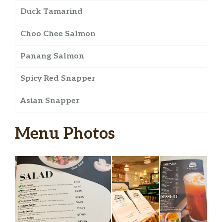
Duck Tamarind
Choo Chee Salmon
Panang Salmon
Spicy Red Snapper
Asian Snapper
Menu Photos