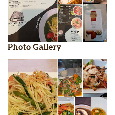
Photo Gallery