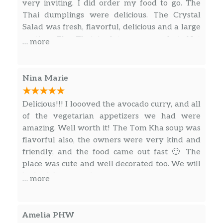
very inviting. I did order my food to go. The
Thai dumplings were delicious. The Crystal
Salad was fresh, flavorful, delicious and a large
portion. The Thai iced tea was perfect. Not
… more
overly sweet where you cant taste the tea. A
perfect balance of sweetness and black tea.
Nina Marie
Delicious!!! I loooved the avocado curry, and all
of the vegetarian appetizers we had were
amazing. Well worth it! The Tom Kha soup was
flavorful also, the owners were very kind and
friendly, and the food came out fast 🙂 The
place was cute and well decorated too. We will
be back here soon!
… more
Amelia PHW