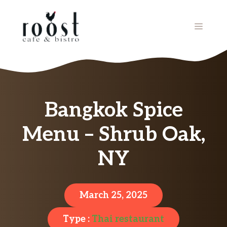
Skip
to
MENU
content
Bangkok Spice
Menu – Shrub Oak,
NY
March 25, 2025
Type :
Thai restaurant