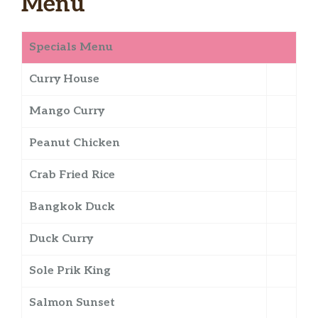
Menu
Specials Menu
Curry House
Mango Curry
Peanut Chicken
Crab Fried Rice
Bangkok Duck
Duck Curry
Sole Prik King
Salmon Sunset