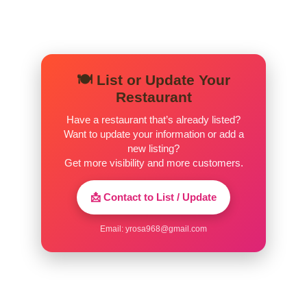
🍽️ List or Update Your
Restaurant
Have a restaurant that’s already listed?
Want to update your information or add a
new listing?
Get more visibility and more customers.
📩 Contact to List / Update
Email:
yrosa968@gmail.com