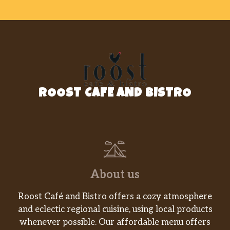
ROOST CAFE AND BISTRO
About us
Roost Café and Bistro offers a cozy atmosphere
and eclectic regional cuisine, using local products
whenever possible. Our affordable menu offers