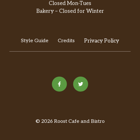
Closed Mon-Tues
Bakery – Closed for Winter
Style Guide
Credits
Privacy Policy
© 2026 Roost Cafe and Bistro