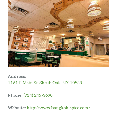
Address:
1161 E Main St, Shrub Oak, NY 10588
Phone:
(914) 245-3690
Website:
http://www.bangkok-spice.com/