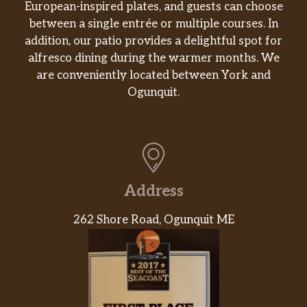
European-inspired plates, and guests can choose
between a single entrée or multiple courses. In
addition, our patio provides a delightful spot for
alfresco dining during the warmer months. We
are conveniently located between York and
Ogunquit.
Address
262 Shore Road, Ogunquit ME