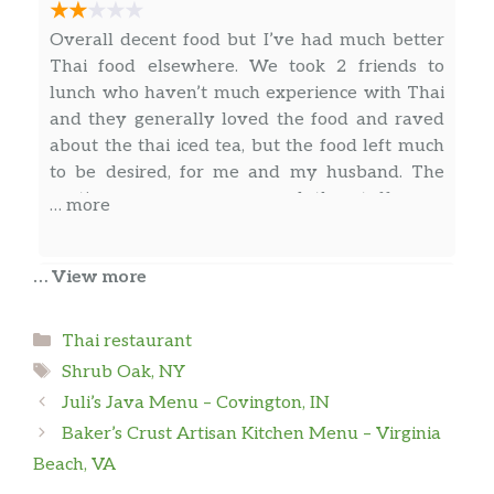
Overall decent food but I’ve had much better
Thai food elsewhere. We took 2 friends to
lunch who haven’t much experience with Thai
and they generally loved the food and raved
about the thai iced tea, but the food left much
to be desired, for me and my husband. The
portions were generous and the staff were
… more
generally friendly, even if a bit aloof. I may
return to try other menu items to see if there’s
… View more
a winning item.
Space Dandy
Categories
Thai restaurant
Fantastic Thai restaurant. The staff was
Tags
friendly and attentive. The flavors was
Shrub Oak, NY
authentic and delicious. Prices are reasonable.
Juli’s Java Menu – Covington, IN
Free parking available. Cash and credit
Baker’s Crust Artisan Kitchen Menu – Virginia
accepted. 10/2022
Beach, VA