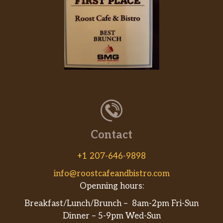
Contact
+1 207-646-9898
info@roostcafeandbistro.com
Openning hours:
Breakfast/Lunch/Brunch – 8am-2pm Fri-Sun
Dinner – 5-9pm Wed-Sun