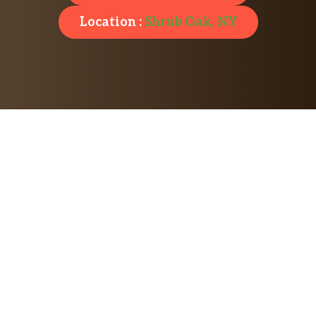
Location :
Shrub Oak, NY