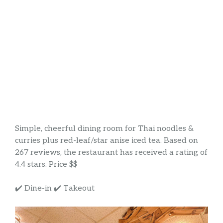
Simple, cheerful dining room for Thai noodles &
curries plus red-leaf/star anise iced tea. Based on
267 reviews, the restaurant has received a rating of
4.4 stars. Price $$
✔️ Dine-in ✔️ Takeout