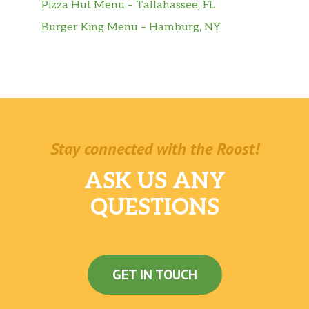
Pizza Hut Menu – Tallahassee, FL
Burger King Menu – Hamburg, NY
Stay connected with the Roost!
ASK US ANY
QUESTIONS
GET IN TOUCH