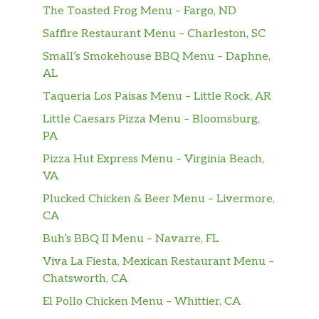
The Toasted Frog Menu – Fargo, ND
Saffire Restaurant Menu – Charleston, SC
Small’s Smokehouse BBQ Menu – Daphne,
AL
Taqueria Los Paisas Menu – Little Rock, AR
Little Caesars Pizza Menu – Bloomsburg,
PA
Pizza Hut Express Menu – Virginia Beach,
VA
Plucked Chicken & Beer Menu – Livermore,
CA
Buh’s BBQ II Menu – Navarre, FL
Viva La Fiesta, Mexican Restaurant Menu –
Chatsworth, CA
El Pollo Chicken Menu – Whittier, CA