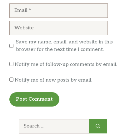
Email
Website
Save my name, email, and website in this
browser for the next time I comment.
Notify me of follow-up comments by email.
Notify me of new posts by email.
Search
for: