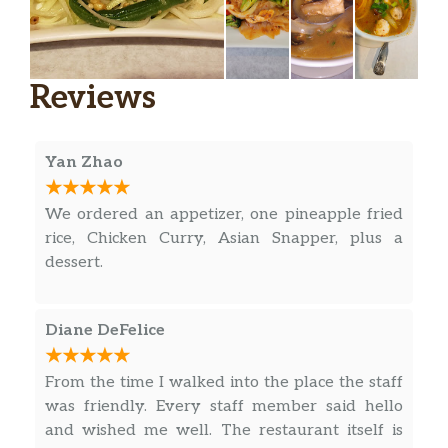
Reviews
Yan Zhao
We ordered an appetizer, one pineapple fried
rice, Chicken Curry, Asian Snapper, plus a
dessert.
Diane DeFelice
From the time I walked into the place the staff
was friendly. Every staff member said hello
and wished me well. The restaurant itself is