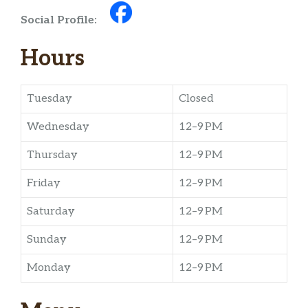
Social Profile:
Hours
Tuesday
Closed
Wednesday
12–9 PM
Thursday
12–9 PM
Friday
12–9 PM
Saturday
12–9 PM
Sunday
12–9 PM
Monday
12–9 PM