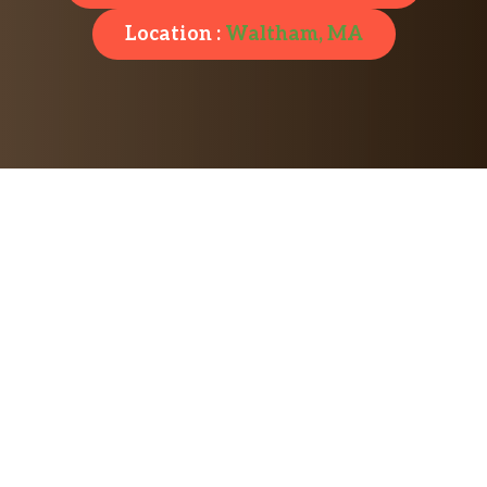
Location :
Waltham, MA