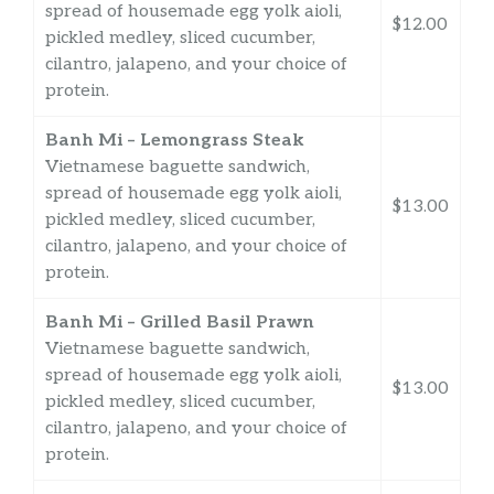
spread of housemade egg yolk aioli,
$12.00
pickled medley, sliced cucumber,
cilantro, jalapeno, and your choice of
protein.
Banh Mi – Lemongrass Steak
Vietnamese baguette sandwich,
spread of housemade egg yolk aioli,
$13.00
pickled medley, sliced cucumber,
cilantro, jalapeno, and your choice of
protein.
Banh Mi – Grilled Basil Prawn
Vietnamese baguette sandwich,
spread of housemade egg yolk aioli,
$13.00
pickled medley, sliced cucumber,
cilantro, jalapeno, and your choice of
protein.