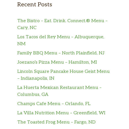
sprouts, basil, mint, green onion, picked
$15.50
Recent Posts
medley, crushed peanut, and topped
with five spice tofu. tossed with A
The Bistro – Eat. Drink. Connect.® Menu –
House made soy sauce.
Cary, NC
Vermicelli – Lemongrass Seitan
Los Tacos del Rey Menu – Albuquerque,
Vegan. 100 percent vegan. Rice
NM
vermicelli, lettuce, cucumber, bean
Family BBQ Menu – North Plainfield, NJ
sprouts, basil, mint, green onion,
$16.99
Joezano’s Pizza Menu – Hamilton, MI
pickled medley, crushed peanut, and
topped with lemongrass seitan. Tossed
Lincoln Square Pancake House Geist Menu
with a House-made soy sauce.
– Indianapolis, IN
La Huerta Mexican Restaurant Menu –
Rice – Lemongrass Seitan
Columbus, GA
Vegan. 100 percent vegan. Lettuce,
Champs Cafe Menu – Orlando, FL
slices of cucumber and tomato, pickled
medley, topped with your lemongrass
$16.50
La Villa Nutrition Menu – Greenfield, WI
seitan on a bed of steamed jasmine
The Toasted Frog Menu – Fargo, ND
rice. Tossed with a house made soy