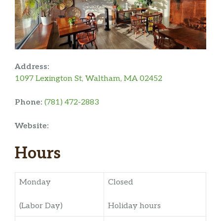
Address:
1097 Lexington St, Waltham, MA 02452
Phone:
(781) 472-2883
Website:
Hours
Monday
Closed
(Labor Day)
Holiday hours