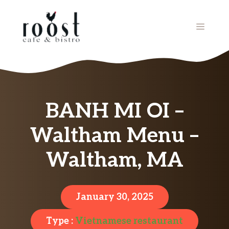
Skip
to
MENU
content
BANH MI OI –
Waltham Menu –
Waltham, MA
January 30, 2025
Type :
Vietnamese restaurant