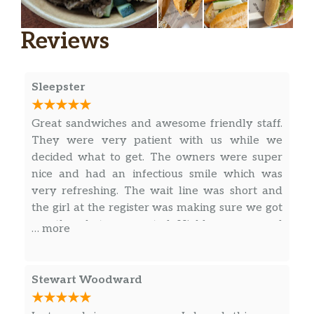
Pho – Well Done Brisket
Vietnamese noodle soup. rice noodles
Reviews
served with strong and aromatic beef
or chicken broth, garnished with
$15.99
scallions, cilantro, bean sprout,
jalapeno, basil, lime, and your choice of
Sleepster
protein.
Great sandwiches and awesome friendly staff.
Pho – Chicken
They were very patient with us while we
Vietnamese noodle soup. rice noodles
decided what to get. The owners were super
served with strong and aromatic beef
nice and had an infectious smile which was
or chicken broth, garnished with
$15.99
very refreshing. The wait line was short and
scallions, cilantro, bean sprout,
the girl at the register was making sure we got
jalapeno, basil, lime, and your choice of
exactly what we wanted. Highly recommend
… more
protein.
you stop by and give them a try.
All Day – Vermicelli Bowl – Bún
Stewart Woodward
Vermicelli – BBQ Pork