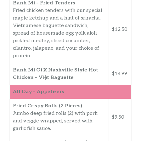
Banh Mi – Fried Tenders
Fried chicken tenders with our special
maple ketchup and a hint of sriracha.
Vietnamese baguette sandwich,
$12.50
spread of housemade egg yolk aioli,
pickled medley, sliced cucumber,
cilantro, jalapeno, and your choice of
protein.
Banh Mi Oi X Nashville Style Hot
$14.99
Chicken – Việt Baguette
All Day – Appetizers
Fried Crispy Rolls (2 Pieces)
Jumbo deep fried rolls (2) with pork
$9.50
and veggie wrapped, served with
garlic fish sauce.