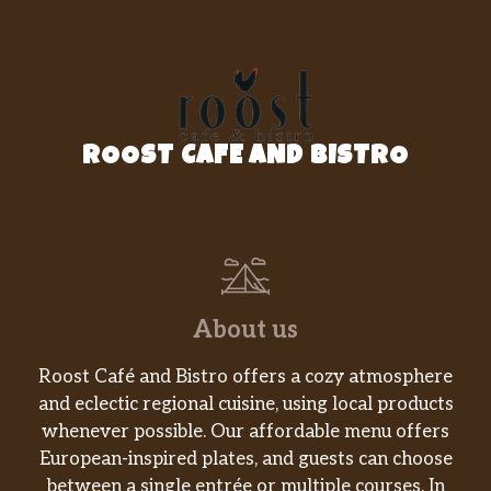
Vietnamese coffee beans filtered
$7.00
through the traditional Phin, served
with condensed milk, served iced.
Phin Mocha | Việt Mocha Latte
Việt mocha latte. a variant of our cafe
ROOST CAFE AND BISTRO
Sua da dashed with cocoa and dark
$7.00
chocolate creating a velvety and rich
drink, served iced.
Phin Lavender | Việt Lavender Latte
A variant of our café Sua da that is
$7.00
dripping with in- house made
About us
lavender syrup.
Roost Café and Bistro offers a cozy atmosphere
Phin Ubae | Ube Taro Latte
and eclectic regional cuisine, using local products
Iced Vietnamese coffee with ube and
$7.00
whenever possible. Our affordable menu offers
taro.
European-inspired plates, and guests can choose
between a single entrée or multiple courses. In