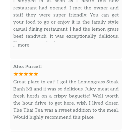
Rice vermicelli, lettuce, cucumber,
I stopped in as soon as I heard this new
bean sprouts, basil, mint, green onion,
restaurant had opened. I met the owner and
$15.50
pickled medley, crushed peanut, and
staff they were super friendly. You can get
topped with choice of protein. tossed
your food to go or enjoy it in the family style
with garlic fish sauce.
casual dining restaurant. I had the lemon grass
beef sandwich. It was exceptionally delicious.
Vermicelli – BBQ Chicken
Planning to go back very soon.
… more
Rice vermicelli, lettuce, cucumber,
bean sprouts, basil, mint, green onion,
$15.50
pickled medley, crushed peanut, and
Alex Purcell
topped with choice of protein. tossed
with garlic fish sauce.
Great place to eat! I got the Lemongrass Steak
Banh Mi and it was so delicious. Juicy meat and
Vermicelli – Lemongrass Steak
fresh herds on a crispy baguette! Well worth
Rice vermicelli, lettuce, cucumber,
the hour drive to get here, wish I lived closer.
bean sprouts, basil, mint, green onion,
$16.50
The Thai Tea was a sweet addition to the meal.
pickled medley, crushed peanut, and
Would highly recommend this place.
topped with choice of protein. tossed
with garlic fish sauce.