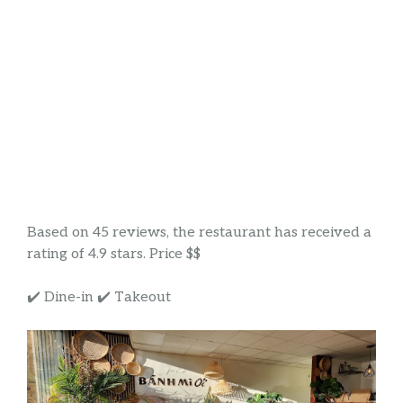
Based on 45 reviews, the restaurant has received a
rating of 4.9 stars. Price $$
✔️ Dine-in ✔️ Takeout