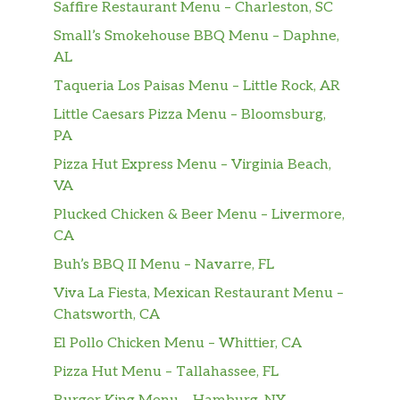
Saffire Restaurant Menu – Charleston, SC
sauce.
Small’s Smokehouse BBQ Menu – Daphne,
Rice – Five Spice Tofu
AL
Vegan. 100 percent vegan. Lettuce,
Taqueria Los Paisas Menu – Little Rock, AR
slices of cucumber and tomato, pickled
$15.00
Little Caesars Pizza Menu – Bloomsburg,
medley, topped with our five spice
PA
tofu on a bed of steamed jasmine rice.
Tossed with a House-made soy sauce.
Pizza Hut Express Menu – Virginia Beach,
VA
Salad – Five Spice Tofu
Plucked Chicken & Beer Menu – Livermore,
Vegetarian, vegan. Vegetarian and
CA
vegan. spring mix salad, cucumber,
$15.00
pickled medley, and topped with your
Buh’s BBQ II Menu – Navarre, FL
choice of protein and sauce.
Viva La Fiesta, Mexican Restaurant Menu –
Chatsworth, CA
Salad – Lemongrass Seitan
El Pollo Chicken Menu – Whittier, CA
Vegetarian, vegan. Vegetarian and
vegan. spring mix salad, cucumber,
$16.50
Pizza Hut Menu – Tallahassee, FL
pickled medley, and topped with your