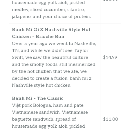
housemade egg yolk aioli, pickled
medley, sliced cucumber, cilantro,
jalapeno, and your choice of protein.
Banh Mi Oi X Nashville Style Hot
Chicken – Brioche Bun
Over a year ago we went to Nashville,
TN, and while we didn’t see Taylor
Swift, we saw the beautiful culture
$14.99
and the smoky foods. still mesmerized
by the hot chicken that we ate, we
decided to create a fusion: banh mi x
Nashville style hot chicken.
Banh Mi – The Classic
Việt pork Bologna, ham and pate.
Vietnamese sandwich. Vietnamese
baguette sandwich, spread of
$11.00
housemade egg yolk aioli, pickled