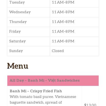
Tuesday
11 AM–8 PM
Wednesday
11 AM–8 PM
Thursday
11 AM–8 PM
Friday
11 AM–8 PM
Saturday
11 AM–8 PM
Sunday
Closed
Menu
All Day – Banh Mi – Việt Sandwiches
Banh Mi – Crispy Fried Fish
With tomato basil puree. Vietnamese
baguette sandwich, spread of
$13.00