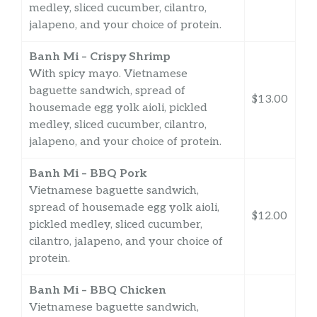
medley, sliced cucumber, cilantro,
jalapeno, and your choice of protein.
Banh Mi – Crispy Shrimp
With spicy mayo. Vietnamese
baguette sandwich, spread of
$13.00
housemade egg yolk aioli, pickled
medley, sliced cucumber, cilantro,
jalapeno, and your choice of protein.
Banh Mi – BBQ Pork
Vietnamese baguette sandwich,
spread of housemade egg yolk aioli,
$12.00
pickled medley, sliced cucumber,
cilantro, jalapeno, and your choice of
protein.
Banh Mi – BBQ Chicken
Vietnamese baguette sandwich,