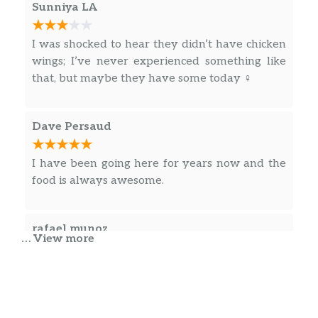
Sunniya LA
I was shocked to hear they didn’t have chicken
wings; I’ve never experienced something like
that, but maybe they have some today ‍♀️
Dave Persaud
I have been going here for years now and the
food is always awesome.
rafael munoz
… View more
Great food. Best Chinese food I tasted in
Reading.