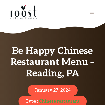
Skip
to
MENU
content
Be Happy Chinese
Restaurant Menu –
Reading, PA
January 27, 2024
Type :
Chinese restaurant