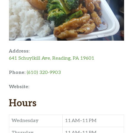
Address:
641 Schuylkill Ave, Reading, PA 19601
Phone:
(610) 320-9903
Website:
Hours
Wednesday
11 AM–11 PM
Thursday
11 AM–11 PM