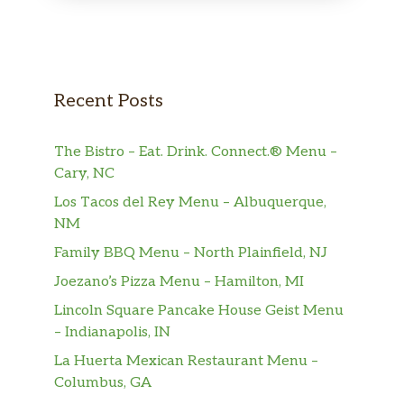
Recent Posts
The Bistro – Eat. Drink. Connect.® Menu –
Cary, NC
Los Tacos del Rey Menu – Albuquerque,
NM
Family BBQ Menu – North Plainfield, NJ
Joezano’s Pizza Menu – Hamilton, MI
Lincoln Square Pancake House Geist Menu
– Indianapolis, IN
La Huerta Mexican Restaurant Menu –
Columbus, GA