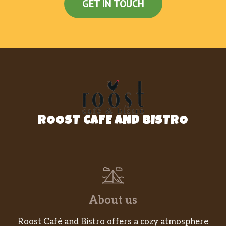
GET IN TOUCH
ROOST CAFE AND BISTRO
About us
Roost Café and Bistro offers a cozy atmosphere