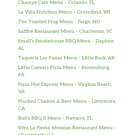
Champs Cafe Menu – Orlando, FL
La Villa Nutrition Menu – Greenfield, WI
The Toasted Frog Menu – Fargo, ND
Saffire Restaurant Menu – Charleston, SC
Small’s Smokehouse BBQ Menu – Daphne,
AL
Taqueria Los Paisas Menu – Little Rock, AR
Little Caesars Pizza Menu – Bloomsburg,
PA
Pizza Hut Express Menu – Virginia Beach,
VA
Plucked Chicken & Beer Menu – Livermore,
CA
Buh’s BBQ II Menu – Navarre, FL
Viva La Fiesta, Mexican Restaurant Menu –