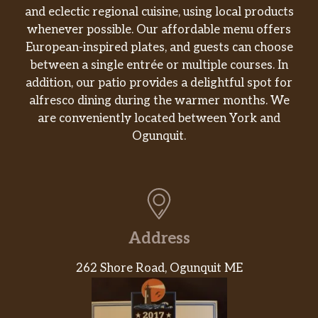
and eclectic regional cuisine, using local products
whenever possible. Our affordable menu offers
European-inspired plates, and guests can choose
between a single entrée or multiple courses. In
addition, our patio provides a delightful spot for
alfresco dining during the warmer months. We
are conveniently located between York and
Ogunquit.
Address
262 Shore Road, Ogunquit ME