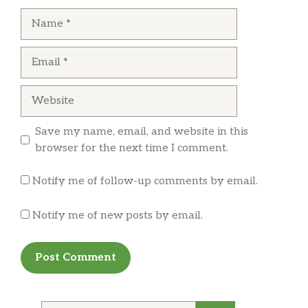
runs the place is very nice. The sanitation is
Name
very iffy here.
… more
Email
Website
Save my name, email, and website in this
browser for the next time I comment.
Notify me of follow-up comments by email.
Notify me of new posts by email.