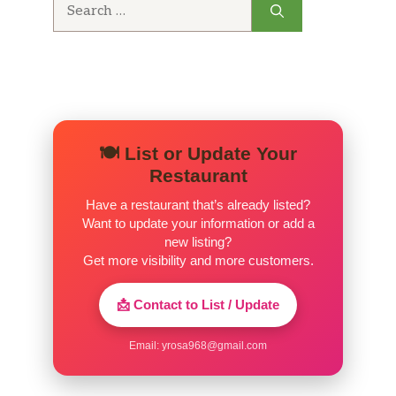
Search
for:
🍽️ List or Update Your
Restaurant
Have a restaurant that’s already listed?
Want to update your information or add a
new listing?
Get more visibility and more customers.
📩 Contact to List / Update
Email:
yrosa968@gmail.com