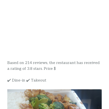
Based on 214 reviews, the restaurant has received
a rating of 3.8 stars. Price $
✔️ Dine-in ✔️ Takeout