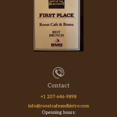
Contact
+1 207-646-9898
info@roostcafeandbistro.com
Openning hours: