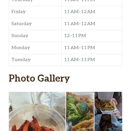
Friday
11 AM–12 AM
Saturday
11 AM–12 AM
Sunday
12–11 PM
Monday
11 AM–11 PM
Tuesday
11 AM–11 PM
Photo Gallery