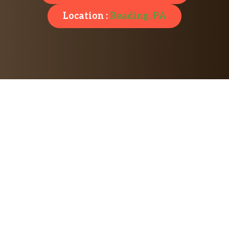
Location :
Reading, PA