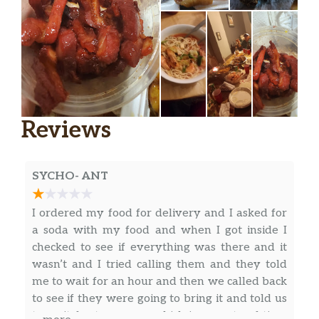
Reviews
SYCHO- ANT
I ordered my food for delivery and I asked for
a soda with my food and when I got inside I
checked to see if everything was there and it
wasn’t and I tried calling them and they told
me to wait for an hour and then we called back
to see if they were going to bring it and told us
to wait for tomorrow which is a waste of time