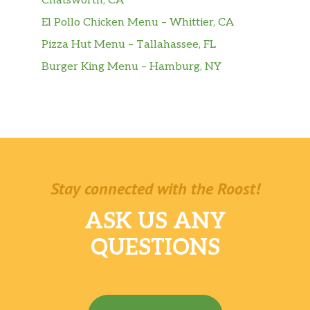
Chatsworth, CA
El Pollo Chicken Menu – Whittier, CA
Pizza Hut Menu – Tallahassee, FL
Burger King Menu – Hamburg, NY
Stay connected with the Roost!
ASK US ANY
QUESTIONS