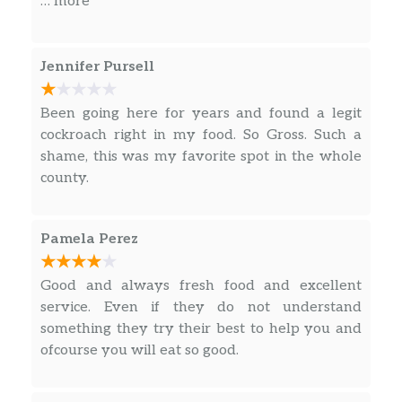
… more
and money and for all that might as well get a
refund. Also the communication is just off too
it’s very confusing to understand what they’re
Jennifer Pursell
saying on the order.
Been going here for years and found a legit
cockroach right in my food. So Gross. Such a
shame, this was my favorite spot in the whole
county.
Pamela Perez
Good and always fresh food and excellent
service. Even if they do not understand
something they try their best to help you and
ofcourse you will eat so good.