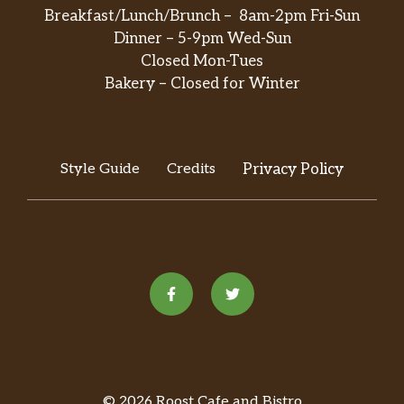
Breakfast/Lunch/Brunch – 8am-2pm Fri-Sun
Dinner – 5-9pm Wed-Sun
Closed Mon-Tues
Bakery – Closed for Winter
Style Guide
Credits
Privacy Policy
© 2026 Roost Cafe and Bistro