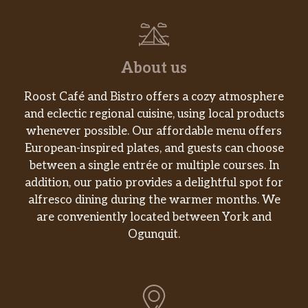
About us
Roost Café and Bistro offers a cozy atmosphere
and eclectic regional cuisine, using local products
whenever possible. Our affordable menu offers
European-inspired plates, and guests can choose
between a single entrée or multiple courses. In
addition, our patio provides a delightful spot for
alfresco dining during the warmer months. We
are conveniently located between York and
Ogunquit.