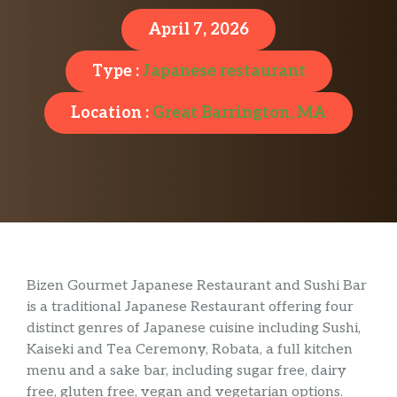
April 7, 2026
Type :
Japanese restaurant
Location :
Great Barrington, MA
Bizen Gourmet Japanese Restaurant and Sushi Bar
is a traditional Japanese Restaurant offering four
distinct genres of Japanese cuisine including Sushi,
Kaiseki and Tea Ceremony, Robata, a full kitchen
menu and a sake bar, including sugar free, dairy
free, gluten free, vegan and vegetarian options.