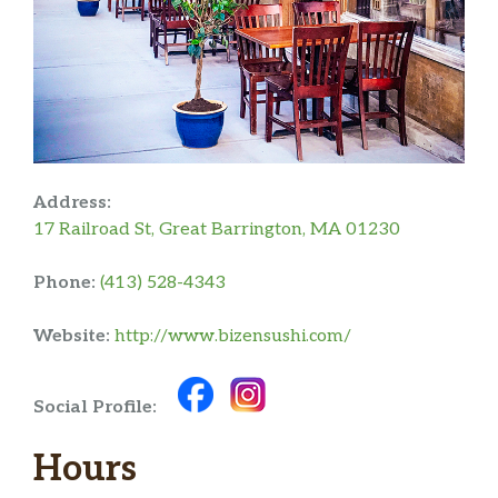
Address:
17 Railroad St, Great Barrington, MA 01230
Phone:
(413) 528-4343
Website:
http://www.bizensushi.com/
Social Profile:
Hours