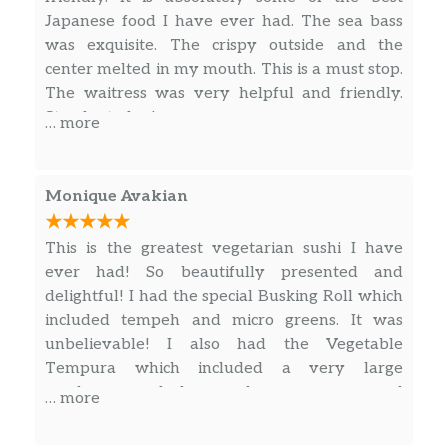
Japanese food I have ever had. The sea bass
was exquisite. The crispy outside and the
center melted in my mouth. This is a must stop.
The waitress was very helpful and friendly.
Stop by today!
… more
Monique Avakian
This is the greatest vegetarian sushi I have
ever had! So beautifully presented and
delightful! I had the special Busking Roll which
included tempeh and micro greens. It was
unbelievable! I also had the Vegetable
Tempura which included a very large
mushroom and also a red pepper — unusual
… more
and delicious! The service was excellent! We
ate outside and it was wonderful. Note about