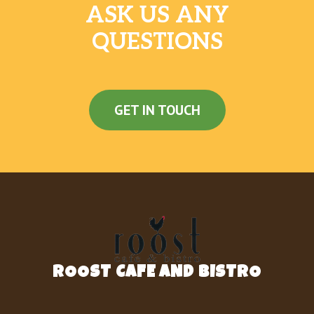
ASK US ANY
QUESTIONS
GET IN TOUCH
ROOST CAFE AND BISTRO