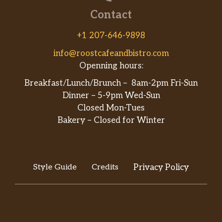
Contact
+1 207-646-9898
info@roostcafeandbistro.com
Openning hours:
Breakfast/Lunch/Brunch – 8am-2pm Fri-Sun
Dinner – 5-9pm Wed-Sun
Closed Mon-Tues
Bakery – Closed for Winter
Style Guide
Credits
Privacy Policy