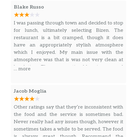
unique restroom: The restroom is decorated
Blake Russo
with such a beautiful tile and such that you
really felt serene in there — must be a Shinto-
I was passing through town and decided to stop
based philosophy because the tile was on all
for lunch, ultimately selecting Bizen. The
the walls and it was a beautiful stone with lots
restaurant is a bit cramped, though it does
of texture and subtle colors. I felt supported by
have an appropriately stylish atmosphere
these rocks in a very subtle way. I usually don’t
which I enjoyed. My main issue with the
care about things like that, but it was just so
atmosphere was that is was not very clean at
lovely and full of feeling! Unique!
lunch time. There was noticeable grime around
… more
the window and bar area and a fair number of
flies. I think they could easily resolve this with
a few hours of deep cleaning on a regular basis.
Jacob Moglia
Other ratings say that they’re inconsistent with
the food and the service is sometimes bad.
Never really had any issues though, however it
sometimes takes a while to be served. The food
is always great though. Recommend the