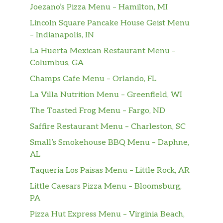
Joezano’s Pizza Menu – Hamilton, MI
Lincoln Square Pancake House Geist Menu
– Indianapolis, IN
La Huerta Mexican Restaurant Menu –
Columbus, GA
Champs Cafe Menu – Orlando, FL
La Villa Nutrition Menu – Greenfield, WI
The Toasted Frog Menu – Fargo, ND
Saffire Restaurant Menu – Charleston, SC
Small’s Smokehouse BBQ Menu – Daphne,
AL
Taqueria Los Paisas Menu – Little Rock, AR
Little Caesars Pizza Menu – Bloomsburg,
PA
Pizza Hut Express Menu – Virginia Beach,