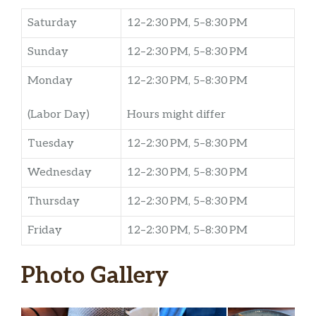
Saturday
12–2:30 PM, 5–8:30 PM
Sunday
12–2:30 PM, 5–8:30 PM
Monday
12–2:30 PM, 5–8:30 PM
(Labor Day)
Hours might differ
Tuesday
12–2:30 PM, 5–8:30 PM
Wednesday
12–2:30 PM, 5–8:30 PM
Thursday
12–2:30 PM, 5–8:30 PM
Friday
12–2:30 PM, 5–8:30 PM
Photo Gallery