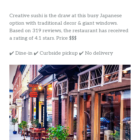
Creative sushi is the draw at this busy Japanese
option with traditional decor & giant windows.
Based on 319 reviews, the restaurant has received
a rating of 4.1 stars. Price $$$
✔️ Dine-in ✔️ Curbside pickup ✔️ No delivery