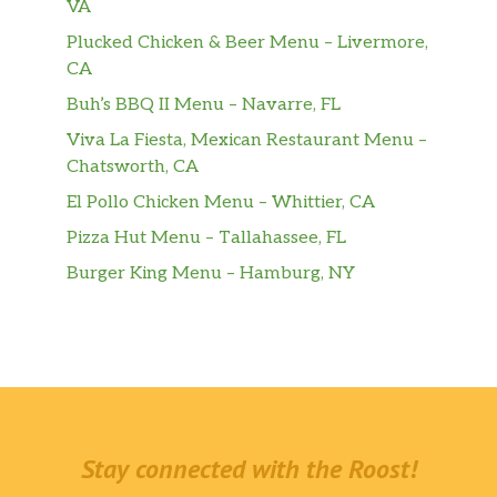
VA
Plucked Chicken & Beer Menu – Livermore,
CA
Buh’s BBQ II Menu – Navarre, FL
Viva La Fiesta, Mexican Restaurant Menu –
Chatsworth, CA
El Pollo Chicken Menu – Whittier, CA
Pizza Hut Menu – Tallahassee, FL
Burger King Menu – Hamburg, NY
Stay connected with the Roost!