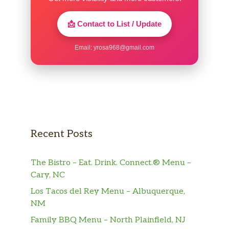
📩 Contact to List / Update
Email:
yrosa968@gmail.com
Recent Posts
The Bistro – Eat. Drink. Connect.® Menu –
Cary, NC
Los Tacos del Rey Menu – Albuquerque,
NM
Family BBQ Menu – North Plainfield, NJ