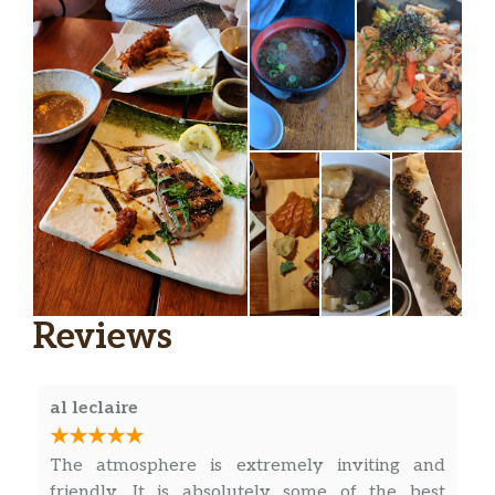
Reviews
al leclaire
The atmosphere is extremely inviting and
friendly. It is absolutely some of the best