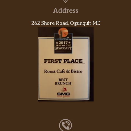
Address
262 Shore Road, Ogunquit ME