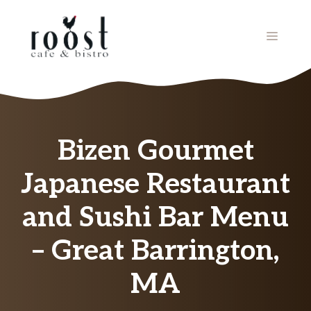
Skip
to
MENU
content
Bizen Gourmet
Japanese Restaurant
and Sushi Bar Menu
– Great Barrington,
MA