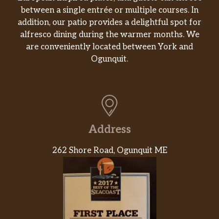
between a single entrée or multiple courses. In
addition, our patio provides a delightful spot for
alfresco dining during the warmer months. We
are conveniently located between York and
Ogunquit.
Address
262 Shore Road, Ogunquit ME