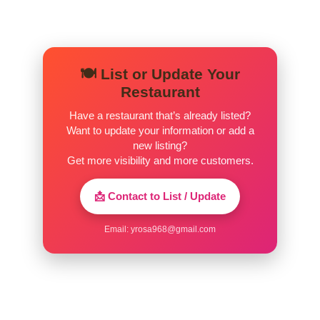
🍽️ List or Update Your
Restaurant
Have a restaurant that’s already listed?
Want to update your information or add a
new listing?
Get more visibility and more customers.
📩 Contact to List / Update
Email:
yrosa968@gmail.com