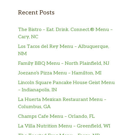
Recent Posts
The Bistro – Eat. Drink. Connect.® Menu –
Cary, NC
Los Tacos del Rey Menu – Albuquerque,
NM
Family BBQ Menu – North Plainfield, NJ
Joezano’s Pizza Menu – Hamilton, MI
Lincoln Square Pancake House Geist Menu
– Indianapolis, IN
La Huerta Mexican Restaurant Menu –
Columbus, GA
Champs Cafe Menu – Orlando, FL
La Villa Nutrition Menu – Greenfield, WI