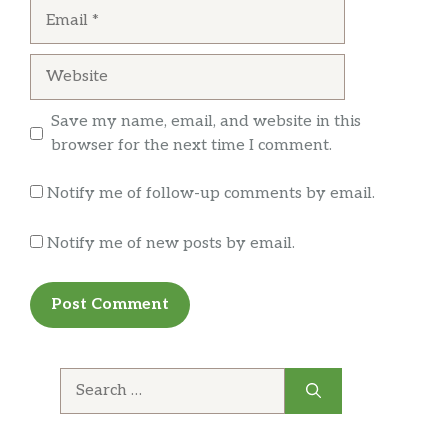
Email
Website
Save my name, email, and website in this
browser for the next time I comment.
Notify me of follow-up comments by email.
Notify me of new posts by email.
Search
for: