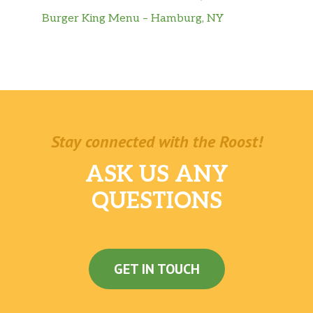
Burger King Menu – Hamburg, NY
Stay connected with the Roost!
ASK US ANY
QUESTIONS
GET IN TOUCH