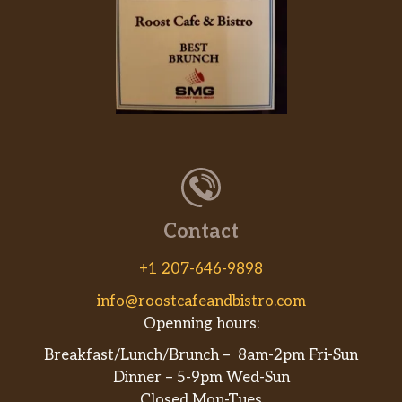
Contact
+1 207-646-9898
info@roostcafeandbistro.com
Openning hours:
Breakfast/Lunch/Brunch – 8am-2pm Fri-Sun
Dinner – 5-9pm Wed-Sun
Closed Mon-Tues