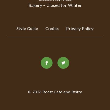
Bakery – Closed for Winter
Style Guide
Credits
Privacy Policy
© 2026 Roost Cafe and Bistro