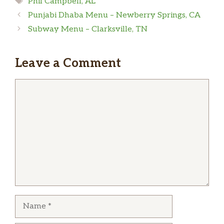
Phil Campbell, AL
Punjabi Dhaba Menu – Newberry Springs, CA
Subway Menu – Clarksville, TN
Leave a Comment
Comment
Name