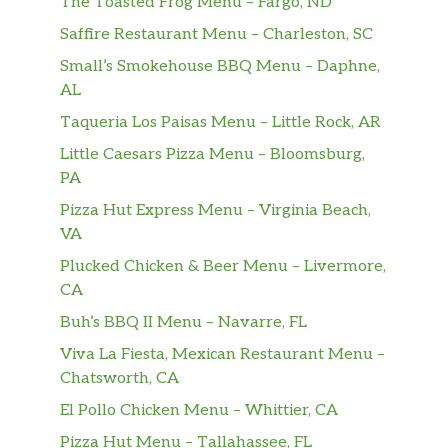
The Toasted Frog Menu – Fargo, ND
Saffire Restaurant Menu – Charleston, SC
Small’s Smokehouse BBQ Menu – Daphne,
AL
Taqueria Los Paisas Menu – Little Rock, AR
Little Caesars Pizza Menu – Bloomsburg,
PA
Pizza Hut Express Menu – Virginia Beach,
VA
Plucked Chicken & Beer Menu – Livermore,
CA
Buh’s BBQ II Menu – Navarre, FL
Viva La Fiesta, Mexican Restaurant Menu –
Chatsworth, CA
El Pollo Chicken Menu – Whittier, CA
Pizza Hut Menu – Tallahassee, FL