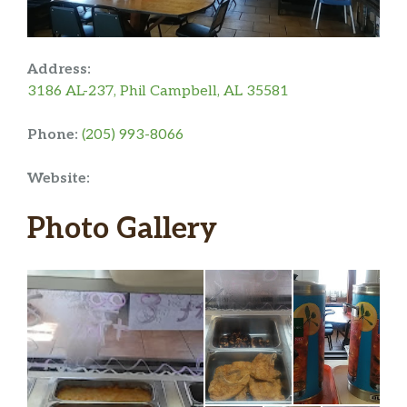
Address:
3186 AL-237, Phil Campbell, AL 35581
Phone:
(205) 993-8066
Website:
Photo Gallery