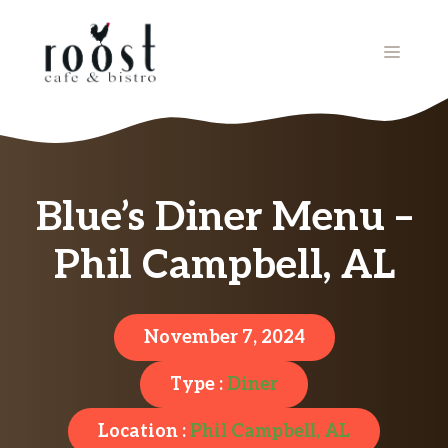
Skip
to
MENU
content
Blue’s Diner Menu –
Phil Campbell, AL
November 7, 2024
Type :
Diner
Location :
Phil Campbell, AL