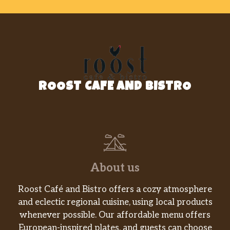
ROOST CAFE AND BISTRO
About us
Roost Café and Bistro offers a cozy atmosphere
and eclectic regional cuisine, using local products
whenever possible. Our affordable menu offers
European-inspired plates, and guests can choose