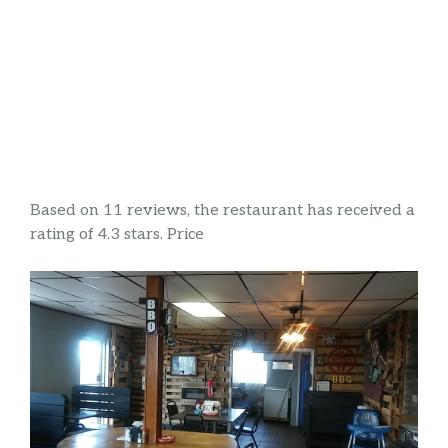
Based on 11 reviews, the restaurant has received a
rating of 4.3 stars. Price