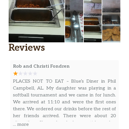
Reviews
Rob and Christi Fondren
PLACES NOT TO EAT – Blue’s Diner in Phil
Campbell, AL. My daughter was playing in a
softball tournament and we came in for lunch.
We arrived at 11:10 and were the first ones
there. We ordered our drinks before the rest of
her friends arrived. There were about 20
altogether. She ordered cheese sticks and a
… more