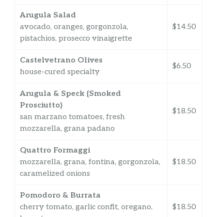
Arugula Salad
avocado, oranges, gorgonzola,
$14.50
pistachios, prosecco vinaigrette
Castelvetrano Olives
$6.50
house-cured specialty
Arugula & Speck {Smoked
Prosciutto}
$18.50
san marzano tomatoes, fresh
mozzarella, grana padano
Quattro Formaggi
mozzarella, grana, fontina, gorgonzola,
$18.50
caramelized onions
Pomodoro & Burrata
cherry tomato, garlic confit, oregano,
$18.50