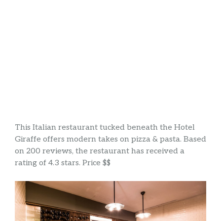
This Italian restaurant tucked beneath the Hotel
Giraffe offers modern takes on pizza & pasta. Based
on 200 reviews, the restaurant has received a
rating of 4.3 stars. Price $$