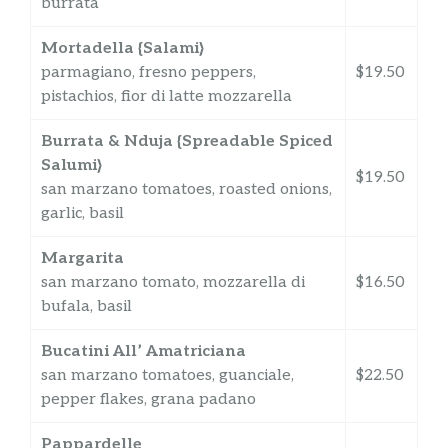
burrata
Mortadella {Salami}
parmagiano, fresno peppers,
$19.50
pistachios, fior di latte mozzarella
Burrata & Nduja {Spreadable Spiced
Salumi}
$19.50
san marzano tomatoes, roasted onions,
garlic, basil
Margarita
san marzano tomato, mozzarella di
$16.50
bufala, basil
Bucatini All’ Amatriciana
san marzano tomatoes, guanciale,
$22.50
pepper flakes, grana padano
Pappardelle