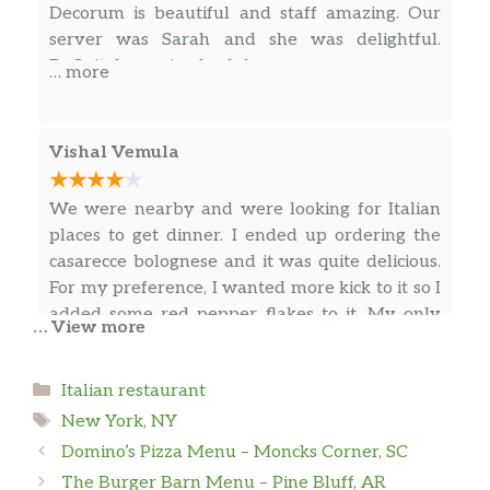
Decorum is beautiful and staff amazing. Our
Lunch Menu
server was Sarah and she was delightful.
Salad & Pizza
Definitely coming back for more…
… more
little gem lettuces + choice of brick
$16.50
oven pizza
Vishal Vemula
Soup & Sandwich
soup + choice of chicken, pastrami or
$15.50
We were nearby and were looking for Italian
caprese sandwich
places to get dinner. I ended up ordering the
casarecce bolognese and it was quite delicious.
Polpette
$13.50
For my preference, I wanted more kick to it so I
housemade meatballs and sugo
added some red pepper flakes to it. My only
… View more
gripe is that they hadn’t provided more bread.
Castelvetrano Olives
$6.50
There isn’t a physical desert menu but looks
house-cured specialty
… more
Categories
Italian restaurant
like they do provide some options there.
Tags
Grilled Octopus
New York, NY
gigante & garbanzo beans, lemon
$17.50
Domino’s Pizza Menu – Moncks Corner, SC
Maritza Rivera
confit
The Burger Barn Menu – Pine Bluff, AR