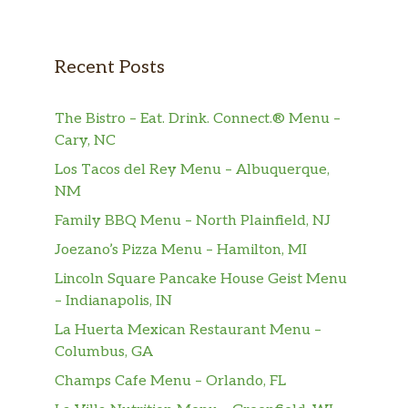
porcini & crimini ragu, ricotta salata
Grilled Chicken Sandwich
Recent Posts
avocado, caramelized onions, calabrian
$14.50
pepper mayo
The Bistro – Eat. Drink. Connect.® Menu –
Pastrami Sandwich
Cary, NC
‘brooklyn cured’ pastrami, roasted
$16.50
Los Tacos del Rey Menu – Albuquerque,
peppers & pickled vegetable, fontina
NM
cheese
Family BBQ Menu – North Plainfield, NJ
Burrata Caprese Sandwich
$15.50
Joezano’s Pizza Menu – Hamilton, MI
heirloom tomato, basil pesto
Lincoln Square Pancake House Geist Menu
Brisket Blend Burger
– Indianapolis, IN
fontina cheese, lettuce, pickled
$16.50
La Huerta Mexican Restaurant Menu –
vegetables, french fries
Columbus, GA
Champs Cafe Menu – Orlando, FL
Pollo Al Basilico
$22.50
roasted tomato, basil, rapini