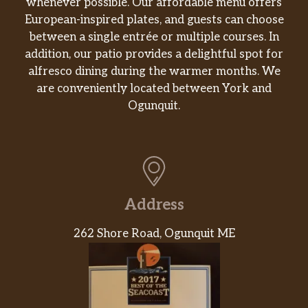
whenever possible. Our affordable menu offers
Mushroom Arancini
European-inspired plates, and guests can choose
$9.50
salsa rossa
between a single entrée or multiple courses. In
addition, our patio provides a delightful spot for
Negroni Sbagliato
$12.50
alfresco dining during the warmer months. We
campari, sweet vermouth, prosecco
are conveniently located between York and
Ogunquit.
Polpette
$15.50
housemade meatballs and sugo
Grilled Octopus
$19.50
herbed beans
Burrata & Heirloom Tomato
Address
$16.50
basil olive oil, black pepper
262 Shore Road, Ogunquit ME
Little Gem Lettuces
watermelon radishes, grana padano,
$12.50
herb vinaigrette