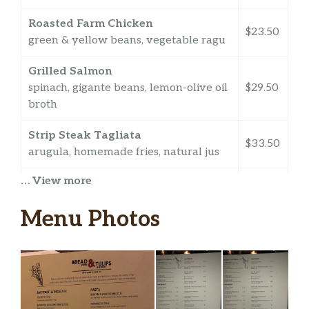
Roasted Farm Chicken
$23.50
green & yellow beans, vegetable ragu
Grilled Salmon
spinach, gigante beans, lemon-olive oil
$29.50
broth
Strip Steak Tagliata
$33.50
arugula, homemade fries, natural jus
… View more
The Impossible Burger
plant-based burger, lettuce, tomato,
$22.50
Menu Photos
provolone, homemade fries
Chicken Parm
$19.50
tomato sauce
Evening Vespers