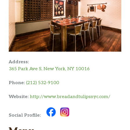
Address:
365 Park Ave S, New York, NY 10016
Phone:
(212) 532-9100
Website:
http://www.breadandtulipsnyc.com/
Social Profile: