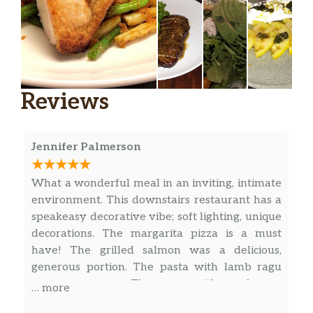
Sancerre, Domaine Moreux, Loire,
$59.00
France 2019
Etna Rosso, Barone Villagrande,
$49.00
Sicily, Italy 2018
Reviews
Langhe Nebbiolo, Giovanni Rosso,
$47.00
Piemonte, Italy 2019
Jennifer Palmerson
Grignolino, Sansoero, Piemonte,
$44.00
What a wonderful meal in an inviting, intimate
Italy, 2018
environment. This downstairs restaurant has a
speakeasy decorative vibe; soft lighting, unique
Barbaresco Ca’del Baio, Autinbej,
$67.00
decorations. The margarita pizza is a must
Piedmont, Italy 201 8
have! The grilled salmon was a delicious,
generous portion. The pasta with lamb ragu
Pinot Noir, Granville Farmhouse
$68.00
was super tasty. The pasta with mushroom
Cuvee, Dundee Hills, Oregon 2019
… more
sauce was very good, too, but the sauce was a