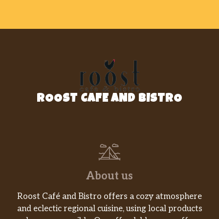
Amaro, Nastro D’oro
$9.00
Espresso
$3.95
Cappuccino
$4.95
Coffee, Regular Or Decaf
$2.95
English Breakfast
ROOST CAFE AND BISTRO
Paris
Hot Cinnamon Spice
Green Tea With Mint
About us
Chamomile
Roost Café and Bistro offers a cozy atmosphere
Outdoor Dining Menu
and eclectic regional cuisine, using local products