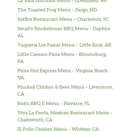
La Villa Nutrition Menu – Greenfield, WI
The Toasted Frog Menu – Fargo, ND
Grilled Salmon
spinach, gigante beans, lemon-olive oil
$27.50
Saffire Restaurant Menu – Charleston, SC
broth
Small’s Smokehouse BBQ Menu – Daphne,
AL
Dessert Menu
Taqueria Los Paisas Menu – Little Rock, AR
Chocolate & Hazelnut
Little Caesars Pizza Menu – Bloomsburg,
dark chocolate mousse, hazelnut
$9.50
PA
gelato
Pizza Hut Express Menu – Virginia Beach,
VA
Crostata Di Pere
pear & almond tart, passionfruit
$8.50
Plucked Chicken & Beer Menu – Livermore,
sorbetto
CA
Buh’s BBQ II Menu – Navarre, FL
Tartufo Al Limoncello
Viva La Fiesta, Mexican Restaurant Menu –
with lemon gelato, walnuts, currants
$9.50
Chatsworth, CA
agrodolce
El Pollo Chicken Menu – Whittier, CA