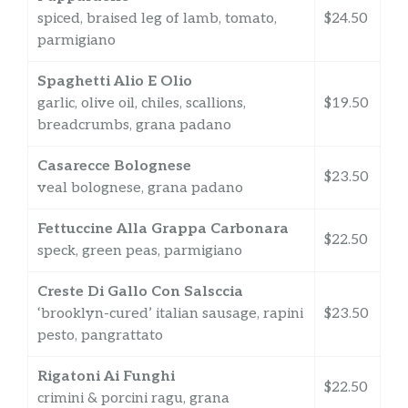
spiced, braised leg of lamb, tomato,
$24.50
parmigiano
Spaghetti Alio E Olio
garlic, olive oil, chiles, scallions,
$19.50
breadcrumbs, grana padano
Casarecce Bolognese
$23.50
veal bolognese, grana padano
Fettuccine Alla Grappa Carbonara
$22.50
speck, green peas, parmigiano
Creste Di Gallo Con Salsccia
‘brooklyn-cured’ italian sausage, rapini
$23.50
pesto, pangrattato
Rigatoni Ai Funghi
$22.50
crimini & porcini ragu, grana