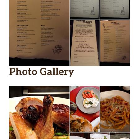
lillet blanc, st. germain, vodka, orange
twist
Amalfi Sunset
el jimador tequila, anselmo rosso,
aperol, fresh orange
Solerno Sidecar
rye whiskey, solerno blood orange,
citrus, bitters
Photo Gallery
Rosemary Collins
gin, fresh lemon, honey, seltzer,
rosemary sprig
Chardonnay, Highway, Carneros,
$48.00
California 2018
Lugana, La Creete, Ottella, Veneto,
$49.00
Italy 2019