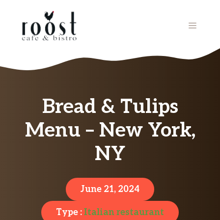
Skip
to
MENU
content
Bread & Tulips
Menu – New York,
NY
June 21, 2024
Type :
Italian restaurant