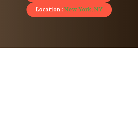
Location :
New York, NY