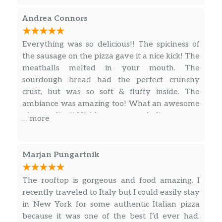
little on the heavy side for me. (I would have
Valpolicella Classico, Accordini,
$49.00
liked it a little creamier, but it was very
Veneto, Italy 2018
Andrea Connors
flavorful.)
Cabernet-Gaglioppo, Statti I.G.T,
$49.00
Everything was so delicious!! The spiciness of
Cauro, Calabria, Italy 2017
the sausage on the pizza gave it a nice kick! The
meatballs melted in your mouth. The
Brunello Di Montalcino, Armilla,
$99.00
sourdough bread had the perfect crunchy
Tuscany, Italy 2016
crust, but was so soft & fluffy inside. The
ambiance was amazing too! What an awesome
Cigar City Brewing, Maduro Brown
place to dine!! Highly recommended!
Ale
… more
Peroni, Lager
Marjan Pungartnik
Montauk, Driftwood Ale
The rooftop is gorgeous and food amazing. I
Radeberger, Pilsner
recently traveled to Italy but I could easily stay
in New York for some authentic Italian pizza
Founders, All Day IPA
because it was one of the best I’d ever had.