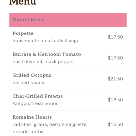
Menu
Dinner Menu
Polpette
$17.50
housemade meatballs & sugo
Burrata & Heirloom Tomato
$17.50
basil olive oil, black pepper
Grilled Octopus
$21.50
herbed beans
Char-Grilled Prawns
$19.50
Aleppo, fresh lemon
Romaine Hearts
radishes, grana, herb vinaigrette,
$13.50
breadcrumbs