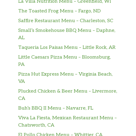
La Villa Nutrition Menu – Greenfield, WI
The Toasted Frog Menu – Fargo, ND
Saffire Restaurant Menu – Charleston, SC
Small’s Smokehouse BBQ Menu – Daphne,
AL
Taqueria Los Paisas Menu – Little Rock, AR
Little Caesars Pizza Menu – Bloomsburg,
PA
Pizza Hut Express Menu – Virginia Beach,
VA
Plucked Chicken & Beer Menu – Livermore,
CA
Buh’s BBQ II Menu – Navarre, FL
Viva La Fiesta, Mexican Restaurant Menu –
Chatsworth, CA
El Pollo Chicken Menu – Whittier, CA