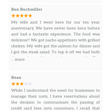
flavorful. Drinks reasonably priced, great
service, nice atmosphere. Will definitely be
Ben Buchmiller
going back!!
My wife and I went here for our ten year
anniversary. We have never been here before
and had a fantastic experience. The food was
delicious!! We got nacho appetizers with grilled
chicken. My wife got the salmon for dinner and
I got the steak salad. To top it off we had both
cheesecake and brownie dessert specials. The
… more
drinks were good too. Our server (Maddie) was
superb with waiting on us this evening. We will
definitely be going back to this restaurant,
Beau
highly recommend.
While I understand the need for businesses to
manage their costs, I have reservations about
the decision to communicate the passing of
credit card fees onto consumers. I recall that