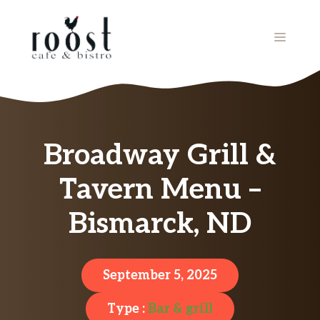
Skip
to
MENU
content
Broadway Grill &
Tavern Menu –
Bismarck, ND
September 5, 2025
Type :
Bar & grill