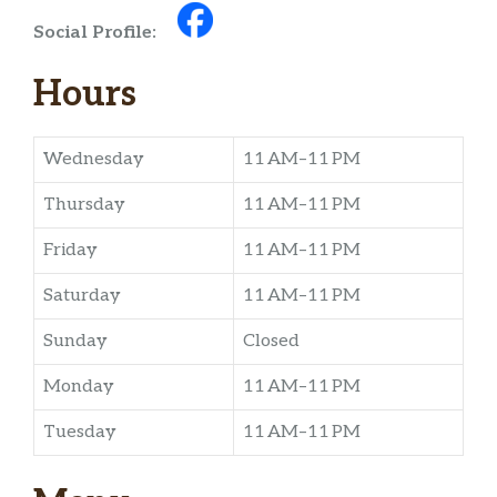
Social Profile:
Hours
Wednesday
11 AM–11 PM
Thursday
11 AM–11 PM
Friday
11 AM–11 PM
Saturday
11 AM–11 PM
Sunday
Closed
Monday
11 AM–11 PM
Tuesday
11 AM–11 PM