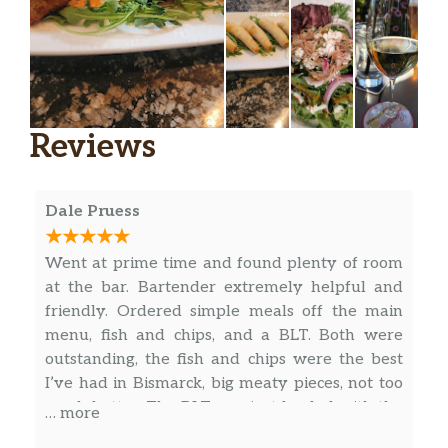
Reviews
Dale Pruess
Went at prime time and found plenty of room
at the bar. Bartender extremely helpful and
friendly. Ordered simple meals off the main
menu, fish and chips, and a BLT. Both were
outstanding, the fish and chips were the best
I’ve had in Bismarck, big meaty pieces, not too
much batter. The BLT was just loaded with the
… more
most bacon I’ve ever seen on a BLT, very