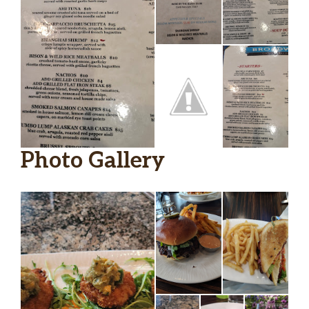
Photo Gallery