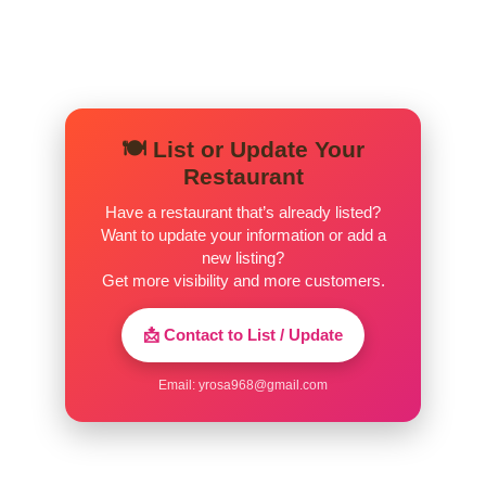
🍽️ List or Update Your
Restaurant
Have a restaurant that’s already listed?
Want to update your information or add a
new listing?
Get more visibility and more customers.
📩 Contact to List / Update
Email:
yrosa968@gmail.com