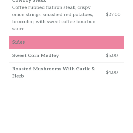
Cowboy Steak
Coffee rubbed flatiron steak, crispy
onion strings, smashed red potatoes,
$27.00
broccolini, with sweet coffee bourbon
sauce
Sides
Sweet Corn Medley
$5.00
Roasted Mushrooms With Garlic &
$4.00
Herb