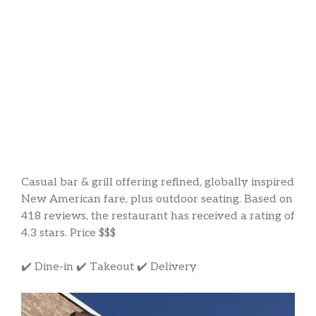
Casual bar & grill offering refined, globally inspired
New American fare, plus outdoor seating. Based on
418 reviews, the restaurant has received a rating of
4.3 stars. Price $$$
✔️ Dine-in ✔️ Takeout ✔️ Delivery