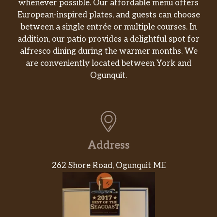
whenever possible. Our affordable menu offers
European-inspired plates, and guests can choose
between a single entrée or multiple courses. In
addition, our patio provides a delightful spot for
alfresco dining during the warmer months. We
are conveniently located between York and
Ogunquit.
Address
262 Shore Road, Ogunquit ME