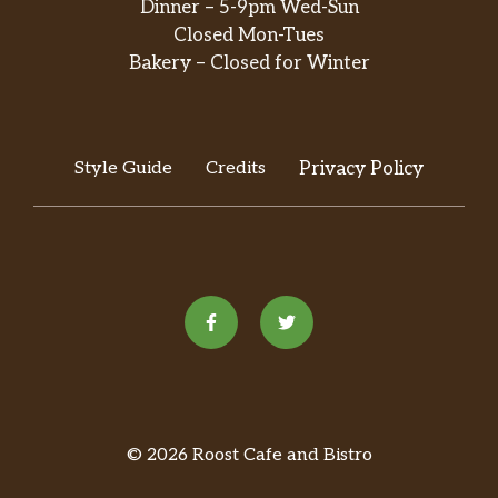
Dinner – 5-9pm Wed-Sun
Closed Mon-Tues
Bakery – Closed for Winter
Style Guide
Credits
Privacy Policy
© 2026 Roost Cafe and Bistro