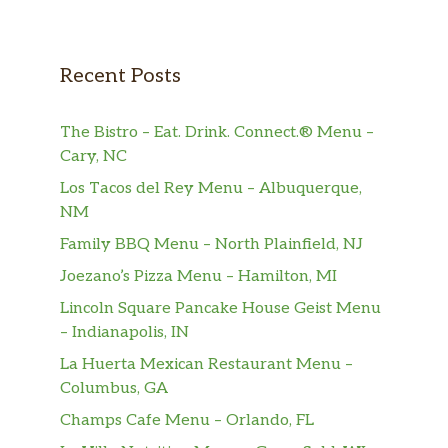
Recent Posts
The Bistro – Eat. Drink. Connect.® Menu –
Cary, NC
Los Tacos del Rey Menu – Albuquerque,
NM
Family BBQ Menu – North Plainfield, NJ
Joezano’s Pizza Menu – Hamilton, MI
Lincoln Square Pancake House Geist Menu
– Indianapolis, IN
La Huerta Mexican Restaurant Menu –
Columbus, GA
Champs Cafe Menu – Orlando, FL