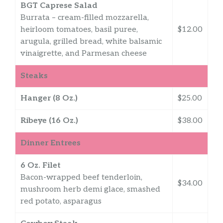
BGT Caprese Salad
Burrata – cream-filled mozzarella,
heirloom tomatoes, basil puree,
$12.00
arugula, grilled bread, white balsamic
vinaigrette, and Parmesan cheese
Steaks
Hanger (8 Oz.)
$25.00
Ribeye (16 Oz.)
$38.00
Dinner Entrees
6 Oz. Filet
Bacon-wrapped beef tenderloin,
$34.00
mushroom herb demi glace, smashed
red potato, asparagus