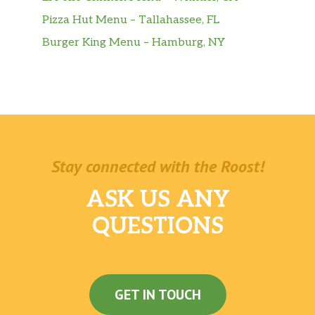
Pizza Hut Menu – Tallahassee, FL
Burger King Menu – Hamburg, NY
Stay connected with the Roost!
ASK US ANY
QUESTIONS
GET IN TOUCH