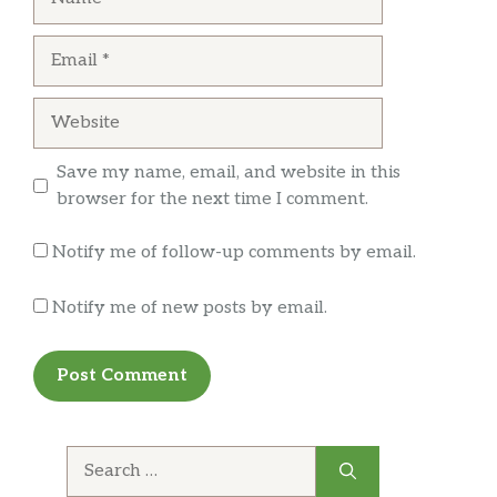
filet mignon. Pic is fried shrimp appetizer
served with a horseradish sauce, quite tasty.
Email
Website
Save my name, email, and website in this
browser for the next time I comment.
Notify me of follow-up comments by email.
Notify me of new posts by email.
Search
for: