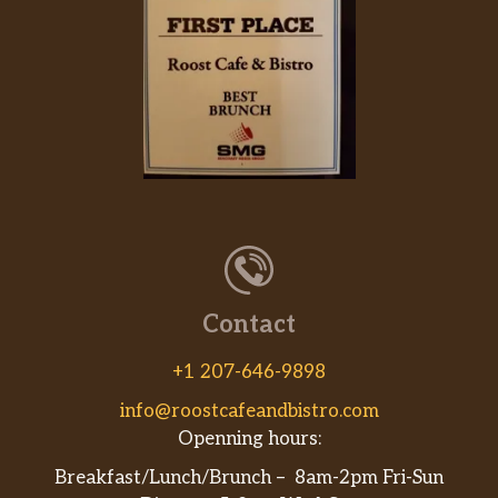
Contact
+1 207-646-9898
info@roostcafeandbistro.com
Openning hours:
Breakfast/Lunch/Brunch – 8am-2pm Fri-Sun