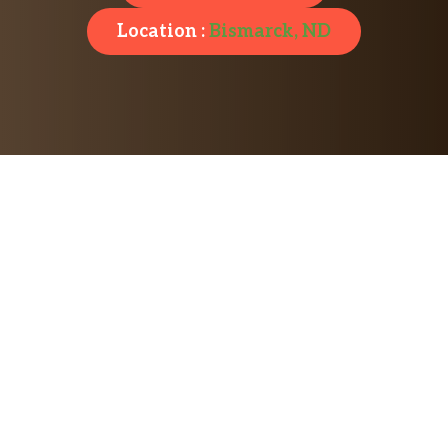
Location :
Bismarck, ND