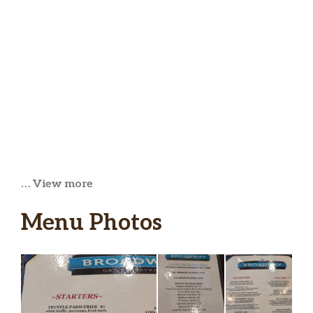
… View more
Menu Photos