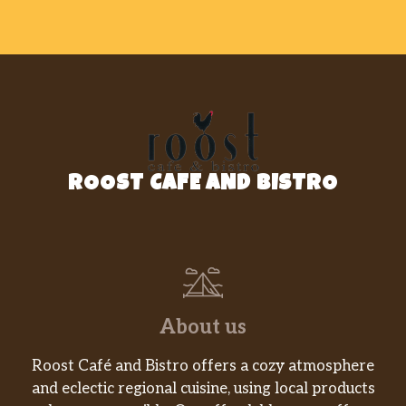
ROOST CAFE AND BISTRO
About us
Roost Café and Bistro offers a cozy atmosphere
and eclectic regional cuisine, using local products