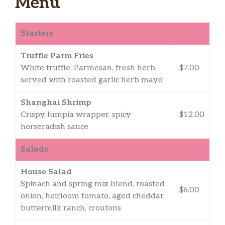
Menu
Starters
Truffle Parm Fries
White truffle, Parmesan, fresh herb,
$7.00
served with roasted garlic herb mayo
Shanghai Shrimp
Crispy lumpia wrapper, spicy
$12.00
horseradish sauce
Salads
House Salad
Spinach and spring mix blend, roasted
$6.00
onion, heirloom tomato, aged cheddar,
buttermilk ranch, croutons