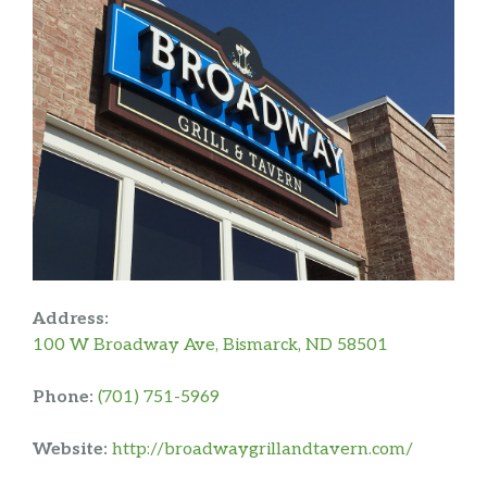
Address:
100 W Broadway Ave, Bismarck, ND 58501
Phone:
(701) 751-5969
Website:
http://broadwaygrillandtavern.com/