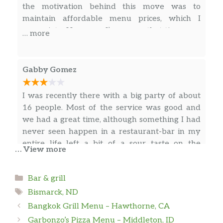
the motivation behind this move was to
maintain affordable menu prices, which I
appreciate. However, I’m aware that tips are a
… more
significant part of the staff’s income and that
you’re also benefiting from tax advantages via
the Renaissance Zone program. Given these
Gabby Gomez
factors, I wonder if these avenues could
potentially offset the impact of credit card
I was recently there with a big party of about
processing fees.
16 people. Most of the service was good and
we had a great time, although something I had
never seen happen in a restaurant-bar in my
entire life left a bit of a sour taste on the
… View more
otherwise lovely evening.
Categories
Bar & grill
C
Tags
Bismarck, ND
Bangkok Grill Menu – Hawthorne, CA
Great variety of appetizers. Friendly service
Garbonzo’s Pizza Menu – Middleton, ID