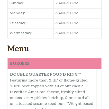
Sunday
7 AM–11 PM
Monday
6 AM–11 PM
Tuesday
6 AM–11 PM
Wednesday
6 AM–11 PM
Menu
BURGERS
DOUBLE QUARTER POUND KING™
Featuring more than ½ lb.* of flame-grilled
100% beef, topped with all of our classic
favorites: American cheese, freshly sliced
onions, zesty pickles, ketchup, & mustard all
on a toasted sesame seed bun. *Weight based