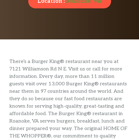
Location :
Roanoke, VA
There’s a Burger King® restaurant near you at
7121 Williamson Rd N E. Visit us or call for more
information. Every day, more than 11 million
guests visit over 13,000 Burger King® restaurants
near them in 97 countries around the world. And
they do so because our fast food restaurants are
known for serving high-quality, great-tasting and
affordable food. The Burger King® restaurant in
Roanoke, VA serves burgers, breakfast, lunch and
dinner prepared your way. The original HOME OF
THE WHOPPER®, our commitment to quality