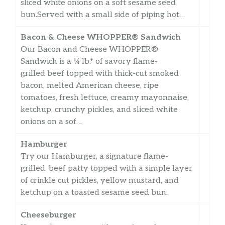
sliced white onions on a soft sesame seed
bun.Served with a small side of piping hot…
Bacon & Cheese WHOPPER® Sandwich
Our Bacon and Cheese WHOPPER®
Sandwich is a ¼ lb.* of savory flame-
grilled beef topped with thick-cut smoked
bacon, melted American cheese, ripe
tomatoes, fresh lettuce, creamy mayonnaise,
ketchup, crunchy pickles, and sliced white
onions on a sof…
Hamburger
Try our Hamburger, a signature flame-
grilled. beef patty topped with a simple layer
of crinkle cut pickles, yellow mustard, and
ketchup on a toasted sesame seed bun.
Cheeseburger