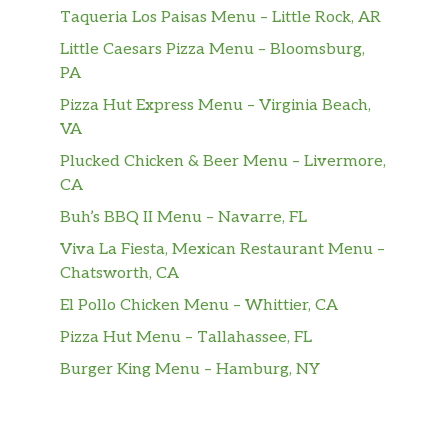
Sausage, Egg & Cheese CROISSAN’WICH®
Taqueria Los Paisas Menu – Little Rock, AR
Our grab-and-go Sausage, Egg & Cheese
Little Caesars Pizza Menu – Bloomsburg,
CROISSAN’WICH® is now made with 100%
PA
butter for a soft, flaky croissant piled high
with savory sizzling sausage, fluffy eggs, and
Pizza Hut Express Menu – Virginia Beach,
melted American cheese.
VA
Plucked Chicken & Beer Menu – Livermore,
Bacon, Egg & Cheese CROISSAN’WICH ®
CA
Our grab-and-go Bacon, Egg & Cheese
CROISSAN’WICH® is now made with 100%
Buh’s BBQ II Menu – Navarre, FL
butter for a soft, flaky croissant piled high
Viva La Fiesta, Mexican Restaurant Menu –
with thick cut naturally smoked bacon, fluffy
Chatsworth, CA
eggs, and melted American cheese.
El Pollo Chicken Menu – Whittier, CA
Ham, Egg & Cheese CROISSAN’WICH®
Pizza Hut Menu – Tallahassee, FL
Our grab-and-go Ham, Egg & Cheese
Burger King Menu – Hamburg, NY
CROISSAN’WICH® is now made with 100%
butter for a soft, flaky croissant piled high
with thin sliced sweet black forest ham, fluffy