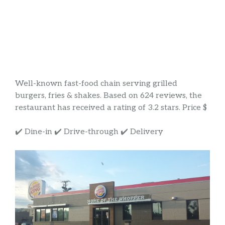
Well-known fast-food chain serving grilled
burgers, fries & shakes. Based on 624 reviews, the
restaurant has received a rating of 3.2 stars. Price $
✔️ Dine-in ✔️ Drive-through ✔️ Delivery