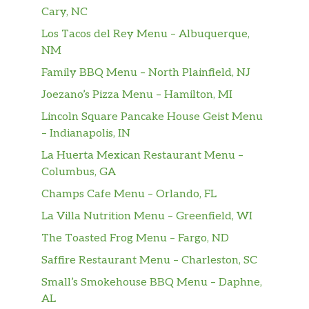
bacon, fluffy eggs and melted American
Cary, NC
cheese.
Los Tacos del Rey Menu – Albuquerque,
EGG-NORMOUS BURRITO™
NM
Featuring a generous serving of savory
Family BBQ Menu – North Plainfield, NJ
sausage, thick-cut smoked bacon, lots of fluffy
Joezano’s Pizza Menu – Hamilton, MI
eggs, topped with Queso sauce, golden hash
browns, plus a creamy spicy sauce all
Lincoln Square Pancake House Geist Menu
wrapped up in a warm flour tortilla and
– Indianapolis, IN
served with a side of Picante Sauce.
La Huerta Mexican Restaurant Menu –
Columbus, GA
Fully Loaded CROISSAN’WICH®
Champs Cafe Menu – Orlando, FL
Our Fully Loaded CROISSAN’WICH® is now
made with 100% butter for a soft, flaky
La Villa Nutrition Menu – Greenfield, WI
croissant piled high with thin sliced sweet
The Toasted Frog Menu – Fargo, ND
black forest ham, savory sizzling sausage,
Saffire Restaurant Menu – Charleston, SC
thick cut naturally smoked bacon, fluffy eggs,
and melted American cheese.
Small’s Smokehouse BBQ Menu – Daphne,
AL