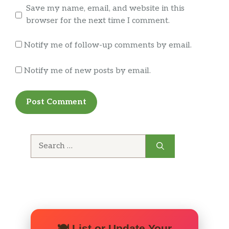
and wholesome grains, beginning with a
Save my name, email, and website in this
MorningStar Farms® Garden Veggie Patty
browser for the next time I comment.
and topped with fresh-cut lettuce, juicy
tomatoes, white onions, crunchy pickles, …
Notify me of follow-up comments by email.
BREAKFAST
Notify me of new posts by email.
Double Bacon&Nbsp;Breakfast
SOURDOUGH KING™
Introducing the Smoked Double
Bacon Breakfast SOURDOUGH KING™ made
with double the portion of thick cut naturally
Search
smoked bacon, two helpings of melted
for:
American cheese and piled high with two
fluffy eggs; all on our sourdough bun.
Double Sausage Breakfast SOURDOUGH
KING™
Introducing the Smoked Double
🍽️ List or Update Your