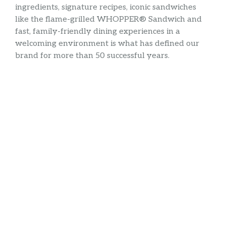
ingredients, signature recipes, iconic sandwiches
like the flame-grilled WHOPPER® Sandwich and
fast, family-friendly dining experiences in a
welcoming environment is what has defined our
brand for more than 50 successful years.