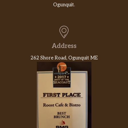
Cheese Biscuit. Savory seasoned sausage,
Ogunquit.
fluffy eggs, and creamy American cheese are
layered carefully between one of our warm
buttermilk biscuits.
Bacon, Egg & Cheese Biscuit
Rise and shine with our Bacon, Egg & Cheese
Address
Biscuit. Thick cut naturally smoked bacon,
fluffy eggs, and creamy American cheese are
262 Shore Road, Ogunquit ME
layered carefully between one of our warm
buttermilk biscuits.
Ham, Egg & Cheese Biscuit
Rise and shine with our Ham, Egg & Cheese
Biscuit. Succulent black forest ham, fluffy
eggs, and creamy American cheese are
layered carefully between one of our warm
buttermilk biscuits.