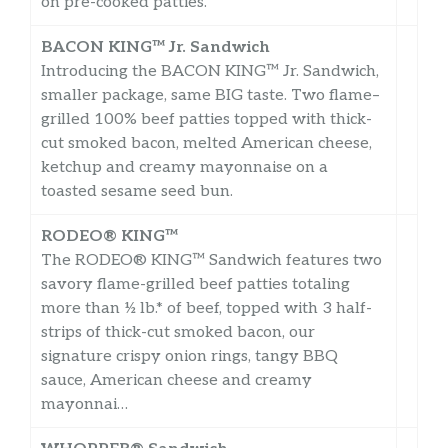
on pre-cooked patties.
BACON KING™ Jr. Sandwich
Introducing the BACON KING™ Jr. Sandwich,
smaller package, same BIG taste. Two flame–
grilled 100% beef patties topped with thick-
cut smoked bacon, melted American cheese,
ketchup and creamy mayonnaise on a
toasted sesame seed bun.
RODEO® KING™
The RODEO® KING™ Sandwich features two
savory flame-grilled beef patties totaling
more than ½ lb.* of beef, topped with 3 half-
strips of thick-cut smoked bacon, our
signature crispy onion rings, tangy BBQ
sauce, American cheese and creamy
mayonnai…