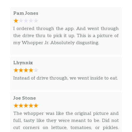
pickles, yellow mustard, and ketchup on a
toasted sesame seed bun.
Pam Jones
Bacon Double Cheeseburger
I ordered through the app. And went through
Make room for our Bacon Double
the drive thru to pick it up. This is a picture of
Cheeseburger, two signature flame-grilled
my Whopper Jr. Absolutely disgusting.
beef patties topped with smoked bacon and a
simple layer of melted American cheese,
crinkle cut pickles, yellow mustard, and
Lhynnix
ketchup on a toasted sesame seed bun.
Impossible Whopper
Instead of drive through, we went inside to eat.
The Impossible Whopper is 100% Whopper,
0% Beef, but with a patty made from plants.
Joe Stone
CHICKEN & MORE
The whopper was like the original picture and
Spicy Crispy Chicken Sandwich
full, tasty like they were meant to be. Did not
Introducing the Spicy Crispy Chicken
cut corners on lettuce, tomatoes, or pickles.