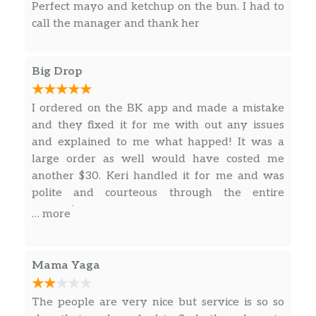
Sandwich made with juicy, tender and crispy
Perfect mayo and ketchup on the bun. I had to
100% white meat chicken, seasoned and
call the manager and thank her
breaded with bold flavors and just the right
amount of heat; topped with fresh lettuce, a
ripe tomato, and creamy mayonnaise all…
Big Drop
Crispy Chicken Sandwich
I ordered on the BK app and made a mistake
Our New Crispy Sandwich is made with
and they fixed it for me with out any issues
100% white meat chicken filet, seasoned and
and explained to me what happed! It was a
breaded and carefully layered with fresh
large order as well would have costed me
lettuce, ripe tomato, and creamy mayonnaise
another $30. Keri handled it for me and was
on a potato bun.
polite and courteous through the entire
process!
… more
Bacon & Cheese Crispy Chicken Sandwich
Our Bacon & Cheese Crispy Chicken
Sandwich is made with 100% white meat
Mama Yaga
chicken filet, seasoned and breaded and
carefully layered with thick-cut smoked
The people are very nice but service is so so
bacon, American cheese, fresh lettuce, ripe