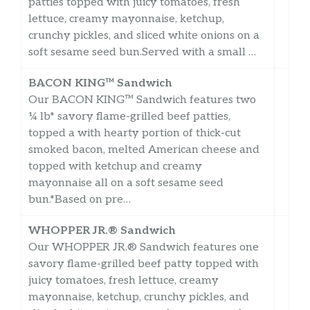
patties topped with juicy tomatoes, fresh
lettuce, creamy mayonnaise, ketchup,
crunchy pickles, and sliced white onions on a
soft sesame seed bun.Served with a small …
BACON KING™ Sandwich
Our BACON KING™ Sandwich features two
¼ lb* savory flame-grilled beef patties,
topped a with hearty portion of thick-cut
smoked bacon, melted American cheese and
topped with ketchup and creamy
mayonnaise all on a soft sesame seed
bun.*Based on pre…
WHOPPER JR.® Sandwich
Our WHOPPER JR.® Sandwich features one
savory flame-grilled beef patty topped with
juicy tomatoes, fresh lettuce, creamy
mayonnaise, ketchup, crunchy pickles, and