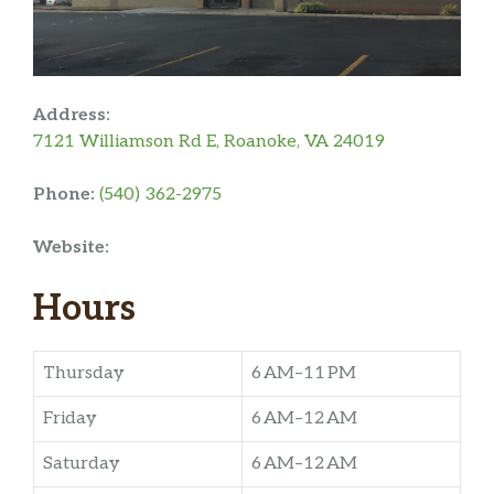
Address:
7121 Williamson Rd E, Roanoke, VA 24019
Phone:
(540) 362-2975
Website:
Hours
Thursday
6 AM–11 PM
Friday
6 AM–12 AM
Saturday
6 AM–12 AM