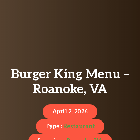
Burger King Menu –
Roanoke, VA
April 2, 2026
Type :
Restaurant