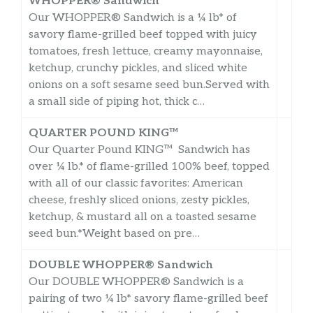
WHOPPER® Sandwich
Our WHOPPER® Sandwich is a ¼ lb* of
savory flame-grilled beef topped with juicy
tomatoes, fresh lettuce, creamy mayonnaise,
ketchup, crunchy pickles, and sliced white
onions on a soft sesame seed bun.Served with
a small side of piping hot, thick c…
QUARTER POUND KING™
Our Quarter Pound KING™ Sandwich has
over ¼ lb.* of flame-grilled 100% beef, topped
with all of our classic favorites: American
cheese, freshly sliced onions, zesty pickles,
ketchup, & mustard all on a toasted sesame
seed bun.*Weight based on pre…
DOUBLE WHOPPER® Sandwich
Our DOUBLE WHOPPER® Sandwich is a
pairing of two ¼ lb* savory flame-grilled beef