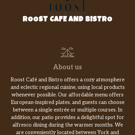
Sausage
Our King CROISSAN’WICH® with Ham &
Sausage is now made with 100% butter for a
ROOST CAFE AND BISTRO
soft, flaky croissant piled high with fluffy
eggs, two helpings of melted American
cheese, and a hearty serving of sweet black
forest ham and savory sizzling sausage.
King CROISSAN’WICH® With Double
Sausage
About us
Our King CROISSAN’WICH® with Double
Sausage is now made with 100% butter for a
Roost Café and Bistro offers a cozy atmosphere
soft, flaky croissant piled high with fluffy
and eclectic regional cuisine, using local products
eggs, two helpings of melted American
whenever possible. Our affordable menu offers
cheese, and a hearty serving of savory
European-inspired plates, and guests can choose
sizzling sausage.
between a single entrée or multiple courses. In
addition, our patio provides a delightful spot for
Sausage, Egg & Cheese Biscuit
alfresco dining during the warmer months. We
Rise and shine with our Sausage, Egg &
are conveniently located between York and