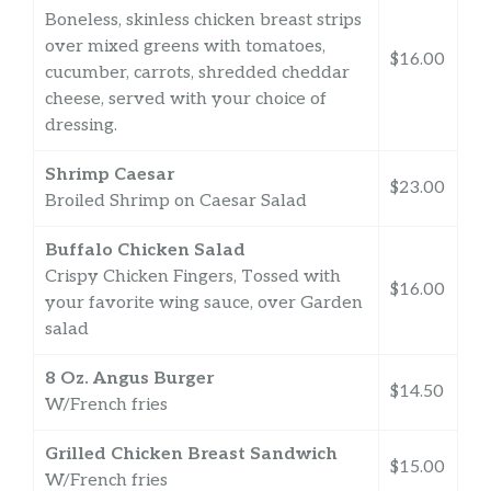
Boneless, skinless chicken breast strips
over mixed greens with tomatoes,
$16.00
cucumber, carrots, shredded cheddar
cheese, served with your choice of
dressing.
Shrimp Caesar
$23.00
Broiled Shrimp on Caesar Salad
Buffalo Chicken Salad
Crispy Chicken Fingers, Tossed with
$16.00
your favorite wing sauce, over Garden
salad
8 Oz. Angus Burger
$14.50
W/French fries
Grilled Chicken Breast Sandwich
$15.00
W/French fries