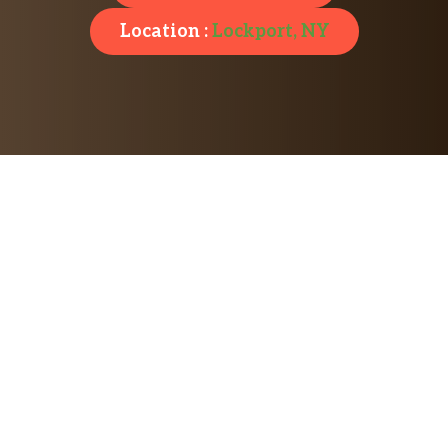
Location :
Lockport, NY