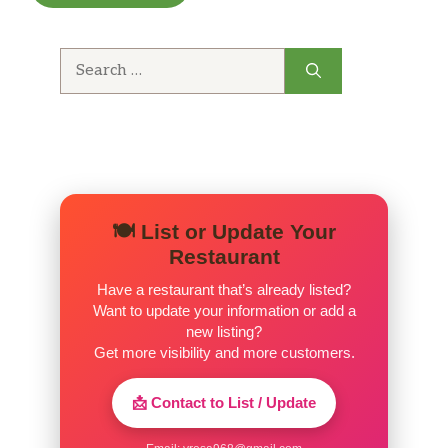
Rocca Delle Macie
Search
Chianti (Italy)
for:
Lunch Menu
Jumbo Shrimp Cocktail
5 jumbo shrimp served with our
$10.99
homemade cocktail sauce and lemon.
🍽️ List or Update Your
French Onion Soup
Restaurant
$5.59
Served au gratin.
Have a restaurant that’s already listed?
Want to update your information or add a
Soup Du Jour
new listing?
Get more visibility and more customers.
Onion Rings
$4.99
Crispy and golden.
📩 Contact to List / Update
Chicken Wings