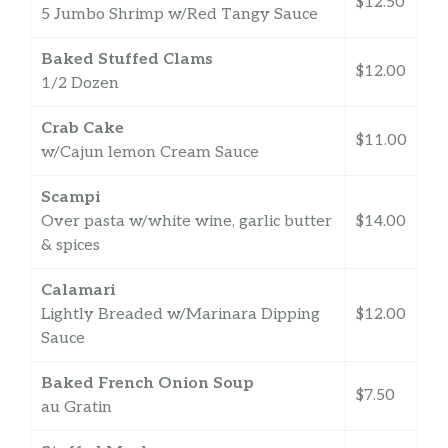
$12.50
5 Jumbo Shrimp w/Red Tangy Sauce
Baked Stuffed Clams
$12.00
1/2 Dozen
Crab Cake
$11.00
w/Cajun lemon Cream Sauce
Scampi
Over pasta w/white wine, garlic butter
$14.00
& spices
Calamari
Lightly Breaded w/Marinara Dipping
$12.00
Sauce
Baked French Onion Soup
$7.50
au Gratin