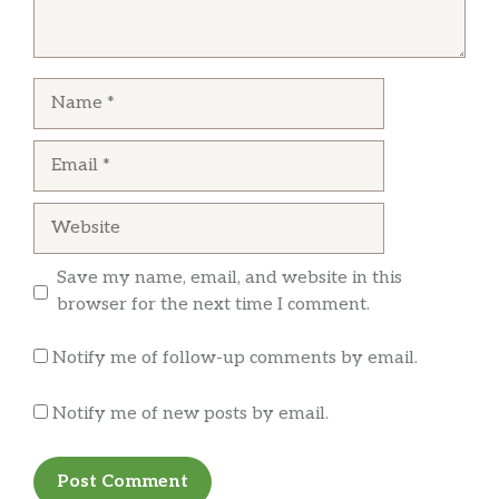
Extra Dry Champagne
rwrocks68
Korbel
Staff is friendly, the owner always seats you,
Spumante
Name
great guy. Not a jeans and t shirt place. We go
Bosca Heritage
here every year for our anniversary and some
Email
birthdays.
Jacobs Creek
Shiraz/Cabernet Sauvignon (Australia)
Website
Ruffino
Chianti (Italy)
Save my name, email, and website in this
browser for the next time I comment.
Maggio
Cabernet Sauvignon (California)
Notify me of follow-up comments by email.
Gnarly Head
Notify me of new posts by email.
Old Vine Zinfandel (California)
Francis Ford Coppola
Claret (California)