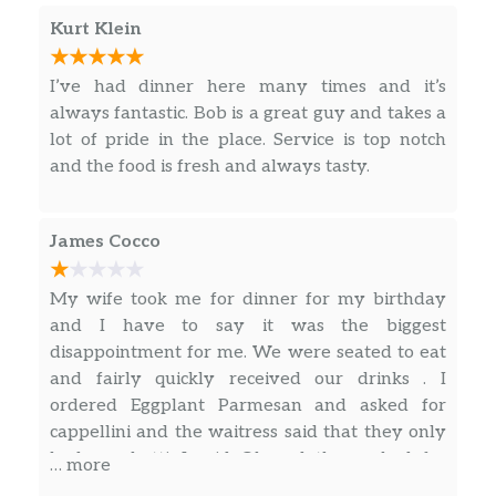
Kurt Klein
Veal Scaloppini
Tender medallions of Veal Sauteed
$25.00
I’ve had dinner here many times and it’s
with Mushrooms & Onions in a
always fantastic. Bob is a great guy and takes a
Marsala Wine Sauce
lot of pride in the place. Service is top notch
and the food is fresh and always tasty.
Veal Parmigiana
Fresh Veal Cutlet, Breaded, Sauteed.
$26.00
Topped with Sauce and Melted
James Cocco
Cheese.
Chicken Marsala
My wife took me for dinner for my birthday
Fresh Boneless Chicken Breast Stuffed
and I have to say it was the biggest
$23.00
with Mushrooms & Onions in a
disappointment for me. We were seated to eat
Marsala Wine Sauce
and fairly quickly received our drinks . I
ordered Eggplant Parmesan and asked for
Chicken Cacciatore
cappellini and the waitress said that they only
Boneless Chicken Sauteed with
had spaghetti. I said Ok and then asked for
… more
$23.00
Peppers, Onions, Mushrooms in our
extra sauce with my dinner and it came with