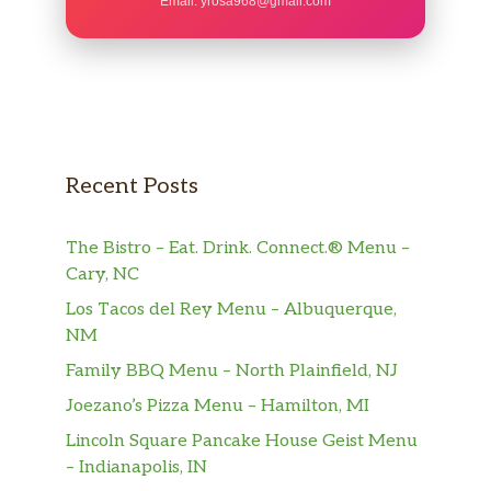
Email:
yrosa968@gmail.com
Stuffed Mushrooms
Stuffed with crabmeat and topped
$9.59
with melted cheese.
Mozzarella Sticks
Golden fried and served with tomato
$7.99
Recent Posts
sauce.
Crab Cake
The Bistro – Eat. Drink. Connect.® Menu –
Served with a Cajun-lemon cream
$10.99
Cary, NC
sauce.
Los Tacos del Rey Menu – Albuquerque,
NM
Potato Skins
Topped with cheddar cheese and
Family BBQ Menu – North Plainfield, NJ
$8.59
bacon, served with a side of sour
Joezano’s Pizza Menu – Hamilton, MI
cream.
Lincoln Square Pancake House Geist Menu
Chicken Fingers
$9.59
– Indianapolis, IN