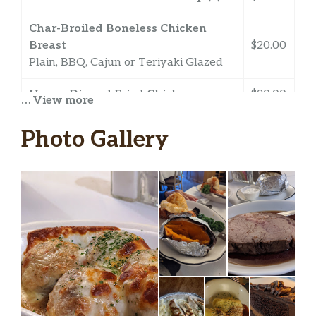
Char-Broiled Boneless Chicken
Breast
$20.00
Plain, BBQ, Cajun or Teriyaki Glazed
Honey Dipped Fried Chicken
$20.00
… View more
4 Oz Lobster Tail
Photo Gallery
8 Oz. Lobster Tail
Broiled Shrimp
$14.00
Broiled Scallops
$17.00
Shrimp Scampi
$15.00
Broiled Stuffed Shrimp Au Gratin
$15.00