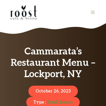
Skip
to
MENU
content
Cammarata’s
Restaurant Menu –
Lockport, NY
October 26, 2023
Type :
Steak house