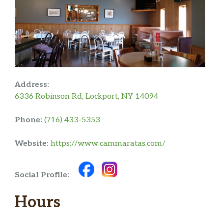
Address:
6336 Robinson Rd, Lockport, NY 14094
Phone:
(716) 433-5353
Website:
https://www.cammaratas.com/
Social Profile:
Hours