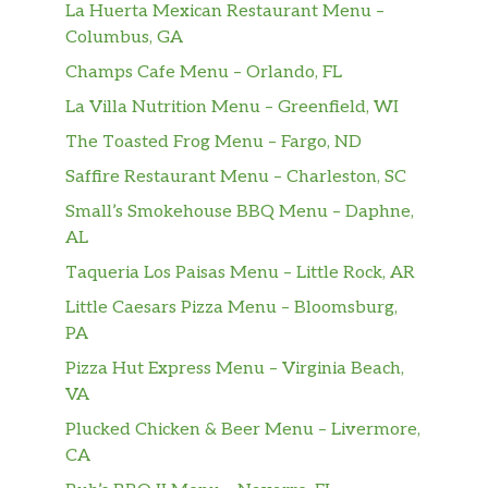
La Huerta Mexican Restaurant Menu –
Stuffed Banana Peppers
Columbus, GA
Hot banana peppers filled with a
Champs Cafe Menu – Orlando, FL
blend of cheese, spinach and sausage,
$8.99
topped with melted provolone. Served
La Villa Nutrition Menu – Greenfield, WI
with garlic toast
The Toasted Frog Menu – Fargo, ND
Saffire Restaurant Menu – Charleston, SC
Escargots A La Cammarata
$12.99
Truly unique!
Small’s Smokehouse BBQ Menu – Daphne,
AL
Baked Stuffed Clams
Taqueria Los Paisas Menu – Little Rock, AR
Fresh clams baked in a half shell with
$9.59
our seafood stuffing.
Little Caesars Pizza Menu – Bloomsburg,
PA
Portabella Mushroom Salad
Pizza Hut Express Menu – Virginia Beach,
Basalmic-marinated strips of
VA
portabella over fresh mixed greens
$11.59
Plucked Chicken & Beer Menu – Livermore,
with tomato, cucumber, roasted red
CA
peppers, mozzarella, and a balsamic
vinaigrette dressing.