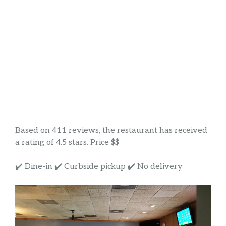
Based on 411 reviews, the restaurant has received
a rating of 4.5 stars. Price $$
✔️ Dine-in ✔️ Curbside pickup ✔️ No delivery