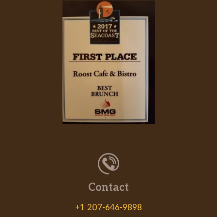
Served with lettuce, tomato and bacon.
Deli Sandwiches
Choose turkey, ham, chicken salad or
$9.59
tuna salad. Served with lettuce and
tomato and choice of bread.
Portabella Sandwich
Basalmic-marinated portabella
mushrooms on fresh focaccia bread
$9.59
with roasted red peppers and fresh
mozzarella.
Italian Sausage
A mild Italian sausage link on focaccia
$8.59
with sauteed peppers, onions and
Contact
melted cheese.
+1 207-646-9898
Beef On Weck