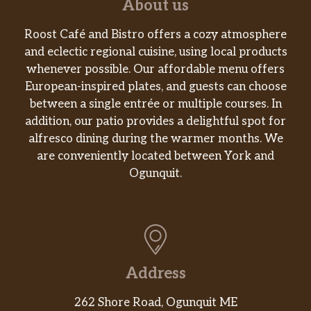
About us
$9.59
peppers, red onion, lettuce, provolone,
and horseradish sauce.
Roost Café and Bistro offers a cozy atmosphere
and eclectic regional cuisine, using local products
Turkey, Tuna Or Chicken Salad
whenever possible. Our affordable menu offers
Wrap
$8.99
European-inspired plates, and guests can choose
One of the above choices with lettuce,
between a single entrée or multiple courses. In
tomato & cheddar cheese.
addition, our patio provides a delightful spot for
alfresco dining during the warmer months. We
Buffalo Chicken Wrap
are conveniently located between York and
Chicken fingers tossed in your choice
Ogunquit.
of sauce (hot, medium, mild, or
$9.59
barbecue) with lettuce, tomato, and
bleu cheese.
Club Sandwiches (The Classic
Triple-Decker Sandwich!)
Address
Choice of meat turkey, ham, roast beef,
$9.59
tuna or chicken salad. Choice of bread:
262 Shore Road, Ogunquit ME
white, Italian, whole wheat or rye.