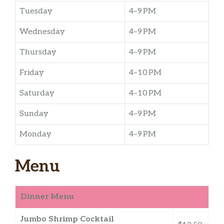
Tuesday
4–9 PM
Wednesday
4–9 PM
Thursday
4–9 PM
Friday
4–10 PM
Saturday
4–10 PM
Sunday
4–9 PM
Monday
4–9 PM
Menu
Dinner Menu
Jumbo Shrimp Cocktail