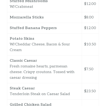
Stuffed Mushrooms
$12.00
W/Crabmeat
Mozzarella Sticks
$8.00
Stuffed Banana Peppers
$12.00
Potato Skins
W/Cheddar Cheese, Bacon & Sour
$10.50
Cream
Classic Caesar
Fresh romaine hearts, parmesan
$7.50
cheese. Crispy croutons. Tossed with
caesar dressing
Steak Caesar
$23.50
Tenderloin Steak on Caesar Salad
Grilled Chicken Salad