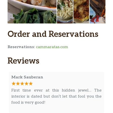
Crab Cake
$12.00
Lobster Tails 8 Oz
Sweet and delicious (1) or (2)
Broiled Stuffed Shrimp
Order and Reservations
$27.00
w/Crabmeat au Gratin
Broiled Jumbo Shrimp
Reservations:
cammaratas.com
$29.00
Done to Perfection
Reviews
Broiled Dry Scallops
$30.00
Tender and juicy
Mark Sauberan
Deluxe Seafood Platter
4 oz Lobster Tail, Broiled Shrimp,
First time ever at this hidden jewel… The
Broiled Scallops, Crab Cake
interior is dated but don’t let that fool you the
food is very good!
Fresh Norwegian Salmon
$26.00
w/Dill Sauce