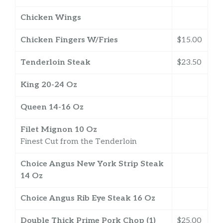
Chicken Wings
Chicken Fingers W/Fries
$15.00
Tenderloin Steak
$23.50
King 20-24 Oz
Queen 14-16 Oz
Filet Mignon 10 Oz
Finest Cut from the Tenderloin
Choice Angus New York Strip Steak
14 Oz
Choice Angus Rib Eye Steak 16 Oz
Double Thick Prime Pork Chop (1)
$25.00