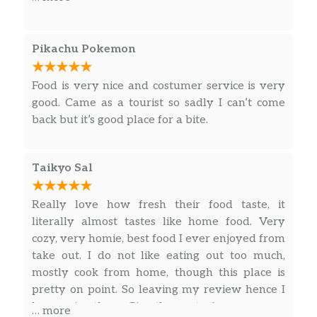
The food was still good and mind you, the last
Teriyaki Vegetable Bowl
time I ordered from here prior was over 5
$5.15
Veggie. 0 gram sat. Fat.
years ago! My order was made right after I
Pikachu Pokemon
ordered; very fresh. The Mongolian Beef was
Garlic Chicken
actually beef, not Mongolian Onions. The price..
3 gram sat. Fat. Sliced white meat
Food is very nice and costumer service is very
$8.55
$8.19! That’s really good value!
chicken, celery and water chestnuts in
good. Came as a tourist so sadly I can’t come
our special hot garlic sauce.
back but it’s good place for a bite.
Orange Chicken
Tender sliced white meat chicken or
Taikyo Sal
fried crispy white meat chicken with
$8.55
water chestnuts in our special orange
Really love how fresh their food taste, it
sauce.
literally almost tastes like home food. Very
cozy, very homie, best food I ever enjoyed from
Mongolian Chicken
$8.55
take out. I do not like eating out too much,
mostly cook from home, though this place is
Lemon Chicken
pretty on point. So leaving my review hence I
Boneless white meat chicken lightly
been going there. Give them a try!
$8.55
… more
breaded and pan-fried in a lemon