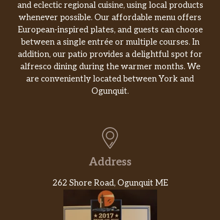
and eclectic regional cuisine, using local products
Spicy Dried String Bean
whenever possible. Our affordable menu offers
Veggie. Fresh string beans, stir-fried in
$7.95
European-inspired plates, and guests can choose
a spicy special sauce.
between a single entrée or multiple courses. In
addition, our patio provides a delightful spot for
Ma Po Tofu
alfresco dining during the warmer months. We
$7.95
Veggie.
are conveniently located between York and
Ogunquit.
Chicken Chow Mein
$6.25
2 gram sat. Fat.
Beef Chow Mein
$6.95
3 gram sat. Fat.
Address
Shrimp Chow Mein
$7.55
1.5 gram sat. Fat.
262 Shore Road, Ogunquit ME
Vegetable Chow Mein
$6.25
Veggie. 0.5 gram sat. Fat.