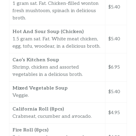
1 gram sat. Fat. Chicken-filled wonton
$5.40
fresh mushtoom, spinach in delicious
broth.
Hot And Sour Soup (Chicken)
1.5 gram sat. Fat. White meat chicken,
$5.40
egg, tofu, woodear, in a delicious broth.
Cao’s Kitchen Soup
Shrimp, chicken and assorted
$6.95
vegetables in a delicious broth.
Mixed Vegetable Soup
$5.40
Veggie.
California Roll (8pcs)
$4.95
Crabmeat, cucumber and avocado.
Fire Roll (8pcs)