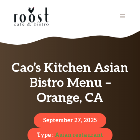
Skip
to
MENU
content
Cao’s Kitchen Asian
Bistro Menu –
Orange, CA
September 27, 2025
Type :
Asian restaurant