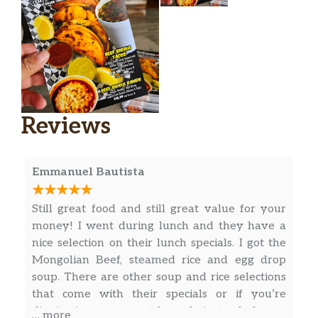
Chicken With Broccoli Low Carb
2.7 gram sat. Fat. Sliced white meat
$8.50
chicken, fresh broccoli, in special
delicious light sauce.
Chicken With Asparagus Low Carb
2.7 gram sat. Fat. White meat chicken
$8.95
Reviews
and fresh asparagus, sauteed in our
special light sauce.
Emmanuel Bautista
Bean Curd With Spinach Low Carb
1 gram sat. Fat. Bean curd and spinach
$6.95
sauteed in our special brown sauce.
Still great food and still great value for your
money! I went during lunch and they have a
Teriyaki Chicken Bowl
nice selection on their lunch specials. I got the
1 gram sat. Fat. Please mention white
$5.95
Mongolian Beef, steamed rice and egg drop
meat chicken or dark meat chicken.
soup. There are other soup and rice selections
that come with their specials or if you’re
Teriyaki Beef Bowl
$5.95
dinning in, you can opt for soda instead of soup.
… more