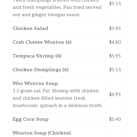
Tasty dumplings stuffed with chicken
$5.15
and fresh vegetables. Pan fried served
soy and ginger vinegar sauce.
Chicken Salad
$5.95
Crab Cheese Wonton (6)
$4.80
Tempura Shrimp (4)
$5.95
Chicken Dumplings (6)
$5.15
Wor Wonton Soup
1.5 gram sat. Fat. Shrimp with chicken
$6.95
and chicken-filled wonton fresh
mushroom, spinach in a delicious broth.
Egg Corn Soup
$5.40
Wonton Soup (Chicken)