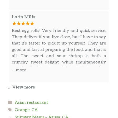
sauce. It’s light and delicious.
Lorin Mills
Sweet And Sour Chicken
Crispy white meat chicken pieces with
$8.55
onion, pineapple, carrot and bell
Best egg rolls! Very friendly and quick service.
pepper in sweet and sour sauce.
They deliver if you live close, but I have to say
that it’s faster to pick it up yourself. They are
Chicken With Mixed Vegetables
good and fast at preparing the food, and that is
3 gram sat. Fat. White meat chicken
all. The sweet and sour shrimp is both a
with fresh broccoli, mushrooms, water
$8.55
crunchy sweet delight, while simultaneously
chestnuts pea pods and carrots in a
proving itself tender and juicy. Did I mention
… more
special brown sauce.
the egg rolls?
Cashew Chicken
… View more
tanisha pedroza
Sliced tender chicken, bell pepper,
$8.55
water chestnut, cashew nuts in our
Categories
Asian restaurant
I order from this place twice. The 1st time was
special brown sauce.
Tags
delicious, fresh, not greasy, on time and plenty
Orange, CA
of it. The 2nd time, was completely opposite.
Kung Pao Chicken
Subway Menu – Azusa, CA