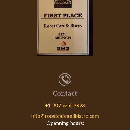
House Special Chow Mein
$7.55
3 gram sat. Fat. Beef, chicken, shrimp.
Chicken Fried Rice
$6.25
Beef Fried Rice
$6.95
Shrimp Fried Rice
$7.55
Vegetable Fried Rice
Veggie. Mushroom, bean sprout,
$6.25
cabbage.
House Special Fried Rice
Contact
$7.55
Beef, chicken, shrimp.
+1 207-646-9898
Steamed Rice
$1.00
info@roostcafeandbistro.com
Openning hours:
Brown Rice
$1.50