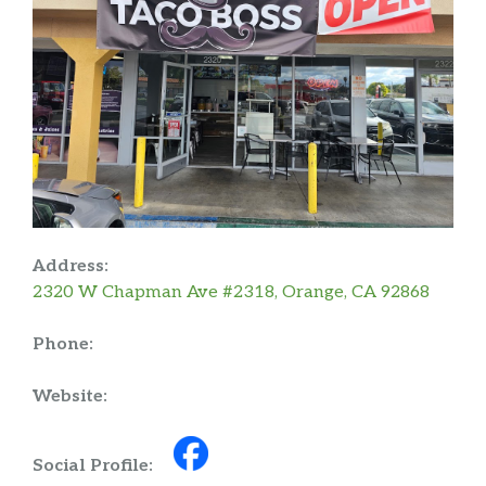
Address:
2320 W Chapman Ave #2318, Orange, CA 92868
Phone:
Website:
Social Profile: