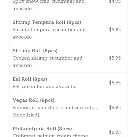
Spicy snow crab, cucumber and
$4.95
avocado.
Shrimp Tempura Roll (8pcs)
Shrimp tempura, cucumber and
$5.95
avocado.
Shrimp Roll (8pcs)
Cooked shrimp, cucumber and
$5.95
avocado.
Eel Roll (8pcs)
$5.95
Eel, cucumber and avocado.
Vegas Roll (8pcs)
Salmon, cream cheese and cucumber,
$6.95
(deep fried).
Philadelphia Roll (8pcs)
$6.95
Crabmeat, salmon, cream cheese.