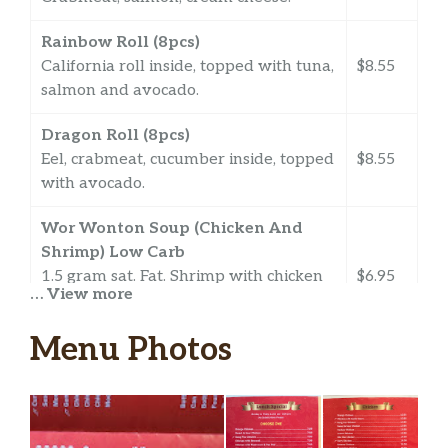
Rainbow Roll (8pcs)
California roll inside, topped with tuna,
$8.55
salmon and avocado.
Dragon Roll (8pcs)
Eel, crabmeat, cucumber inside, topped
$8.55
with avocado.
Wor Wonton Soup (Chicken And
Shrimp) Low Carb
1.5 gram sat. Fat. Shrimp with chicken
$6.95
… View more
and chicken-filled wonton fresh
mushroom, spinach in a delicious broth.
Menu Photos
Cao’s Kitchen Soup Low Carb
Shrimp, chicken and assorted
$6.95
vegetables in a delicious broth.