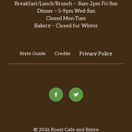
Breakfast/Lunch/Brunch – 8am-2pm Fri-Sun
Steamed Mixed Vegetables
Dinner – 5-9pm Wed-Sun
Veggie. 0 gram sat. Fat. Steamed fresh
Closed Mon-Tues
and crunchy mixed vegetables:
Bakery – Closed for Winter
$6.95
broccoli, pea pods, mushroom, water
chestnuts, baby corn, carrots and
Chinese bok choy.
Style Guide
Credits
Privacy Policy
Steamed Chicken With Broccoli
2.7 gram sat. Fat. Steamed tender
$8.25
white meat chicken and fresh broccoli.
Steamed Chicken With Mixed
Vegetables
3 gram sat. Fat. Steamed tender white
$8.25
meat chicken with fresh broccoli,
mushroom, pea pods and carrots.
Steamed Chicken With Mushroom
© 2026 Roost Cafe and Bistro