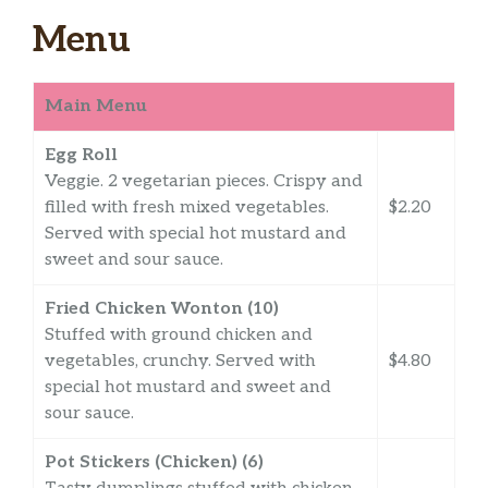
Menu
Main Menu
Egg Roll
Veggie. 2 vegetarian pieces. Crispy and
filled with fresh mixed vegetables.
$2.20
Served with special hot mustard and
sweet and sour sauce.
Fried Chicken Wonton (10)
Stuffed with ground chicken and
vegetables, crunchy. Served with
$4.80
special hot mustard and sweet and
sour sauce.
Pot Stickers (Chicken) (6)