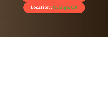
Location :
Orange, CA