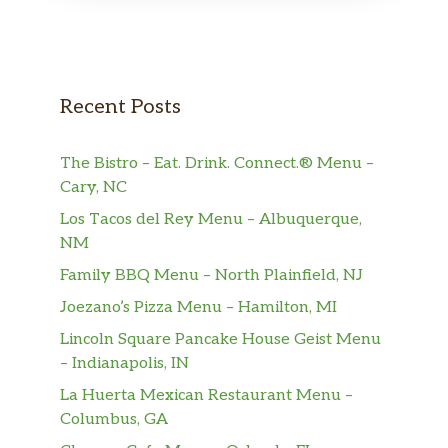
Garlic Shrimp
1 gram sat. Fat. Tender shrimp, celery,
$11.15
water chestnuts in a hot garlic sauce.
Walnut Shrimp
$11.15
Recent Posts
Shrimp With Asparagus
The Bistro – Eat. Drink. Connect.® Menu –
0.5 gram sat. Fat. Tender shrimp and
$12.05
Cary, NC
fresh asparagus, sauteed in our special
delicious light sauce.
Los Tacos del Rey Menu – Albuquerque,
NM
Curry Shrimp
Family BBQ Menu – North Plainfield, NJ
Tender shrimp and onions, carrots,
$11.15
green pepper and celery with chef’s
Joezano’s Pizza Menu – Hamilton, MI
special curry sauce.
Lincoln Square Pancake House Geist Menu
– Indianapolis, IN
Hot Spicy Shrimp With Orange
La Huerta Mexican Restaurant Menu –
Flavor
$11.15
Columbus, GA
Shrimp with orange peels, water
chestnuts in special spicy sauce.