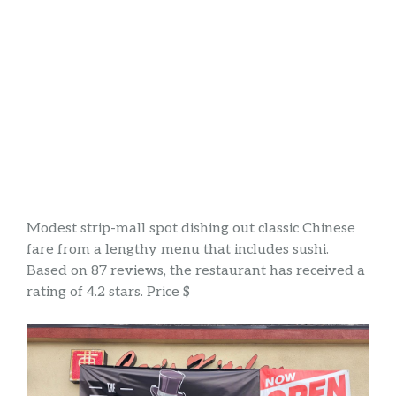
Modest strip-mall spot dishing out classic Chinese
fare from a lengthy menu that includes sushi.
Based on 87 reviews, the restaurant has received a
rating of 4.2 stars. Price $