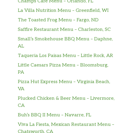
Champs Cafe Menu – Orlando, FL
La Villa Nutrition Menu – Greenfield, WI
Shrimp With Chef’s Special Hot
The Toasted Frog Menu – Fargo, ND
Sauce
$11.15
Tender shrimp fried and sauteed in
Saffire Restaurant Menu – Charleston, SC
spicy and sweet sauce with broccoli.
Small’s Smokehouse BBQ Menu – Daphne,
AL
Shrimp With Broccoli
0.5 gram sat. Fat. Tender shrimp and
Taqueria Los Paisas Menu – Little Rock, AR
$11.15
broccoli, sauteed in our special
Little Caesars Pizza Menu – Bloomsburg,
delicious light sauce.
PA
Pizza Hut Express Menu – Virginia Beach,
Shrimp With Lobster Sauce
VA
1 gram sat. Fat. Tender shrimp, fresh
$11.15
mushroom, water chestnuts and egg
Plucked Chicken & Beer Menu – Livermore,
white sauteed in a special sauce.
CA
Buh’s BBQ II Menu – Navarre, FL
Shrimp With Mixed Vegetables
Viva La Fiesta, Mexican Restaurant Menu –
1 gram sat. Fat. Shrimp with fresh
Chatsworth, CA
broccoli, mushrooms, pea pods, water